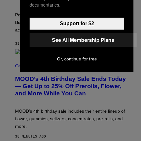
S
A
documentaries.
)
T
-
Pop culture is only getting weirder and harder to define.
M
O
But Lollapalooza 2026 in Chicago showed why that’s
Support for $2
B
actually a beautiful phenomenon.
I
L
See All Membership Plans
E
33 MINUTES AGO
BY
CALEB CATLIN
)
Or, continue for free
C
O
Cannabis via
U
R
MOOD’s 4th Birthday Sale Ends Today
T
E
— Get Up to 25% Off Prerolls, Flower,
S
and More While You Can
Y
O
F
M
MOOD’s 4th birthday sale includes their entire lineup of
O
O
flower, gummies, seltzers, concentrates, pre-rolls, and
D
more.
38 MINUTES AGO