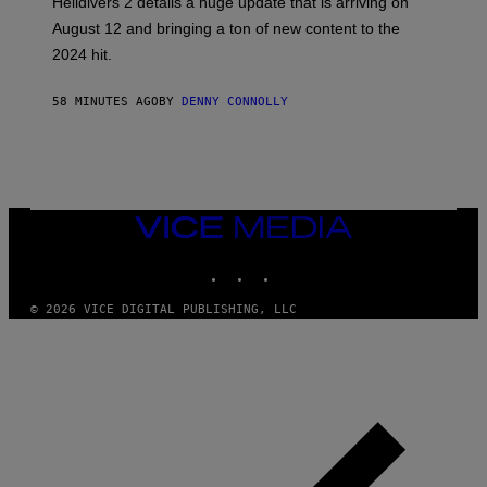
Helldivers 2 details a huge update that is arriving on
O
T
August 12 and bringing a ton of new content to the
:
2024 hit.
A
R
R
58 MINUTES AGO
BY
DENNY CONNOLLY
O
W
H
E
A
D
G
A
VICE
M
MEDIA
E
INSTAGRAM
TIKTOK
YOUTUBE
S
T
U
© 2026 VICE DIGITAL PUBLISHING, LLC
D
I
O
S