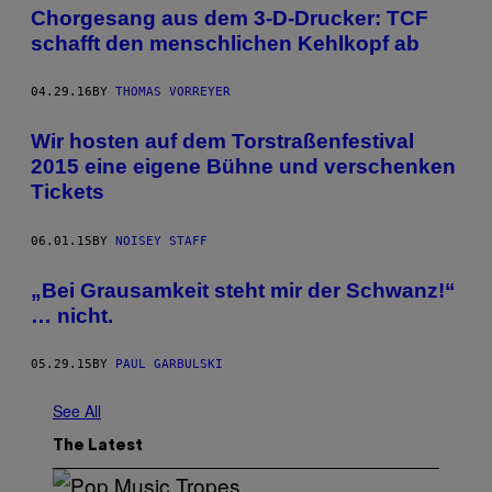
Chorgesang aus dem 3-D-Drucker: TCF
schafft den menschlichen Kehlkopf ab
04.29.16
BY
THOMAS VORREYER
Wir hosten auf dem Torstraßenfestival
2015 eine eigene Bühne und verschenken
Tickets
06.01.15
BY
NOISEY STAFF
„Bei Grausamkeit steht mir der Schwanz!“
… nicht.
05.29.15
BY
PAUL GARBULSKI
See All
The Latest