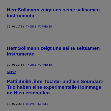
Herr Sollmann zeigt uns seine seltsamen
Instrumente
02.06.17
BY
THOMAS VORREYER
Herr Sollmann zeigt uns seine seltsamen
Instrumente
02.06.17
BY
THOMAS VORREYER
Music
Patti Smith, ihre Tochter und ein Soundart-
Trio haben eine experimentelle Hommage
an Nico erschaffen
09.07.16
BY
OLIVER KINKEL