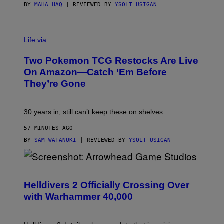
BY
MAHA HAQ
| REVIEWED BY
YSOLT USIGAN
Life via
Two Pokemon TCG Restocks Are Live
On Amazon—Catch ‘Em Before
They’re Gone
30 years in, still can’t keep these on shelves.
57 MINUTES AGO
BY
SAM WATANUKI
| REVIEWED BY
YSOLT USIGAN
S
C
R
Helldivers 2 Officially Crossing Over
E
with Warhammer 40,000
E
N
S
H