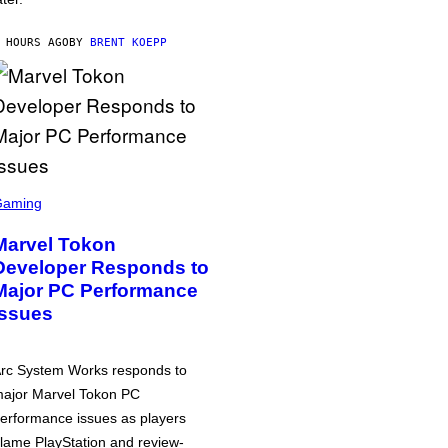
 HOURS AGO
BY
BRENT KOEPP
Gaming
Marvel Tokon
Developer Responds to
Major PC Performance
Issues
rc System Works responds to
ajor Marvel Tokon PC
erformance issues as players
lame PlayStation and review-