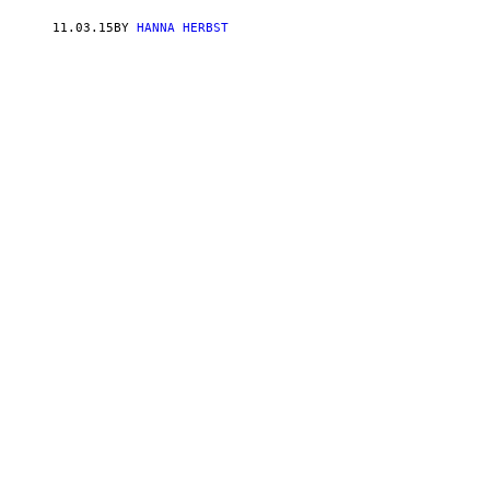
11.03.15
BY
HANNA HERBST