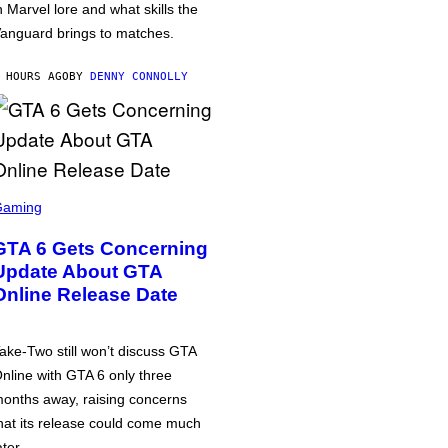
n Marvel lore and what skills the
anguard brings to matches.
 HOURS AGO
BY
DENNY CONNOLLY
Gaming
GTA 6 Gets Concerning
Update About GTA
Online Release Date
ake-Two still won’t discuss GTA
nline with GTA 6 only three
onths away, raising concerns
hat its release could come much
ater.