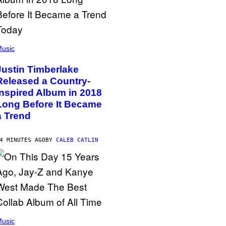
usic
Justin Timberlake
Released a Country-
Inspired Album in 2018
Long Before It Became
a Trend
4 MINUTES AGO
BY
CALEB CATLIN
usic