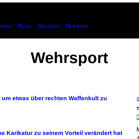
hies
Music
Waypoint
Members
Wehrsport
, um etwas über rechten Waffenkult zu
S
T
che Karikatur zu seinem Vorteil verändert hat