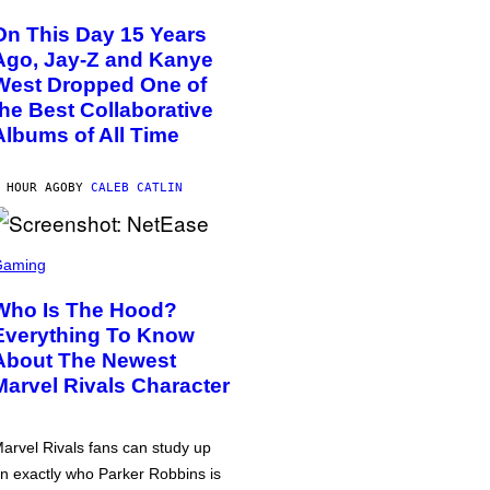
On This Day 15 Years
Ago, Jay-Z and Kanye
West Dropped One of
the Best Collaborative
Albums of All Time
 HOUR AGO
BY
CALEB CATLIN
Gaming
Who Is The Hood?
Everything To Know
About The Newest
Marvel Rivals Character
arvel Rivals fans can study up
n exactly who Parker Robbins is