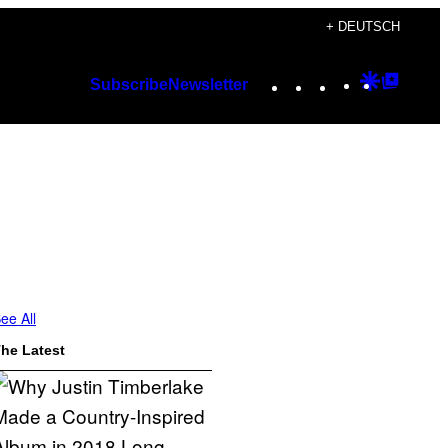
+ DEUTSCH
Instagram
TikTok
YouTube
Google
Googl
Subscribe
Newsletter
Discover
Top
Posts
ee All
he Latest