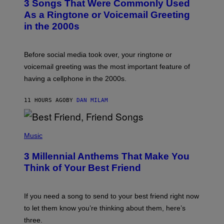
3 Songs That Were Commonly Used
O
B
As a Ringtone or Voicemail Greeting
Y
in the 2000s
G
R
E
G
Before social media took over, your ringtone or
O
R
voicemail greeting was the most important feature of
Y
having a cellphone in the 2000s.
B
O
J
11 HOURS AGO
BY
DAN MILAM
O
R
Q
U
P
E
H
Music
Z
O
/
T
G
3 Millennial Anthems That Make You
O
E
B
Think of Your Best Friend
T
Y
T
K
Y
E
I
V
If you need a song to send to your best friend right now
M
I
A
to let them know you’re thinking about them, here’s
N
G
W
three.
E