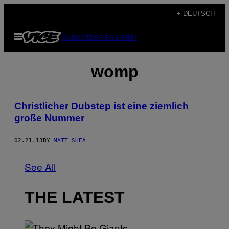
Skip
+ DEUTSCH
to
Open
Subscribe
Newsletter
content
Menu
womp
Christlicher Dubstep ist eine ziemlich
große Nummer
02.21.13
BY
MATT SHEA
See All
THE LATEST