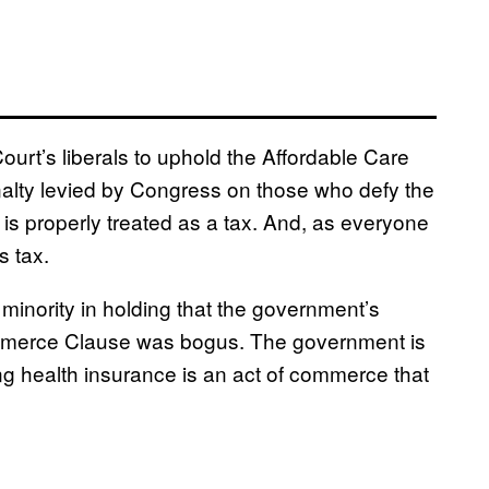
ourt’s liberals to uphold the Affordable Care
nalty levied by Congress on those who defy the
s properly treated as a tax. And, as everyone
s tax.
 minority in holding that the government’s
ommerce Clause was bogus. The government is
ing health insurance is an act of commerce that