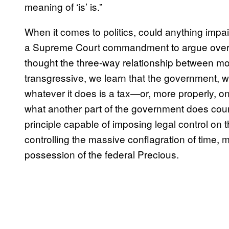
meaning of ‘is’ is.”
When it comes to politics, could anything impair
a Supreme Court commandment to argue over w
thought the three-way relationship between mone
transgressive, we learn that the government, 
whatever it does is a tax—or, more properly, 
what another part of the government does count
principle capable of imposing legal control on
controlling the massive conflagration of time, mo
possession of the federal Precious.