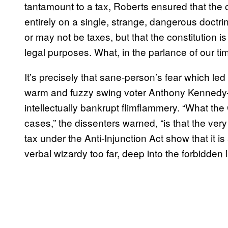
tantamount to a tax, Roberts ensured that the
entirely on a single, strange, dangerous doctri
or may not be taxes, but that the constitution i
legal purposes. What, in the parlance of our t
It’s precisely that sane-person’s fear which le
warm and fuzzy swing voter Anthony Kennedy
intellectually bankrupt flimflammery. “What t
cases,” the dissenters warned, “is that the very
tax under the Anti-Injunction Act show that it is
verbal wizardy too far, deep into the forbidden 