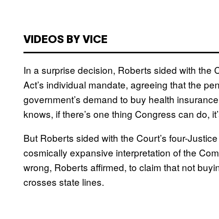
VIDEOS BY VICE
In a surprise decision, Roberts sided with the C
Act’s individual mandate, agreeing that the pe
government’s demand to buy health insurance i
knows, if there’s one thing Congress can do, it’
But Roberts sided with the Court’s four-Justice
cosmically expansive interpretation of the C
wrong, Roberts affirmed, to claim that not buy
crosses state lines.