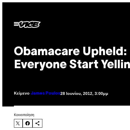
Μετάβαση
στο
περιεχόμενο
Ανοίξτε
το
μενού
Obamacare Upheld:
Everyone Start Yelli
Κείμενο
28 Ιουνίου, 2012, 3:00μμ
James Poulos
Kοινοποίηση