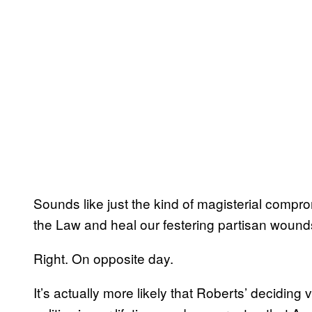
Sounds like just the kind of magisterial compro
the Law and heal our festering partisan wounds
Right. On opposite day.
It’s actually more likely that Roberts’ deciding v