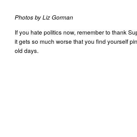
Photos by Liz Gorman
If you hate politics now, remember to thank 
it gets so much worse that you find yourself pi
old days.