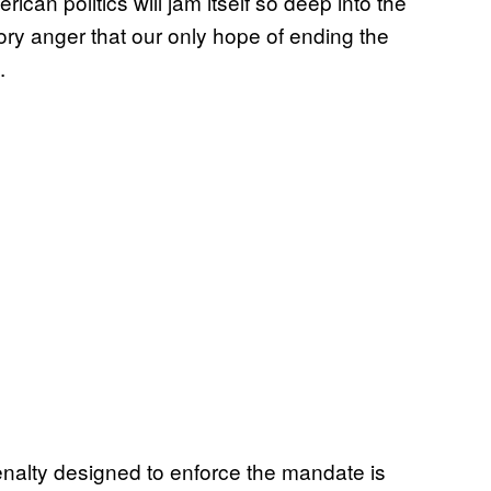
rican politics will jam itself so deep into the
ry anger that our only hope of ending the
.
penalty designed to enforce the mandate is