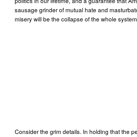
politics in our lifetime, and a guarantee that Ame
sausage grinder of mutual hate and masturbato
misery will be the collapse of the whole system
Consider the grim details. In holding that the 