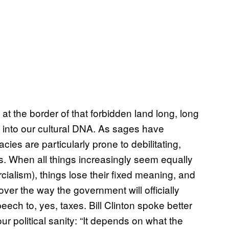
 the border of that forbidden land long, long
 into our cultural DNA. As sages have
ies are particularly prone to debilitating,
s. When all things increasingly seem equally
alism), things lose their fixed meaning, and
over the way the government will officially
eech to, yes, taxes. Bill Clinton spoke better
r political sanity: “It depends on what the