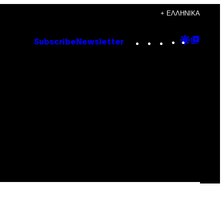
+ ΕΛΛΗΝΙΚΆ
Instagram
TikTok
YouTube
Google
Goog
Subscribe
Newsletter
Discove
Top
Posts