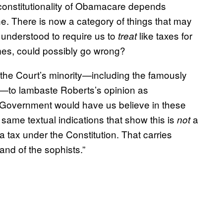
 constitutionality of Obamacare depends
ne. There is now a category of things that may
s understood to require us to
like taxes for
treat
imes, could possibly go wrong?
d the Court’s minority—including the famously
—to lambaste Roberts’s opinion as
he Government would have us believe in these
 same textual indications that show this is
a
not
 a tax under the Constitution. That carries
land of the sophists.”