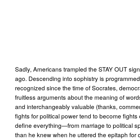
Sadly, Americans trampled the STAY OUT sign at
ago. Descending into sophistry is programmed
recognized since the time of Socrates, democrac
fruitless arguments about the meaning of word
and interchangeably valuable (thanks, commerci
fights for political power tend to become fights 
define everything—from marriage to political sp
than he knew when he uttered the epitaph for ou