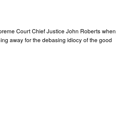
Supreme Court Chief Justice John Roberts when
ning away for the debasing idiocy of the good