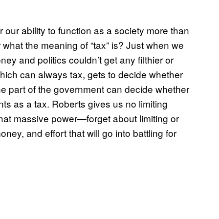
 our ability to function as a society more than
hat the meaning of “tax” is? Just when we
y and politics couldn’t get any filthier or
which can always tax, gets to decide whether
one part of the government can decide whether
s as a tax. Roberts gives us no limiting
 that massive power—forget about limiting or
ney, and effort that will go into battling for