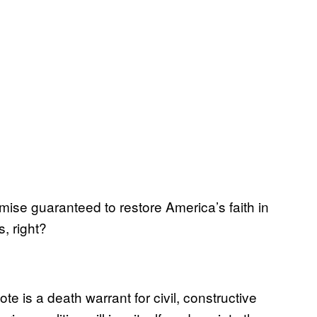
mise guaranteed to restore America’s faith in
, right?
ote is a death warrant for civil, constructive