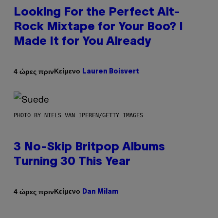
Looking For the Perfect Alt-
Rock Mixtape for Your Boo? I
Made It for You Already
Κείμενο
4 ώρες πριν
Lauren Boisvert
PHOTO BY NIELS VAN IPEREN/GETTY IMAGES
3 No-Skip Britpop Albums
Turning 30 This Year
Κείμενο
4 ώρες πριν
Dan Milam