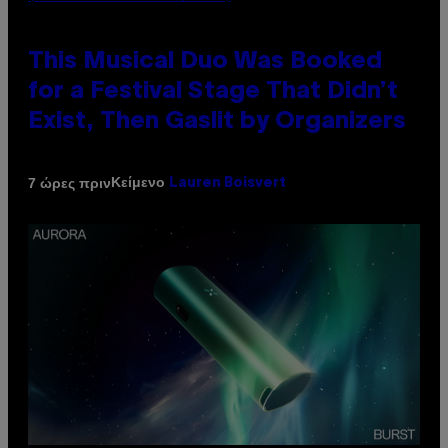
This Musical Duo Was Booked
for a Festival Stage That Didn’t
Exist, Then Gaslit by Organizers
Κείμενο
7 ώρες πριν
Lauren Boisvert