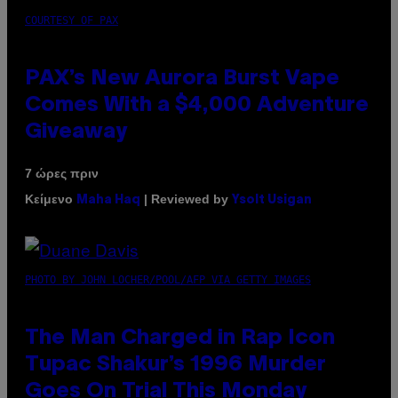
COURTESY OF PAX
PAX’s New Aurora Burst Vape
Comes With a $4,000 Adventure
Giveaway
7 ώρες πριν
Κείμενο
| Reviewed by
Maha Haq
Ysolt Usigan
PHOTO BY JOHN LOCHER/POOL/AFP VIA GETTY IMAGES
The Man Charged in Rap Icon
Tupac Shakur’s 1996 Murder
Goes On Trial This Monday