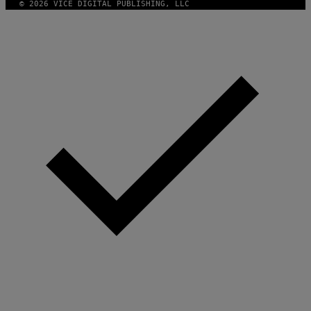
© 2026 VICE DIGITAL PUBLISHING, LLC