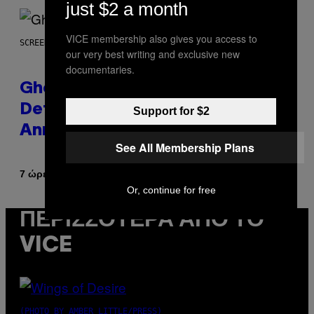
just $2 a month
VICE membership also gives you access to
SCREENSHOT: UBISOFT
our very best writing and exclusive new
documentaries.
Ghost Recon Wildlands Upgrade
Details Leak Ahead of
Support for $2
Anniversary Showcase
See All Membership Plans
Κείμενο
7 ώρες πριν
Denny Connolly
Or, continue for free
ΠΕΡΙΣΣΌΤΕΡΑ ΑΠΌ ΤΟ
VICE
(PHOTO BY AMBER LITTLE/PRESS)