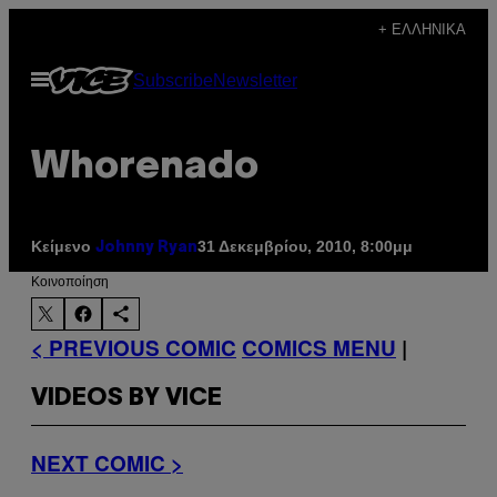
Μετάβαση
+ ΕΛΛΗΝΙΚΆ
στο
Ανοίξτε
Subscribe
Newsletter
περιεχόμενο
το
μενού
Whorenado
Κείμενο
31 Δεκεμβρίου, 2010, 8:00μμ
Johnny Ryan
Kοινοποίηση
< PREVIOUS COMIC
COMICS MENU
|
VIDEOS BY VICE
NEXT COMIC >