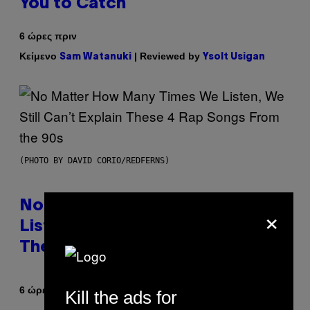
You to Catch
6 ώρες πριν
Κείμενο
| Reviewed by
Sam Watanuki
Ysolt Usigan
(PHOTO BY DAVID CORIO/REDFERNS)
No Matter How Many Times We
×
Listen, We Still Can’t Explain
These 4 Rap Songs From the 90s
Κείμενο
6 ώρες πριν
Caleb Catlin
Kill the ads for