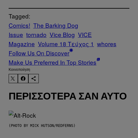
Tagged:
Comics!
The Barking Dog
Issue
tornado
Vice Blog
VICE
Magazine
Volume 18 Τεύχος 1
whores
Follow Us On Discover
Make Us Preferred In Top Stories
Kοινοποίηση
ΠΕΡΙΣΣΌΤΕΡΑ ΣΑΝ ΑΥΤΌ
(PHOTO BY MICK HUTSON/REDFERNS)