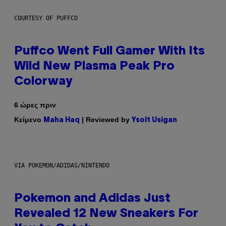
COURTESY OF PUFFCO
Puffco Went Full Gamer With Its
Wild New Plasma Peak Pro
Colorway
6 ώρες πριν
Κείμενο
| Reviewed by
Maha Haq
Ysolt Usigan
VIA POKEMON/ADIDAS/NINTENDO
Pokemon and Adidas Just
Revealed 12 New Sneakers For