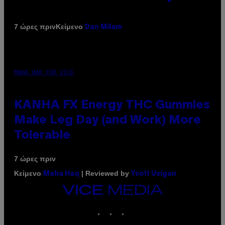
Κείμενο
7 ώρες πριν
Dan Milam
MAHA HAQ FOR VICE
KANHA FX Energy THC Gummies
Make Leg Day (and Work) More
Tolerable
7 ώρες πριν
Κείμενο
| Reviewed by
Maha Haq
Ysolt Usigan
VICE
MEDIA
INSTAGRAM
TIKTOK
YOUTUBE