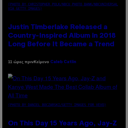
(PHOTO BY CHRISTOPHER POLK/NBCU PHOTO BANK/NBCUNIVERSAL
VIA GETTY IMAGES)
Justin Timberlake Released a
Country-Inspired Album in 2018
Long Before It Became a Trend
Κείμενο
11 ώρες πριν
Caleb Catlin
(PHOTO BY DANIEL BOCZARSKI/GETTY IMAGES FOR VEVO)
On This Day 15 Years Ago, Jay-Z