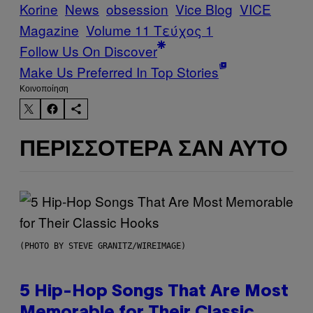
Korine
News
obsession
Vice Blog
VICE
Magazine
Volume 11 Τεύχος 1
Follow Us On Discover
Make Us Preferred In Top Stories
Kοινοποίηση
ΠΕΡΙΣΣΌΤΕΡΑ ΣΑΝ ΑΥΤΌ
(PHOTO BY STEVE GRANITZ/WIREIMAGE)
5 Hip-Hop Songs That Are Most
Memorable for Their Classic