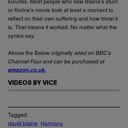
luxuries. Most people who saw Blaine’s stunt
or Korine’s movie took at least a moment to
reflect on their own suffering and how trivial it
is. That means it worked. No matter what the
cynics say.
Above the Below o
riginally aired on BBC’s
Channel Four and can be purchased at
amazon.co.uk.
VIDEOS BY VICE
Tagged:
david blaine
Harmony