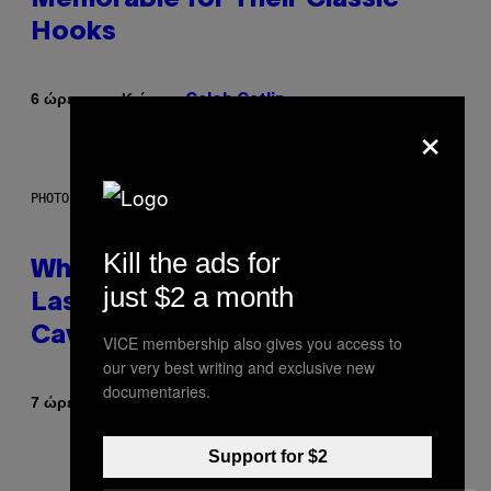
Hooks
Κείμενο
6 ώρες πριν
Caleb Catlin
×
PHOTO: NASA; DR PIXEL / GETTY IMAGES
Kill the ads for
Why NASA Wants to Send a
just $2 a month
Laser-Powered Drone Into
Caves Beneath the Moon
VICE membership also gives you access to
our very best writing and exclusive new
documentaries.
Κείμενο
7 ώρες πριν
Luis Prada
Support for $2