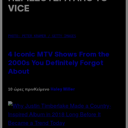
VICE
PHOTO: PETER KRAMER / GETTY IMAGES
4 Iconic MTV Shows From the
2000s You Definitely Forgot
About
Κείμενο
10 ώρες πριν
Haley Miller