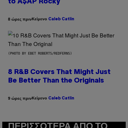
to A$AP Rocky
Κείμενο
8 ώρες πριν
Caleb Catlin
(PHOTO BY EBET ROBERTS/REDFERNS)
8 R&B Covers That Might Just
Be Better Than the Originals
Κείμενο
9 ώρες πριν
Caleb Catlin
ΠΕΡΙΣΣΌΤΕΡΑ ΑΠΌ ΤΟ