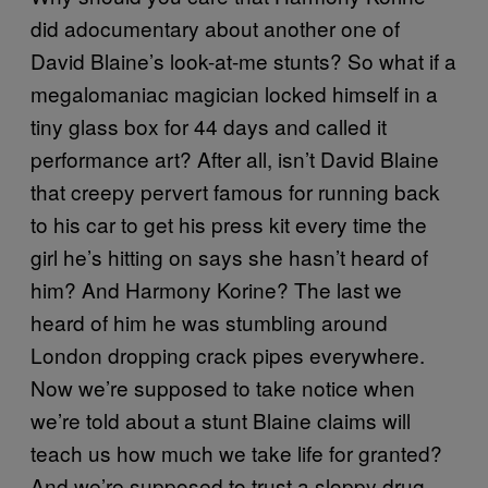
did adocumentary about another one of
David Blaine’s look-at-me stunts? So what if a
megalomaniac magician locked himself in a
tiny glass box for 44 days and called it
performance art? After all, isn’t David Blaine
that creepy pervert famous for running back
to his car to get his press kit every time the
girl he’s hitting on says she hasn’t heard of
him? And Harmony Korine? The last we
heard of him he was stumbling around
London dropping crack pipes everywhere.
Now we’re supposed to take notice when
we’re told about a stunt Blaine claims will
teach us how much we take life for granted?
And we’re supposed to trust a sloppy drug