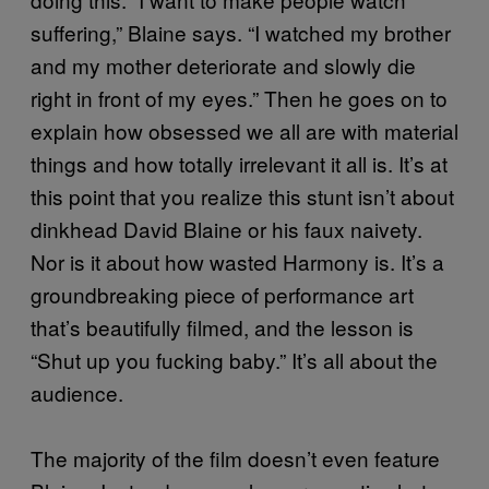
suffering,” Blaine says. “I watched my brother
and my mother deteriorate and slowly die
right in front of my eyes.” Then he goes on to
explain how obsessed we all are with material
things and how totally irrelevant it all is. It’s at
this point that you realize this stunt isn’t about
dinkhead David Blaine or his faux naivety.
Nor is it about how wasted Harmony is. It’s a
groundbreaking piece of performance art
that’s beautifully filmed, and the lesson is
“Shut up you fucking baby.” It’s all about the
audience.
The majority of the film doesn’t even feature