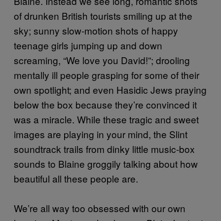
Blaine. Instead we see long, romantic shots
of drunken British tourists smiling up at the
sky; sunny slow-motion shots of happy
teenage girls jumping up and down
screaming, “We love you David!”; drooling
mentally ill people grasping for some of their
own spotlight; and even Hasidic Jews praying
below the box because they’re convinced it
was a miracle. While these tragic and sweet
images are playing in your mind, the Slint
soundtrack trails from dinky little music-box
sounds to Blaine groggily talking about how
beautiful all these people are.
We’re all way too obsessed with our own