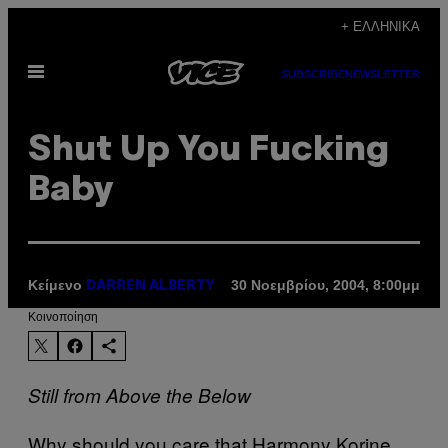
Μετάβαση
+ ΕΛΛΗΝΙΚΆ
στο
Ανοίξτε
περιεχόμενο
SUBSCRIBE
NEWSLETTER
το
μενού
Shut Up You Fucking
Baby
Κείμενο
30 Νοεμβρίου, 2004, 8:00μμ
DARREN ALBERTY
Kοινοποίηση
Still from Above the Below
Why should you care that Harmony Korine