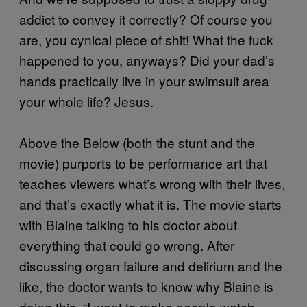
addict to convey it correctly? Of course you
are, you cynical piece of shit! What the fuck
happened to you, anyways? Did your dad’s
hands practically live in your swimsuit area
your whole life? Jesus.
Above the Below (both the stunt and the
movie) purports to be performance art that
teaches viewers what’s wrong with their lives,
and that’s exactly what it is. The movie starts
with Blaine talking to his doctor about
everything that could go wrong. After
discussing organ failure and delirium and the
like, the doctor wants to know why Blaine is
doing this. “I want to make people watch