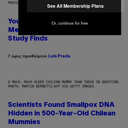
PHOTO: BATUHAN TOKER / GETTY IMAGES
See All Membership Plans
Your Desk Height Could Be
Or, continue for free
Messing With Your Brain, New
Study Finds
Κείμενο
7 ώρες πριν
Luis Prada
A MUCH, MUCH OLDER CHILEAN MUMMY THAN THOSE IN QUESTION.
PHOTO: MARTIN BERNETTI/AFP VIA GETTY IMAGES
Scientists Found Smallpox DNA
Hidden in 500-Year-Old Chilean
Mummies