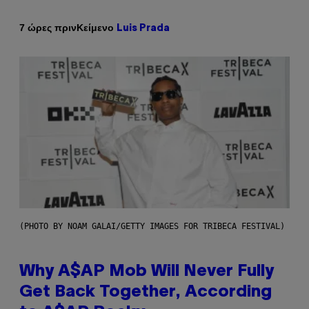
Κείμενο
7 ώρες πριν
Luis Prada
(PHOTO BY NOAM GALAI/GETTY IMAGES FOR TRIBECA FESTIVAL)
Why A$AP Mob Will Never Fully
Get Back Together, According