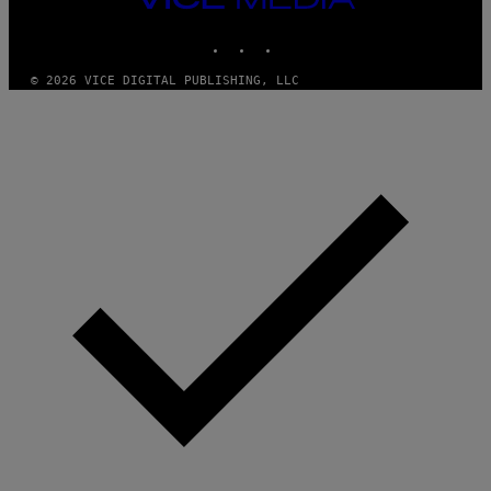
MEDIA
INSTAGRAM
TIKTOK
YOUTUBE
© 2026 VICE DIGITAL PUBLISHING, LLC