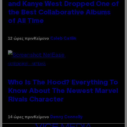
and Kanye West Dropped One of
the Best Collaborative Albums
of All Time
Κείμενο
12 ώρες πριν
Caleb Catlin
SCREENSHOT: NETEASE
Who Is The Hood? Everything To
Know About The Newest Marvel
Rivals Character
Κείμενο
14 ώρες πριν
Denny Connolly
VICE