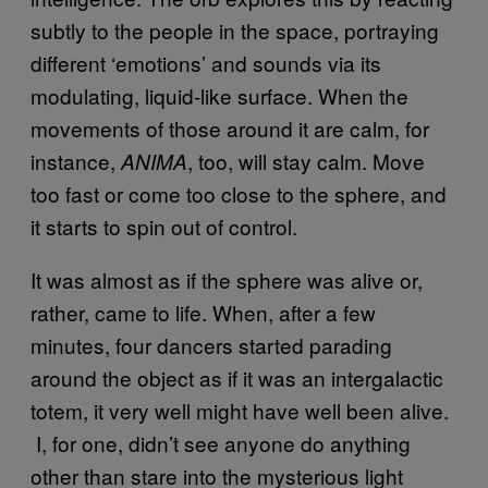
subtly to the people in the space, portraying
different ‘emotions’ and sounds via its
modulating, liquid-like surface. When the
movements of those around it are calm, for
instance,
, too, will stay calm. Move
ANIMA
too fast or come too close to the sphere, and
it starts to spin out of control.
It was almost as if the sphere was alive or,
rather, came to life. When, after a few
minutes, four dancers started parading
around the object as if it was an intergalactic
totem, it very well might have well been alive.
I, for one, didn’t see anyone do anything
other than stare into the mysterious light