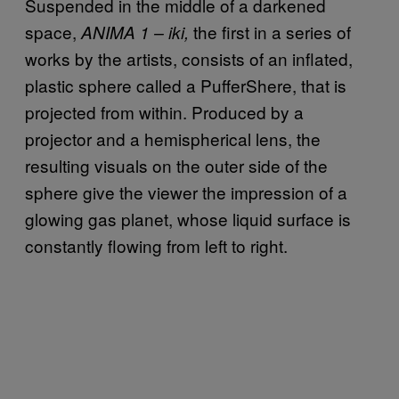
Suspended in the middle of a darkened
space,
the first in a series of
ANIMA 1 – iki,
works by the artists, consists of an inflated,
plastic sphere called a PufferShere, that is
projected from within. Produced by a
projector and a hemispherical lens, the
resulting visuals on the outer side of the
sphere give the viewer the impression of a
glowing gas planet, whose liquid surface is
constantly flowing from left to right.