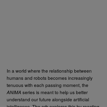
In a world where the relationship between
humans and robots becomes increasingly
tenuous with each passing moment, the
series is meant to help us better
ANIMA
understand our future alongside artificial
intelligence. The orb explores this by reacting