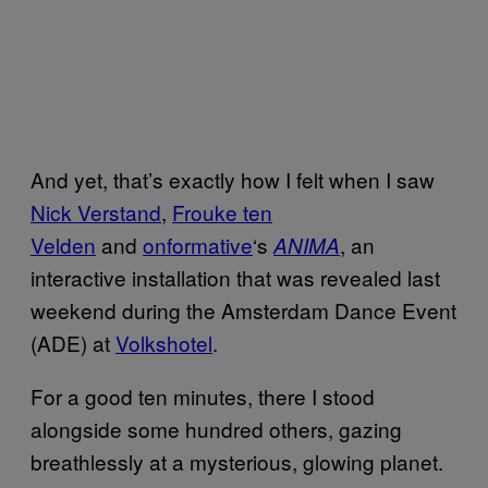
And yet, that’s exactly how I felt when I saw
Nick Verstand
,
Frouke ten
Velden
and
onformative
‘s
, an
ANIMA
interactive installation that was revealed last
weekend during the Amsterdam Dance Event
(ADE) at
Volkshotel
.
For a good ten minutes, there I stood
alongside some hundred others, gazing
breathlessly at a mysterious, glowing planet.