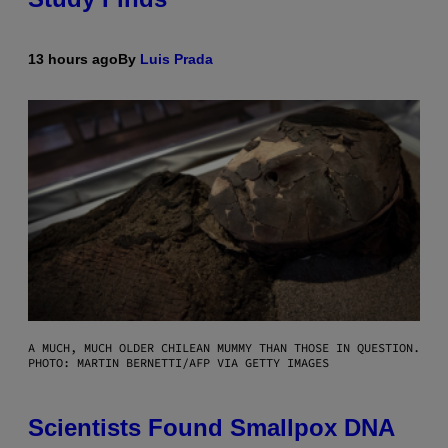
13 hours ago
By
Luis Prada
A MUCH, MUCH OLDER CHILEAN MUMMY THAN THOSE IN QUESTION.
PHOTO: MARTIN BERNETTI/AFP VIA GETTY IMAGES
Scientists Found Smallpox DNA