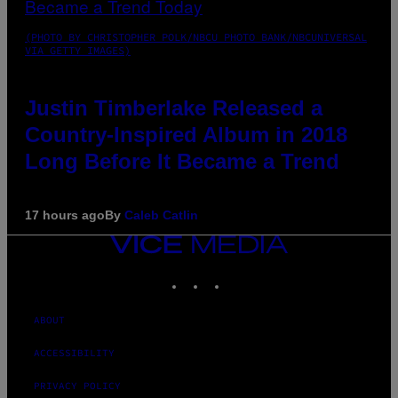
(PHOTO BY CHRISTOPHER POLK/NBCU PHOTO BANK/NBCUNIVERSAL
VIA GETTY IMAGES)
Justin Timberlake Released a
Country-Inspired Album in 2018
Long Before It Became a Trend
17 hours ago
By
Caleb Catlin
VICE
MEDIA
INSTAGRAM
TIKTOK
YOUTUBE
ABOUT
ACCESSIBILITY
PRIVACY POLICY