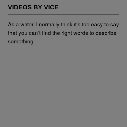
VIDEOS BY VICE
As a writer, I normally think it’s too easy to say
that you can’t find the right words to describe
something.