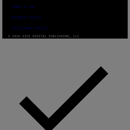
TERMS OF USE
SECURITY POLICY
FULFILLMENT POLICY
© 2026 VICE DIGITAL PUBLISHING, LLC