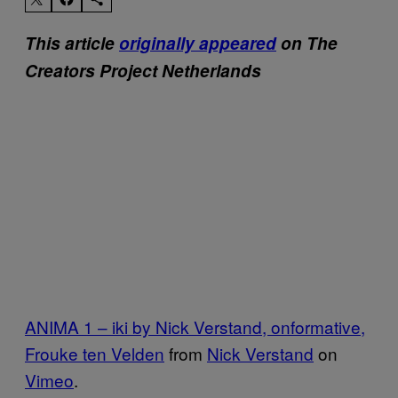
This article
originally appeared
on The
Creators Project Netherlands
ANIMA 1 – iki by Nick Verstand, onformative,
Frouke ten Velden
from
Nick Verstand
on
Vimeo
.