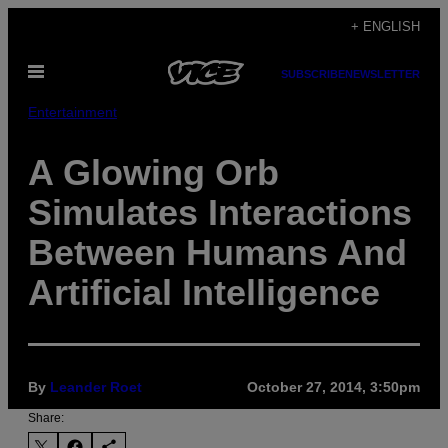
Skip
+ ENGLISH
to
Open
content
SUBSCRIBE
NEWSLETTER
Menu
Entertainment
A Glowing Orb
Simulates Interactions
Between Humans And
Artificial Intelligence
By
Leander Roet
October 27, 2014, 3:50pm
Share: