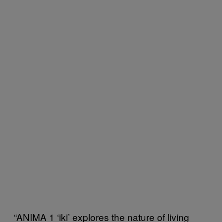
“ANIMA 1 ‘iki’ explores the nature of living