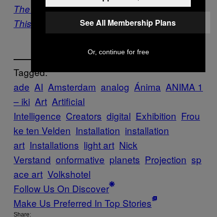
The Science Of Sound Gets Visualized In
See All Membership Plans
This A/V Experiment
Or, continue for free
Tagged:
ade
AI
Amsterdam
analog
Ánima
ANIMA 1
– iki
Art
Artificial
Intelligence
Creators
digital
Exhibition
Frou
ke ten Velden
Installation
installation
art
Installations
light art
Nick
Verstand
onformative
planets
Projection
sp
ace art
Volkshotel
Follow Us On Discover
Make Us Preferred In Top Stories
Share: