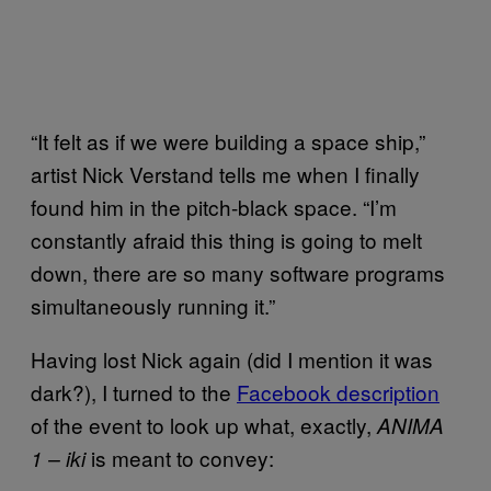
“It felt as if we were building a space ship,”
artist Nick Verstand tells me when I finally
found him in the pitch-black space. “I’m
constantly afraid this thing is going to melt
down, there are so many software programs
simultaneously running it.”
Having lost Nick again (did I mention it was
dark?), I turned to the
Facebook description
of the event to look up what, exactly,
ANIMA
is meant to convey:
1 – iki