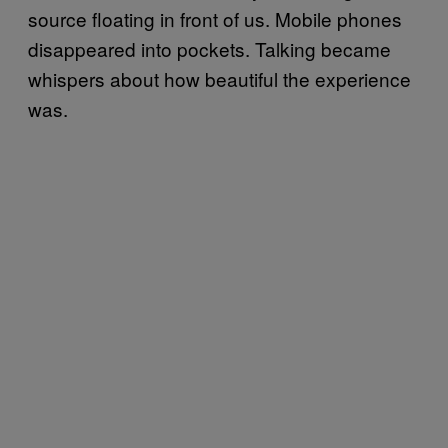
source floating in front of us. Mobile phones
disappeared into pockets. Talking became
whispers about how beautiful the experience
was.