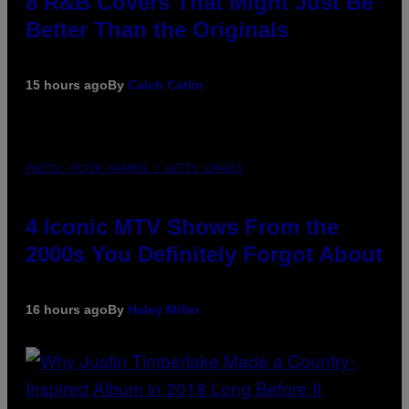
8 R&B Covers That Might Just Be
Better Than the Originals
15 hours ago
By
Caleb Catlin
PHOTO: PETER KRAMER / GETTY IMAGES
4 Iconic MTV Shows From the
2000s You Definitely Forgot About
16 hours ago
By
Haley Miller