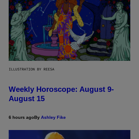
ILLUSTRATION BY REESA
Weekly Horoscope: August 9-
August 15
6 hours ago
By
Ashley Fike