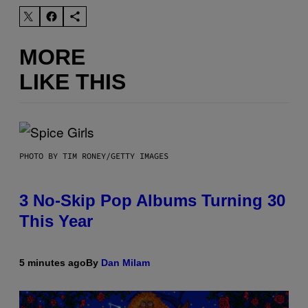
MORE
LIKE THIS
PHOTO BY TIM RONEY/GETTY IMAGES
3 No-Skip Pop Albums Turning 30
This Year
5 minutes ago
By
Dan Milam