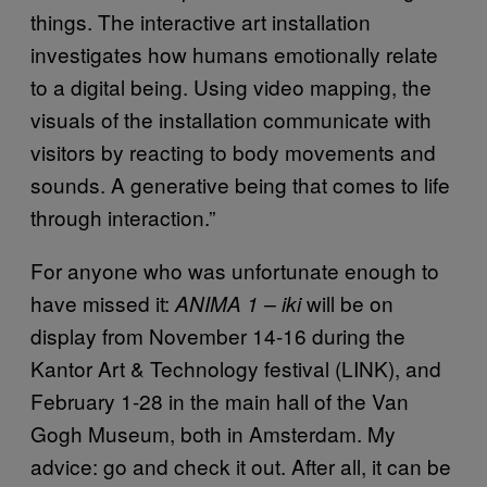
things. The interactive art installation
investigates how humans emotionally relate
to a digital being. Using video mapping, the
visuals of the installation communicate with
visitors by reacting to body movements and
sounds. A generative being that comes to life
through interaction.”
For anyone who was unfortunate enough to
have missed it:
will be on
ANIMA 1 – iki
display from November 14-16 during the
Kantor Art & Technology festival (LINK), and
February 1-28 in the main hall of the Van
Gogh Museum, both in Amsterdam. My
advice: go and check it out. After all, it can be