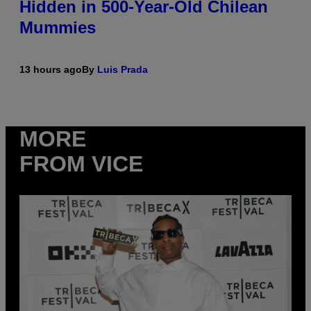
Hidden in 500-Year-Old Chilean
Mummies
13 hours ago
By
Luis Prada
MORE
FROM VICE