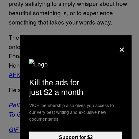
pretty satisfying to simply whisper about how
beautiful something is, or to experience
something that takes your words away.
The
team is: Nick Verstand,
ANIMA
×
onformative, Frouke ten Velden, João
Fonseca, Pufferfish, Geert Schaap, Marina
Henao, Beamsystems, and is supported by
AFK
.
Kill the ads for
Related:
just $2 a month
Refik Anadol’s A/V Light Spectacular Comes
VICE membership also gives you access to
our very best writing and exclusive new
To Gehry’s LA Concert Hall
documentaries.
GIF Artist Asks, “What If CUBES Could Fly?”
Support for $2