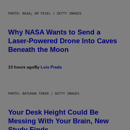
PHOTO: NASA; DR PIXEL / GETTY IMAGES
Why NASA Wants to Send a
Laser-Powered Drone Into Caves
Beneath the Moon
13 hours ago
By
Luis Prada
PHOTO: BATUHAN TOKER / GETTY IMAGES
Your Desk Height Could Be
Messing With Your Brain, New
Study Finds