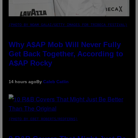
(PHOTO BY NOAM GALAI/GETTY IMAGES FOR TRIBECA FESTIVAL)
Why A$AP Mob Will Never Fully
Get Back Together, According to
A$AP Rocky
14 hours ago
By
Caleb Catlin
(PHOTO BY EBET ROBERTS/REDFERNS)