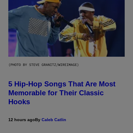
(PHOTO BY STEVE GRANITZ/WIREIMAGE)
5 Hip-Hop Songs That Are Most
Memorable for Their Classic
Hooks
12 hours ago
By
Caleb Catlin