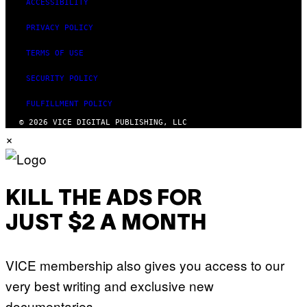
ACCESSIBILITY
PRIVACY POLICY
TERMS OF USE
SECURITY POLICY
FULFILLMENT POLICY
© 2026 VICE DIGITAL PUBLISHING, LLC
×
KILL THE ADS FOR
JUST $2 A MONTH
VICE membership also gives you access to our
very best writing and exclusive new
documentaries.