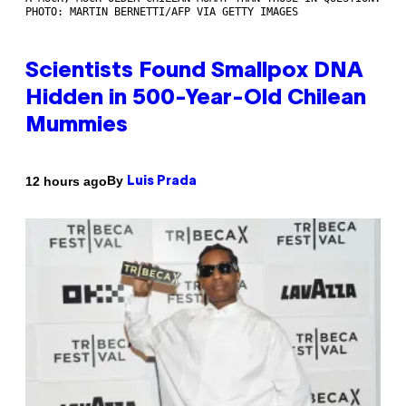
PHOTO: MARTIN BERNETTI/AFP VIA GETTY IMAGES
Scientists Found Smallpox DNA
Hidden in 500-Year-Old Chilean
Mummies
By
12 hours ago
Luis Prada