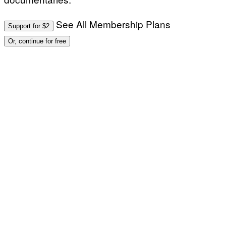
See All Membership Plans
Support for $2
Or, continue for free