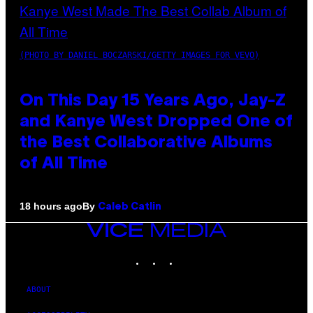
(PHOTO BY DANIEL BOCZARSKI/GETTY IMAGES FOR VEVO)
On This Day 15 Years Ago, Jay-Z
and Kanye West Dropped One of
the Best Collaborative Albums
of All Time
By
18 hours ago
Caleb Catlin
VICE
MEDIA
INSTAGRAM
TIKTOK
YOUTUBE
ABOUT