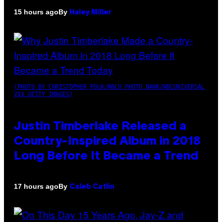
By
15 hours ago
Haley Miller
(PHOTO BY CHRISTOPHER POLK/NBCU PHOTO BANK/NBCUNIVERSAL
VIA GETTY IMAGES)
Justin Timberlake Released a
Country-Inspired Album in 2018
Long Before It Became a Trend
By
17 hours ago
Caleb Catlin