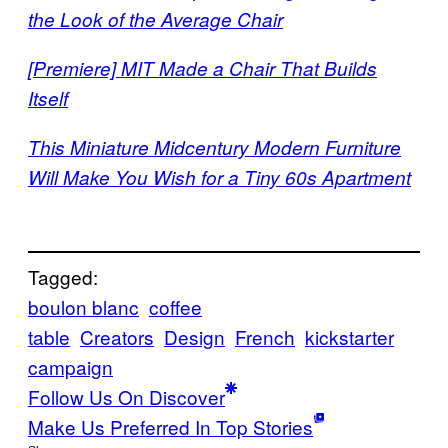
the Look of the Average Chair
[Premiere] MIT Made a Chair That Builds
Itself
This Miniature Midcentury Modern Furniture
Will Make You Wish for a Tiny 60s Apartment
Tagged:
boulon blanc
coffee
table
Creators
Design
French
kickstarter
campaign
Follow Us On Discover
Make Us Preferred In Top Stories