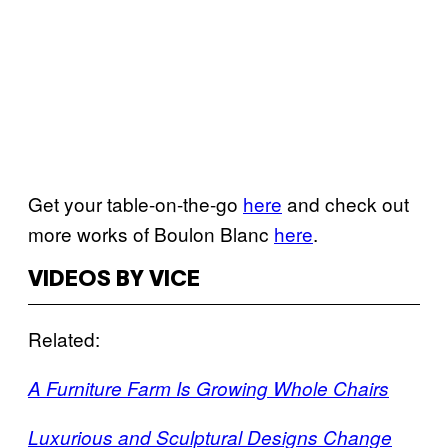
Get your table-on-the-go
here
and check out
more works of Boulon Blanc
here
.
VIDEOS BY VICE
Related:
A Furniture Farm Is Growing Whole Chairs
Luxurious and Sculptural Designs Change