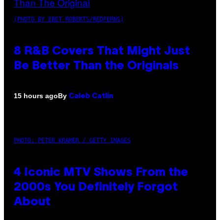
(PHOTO BY EBET ROBERTS/REDFERNS)
8 R&B Covers That Might Just
Be Better Than the Originals
By
15 hours ago
Caleb Catlin
PHOTO: PETER KRAMER / GETTY IMAGES
4 Iconic MTV Shows From the
2000s You Definitely Forgot
About