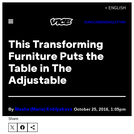
Skip
+ ENGLISH
to
Open
content
SUBSCRIBE
NEWSLETTER
Menu
This Transforming
Furniture Puts the
Table in The
Adjustable
By
October 25, 2016, 1:05pm
Masha (Maria) Koblyakova
Share: