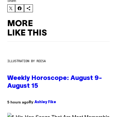
Share:
MORE
LIKE THIS
ILLUSTRATION BY REESA
Weekly Horoscope: August 9-
August 15
By
5 hours ago
Ashley Fike