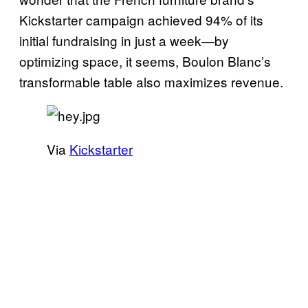
Kickstarter campaign achieved 94% of its
initial fundraising in just a week—by
optimizing space, it seems, Boulon Blanc’s
transformable table also maximizes revenue.
Via
Kickstarter