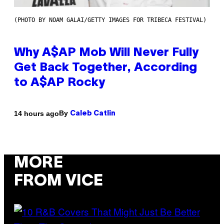
(PHOTO BY NOAM GALAI/GETTY IMAGES FOR TRIBECA FESTIVAL)
Why A$AP Mob Will Never Fully
Get Back Together, According
to A$AP Rocky
By
14 hours ago
Caleb Catlin
MORE
FROM VICE