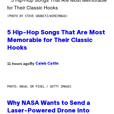
(PHOTO BY STEVE GRANITZ/WIREIMAGE)
5 Hip-Hop Songs That Are Most
Memorable for Their Classic
Hooks
By
11 hours ago
Caleb Catlin
PHOTO: NASA; DR PIXEL / GETTY IMAGES
Why NASA Wants to Send a
Laser-Powered Drone Into