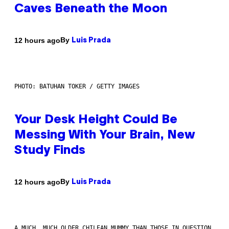
Caves Beneath the Moon
By
12 hours ago
Luis Prada
PHOTO: BATUHAN TOKER / GETTY IMAGES
Your Desk Height Could Be
Messing With Your Brain, New
Study Finds
By
12 hours ago
Luis Prada
A MUCH, MUCH OLDER CHILEAN MUMMY THAN THOSE IN QUESTION.