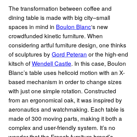
The transformation between coffee and
dining table is made with big city–small
spaces in mind in
Boulon Blanc
‘s new
crowdfunded kinetic furniture. When
considering artful furniture design, one thinks
of sculptures by
Gord Peteran
or the high-end
kitsch of
Wendell Castle
. In this case, Boulon
Blanc’s table uses helicoid motion with an X-
based mechanism in order to change sizes
with just one simple rotation. Constructed
from an ergonomical oak, it was inspired by
aeronautics and watchmaking. Each table is
made of 300 moving parts, making it both a
complex and user-friendly system. It’s no
wonder that the French furniture brand’s