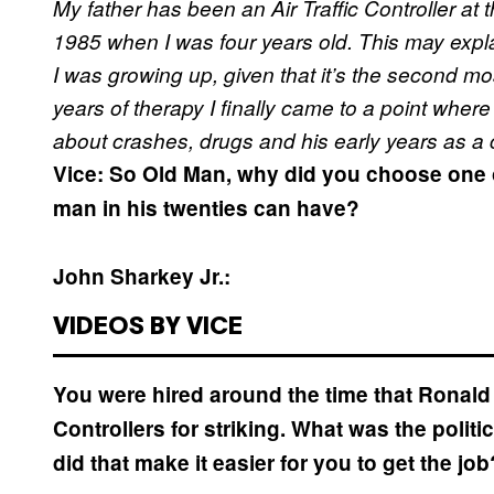
My father has been an Air Traffic Controller at 
1985 when I was four years old. This may explai
I was growing up, given that it’s the second most
years of therapy I finally came to a point where
about crashes, drugs and his early years as a co
Vice: So Old Man, why did you choose one of
man in his twenties can have?
John Sharkey Jr.:
VIDEOS BY VICE
You were hired around the time that Ronald R
Controllers for striking. What was the politic
did that make it easier for you to get the job