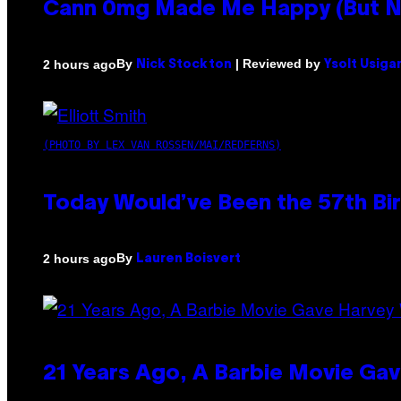
Cann 0mg Made Me Happy (But Not
By
| Reviewed by
2 hours ago
Nick Stockton
Ysolt Usiga
(PHOTO BY LEX VAN ROSSEN/MAI/REDFERNS)
Today Would’ve Been the 57th Bir
By
2 hours ago
Lauren Boisvert
21 Years Ago, A Barbie Movie G