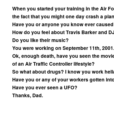
When you started your training in the Air Fo
the fact that you might one day crash a pla
Have you or anyone you know ever caused a
How do you feel about Travis Barker and DJ
Do you like their music?
You were working on September 11th, 2001. 
Ok, enough death, have you seen the movi
of an Air Traffic Controller lifestyle?
So what about drugs? I know you work hell
Have you or any of your workers gotten int
Have you ever seen a UFO?
Thanks, Dad.