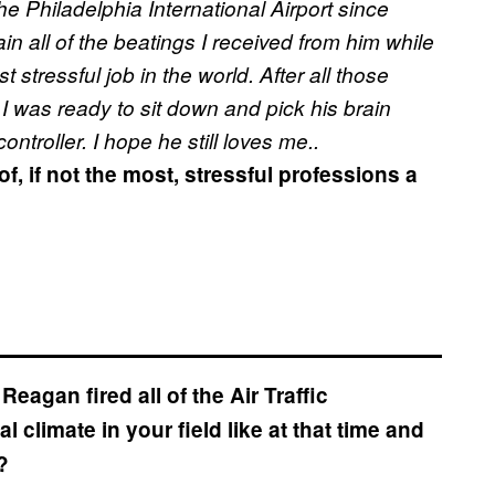
the Philadelphia International Airport since
n all of the beatings I received from him while
 stressful job in the world. After all those
 I was ready to sit down and pick his brain
ntroller. I hope he still loves me..
, if not the most, stressful professions a
eagan fired all of the Air Traffic
al climate in your field like at that time and
?