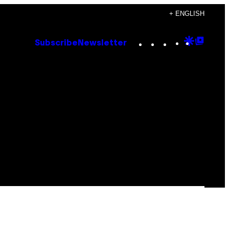
+ ENGLISH
Instagram
TikTok
YouTube
Google
Goog
Subscribe
Newsletter
Discove
Top
Posts