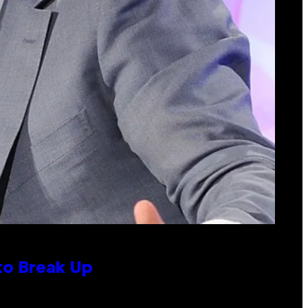
to Break Up