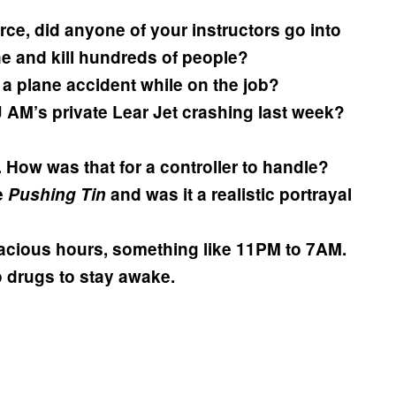
rce, did anyone of your instructors go into
ne and kill hundreds of people?
 plane accident while on the job?
 AM’s private Lear Jet crashing last week?
How was that for a controller to handle?
e
Pushing Tin
and was it a realistic portrayal
acious hours, something like 11PM to 7AM.
o drugs to stay awake.