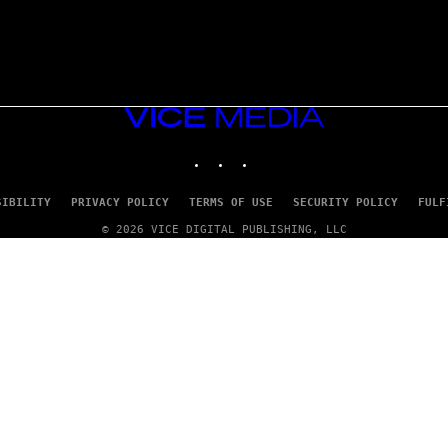
VICE
MEDIA
INSTAGRAM
TIKTOK
YOUTUBE
SIBILITY
PRIVACY POLICY
TERMS OF USE
SECURITY POLICY
FULF
© 2026 VICE DIGITAL PUBLISHING, LLC