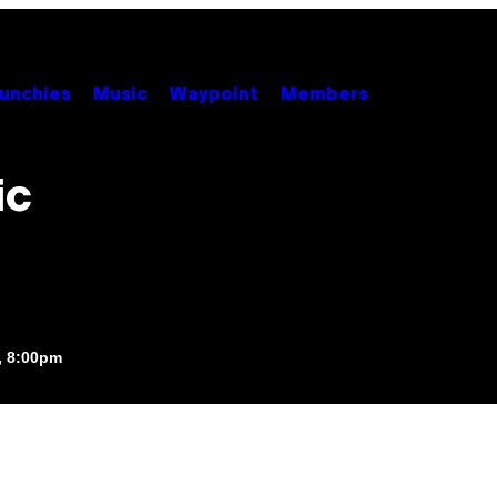
unchies
Music
Waypoint
Members
ic
, 8:00pm