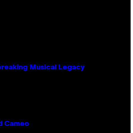
tbreaking Musical Legacy
rd Cameo