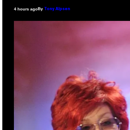
By
4 hours ago
Tony Alpsen