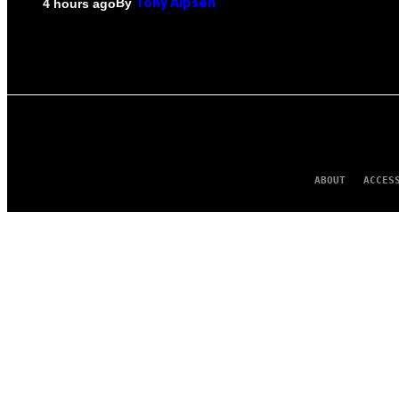
By
4 hours ago
Tony Alpsen
ABOUT
ACCES