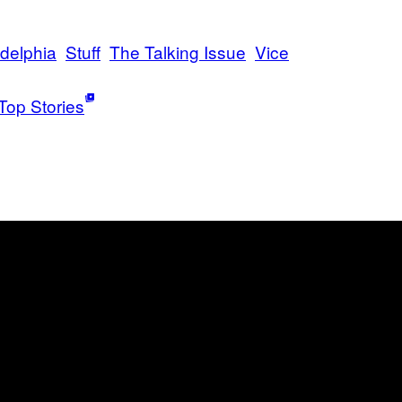
adelphia
Stuff
The Talking Issue
Vice
Top Stories