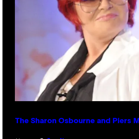
The Sharon Osbourne and Piers M