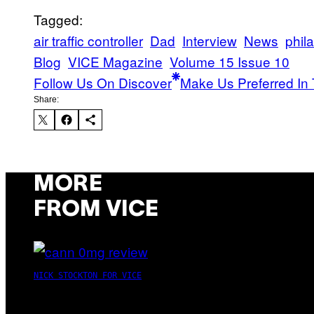
Tagged:
air traffic controller
Dad
Interview
News
phil
Blog
VICE Magazine
Volume 15 Issue 10
Follow Us On Discover
Make Us Preferred In 
Share:
MORE
FROM VICE
NICK STOCKTON FOR VICE