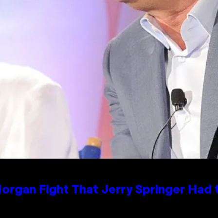
organ Fight That Jerry Springer Had 