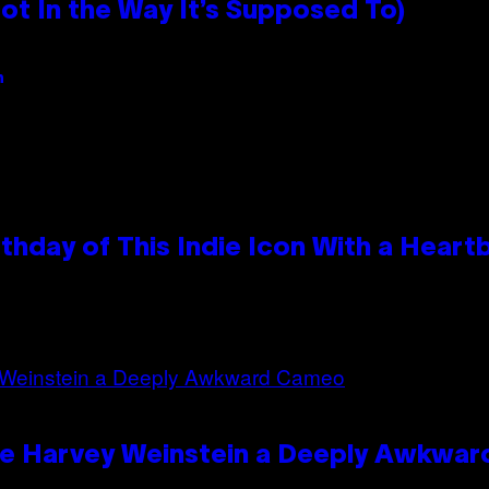
 In the Way It’s Supposed To)
n
thday of This Indie Icon With a Hear
ave Harvey Weinstein a Deeply Awkwa