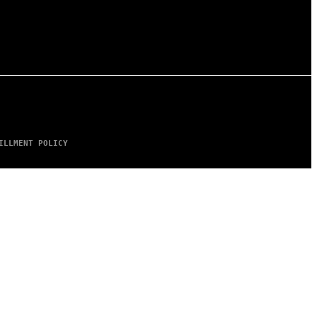
ILLMENT POLICY