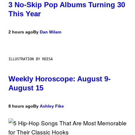
3 No-Skip Pop Albums Turning 30
This Year
2 hours ago
By
Dan Milam
ILLUSTRATION BY REESA
Weekly Horoscope: August 9-
August 15
8 hours ago
By
Ashley Fike