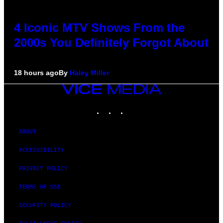
4 Iconic MTV Shows From the
2000s You Definitely Forgot About
18 hours ago
By
Haley Miller
VICE
MEDIA
INSTAGRAM
TIKTOK
YOUTUBE
ABOUT
ACCESSIBILITY
PRIVACY POLICY
TERMS OF USE
SECURITY POLICY