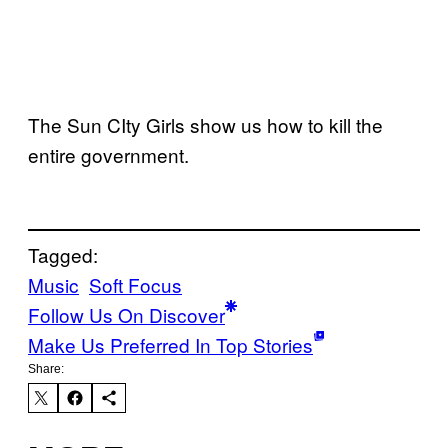
The Sun CIty Girls show us how to kill the
entire government.
Tagged:
Music
Soft Focus
Follow Us On Discover
Make Us Preferred In Top Stories
Share: