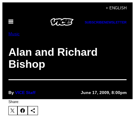
Skip
+ ENGLISH
to
Open
content
SUBSCRIBE
NEWSLETTER
Menu
Music
Alan and Richard
Bishop
By
VICE Staff
June 17, 2009, 8:00pm
Share: