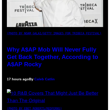
(PHOTO BY NOAM GALAI/GETTY IMAGES FOR TRIBECA FESTIVAL)
Why A$AP Mob Will Never Fully
Get Back Together, According to
A$AP Rocky
17 hours ago
By
Caleb Catlin
(PHOTO BY EBET ROBERTS/REDFERNS)