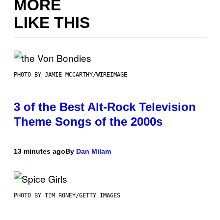
MORE
LIKE THIS
PHOTO BY JAMIE MCCARTHY/WIREIMAGE
3 of the Best Alt-Rock Television
Theme Songs of the 2000s
13 minutes ago
By
Dan Milam
PHOTO BY TIM RONEY/GETTY IMAGES