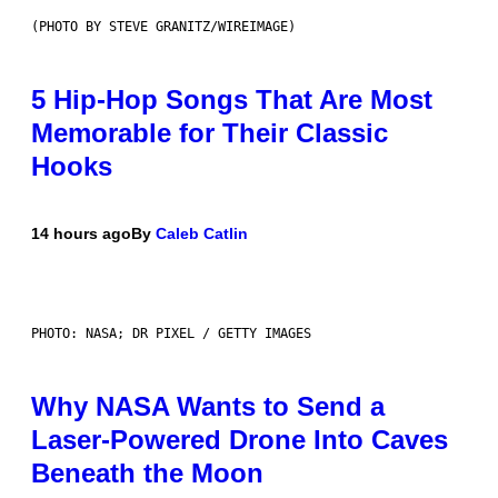
(PHOTO BY STEVE GRANITZ/WIREIMAGE)
5 Hip-Hop Songs That Are Most
Memorable for Their Classic
Hooks
14 hours ago
By
Caleb Catlin
PHOTO: NASA; DR PIXEL / GETTY IMAGES
Why NASA Wants to Send a
Laser-Powered Drone Into Caves
Beneath the Moon