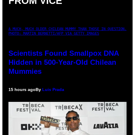
FROM VICE
A MUCH, MUCH OLDER CHILEAN MUMMY THAN THOSE IN QUESTION.
PHOTO: MARTIN BERNETTI/AFP VIA GETTY IMAGES
Scientists Found Smallpox DNA
Hidden in 500-Year-Old Chilean
Mummies
15 hours ago
By
Luis Prada