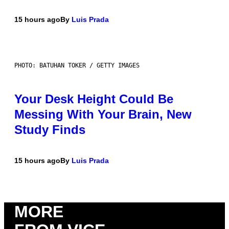
15 hours ago
By
Luis Prada
PHOTO: BATUHAN TOKER / GETTY IMAGES
Your Desk Height Could Be
Messing With Your Brain, New
Study Finds
15 hours ago
By
Luis Prada
MORE