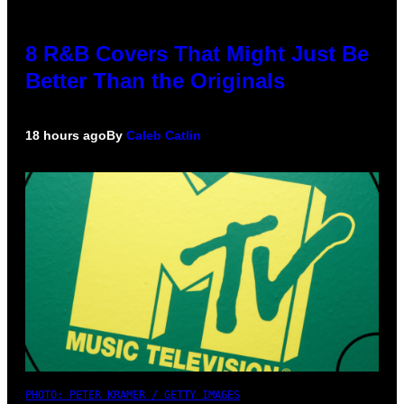
8 R&B Covers That Might Just Be
Better Than the Originals
18 hours ago
By
Caleb Catlin
PHOTO: PETER KRAMER / GETTY IMAGES