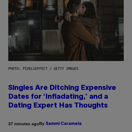
PHOTO: PIXELSEFFECT / GETTY IMAGES
Singles Are Ditching Expensive
Dates for ‘Infladating,’ and a
Dating Expert Has Thoughts
By
37 minutes ago
Sammi Caramela