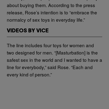
about buying them. According to the press
release, Rose’s intention is to “embrace the
normalcy of sex toys in everyday life.”
VIDEOS BY VICE
The line includes four toys for women and
two designed for men. “[Masturbation] is the
safest sex in the world and I wanted to have a
line for everybody,” said Rose. “Each and
every kind of person.”