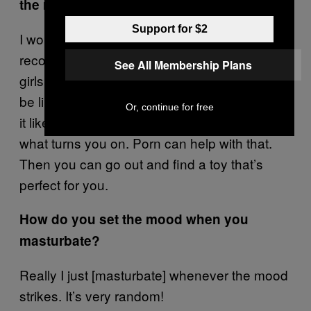
the right toy?
Support for $2
I would recommend trial and error. But also, I
recommend you watch porn and see how
See All Membership Plans
girls will masturbate with toys. Now you can
be like, “Oh wow, I never thought about doing
Or, continue for free
it like that! I want to try that.” Also, find out
what turns you on. Porn can help with that.
Then you can go out and find a toy that’s
perfect for you.
How do you set the mood when you
masturbate?
Really I just [masturbate] whenever the mood
strikes. It’s very random!