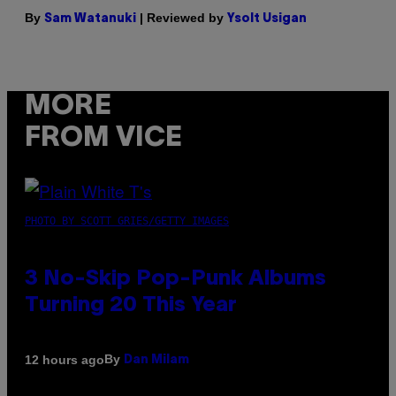
By
| Reviewed by
Sam Watanuki
Ysolt Usigan
MORE
FROM VICE
PHOTO BY SCOTT GRIES/GETTY IMAGES
3 No-Skip Pop-Punk Albums
Turning 20 This Year
By
12 hours ago
Dan Milam