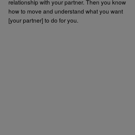
relationship with your partner. Then you know
how to move and understand what you want
[your partner] to do for you.