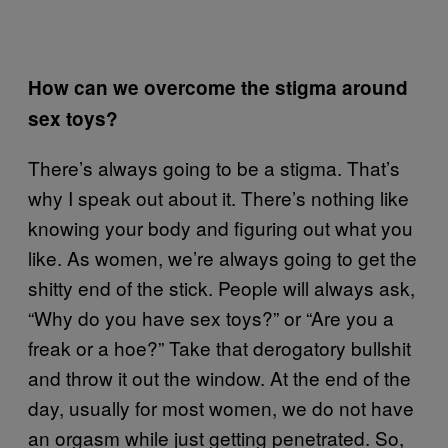
How can we overcome the stigma around
sex toys?
There’s always going to be a stigma. That’s
why I speak out about it. There’s nothing like
knowing your body and figuring out what you
like. As women, we’re always going to get the
shitty end of the stick. People will always ask,
“Why do you have sex toys?” or “Are you a
freak or a hoe?” Take that derogatory bullshit
and throw it out the window. At the end of the
day, usually for most women, we do not have
an orgasm while just getting penetrated. So,