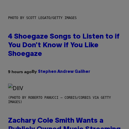
PHOTO BY SCOTT LEGATO/GETTY IMAGES
4 Shoegaze Songs to Listen to if
You Don’t Know if You Like
Shoegaze
By
9 hours ago
Stephen Andrew Galiher
(PHOTO BY ROBERTO PANUCCI – CORBIS/CORBIS VIA GETTY
IMAGES)
Zachary Cole Smith Wants a