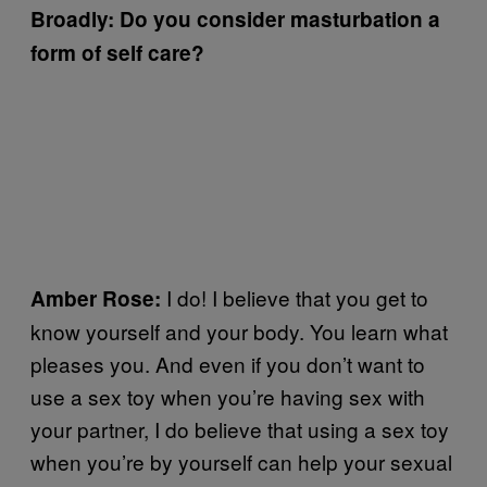
Broadly: Do you consider masturbation a
form of self care?
I do! I believe that you get to
Amber Rose:
know yourself and your body. You learn what
pleases you. And even if you don’t want to
use a sex toy when you’re having sex with
your partner, I do believe that using a sex toy
when you’re by yourself can help your sexual