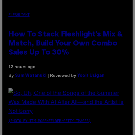
FLESHLIGHT
How To Stack Fleshlight’s Mix &
Match, Build Your Own Combo
Sales Up To 30%
12 hours ago
By
| Reviewed by
Sam Watanuki
Ysolt Usigan
(PHOTO BY TIM MOSENFELDER/GETTY IMAGES)