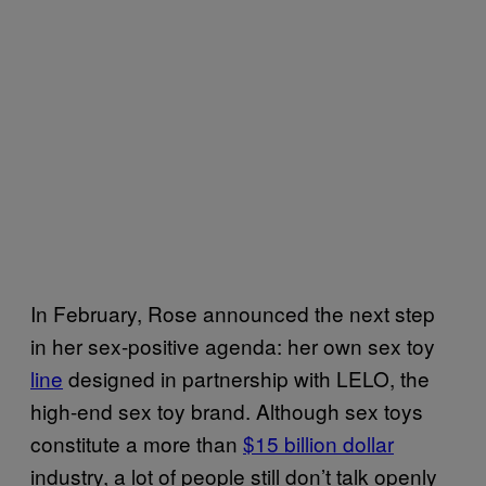
In February, Rose announced the next step
in her sex-positive agenda: her own sex toy
line
designed in partnership with LELO, the
high-end sex toy brand. Although sex toys
constitute a more than
$15 billion dollar
industry, a lot of people still don’t talk openly