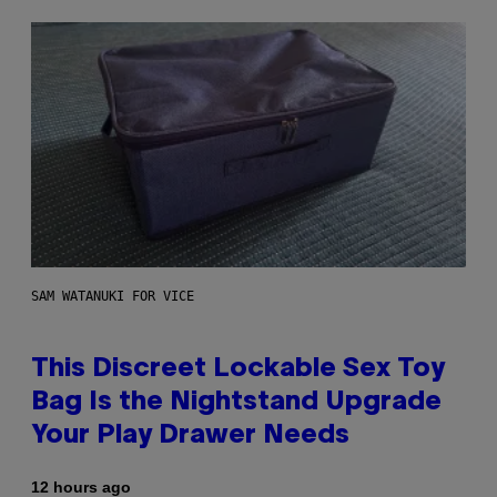
SAM WATANUKI FOR VICE
This Discreet Lockable Sex Toy
Bag Is the Nightstand Upgrade
Your Play Drawer Needs
12 hours ago