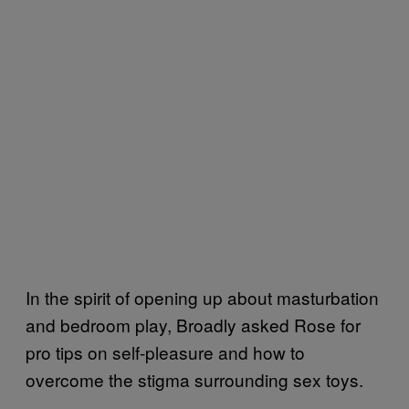
In the spirit of opening up about masturbation
and bedroom play, Broadly asked Rose for
pro tips on self-pleasure and how to
overcome the stigma surrounding sex toys.