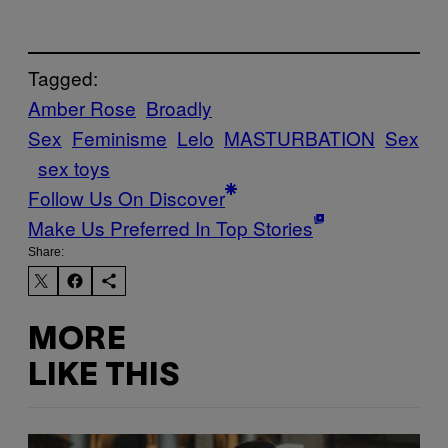
Tagged:
Amber Rose
Broadly
Sex
Feminisme
Lelo
MASTURBATION
Sex
sex toys
Follow Us On Discover
Make Us Preferred In Top Stories
Share:
MORE
LIKE THIS