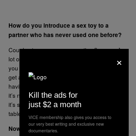
How do you introduce a sex toy to a
partner who has never used one before?
Couples toys are a conversation [because] a
×
lot of guys feel like they’re good enough and
you don’t need extra stimulation. They can
get a bit insecure about it, but I think that just
having a conversation and [telling them] that
Kill the ads for
it’s not them, they’re good enough, and that
just $2 a month
it’s something you want to try. Bring that to the
table and see if it works.
VICE membership also gives you access to
our very best writing and exclusive new
Now, how do you recommend choosing
documentaries.