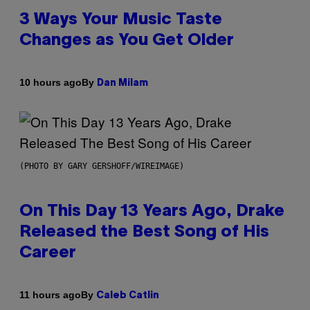
3 Ways Your Music Taste
Changes as You Get Older
By
10 hours ago
Dan Milam
(PHOTO BY GARY GERSHOFF/WIREIMAGE)
On This Day 13 Years Ago, Drake
Released the Best Song of His
Career
By
11 hours ago
Caleb Catlin