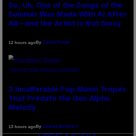
So, Uh, One of the Songs of the
Summer Was Made With AI After
All—and the Artist Is Not Sorry
By
12 hours ago
Caleb Catlin
(PHOTO BY MARC BROUSSELY/REDFERNS)
3 Insufferable Pop Music Tropes
That Predate the Gen Alpha
Melody
By
13 hours ago
Lauren Boisvert
VICE