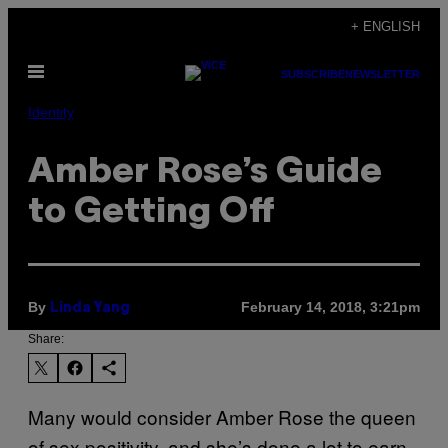
Skip
+ ENGLISH
to
Open
content
SUBSCRIBE
NEWSLETTER
Menu
Identity
Amber Rose’s Guide
to Getting Off
By
February 14, 2018, 3:21pm
Linda Yang
Share:
Many would consider Amber Rose the queen
of sex positivity, and she’s done a lot to earn