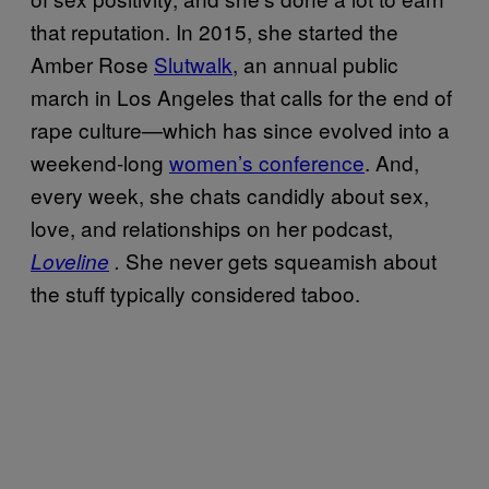
that reputation. In 2015, she started the
Amber Rose
Slutwalk
, an annual public
march in Los Angeles that calls for the end of
rape culture—which has since evolved into a
weekend-long
women’s conference
. And,
every week, she chats candidly about sex,
love, and relationships on her podcast,
She never gets squeamish about
Loveline
.
the stuff typically considered taboo.