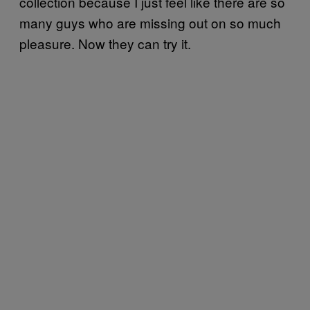
collection because I just feel like there are so
many guys who are missing out on so much
pleasure. Now they can try it.