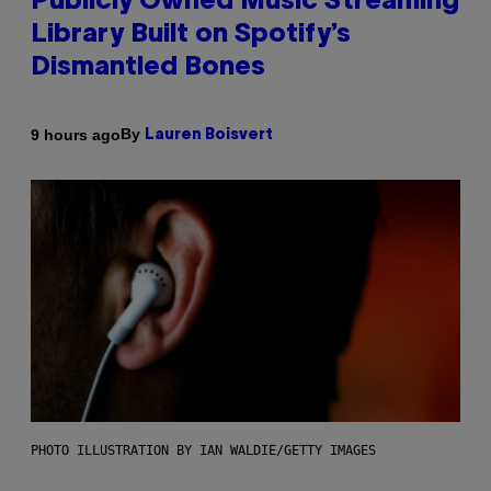
Publicly Owned Music Streaming
Library Built on Spotify’s
Dismantled Bones
By
9 hours ago
Lauren Boisvert
PHOTO ILLUSTRATION BY IAN WALDIE/GETTY IMAGES