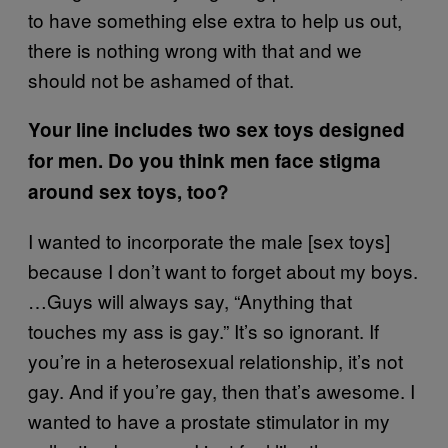
to have something else extra to help us out,
there is nothing wrong with that and we
should not be ashamed of that.
Your line includes two sex toys designed
for men. Do you think men face stigma
around sex toys, too?
I wanted to incorporate the male [sex toys]
because I don’t want to forget about my boys.
…Guys will always say, “Anything that
touches my ass is gay.” It’s so ignorant. If
you’re in a heterosexual relationship, it’s not
gay. And if you’re gay, then that’s awesome. I
wanted to have a prostate stimulator in my