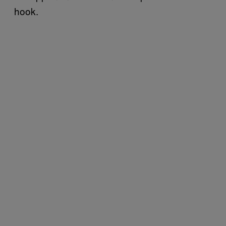
hook.