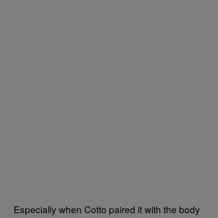
Especially when Cotto paired it with the body