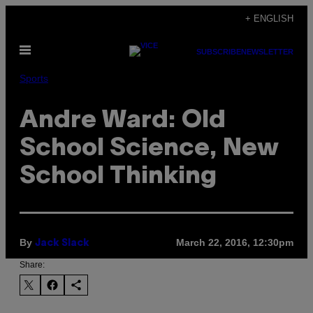
Skip
+ ENGLISH
to
Open
content
SUBSCRIBE
NEWSLETTER
Menu
Sports
Andre Ward: Old
School Science, New
School Thinking
By
March 22, 2016, 12:30pm
Jack Slack
Share: