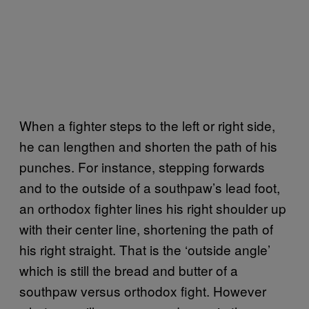
When a fighter steps to the left or right side,
he can lengthen and shorten the path of his
punches. For instance, stepping forwards
and to the outside of a southpaw’s lead foot,
an orthodox fighter lines his right shoulder up
with their center line, shortening the path of
his right straight. That is the ‘outside angle’
which is still the bread and butter of a
southpaw versus orthodox fight. However