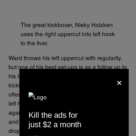
The great kickboxer, Nieky Holzken
uses the right uppercut into left hook
to the liver.
Ward throws his left uppercut with regularity,
but one of his best set-ups is as a follow up to
his left hook. This is a favorite of the Turkish
×
kickboxer, Gokhan Saki as well. Fighters
often expect combinations to close with the
left hook (getting behind the lead shoulder
again and ‘closing the door’ on a retaliation)
Kill the ads for
and will often take it on their gloves. But
just $2 a month
dropping the hook below the eye line and