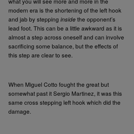
what you will see more and more in the
modern era is the shortening of the left hook
and jab by stepping
the opponent’s
inside
lead foot. This can be a little awkward as it is
almost a step across oneself and can involve
sacrificing some balance, but the effects of
this step are clear to see.
When Miguel Cotto fought the great but
somewhat past it Sergio Martinez, it was this
same cross stepping left hook which did the
damage.