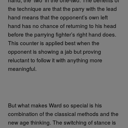
the technique are that the parry with the lead
hand means that the opponent’s own left
hand has no chance of returning to his head
before the parrying fighter’s right hand does.
This counter is applied best when the
opponent is showing a jab but proving
reluctant to follow it with anything more
meaningful.
But what makes Ward so special is his
combination of the classical methods and the
new age thinking. The switching of stance is