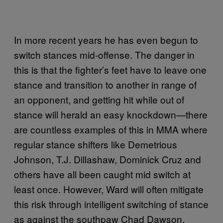
In more recent years he has even begun to
switch stances mid-offense. The danger in
this is that the fighter’s feet have to leave one
stance and transition to another in range of
an opponent, and getting hit while out of
stance will herald an easy knockdown—there
are countless examples of this in MMA where
regular stance shifters like Demetrious
Johnson, T.J. Dillashaw, Dominick Cruz and
others have all been caught mid switch at
least once. However, Ward will often mitigate
this risk through intelligent switching of stance
as against the southpaw Chad Dawson.