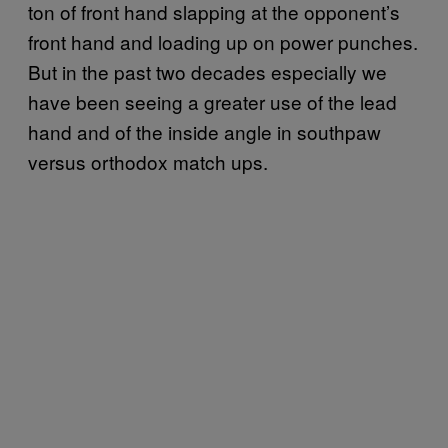
ton of front hand slapping at the opponent’s
front hand and loading up on power punches.
But in the past two decades especially we
have been seeing a greater use of the lead
hand and of the inside angle in southpaw
versus orthodox match ups.