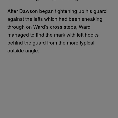
After Dawson began tightening up his guard
against the lefts which had been sneaking
through on Ward’s cross steps, Ward
managed to find the mark with left hooks
behind the guard from the more typical
outside angle.