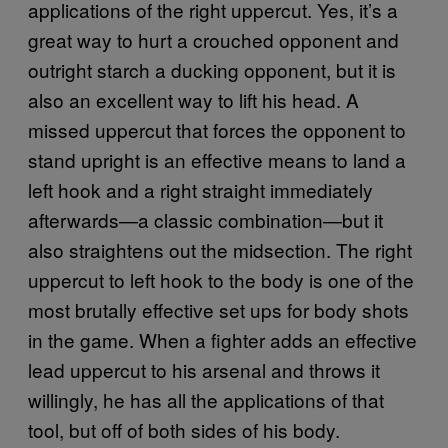
applications of the right uppercut. Yes, it’s a
great way to hurt a crouched opponent and
outright starch a ducking opponent, but it is
also an excellent way to lift his head. A
missed uppercut that forces the opponent to
stand upright is an effective means to land a
left hook and a right straight immediately
afterwards—a classic combination—but it
also straightens out the midsection. The right
uppercut to left hook to the body is one of the
most brutally effective set ups for body shots
in the game. When a fighter adds an effective
lead uppercut to his arsenal and throws it
willingly, he has all the applications of that
tool, but off of both sides of his body.