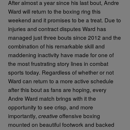
After almost a year since his last bout, Andre
Ward will return to the boxing ring this
weekend and it promises to be a treat. Due to
injuries and contract disputes Ward has
managed just three bouts since 2012 and the
combination of his remarkable skill and
maddening inactivity have made for one of
the most frustrating story lines in combat
sports today. Regardless of whether or not
Ward can return to a more active schedule
after this bout as fans are hoping, every
Andre Ward match brings with it the
opportunity to see crisp, and more
importantly,
offensive boxing
creative
mounted on beautiful footwork and backed