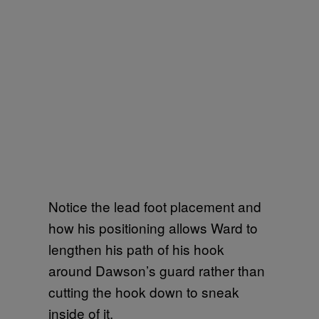
Notice the lead foot placement and
how his positioning allows Ward to
lengthen his path of his hook
around Dawson’s guard rather than
cutting the hook down to sneak
inside of it.