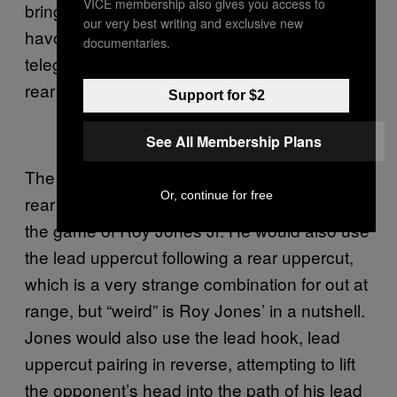
VICE membership also gives you access to
bringing it up as an uppercut will often play
our very best writing and exclusive new
havoc with the opponent, having none of the
documentaries.
telegraph and a little bit more reach than the
rear handed uppercut.
Support for $2
See All Membership Plans
The same left hook to lead uppercut, and the
Or, continue for free
rear hook to rear uppercut, were staples of
the game of Roy Jones Jr. He would also use
the lead uppercut following a rear uppercut,
which is a very strange combination for out at
range, but “weird” is Roy Jones’ in a nutshell.
Jones would also use the lead hook, lead
uppercut pairing in reverse, attempting to lift
the opponent’s head into the path of his lead