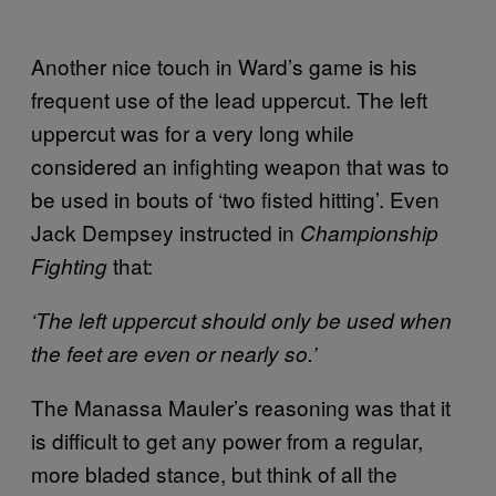
Another nice touch in Ward’s game is his
frequent use of the lead uppercut. The left
uppercut was for a very long while
considered an infighting weapon that was to
be used in bouts of ‘two fisted hitting’. Even
Jack Dempsey instructed in
Championship
that:
Fighting
‘The left uppercut should only be used when
the feet are even or nearly so.’
The Manassa Mauler’s reasoning was that it
is difficult to get any power from a regular,
more bladed stance, but think of all the