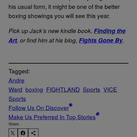
his usual form, it might be one of the better
boxing showings you will see this year.
Pick up Jack’s new kindle book,
Finding the
Art
, or find him at his blog,
Fights Gone By
.
Tagged:
Andre
Ward
boxing
FIGHTLAND
Sports
VICE
Sports
Follow Us On Discover
Make Us Preferred In Top Stories
Share: