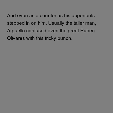
And even as a counter as his opponents
stepped in on him. Usually the taller man,
Arguello confused even the great Ruben
Olivares with this tricky punch.