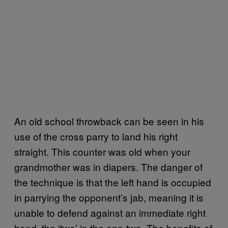
An old school throwback can be seen in his
use of the cross parry to land his right
straight. This counter was old when your
grandmother was in diapers. The danger of
the technique is that the left hand is occupied
in parrying the opponent’s jab, meaning it is
unable to defend against an immediate right
hand, the ‘two’ in the one-two. The benefits of