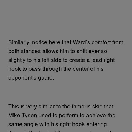
Similarly, notice here that Ward’s comfort from
both stances allows him to shift ever so
slightly to his left side to create a lead right
hook to pass through the center of his
opponent’s guard.
This is very similar to the famous skip that
Mike Tyson used to perform to achieve the
same angle with his right hook entering