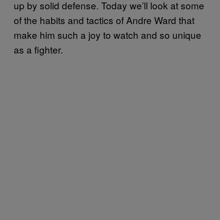
up by solid defense. Today we’ll look at some
of the habits and tactics of Andre Ward that
make him such a joy to watch and so unique
as a fighter.