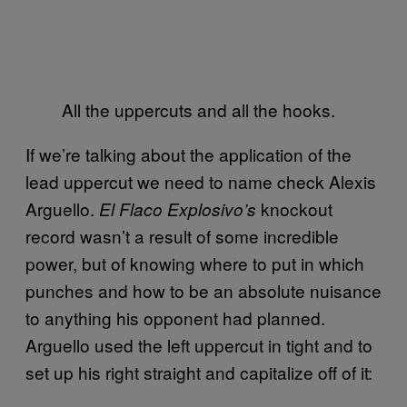
All the uppercuts and all the hooks.
If we’re talking about the application of the
lead uppercut we need to name check Alexis
Arguello.
knockout
El Flaco Explosivo’s
record wasn’t a result of some incredible
power, but of knowing where to put in which
punches and how to be an absolute nuisance
to anything his opponent had planned.
Arguello used the left uppercut in tight and to
set up his right straight and capitalize off of it: