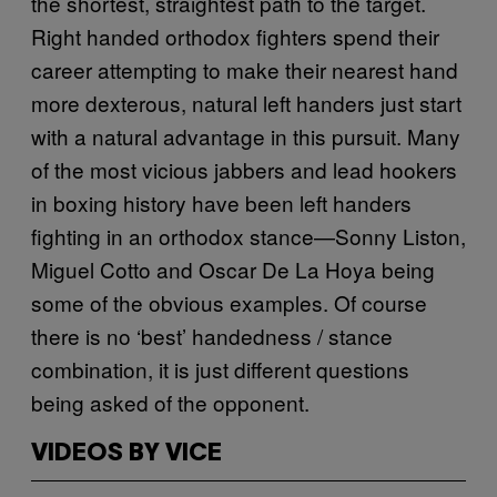
the shortest, straightest path to the target.
Right handed orthodox fighters spend their
career attempting to make their nearest hand
more dexterous, natural left handers just start
with a natural advantage in this pursuit. Many
of the most vicious jabbers and lead hookers
in boxing history have been left handers
fighting in an orthodox stance—Sonny Liston,
Miguel Cotto and Oscar De La Hoya being
some of the obvious examples. Of course
there is no ‘best’ handedness / stance
combination, it is just different questions
being asked of the opponent.
VIDEOS BY VICE