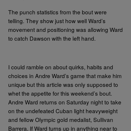
The punch statistics from the bout were
telling. They show just how well Ward’s
movement and positioning was allowing Ward
to catch Dawson with the left hand.
I could ramble on about quirks, habits and
choices in Andre Ward’s game that make him
unique but this article was only supposed to
whet the appetite for this weekend’s bout.
Andre Ward returns on Saturday night to take
on the undefeated Cuban light heavyweight
and fellow Olympic gold medalist, Sullivan
Barrera. If Ward turns up in anything near to