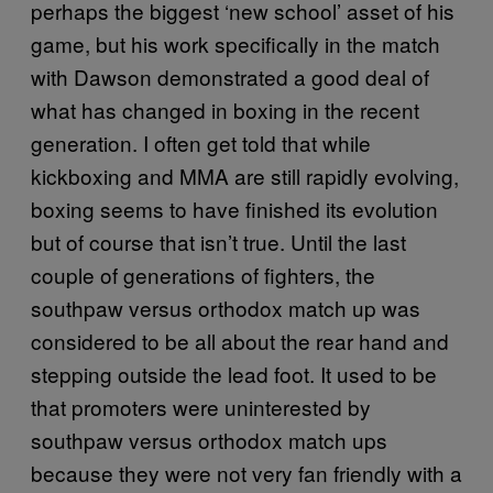
perhaps the biggest ‘new school’ asset of his
game, but his work specifically in the match
with Dawson demonstrated a good deal of
what has changed in boxing in the recent
generation. I often get told that while
kickboxing and MMA are still rapidly evolving,
boxing seems to have finished its evolution
but of course that isn’t true. Until the last
couple of generations of fighters, the
southpaw versus orthodox match up was
considered to be all about the rear hand and
stepping outside the lead foot. It used to be
that promoters were uninterested by
southpaw versus orthodox match ups
because they were not very fan friendly with a