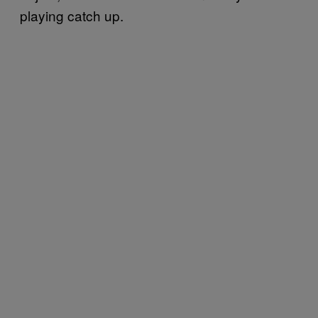
playing catch up.