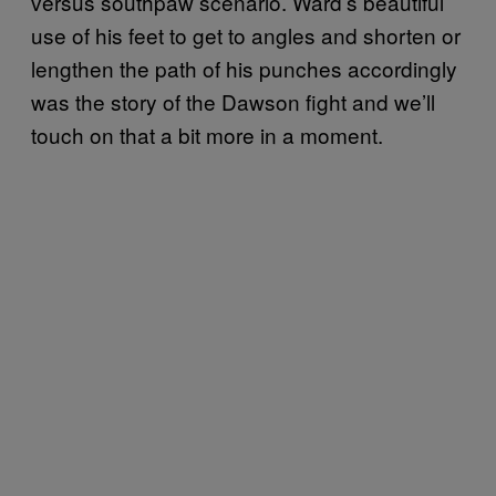
versus southpaw scenario. Ward’s beautiful
use of his feet to get to angles and shorten or
lengthen the path of his punches accordingly
was the story of the Dawson fight and we’ll
touch on that a bit more in a moment.