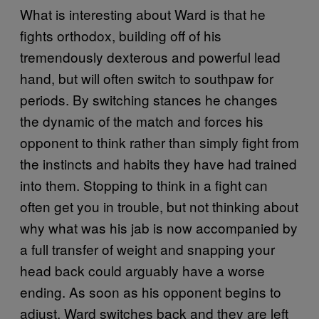
What is interesting about Ward is that he
fights orthodox, building off of his
tremendously dexterous and powerful lead
hand, but will often switch to southpaw for
periods. By switching stances he changes
the dynamic of the match and forces his
opponent to think rather than simply fight from
the instincts and habits they have had trained
into them. Stopping to think in a fight can
often get you in trouble, but not thinking about
why what was his jab is now accompanied by
a full transfer of weight and snapping your
head back could arguably have a worse
ending. As soon as his opponent begins to
adjust, Ward switches back and they are left