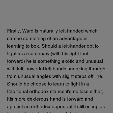
Firstly, Ward is naturally left-handed which
can be something of an advantage in
learning to box. Should a left-hander opt to
fight as a southpaw (with his right foot
forward) he is something exotic and unusual
with full, powerful left hands sneaking through
from unusual angles with slight steps off line.
Should he choose to learn to fight in a
traditional orthodox stance it’s no loss either,
his more dexterous hand is forward and
against an orthodox opponent it still occupies