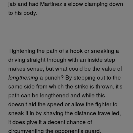
jab and had Martinez’s elbow clamping down
to his body.
Tightening the path of a hook or sneaking a
driving straight through with an inside step
makes sense, but what could be the value of
a punch? By stepping out to the
lengthening
same side from which the strike is thrown, it’s
path can be lengthened and while this
doesn’t aid the speed or allow the fighter to
sneak it in by shaving the distance travelled,
it does give it a decent chance of
circumventing the opponent’s guard.