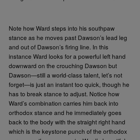
Note how Ward steps into his southpaw
stance as he moves past Dawson’s lead leg
and out of Dawson’s firing line. In this
instance Ward looks for a powerful left hand
downward on the crouching Dawson but
Dawson—still a world-class talent, let’s not
forget—is just an instant too quick, though he
has to break stance to adjust. Notice how
Ward’s combination carries him back into
orthodox stance and he immediately goes
back to the body with the straight right hand
which is the keystone punch of the orthodox