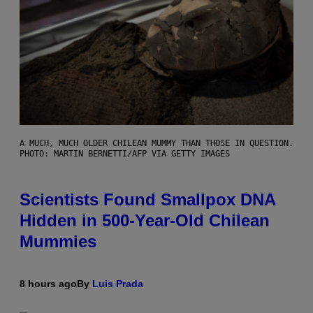
A MUCH, MUCH OLDER CHILEAN MUMMY THAN THOSE IN QUESTION.
PHOTO: MARTIN BERNETTI/AFP VIA GETTY IMAGES
Scientists Found Smallpox DNA
Hidden in 500-Year-Old Chilean
Mummies
8 hours ago
By
Luis Prada