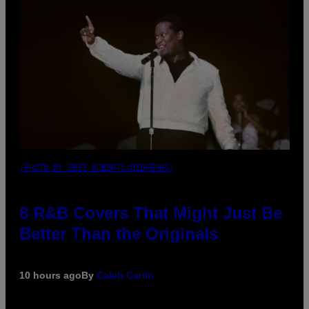
(PHOTO BY EBET ROBERTS/REDFERNS)
8 R&B Covers That Might Just Be
Better Than the Originals
10 hours ago
By
Caleb Catlin