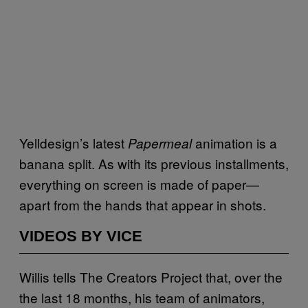
Yelldesign’s latest
animation is a
Papermeal
banana split. As with its previous installments,
everything on screen is made of paper—
apart from the hands that appear in shots.
VIDEOS BY VICE
Willis tells The Creators Project that, over the
the last 18 months, his team of animators,