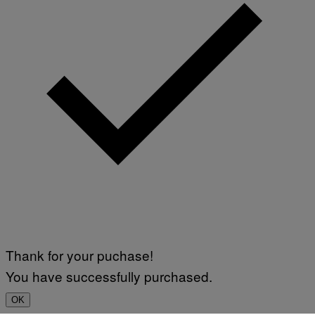
Thank for your puchase!
You have successfully purchased.
OK