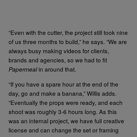
“Even with the cutter, the project still took nine
of us three months to build,” he says. “We are
always busy making videos for clients,
brands and agencies, so we had to fit
in around that.
Papermeal
“If you have a spare hour at the end of the
day, go and make a banana,” Willis adds.
“Eventually the props were ready, and each
shoot was roughly 3-6 hours long. As this
was an internal project, we have full creative
license and can change the set or framing