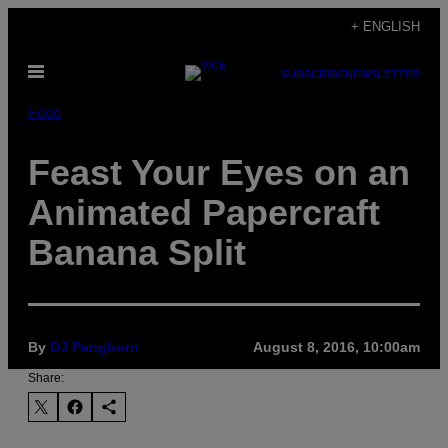
Skip
+ ENGLISH
to
Open
content
SUBSCRIBE
NEWSLETTER
Menu
Food
Feast Your Eyes on an
Animated Papercraft
Banana Split
By
DJ Pangburn
August 8, 2016, 10:00am
Share: