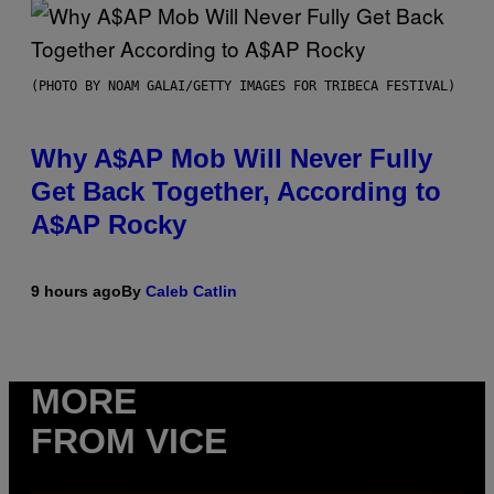
(PHOTO BY NOAM GALAI/GETTY IMAGES FOR TRIBECA FESTIVAL)
Why A$AP Mob Will Never Fully
Get Back Together, According to
A$AP Rocky
9 hours ago
By
Caleb Catlin
MORE
FROM VICE