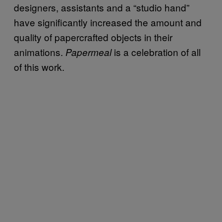
designers, assistants and a “studio hand”
have significantly increased the amount and
quality of papercrafted objects in their
animations.
is a celebration of all
Papermeal
of this work.