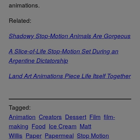
animations.
Related:
Shadowy Stop-Motion Animals Are Gorgeous
A Slice-of-Life Stop-Motion Set During an
Argentine Dictatorship
Land Art Animations Piece Life Itself Together
Tagged:
Animation
Creators
Dessert
Film
film-
making
Food
Ice Cream
Matt
Willis
Paper
Papermeal
Stop Motion