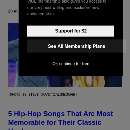
VICE membership also gives you access to
our very best writing and exclusive new
29 minutes ago
By
Ashley Fike
documentaries.
Support for $2
See All Membership Plans
Or, continue for free
(PHOTO BY STEVE GRANITZ/WIREIMAGE)
5 Hip-Hop Songs That Are Most
Memorable for Their Classic