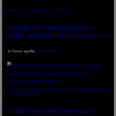
PHOTO: PETER KRAMER / GETTY IMAGES
4 Iconic MTV Shows From the
2000s You Definitely Forgot About
11 hours ago
By
Haley Miller
(PHOTO BY CHRISTOPHER POLK/NBCU PHOTO BANK/NBCUNIVERSAL
VIA GETTY IMAGES)
Justin Timberlake Released a