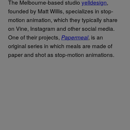
The Melbourne-based studio
yelldesign
,
founded by Matt Willis, specializes in stop-
motion animation, which they typically share
on Vine, Instagram and other social media.
One of their projects,
, is an
Papermeal
original series in which meals are made of
paper and shot as stop-motion animations.