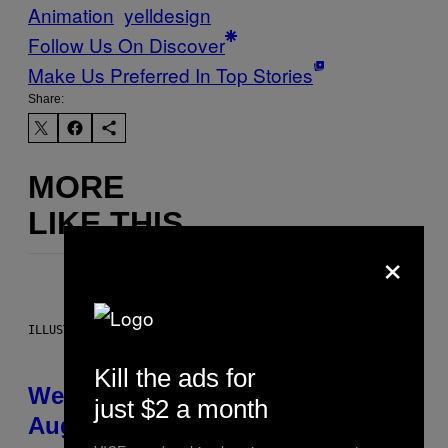
Animation
yelldesign
Follow Us On Discover
Make Us Preferred In Top Stories
Share:
MORE
LIKE THIS
×
ILLUSTRATION BY REESA
Kill the ads for
Weekly Horoscope: August 9-
just $2 a month
August 15