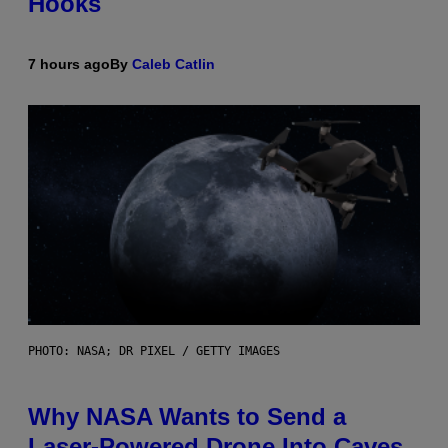
Hooks
7 hours ago
By
Caleb Catlin
PHOTO: NASA; DR PIXEL / GETTY IMAGES
Why NASA Wants to Send a
Laser-Powered Drone Into Caves