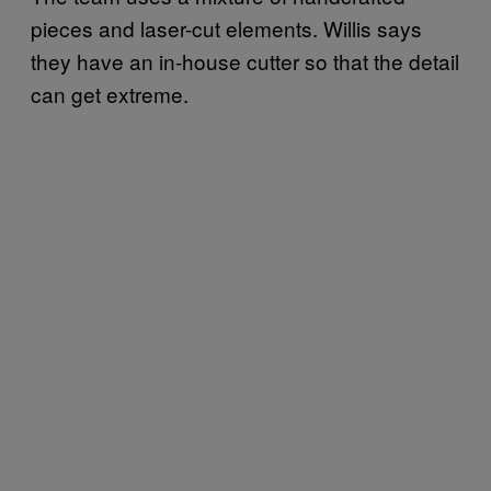
pieces and laser-cut elements. Willis says
they have an in-house cutter so that the detail
can get extreme.