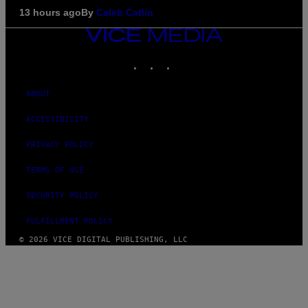
13 hours ago
By
Caleb Catlin
VICE
MEDIA
INSTAGRAM
TIKTOK
YOUTUBE
ABOUT
ACCESSIBILITY
PRIVACY POLICY
TERMS OF USE
SECURITY POLICY
FULFILLMENT POLICY
© 2026 VICE DIGITAL PUBLISHING, LLC