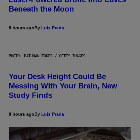
Beneath the Moon
8 hours ago
By
Luis Prada
PHOTO: BATUHAN TOKER / GETTY IMAGES
Your Desk Height Could Be
Messing With Your Brain, New
Study Finds
8 hours ago
By
Luis Prada