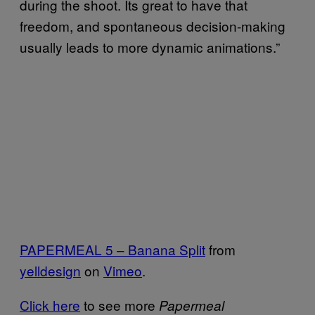
during the shoot. Its great to have that
freedom, and spontaneous decision-making
usually leads to more dynamic animations.”
PAPERMEAL 5 – Banana Split
from
yelldesign
on
Vimeo
.
Click here
to see more
Papermeal