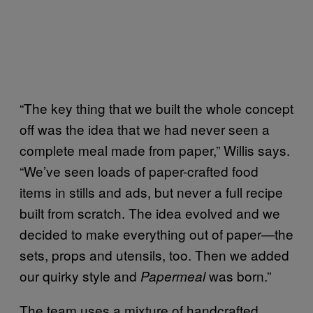
“The key thing that we built the whole concept
off was the idea that we had never seen a
complete meal made from paper,” Willis says.
“We’ve seen loads of paper-crafted food
items in stills and ads, but never a full recipe
built from scratch. The idea evolved and we
decided to make everything out of paper—the
sets, props and utensils, too. Then we added
our quirky style and
was born.”
Papermeal
The team uses a mixture of handcrafted