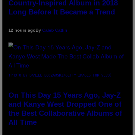
Country-Inspired Album in 2018
Long Before It Became a Trend
12 hours ago
By
Caleb Catlin
(PHOTO BY DANIEL BOCZARSKI/GETTY IMAGES FOR VEVO)
On This Day 15 Years Ago, Jay-Z
and Kanye West Dropped One of
the Best Collaborative Albums of
All Time