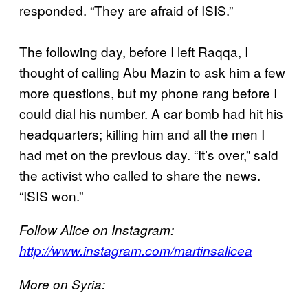
responded. “They are afraid of ISIS.”
The following day, before I left Raqqa, I
thought of calling Abu Mazin to ask him a few
more questions, but my phone rang before I
could dial his number. A car bomb had hit his
headquarters; killing him and all the men I
had met on the previous day. “It’s over,” said
the activist who called to share the news.
“ISIS won.”
Follow Alice on Instagram:
http://www.instagram.com/martinsalicea
More on Syria: