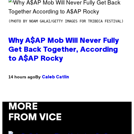
(PHOTO BY NOAM GALAI/GETTY IMAGES FOR TRIBECA FESTIVAL)
Why A$AP Mob Will Never Fully
Get Back Together, According
to A$AP Rocky
By
14 hours ago
Caleb Catlin
MORE
FROM VICE