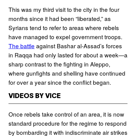
This was my third visit to the city in the four
months since it had been “liberated,” as
Syrians tend to refer to areas where rebels
have managed to expel government troops.
The battle
against Bashar al-Assad’s forces
in Raqqa had only lasted for about a week—a
sharp contrast to the fighting in Aleppo,
where gunfights and shelling have continued
for over a year since the conflict began.
VIDEOS BY VICE
Once rebels take control of an area, it is now
standard procedure for the regime to respond
by bombarding it with indiscriminate air strikes