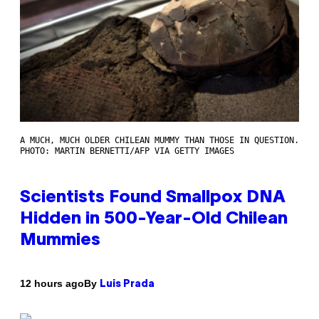
A MUCH, MUCH OLDER CHILEAN MUMMY THAN THOSE IN QUESTION.
PHOTO: MARTIN BERNETTI/AFP VIA GETTY IMAGES
Scientists Found Smallpox DNA
Hidden in 500-Year-Old Chilean
Mummies
By
12 hours ago
Luis Prada