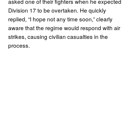
asked one of their fighters when he expected
Division 17 to be overtaken. He quickly
replied, “I hope not any time soon,” clearly
aware that the regime would respond with air
strikes, causing civilian casualties in the
process.