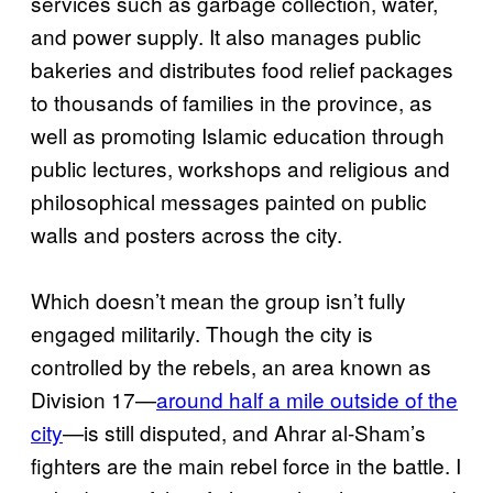
services such as garbage collection, water,
and power supply. It also manages public
bakeries and distributes food relief packages
to thousands of families in the province, as
well as promoting Islamic education through
public lectures, workshops and religious and
philosophical messages painted on public
walls and posters across the city.
Which doesn’t mean the group isn’t fully
engaged militarily. Though the city is
controlled by the rebels, an area known as
Division 17—
around half a mile outside of the
city
—is still disputed, and Ahrar al-Sham’s
fighters are the main rebel force in the battle. I