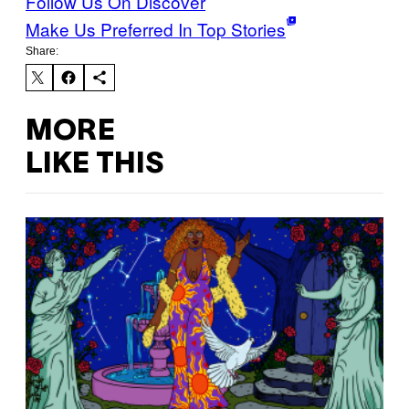
Follow Us On Discover
Make Us Preferred In Top Stories
Share:
MORE
LIKE THIS