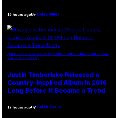
By
15 hours ago
Haley Miller
(PHOTO BY CHRISTOPHER POLK/NBCU PHOTO BANK/NBCUNIVERSAL
VIA GETTY IMAGES)
Justin Timberlake Released a
Country-Inspired Album in 2018
Long Before It Became a Trend
By
17 hours ago
Caleb Catlin