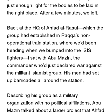
just enough light for the bodies to be laid in
the right place. After a few minutes, we left.
Back at the HQ of Ahfad al-Rasul—which the
group had established in Raqqa’s non-
operational train station, where we’d been
heading when we bumped into the ISIS
fighters—I sat with Abu Mazin, the
commander who’d just declared war against
the militant Islamist group. His men had set
up barricades all around the station.
Describing his group as a military
organization with no political affiliations, Abu
Mazin talked about a larger project that Ahfad