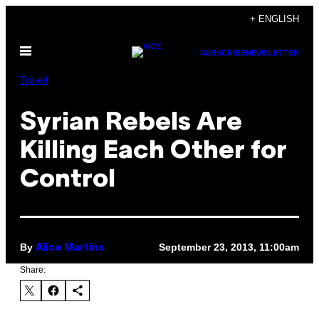
Skip
+ ENGLISH
to
Open
content
SUBSCRIBE
NEWSLETTER
Menu
Travel
Syrian Rebels Are
Killing Each Other for
Control
By
September 23, 2013, 11:00am
Alice Martins
Share: