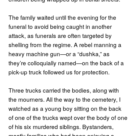
The family waited until the evening for the
funeral to avoid being caught in another
attack, as funerals are often targeted by
shelling from the regime. A rebel manning a
heavy machine gun—or a “dushka,” as
they’re colloquially named—on the back of a
pick-up truck followed us for protection.
Three trucks carried the bodies, along with
the mourners. All the way to the cemetery, I
watched as a young boy sitting on the back
of one of the trucks wept over the body of one
of his six murdered siblings. Bystanders,
mostly families who had been enjoying a