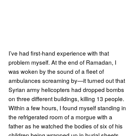
I’ve had first-hand experience with that
problem myself. At the end of Ramadan, I
was woken by the sound of a fleet of
ambulances screaming by—it turned out that
Syrian army helicopters had dropped bombs
on three different buildings, killing 13 people.
Within a few hours, I found myself standing in
the refrigerated room of a morgue with a
father as he watched the bodies of six of his
children being wrapped up in burial sheets.