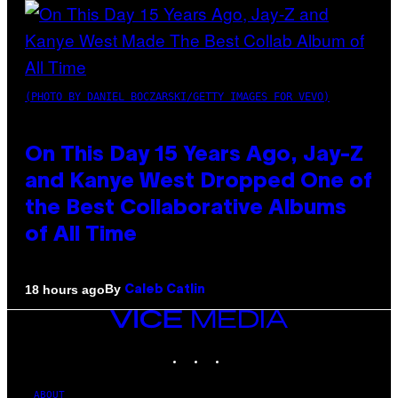
(PHOTO BY DANIEL BOCZARSKI/GETTY IMAGES FOR VEVO)
On This Day 15 Years Ago, Jay-Z
and Kanye West Dropped One of
the Best Collaborative Albums
of All Time
By
18 hours ago
Caleb Catlin
VICE
MEDIA
INSTAGRAM
TIKTOK
YOUTUBE
ABOUT