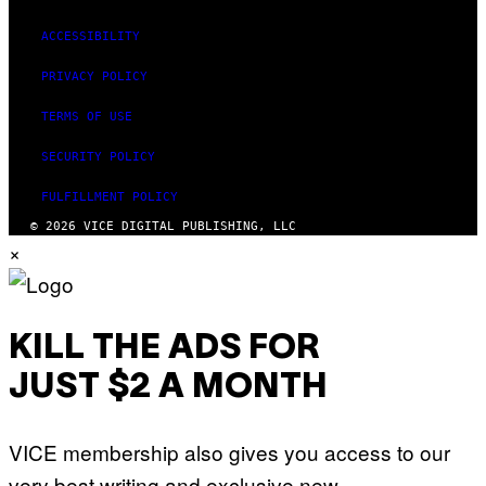
ACCESSIBILITY
PRIVACY POLICY
TERMS OF USE
SECURITY POLICY
FULFILLMENT POLICY
© 2026 VICE DIGITAL PUBLISHING, LLC
×
KILL THE ADS FOR
JUST $2 A MONTH
VICE membership also gives you access to our
very best writing and exclusive new