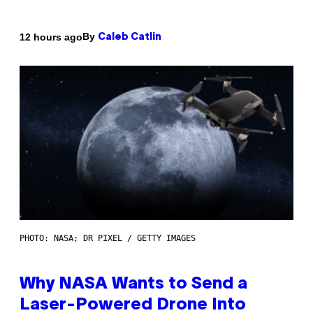
By
12 hours ago
Caleb Catlin
PHOTO: NASA; DR PIXEL / GETTY IMAGES
Why NASA Wants to Send a
Laser-Powered Drone Into