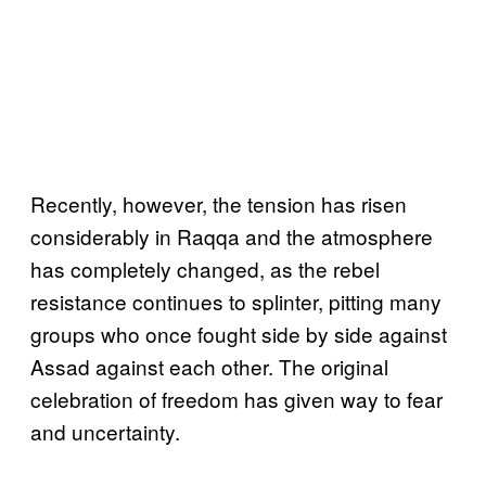
Recently, however, the tension has risen
considerably in Raqqa and the atmosphere
has completely changed, as the rebel
resistance continues to splinter, pitting many
groups who once fought side by side against
Assad against each other. The original
celebration of freedom has given way to fear
and uncertainty.