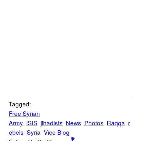
Tagged:
Free Syrian
Army
ISIS
jihadists
News
Photos
Raqqa
r
ebels
Syria
Vice Blog