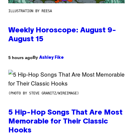
ILLUSTRATION BY REESA
Weekly Horoscope: August 9-
August 15
By
5 hours ago
Ashley Fike
(PHOTO BY STEVE GRANITZ/WIREIMAGE)
5 Hip-Hop Songs That Are Most
Memorable for Their Classic
Hooks