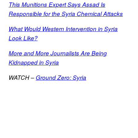
This Munitions Expert Says Assad Is
Responsible for the Syria Chemical Attacks
What Would Western Intervention in Syria
Look Like?
More and More Journalists Are Being
Kidnapped in Syria
WATCH –
Ground Zero: Syria