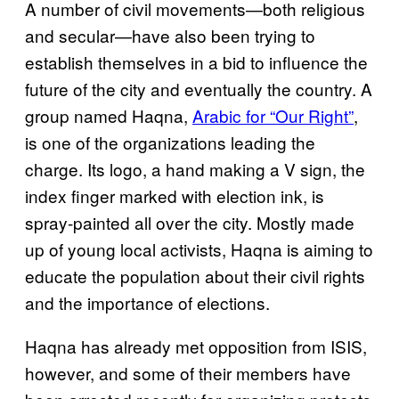
A number of civil movements—both religious
and secular—have also been trying to
establish themselves in a bid to influence the
future of the city and eventually the country. A
group named Haqna,
Arabic for “Our Right”
,
is one of the organizations leading the
charge. Its logo, a hand making a V sign, the
index finger marked with election ink, is
spray-painted all over the city. Mostly made
up of young local activists, Haqna is aiming to
educate the population about their civil rights
and the importance of elections.
Haqna has already met opposition from ISIS,
however, and some of their members have