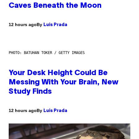
Caves Beneath the Moon
By
12 hours ago
Luis Prada
PHOTO: BATUHAN TOKER / GETTY IMAGES
Your Desk Height Could Be
Messing With Your Brain, New
Study Finds
By
12 hours ago
Luis Prada