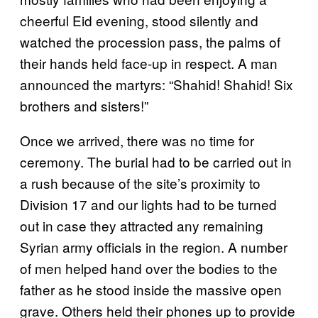
cheerful Eid evening, stood silently and
watched the procession pass, the palms of
their hands held face-up in respect. A man
announced the martyrs: “Shahid! Shahid! Six
brothers and sisters!”
Once we arrived, there was no time for
ceremony. The burial had to be carried out in
a rush because of the site’s proximity to
Division 17 and our lights had to be turned
out in case they attracted any remaining
Syrian army officials in the region. A number
of men helped hand over the bodies to the
father as he stood inside the massive open
grave. Others held their phones up to provide