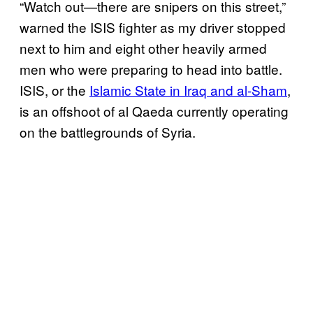
“Watch out—there are snipers on this street,”
warned the ISIS fighter as my driver stopped
next to him and eight other heavily armed
men who were preparing to head into battle.
ISIS, or the
Islamic State in Iraq and al-Sham
,
is an offshoot of al Qaeda currently operating
on the battlegrounds of Syria.