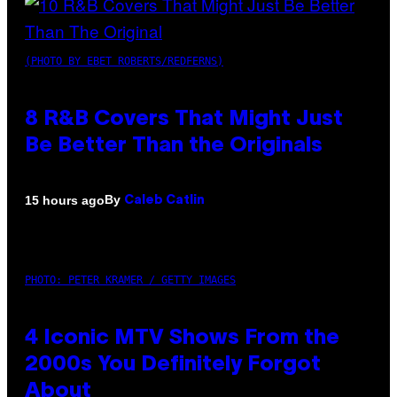
(PHOTO BY EBET ROBERTS/REDFERNS)
8 R&B Covers That Might Just
Be Better Than the Originals
By
15 hours ago
Caleb Catlin
PHOTO: PETER KRAMER / GETTY IMAGES
4 Iconic MTV Shows From the
2000s You Definitely Forgot
About