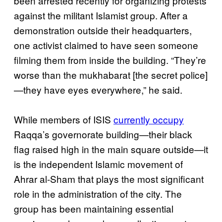
been arrested recently for organizing protests
against the militant Islamist group. After a
demonstration outside their headquarters,
one activist claimed to have seen someone
filming them from inside the building. “They’re
worse than the mukhabarat [the secret police]
—they have eyes everywhere,” he said.
While members of ISIS
currently occupy
Raqqa’s governorate building—their black
flag raised high in the main square outside—it
is the independent Islamic movement of
Ahrar al-Sham that plays the most significant
role in the administration of the city. The
group has been maintaining essential