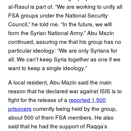
al-Rasul is part of. “We are working to unify all
FSA groups under the National Security
Council,” he told me. “In the future, we will
form the Syrian National Army.” Abu Mazin
continued, assuring me that his group has no
particular ideology: “We are only Syrians for
all. We can’t keep Syria together as one if we
want to keep a single ideology.”
A local resident, Abu Mazin said the main
reason that he declared war against ISIS is to
fight for the release of a
reported 1,500
prisoners
currently being held by the group,
about 500 of them FSA members. He also
said that he had the support of Raqqa’s