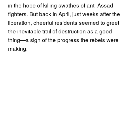
in the hope of killing swathes of anti-Assad
fighters. But back in April, just weeks after the
liberation, cheerful residents seemed to greet
the inevitable trail of destruction as a good
thing—a sign of the progress the rebels were
making.