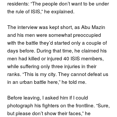
residents: “The people don’t want to be under
the rule of ISIS,” he explained.
The interview was kept short, as Abu Mazin
and his men were somewhat preoccupied
with the battle they’d started only a couple of
days before. During that time, he claimed his
men had killed or injured 40 ISIS members,
while suffering only three injuries in their
ranks. “This is my city. They cannot defeat us
in an urban battle here,” he told me.
Before leaving, I asked him if I could
photograph his fighters on the frontline. “Sure,
but please don’t show their faces,” he