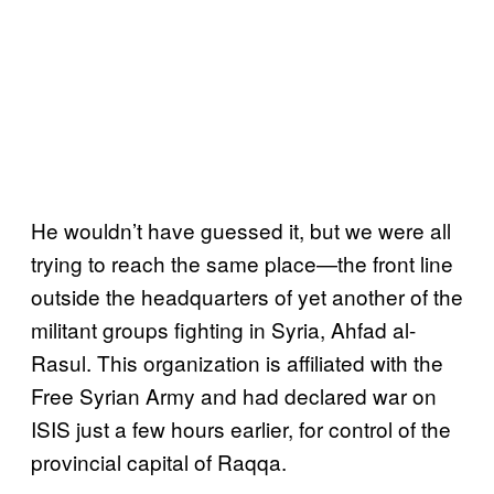
He wouldn’t have guessed it, but we were all
trying to reach the same place—the front line
outside the headquarters of yet another of the
militant groups fighting in Syria, Ahfad al-
Rasul. This organization is affiliated with the
Free Syrian Army and had declared war on
ISIS just a few hours earlier, for control of the
provincial capital of Raqqa.