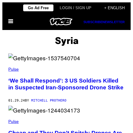
Skip
Go Ad Free
LOGIN / SIGN UP
+ ENGLISH
to
Open
content
SUBSCRIBE
NEWSLETTER
Menu
Syria
Pulse
‘We Shall Respond’: 3 US Soldiers Killed
in Suspected Iran-Sponsored Drone Strike
01.29.24
BY
MITCHELL PROTHERO
Pulse
Cheap and They Don’t Snitch: Drones Are