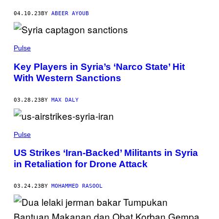
04.10.23
BY
ABEER AYOUB
Pulse
Key Players in Syria’s ‘Narco State’ Hit
With Western Sanctions
03.28.23
BY
MAX DALY
Pulse
US Strikes ‘Iran-Backed’ Militants in Syria
in Retaliation for Drone Attack
03.24.23
BY
MOHAMMED RASOOL