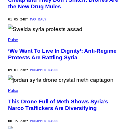
the New Drug Mules
01.05.24
BY
MAX DALY
Pulse
‘We Want To Live In Dignity’: Anti-Regime
Protests Are Rattling Syria
09.01.23
BY
MOHAMMED RASOOL
Pulse
This Drone Full of Meth Shows Syria’s
Narco Traffickers Are Diversifying
08.15.23
BY
MOHAMMED RASOOL