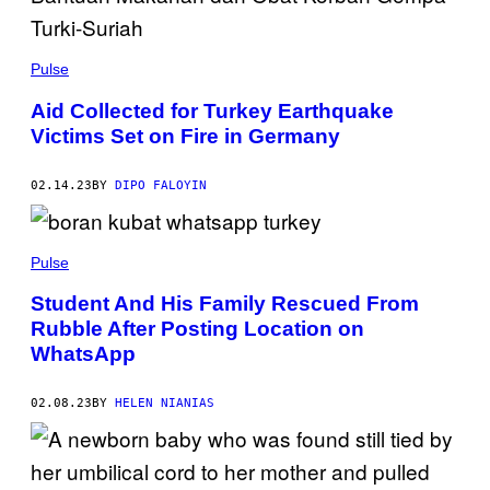
Pulse
Aid Collected for Turkey Earthquake
Victims Set on Fire in Germany
02.14.23
BY
DIPO FALOYIN
Pulse
Student And His Family Rescued From
Rubble After Posting Location on
WhatsApp
02.08.23
BY
HELEN NIANIAS