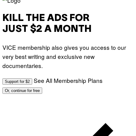
T
O
:
KILL THE ADS FOR
M
A
R
JUST $2 A MONTH
T
I
N
B
VICE membership also gives you access to our
E
R
very best writing and exclusive new
N
E
documentaries.
T
T
I
See All Membership Plans
Support for $2
/
A
Or, continue for free
F
P
V
I
A
G
E
T
T
Y