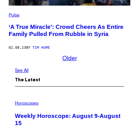
Pulse
‘A True Miracle’: Crowd Cheers As Entire
Family Pulled From Rubble in Syria
02.08.23
BY
TIM HUME
Older
See All
The Latest
I
L
Horoscopes
L
U
Weekly Horoscope: August 9-August
S
T
15
R
A
T