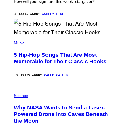
I
How will your sign fare this week, stargazer?
O
N
B
3 HOURS AGO
BY
ASHLEY FIKE
Y
R
E
E
S
(
A
P
Music
H
O
5 Hip-Hop Songs That Are Most
T
O
Memorable for Their Classic Hooks
B
Y
S
10 HOURS AGO
BY
CALEB CATLIN
T
E
V
E
P
G
H
Science
R
O
A
T
Why NASA Wants to Send a Laser-
N
O
I
:
Powered Drone Into Caves Beneath
T
N
the Moon
Z
A
/
S
W