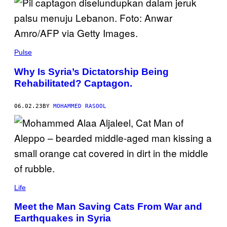
Pulse
Why Is Syria’s Dictatorship Being
Rehabilitated? Captagon.
06.02.23
BY
MOHAMMED RASOOL
Life
Meet the Man Saving Cats From War and
Earthquakes in Syria