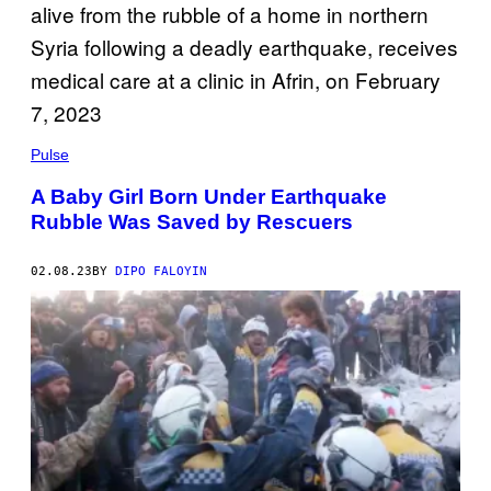
Pulse
A Baby Girl Born Under Earthquake
Rubble Was Saved by Rescuers
02.08.23
BY
DIPO FALOYIN