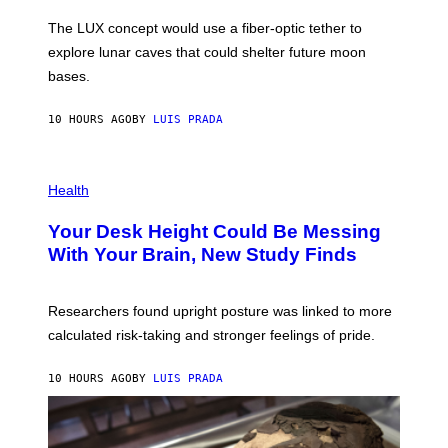
A
I
;
The LUX concept would use a fiber-optic tether to
R
D
E
R
explore lunar caves that could shelter future moon
I
P
M
bases.
I
A
X
G
E
E
10 HOURS AGO
BY
LUIS PRADA
L
)
/
G
E
P
T
H
Health
T
O
Y
T
I
Your Desk Height Could Be Messing
O
M
:
With Your Brain, New Study Finds
A
B
G
A
E
T
S
U
Researchers found upright posture was linked to more
H
calculated risk-taking and stronger feelings of pride.
A
N
T
10 HOURS AGO
BY
LUIS PRADA
O
K
E
R
/