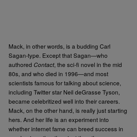
Mack, in other words, is a budding Carl
Sagan-type. Except that Sagan—who
authored
, the sci-fi novel in the mid
Contact
80s, and who died in 1996—and most
scientists famous for talking about science,
including Twitter star Neil deGrasse Tyson,
became celebritized well into their careers.
Mack, on the other hand, is really just starting
hers. And her life is an experiment into
whether internet fame can breed success in