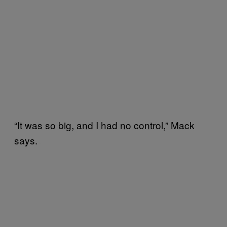
“It was so big, and I had no control,” Mack
says.