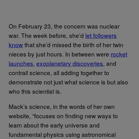
On February 23, the concern was nuclear
war. The week before, she’d
let followers
know
that she’d missed the birth of her twin
nieces by just hours. In between were
rocket
launches
,
exoplanetary discoveries
, and
contrail science, all adding together to
demonstrate not just what science is but also
who this scientist is.
Mack’s science, in the words of her own
website, “focuses on finding new ways to
learn about the early universe and
fundamental physics using astronomical