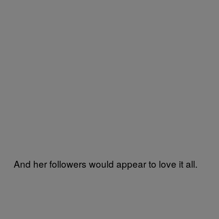
And her followers would appear to love it all.