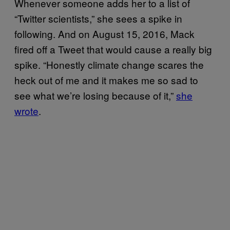
Whenever someone adds her to a list of
“Twitter scientists,” she sees a spike in
following. And on August 15, 2016, Mack
fired off a Tweet that would cause a really big
spike. “Honestly climate change scares the
heck out of me and it makes me so sad to
see what we’re losing because of it,”
she
wrote
.