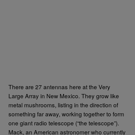
There are 27 antennas here at the Very
Large Array in New Mexico. They grow like
metal mushrooms, listing in the direction of
something far away, working together to form
one giant radio telescope (“the telescope”).
Mack, an American astronomer who currently