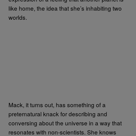
like home, the idea that she’s inhabiting two
worlds.
Mack, it turns out, has something of a
preternatural knack for describing and
conversing about the universe in a way that
resonates with non-scientists. She knows