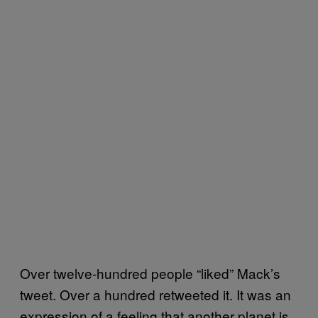
Over twelve-hundred people “liked” Mack’s
tweet. Over a hundred retweeted it. It was an
expression of a feeling that another planet is