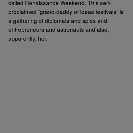
called Renaissance Weekend. This self-
proclaimed “grand-daddy of ideas festivals” is
a gathering of diplomats and spies and
entrepreneurs and astronauts and also,
apparently, her.