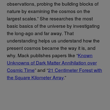
observations, probing the building blocks of
nature by examining the cosmos on the
largest scales.” She researches the most
basic basics of the universe by investigating
the long-ago and far away. That
understanding helps us understand how the
present cosmos became the way it is, and
why. Mack publishes papers like “
Known
Unknowns of Dark Matter Annihilation over
Cosmic Time
” and “
21 Centimeter Forest with
the Square Kilometer Array
.”