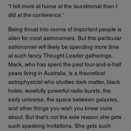
“I felt more at home at the laundromat than I
did at the conference.”
Being thrust into rooms of important people is
alien for most astronomers. But this particular
astronomer will likely be spending more time
at such fancy Thought Leader gatherings.
Mack, who has spent the past four-and-a-half
years living in Australia, is a theoretical
astrophysicist who studies dark matter, black
holes, wowfully powerful radio bursts, the
early universe, the space between galaxies,
and other things you wish you knew more
about. But that’s not the sole reason she gets
such speaking invitations. She gets such