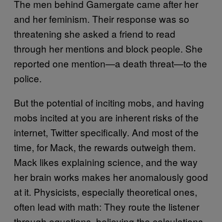
The men behind Gamergate came after her
and her feminism. Their response was so
threatening she asked a friend to read
through her mentions and block people. She
reported one mention—a death threat—to the
police.
But the potential of inciting mobs, and having
mobs incited at you are inherent risks of the
internet, Twitter specifically. And most of the
time, for Mack, the rewards outweigh them.
Mack likes explaining science, and the way
her brain works makes her anomalously good
at it. Physicists, especially theoretical ones,
often lead with math: They route the listener
through equations, believing the calculations