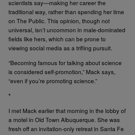
scientists say—making her career the
traditional way, rather than spending her time
on The Public. This opinion, though not
universal, isn’t uncommon in male-dominated
fields like hers, which can be prone to
viewing social media as a trifling pursuit.
“Becoming famous for talking about science
is considered self-promotion,” Mack says,
“even if you’re promoting science.”
*
I met Mack earlier that morning in the lobby of
a motel in Old Town Albuquerque. She was
fresh off an invitation-only retreat in Santa Fe