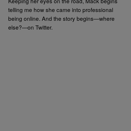
Keeping her eyes on the road, Mack begins
telling me how she came into professional
being online. And the story begins—where
else?—on Twitter.