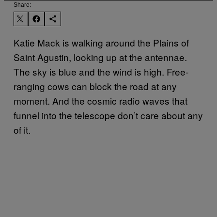
Share:
Katie Mack is walking around the Plains of
Saint Agustin, looking up at the antennae.
The sky is blue and the wind is high. Free-
ranging cows can block the road at any
moment. And the cosmic radio waves that
funnel into the telescope don’t care about any
of it.