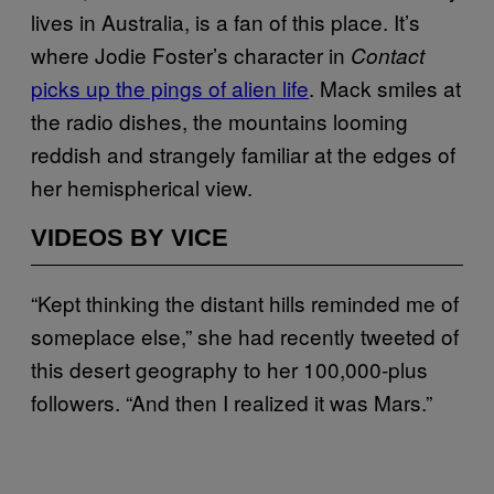
lives in Australia, is a fan of this place. It’s
where Jodie Foster’s character in
Contact
picks up the pings of alien life
. Mack smiles at
the radio dishes, the mountains looming
reddish and strangely familiar at the edges of
her hemispherical view.
VIDEOS BY VICE
“Kept thinking the distant hills reminded me of
someplace else,” she had recently tweeted of
this desert geography to her 100,000-plus
followers. “And then I realized it was Mars.”