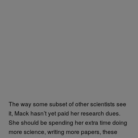
The way some subset of other scientists see
it, Mack hasn’t yet paid her research dues.
She should be spending her extra time doing
more science, writing more papers, these