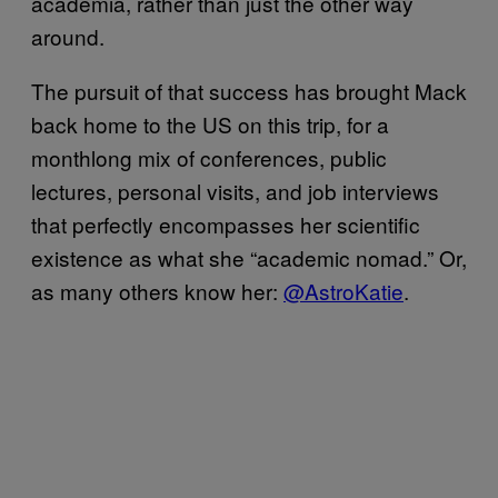
academia, rather than just the other way
around.
The pursuit of that success has brought Mack
back home to the US on this trip, for a
monthlong mix of conferences, public
lectures, personal visits, and job interviews
that perfectly encompasses her scientific
existence as what she “academic nomad.” Or,
as many others know her:
@AstroKatie
.