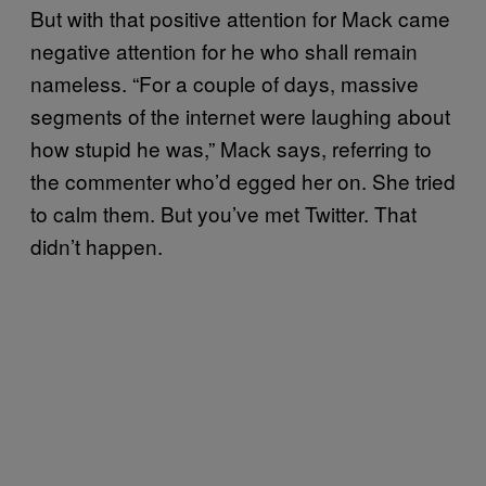
But with that positive attention for Mack came
negative attention for he who shall remain
nameless. “For a couple of days, massive
segments of the internet were laughing about
how stupid he was,” Mack says, referring to
the commenter who’d egged her on. She tried
to calm them. But you’ve met Twitter. That
didn’t happen.