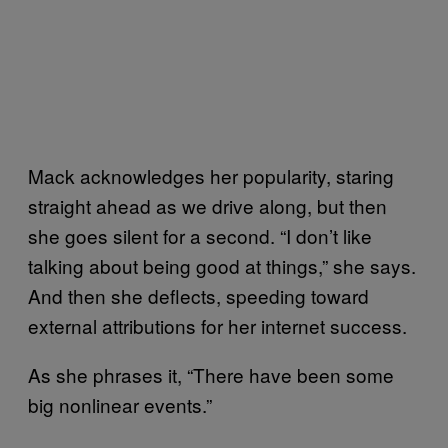
Mack acknowledges her popularity, staring
straight ahead as we drive along, but then
she goes silent for a second. “I don’t like
talking about being good at things,” she says.
And then she deflects, speeding toward
external attributions for her internet success.
As she phrases it, “There have been some
big nonlinear events.”