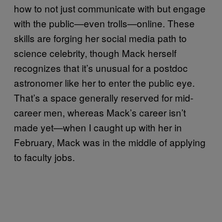
how to not just communicate with but engage
with the public—even trolls—online. These
skills are forging her social media path to
science celebrity, though Mack herself
recognizes that it’s unusual for a postdoc
astronomer like her to enter the public eye.
That’s a space generally reserved for mid-
career men, whereas Mack’s career isn’t
made yet—when I caught up with her in
February, Mack was in the middle of applying
to faculty jobs.