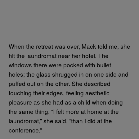
When the retreat was over, Mack told me, she
hit the laundromat near her hotel. The
windows there were pocked with bullet
holes; the glass shrugged in on one side and
puffed out on the other. She described
touching their edges, feeling aesthetic
pleasure as she had as a child when doing
the same thing. “I felt more at home at the
laundromat,” she said, “than I did at the
conference.”