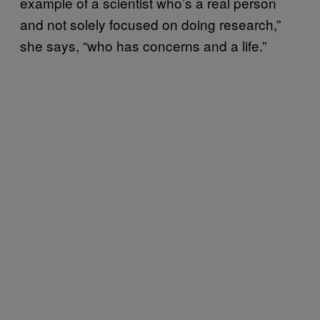
example of a scientist who’s a real person
and not solely focused on doing research,”
she says, “who has concerns and a life.”