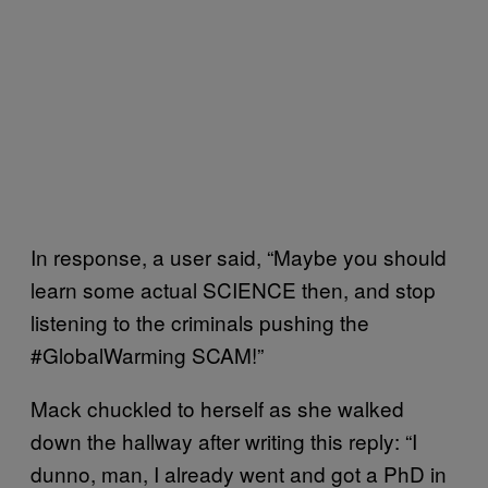
In response, a user said, “Maybe you should
learn some actual SCIENCE then, and stop
listening to the criminals pushing the
#GlobalWarming SCAM!”
Mack chuckled to herself as she walked
down the hallway after writing this reply: “I
dunno, man, I already went and got a PhD in