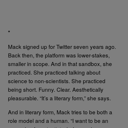
*
Mack signed up for Twitter seven years ago.
Back then, the platform was lower-stakes,
smaller in scope. And in that sandbox, she
practiced. She practiced talking about
science to non-scientists. She practiced
being short. Funny. Clear. Aesthetically
pleasurable. “It’s a literary form,” she says.
And in literary form, Mack tries to be both a
role model and a human. “I want to be an