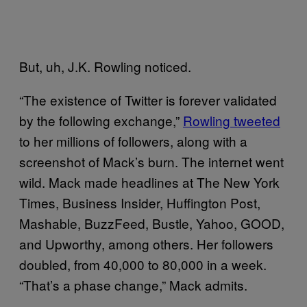
But, uh, J.K. Rowling noticed.
“The existence of Twitter is forever validated
by the following exchange,”
Rowling tweeted
to her millions of followers, along with a
screenshot of Mack’s burn. The internet went
wild. Mack made headlines at The New York
Times, Business Insider, Huffington Post,
Mashable, BuzzFeed, Bustle, Yahoo, GOOD,
and Upworthy, among others. Her followers
doubled, from 40,000 to 80,000 in a week.
“That’s a phase change,” Mack admits.