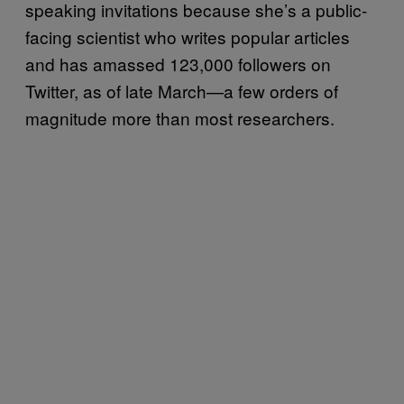
speaking invitations because she’s a public-
facing scientist who writes popular articles
and has amassed 123,000 followers on
Twitter, as of late March—a few orders of
magnitude more than most researchers.