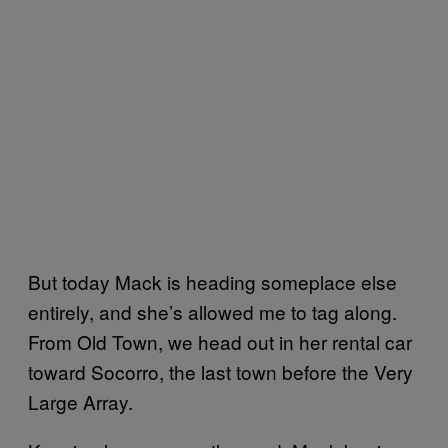
But today Mack is heading someplace else
entirely, and she’s allowed me to tag along.
From Old Town, we head out in her rental car
toward Socorro, the last town before the Very
Large Array.