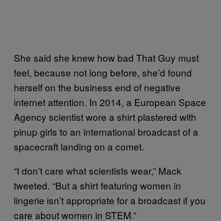
She said she knew how bad That Guy must
feel, because not long before, she’d found
herself on the business end of negative
internet attention. In 2014, a European Space
Agency scientist wore a shirt plastered with
pinup girls to an international broadcast of a
spacecraft landing on a comet.
“I don’t care what scientists wear,” Mack
tweeted. “But a shirt featuring women in
lingerie isn’t appropriate for a broadcast if you
care about women in STEM.”