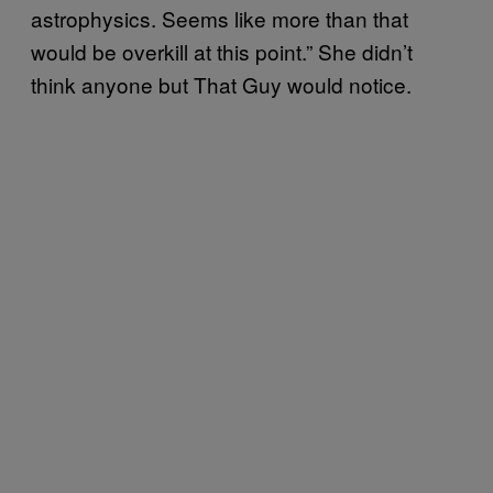
astrophysics. Seems like more than that
would be overkill at this point.” She didn’t
think anyone but That Guy would notice.