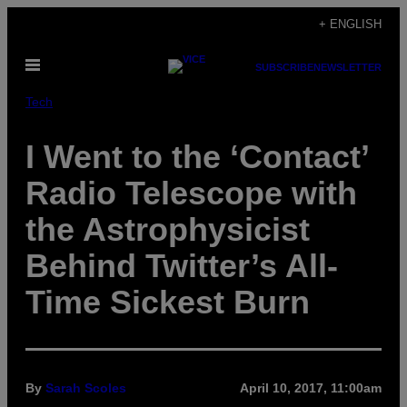
Skip
+ ENGLISH
to
Open
content
SUBSCRIBE
NEWSLETTER
Menu
Tech
I Went to the ‘Contact’
Radio Telescope with
the Astrophysicist
Behind Twitter’s All-
Time Sickest Burn
By
Sarah Scoles
April 10, 2017, 11:00am