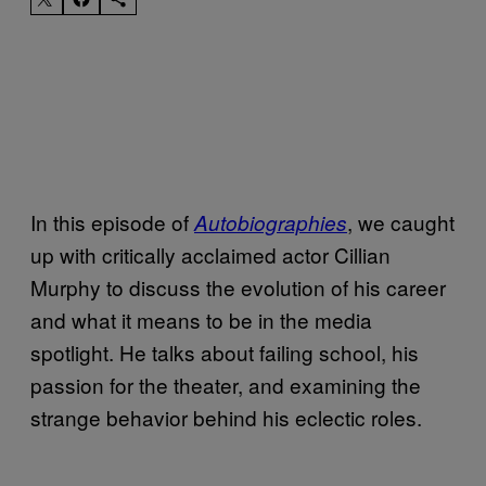
In this episode of
, we caught
Autobiographies
up with critically acclaimed actor Cillian
Murphy to discuss the evolution of his career
and what it means to be in the media
spotlight. He talks about failing school, his
passion for the theater, and examining the
strange behavior behind his eclectic roles.