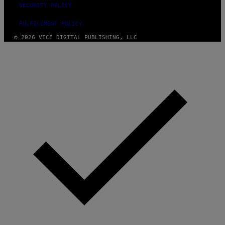
SECURITY POLICY
FULFILLMENT POLICY
© 2026 VICE DIGITAL PUBLISHING, LLC