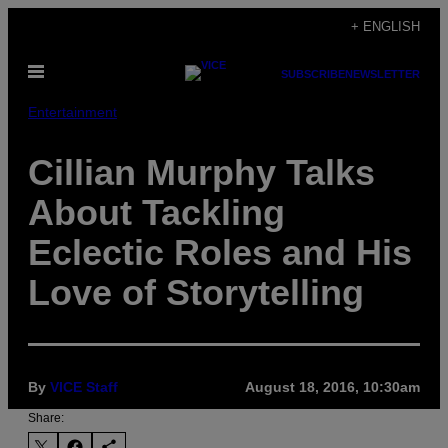
Skip
+ ENGLISH
to
Open
content
SUBSCRIBE
NEWSLETTER
Menu
Entertainment
Cillian Murphy Talks
About Tackling
Eclectic Roles and His
Love of Storytelling
By
VICE Staff
August 18, 2016, 10:30am
Share: