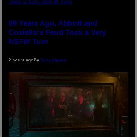
69 Years Ago, Abbott and
Costello’s Feud Took a Very
NSFW Turn
2 hours ago
By
Tony Alpsen