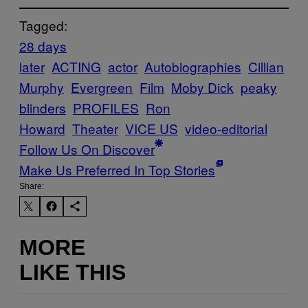
Tagged:
28 days
later
ACTING
actor
Autobiographies
Cillian
Murphy
Evergreen
Film
Moby Dick
peaky
blinders
PROFILES
Ron
Howard
Theater
VICE US
video-editorial
Follow Us On Discover
Make Us Preferred In Top Stories
Share:
MORE
LIKE THIS