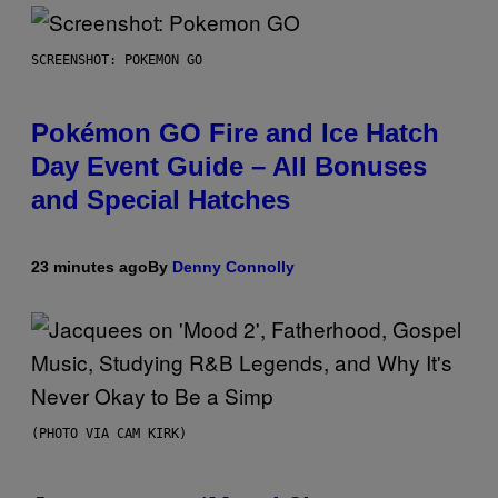
SCREENSHOT: POKEMON GO
Pokémon GO Fire and Ice Hatch
Day Event Guide – All Bonuses
and Special Hatches
23 minutes ago
By
Denny Connolly
(PHOTO VIA CAM KIRK)