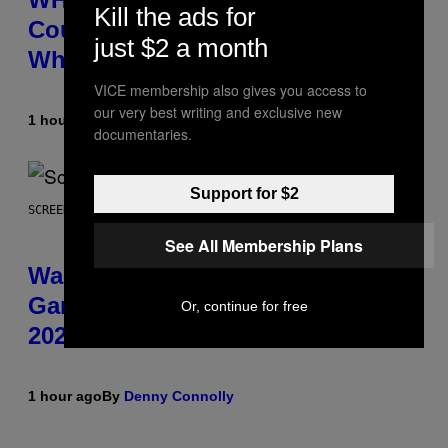
Kill the ads for
Counts Your Steps AND Tells You
just $2 a month
What to Do With Them
VICE membership also gives you access to
our very best writing and exclusive new
1 hour ago
By
Sam Watanuki
| Reviewed by
Ysolt Usigan
documentaries.
Support for $2
SCREENSHOT: TRAILMARK GAMES
See All Membership Plans
Warrior Cats Game Reveals
Gameplay Footage and Confirms
Or, continue for free
2026 Release Window
1 hour ago
By
Denny Connolly