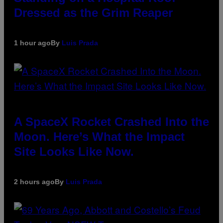
Dressed as the Grim Reaper
1 hour ago
By
Luis Prada
A SpaceX Rocket Crashed Into the
Moon. Here’s What the Impact
Site Looks Like Now.
2 hours ago
By
Luis Prada