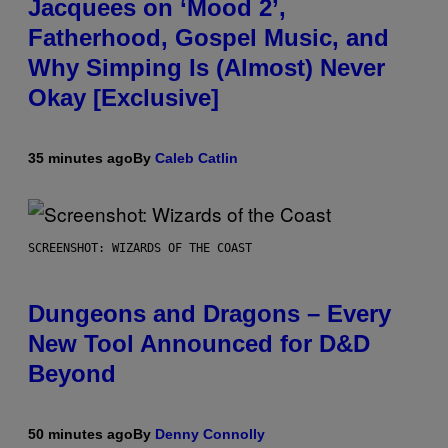
Jacquees on ‘Mood 2’,
Fatherhood, Gospel Music, and
Why Simping Is (Almost) Never
Okay [Exclusive]
35 minutes ago
By
Caleb Catlin
SCREENSHOT: WIZARDS OF THE COAST
Dungeons and Dragons – Every
New Tool Announced for D&D
Beyond
50 minutes ago
By
Denny Connolly