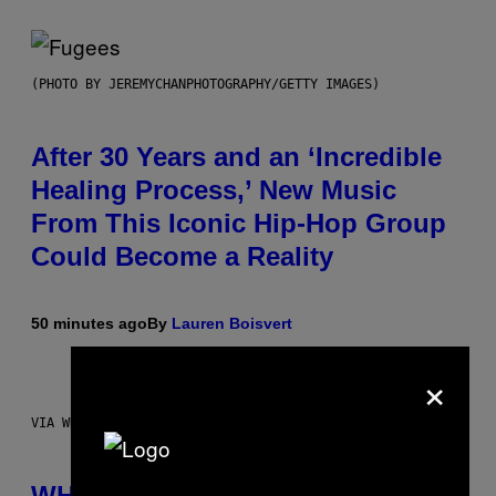
(PHOTO BY JEREMYCHANPHOTOGRAPHY/GETTY IMAGES)
After 30 Years and an ‘Incredible
Healing Process,’ New Music
From This Iconic Hip-Hop Group
Could Become a Reality
50 minutes ago
By
Lauren Boisvert
×
VIA WHOOP
WHOOP Is a ‘Wearable’ That