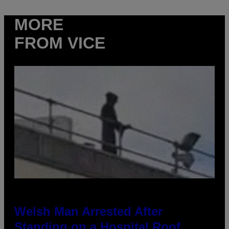
MORE
FROM VICE
Welsh Man Arrested After
Standing on a Hospital Roof