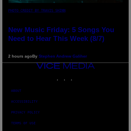
PHOTO CREDIT BY TRAVIS SHINN
New Music Friday: 5 Songs You
Need to Hear This Week (8/7)
2 hours ago
By
Stephen Andrew Galiher
VICE
MEDIA
INSTAGRAM
TIKTOK
YOUTUBE
ABOUT
ACCESSIBILITY
PRIVACY POLICY
TERMS OF USE