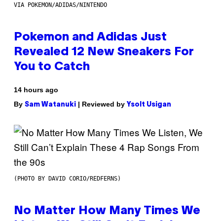
VIA POKEMON/ADIDAS/NINTENDO
Pokemon and Adidas Just
Revealed 12 New Sneakers For
You to Catch
14 hours ago
By
| Reviewed by
Sam Watanuki
Ysolt Usigan
(PHOTO BY DAVID CORIO/REDFERNS)
No Matter How Many Times We