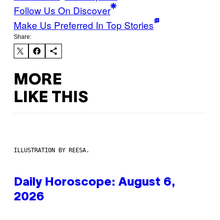
Follow Us On Discover
Make Us Preferred In Top Stories
Share:
MORE
LIKE THIS
ILLUSTRATION BY REESA.
Daily Horoscope: August 6,
2026