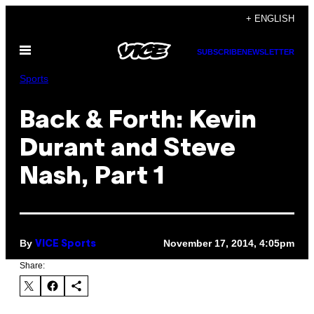
Skip
+ ENGLISH
to
Open
content
SUBSCRIBE
NEWSLETTER
Menu
Sports
Back & Forth: Kevin
Durant and Steve
Nash, Part 1
By
November 17, 2014, 4:05pm
VICE Sports
Share: