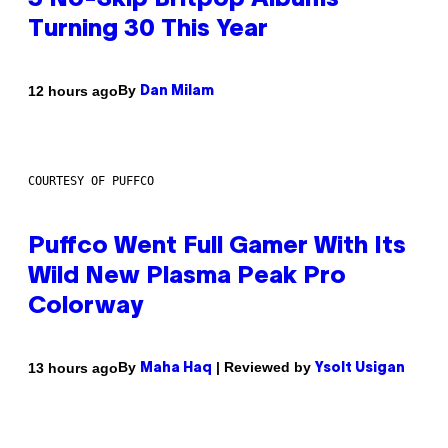
3 No-Skip Britpop Albums
Turning 30 This Year
By
12 hours ago
Dan Milam
COURTESY OF PUFFCO
Puffco Went Full Gamer With Its
Wild New Plasma Peak Pro
Colorway
By
| Reviewed by
13 hours ago
Maha Haq
Ysolt Usigan