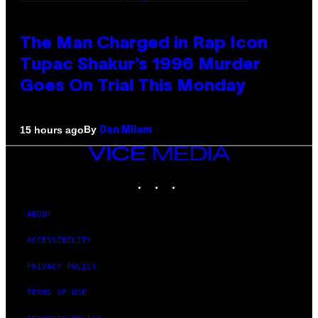
The Man Charged in Rap Icon
Tupac Shakur’s 1996 Murder
Goes On Trial This Monday
By
15 hours ago
Dan Milam
VICE
MEDIA
INSTAGRAM
TIKTOK
YOUTUBE
ABOUT
ACCESSIBILITY
PRIVACY POLICY
TERMS OF USE