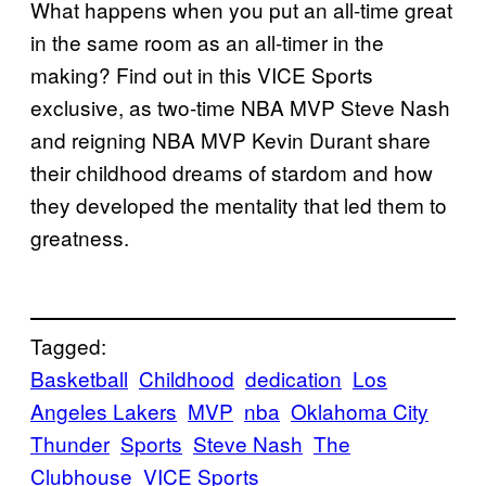
What happens when you put an all-time great
in the same room as an all-timer in the
making? Find out in this VICE Sports
exclusive, as two-time NBA MVP Steve Nash
and reigning NBA MVP Kevin Durant share
their childhood dreams of stardom and how
they developed the mentality that led them to
greatness.
Tagged:
Basketball
Childhood
dedication
Los
Angeles Lakers
MVP
nba
Oklahoma City
Thunder
Sports
Steve Nash
The
Clubhouse
VICE Sports