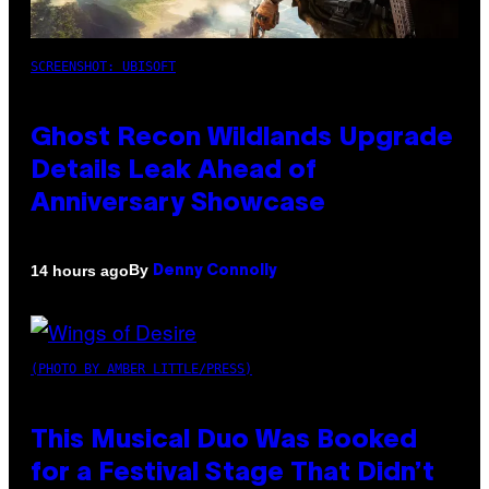
SCREENSHOT: UBISOFT
Ghost Recon Wildlands Upgrade
Details Leak Ahead of
Anniversary Showcase
By
14 hours ago
Denny Connolly
(PHOTO BY AMBER LITTLE/PRESS)
This Musical Duo Was Booked
for a Festival Stage That Didn’t