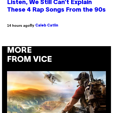
Listen, We Still Can’t Explain
These 4 Rap Songs From the 90s
By
14 hours ago
Caleb Catlin
MORE
FROM VICE