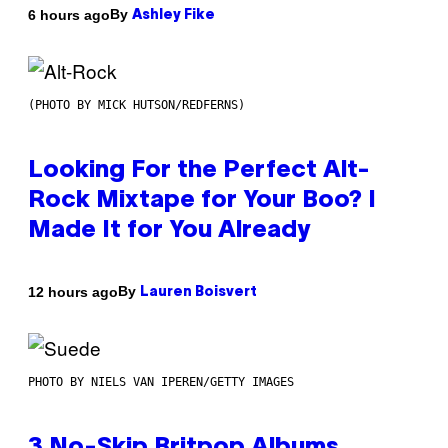
By
6 hours ago
Ashley Fike
(PHOTO BY MICK HUTSON/REDFERNS)
Looking For the Perfect Alt-
Rock Mixtape for Your Boo? I
Made It for You Already
By
12 hours ago
Lauren Boisvert
PHOTO BY NIELS VAN IPEREN/GETTY IMAGES