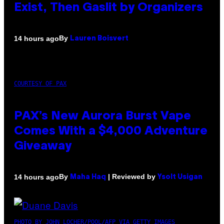
Exist, Then Gaslit by Organizers
By
14 hours ago
Lauren Boisvert
COURTESY OF PAX
PAX’s New Aurora Burst Vape
Comes With a $4,000 Adventure
Giveaway
By
| Reviewed by
14 hours ago
Maha Haq
Ysolt Usigan
PHOTO BY JOHN LOCHER/POOL/AFP VIA GETTY IMAGES