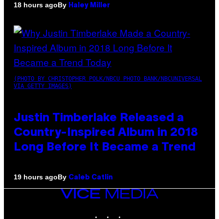
By
18 hours ago
Haley Miller
(PHOTO BY CHRISTOPHER POLK/NBCU PHOTO BANK/NBCUNIVERSAL
VIA GETTY IMAGES)
Justin Timberlake Released a
Country-Inspired Album in 2018
Long Before It Became a Trend
By
19 hours ago
Caleb Catlin
VICE
MEDIA
INSTAGRAM
TIKTOK
YOUTUBE