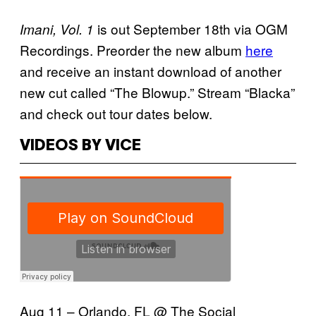
is out September 18th via OGM
Imani, Vol. 1
Recordings. Preorder the new album
here
and receive an instant download of another
new cut called “The Blowup.” Stream “Blacka”
and check out tour dates below.
VIDEOS BY VICE
Aug 11 – Orlando, FL @ The Social