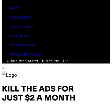
ABOUT
ACCESSIBILITY
PRIVACY POLICY
TERMS OF USE
SECURITY POLICY
FULFILLMENT POLICY
© 2026 VICE DIGITAL PUBLISHING, LLC
×
KILL THE ADS FOR
JUST $2 A MONTH