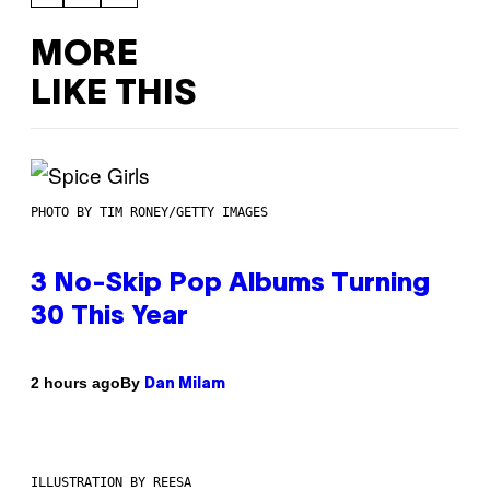
MORE
LIKE THIS
PHOTO BY TIM RONEY/GETTY IMAGES
3 No-Skip Pop Albums Turning
30 This Year
By
2 hours ago
Dan Milam
ILLUSTRATION BY REESA