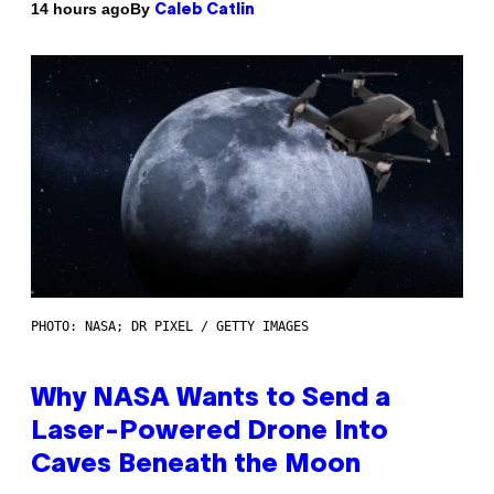
By
14 hours ago
Caleb Catlin
PHOTO: NASA; DR PIXEL / GETTY IMAGES
Why NASA Wants to Send a
Laser-Powered Drone Into
Caves Beneath the Moon