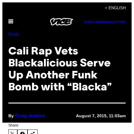
Skip
+ ENGLISH
to
Open
content
SUBSCRIBE
NEWSLETTER
Menu
Music
Cali Rap Vets
Blackalicious Serve
Up Another Funk
Bomb with “Blacka”
By
August 7, 2015, 11:03am
Craig Jenkins
Share: