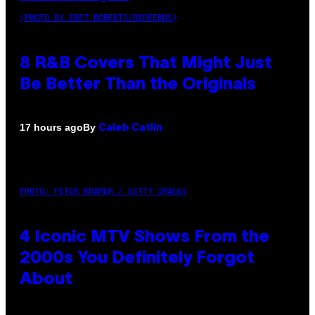
(PHOTO BY EBET ROBERTS/REDFERNS)
8 R&B Covers That Might Just
Be Better Than the Originals
By
17 hours ago
Caleb Catlin
PHOTO: PETER KRAMER / GETTY IMAGES
4 Iconic MTV Shows From the
2000s You Definitely Forgot
About