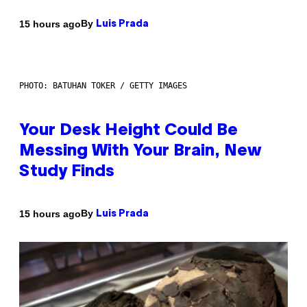
By
15 hours ago
Luis Prada
PHOTO: BATUHAN TOKER / GETTY IMAGES
Your Desk Height Could Be
Messing With Your Brain, New
Study Finds
By
15 hours ago
Luis Prada