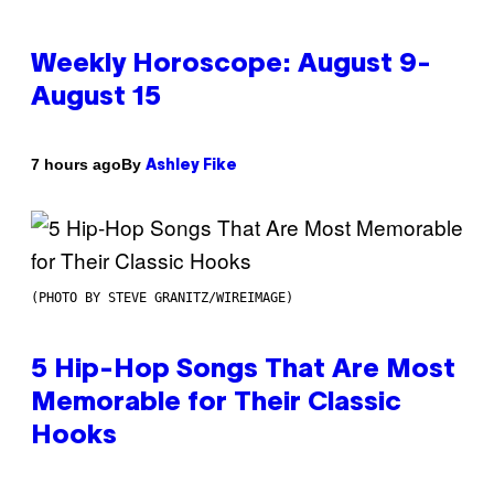
Weekly Horoscope: August 9-
August 15
By
7 hours ago
Ashley Fike
(PHOTO BY STEVE GRANITZ/WIREIMAGE)
5 Hip-Hop Songs That Are Most
Memorable for Their Classic
Hooks