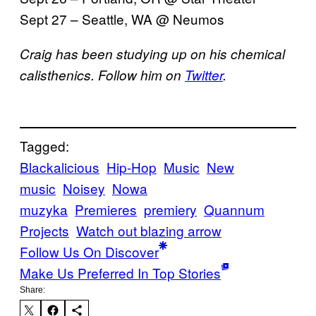
Sept 27 – Seattle, WA @
Neumos
Craig has been studying up on his chemical
calisthenics. Follow him on
Twitter
.
Tagged:
Blackalicious
Hip-Hop
Music
New
music
Noisey
Nowa
muzyka
Premieres
premiery
Quannum
Projects
Watch out blazing arrow
Follow Us On Discover
Make Us Preferred In Top Stories
Share: