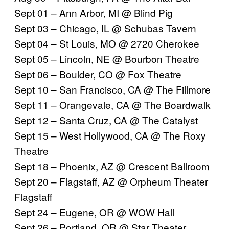
Sept 01 – Ann Arbor, MI @
Blind Pig
Sept 03 – Chicago, IL @
Schubas Tavern
Sept 04 – St Louis, MO @
2720 Cherokee
Sept 05 – Lincoln, NE @
Bourbon Theatre
Sept 06 – Boulder, CO @
Fox Theatre
Sept 10 – San Francisco, CA @
The Fillmore
Sept 11 – Orangevale, CA @
The Boardwalk
Sept 12 – Santa Cruz, CA @
The Catalyst
Sept 15 – West Hollywood, CA @
The Roxy
Theatre
Sept 18 – Phoenix, AZ @
Crescent Ballroom
Sept 20 – Flagstaff, AZ @
Orpheum Theater
Flagstaff
Sept 24 – Eugene, OR @
WOW Hall
Sept 26 – Portland, OR @
Star Theater