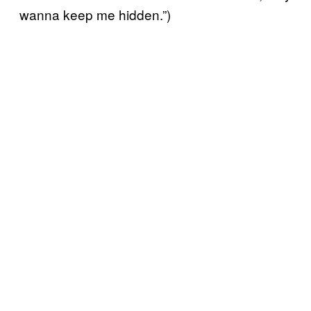
wanna keep me hidden.”)