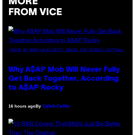
MORE
FROM VICE
(PHOTO BY NOAM GALAI/GETTY IMAGES FOR TRIBECA FESTIVAL)
Why A$AP Mob Will Never Fully
Get Back Together, According
to A$AP Rocky
By
16 hours ago
Caleb Catlin