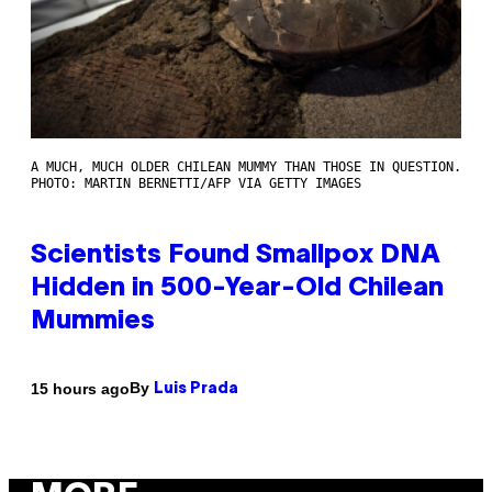
A MUCH, MUCH OLDER CHILEAN MUMMY THAN THOSE IN QUESTION.
PHOTO: MARTIN BERNETTI/AFP VIA GETTY IMAGES
Scientists Found Smallpox DNA
Hidden in 500-Year-Old Chilean
Mummies
By
15 hours ago
Luis Prada