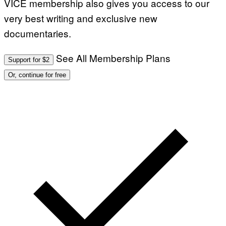
VICE membership also gives you access to our
very best writing and exclusive new
documentaries.
See All Membership Plans
Support for $2
Or, continue for free