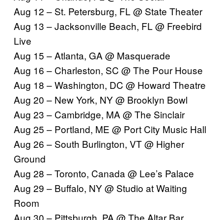
Aug 12 – St. Petersburg, FL @ State Theater
Aug 13 – Jacksonville Beach, FL @ Freebird
Live
Aug 15 – Atlanta, GA @ Masquerade
Aug 16 – Charleston, SC @ The Pour House
Aug 18 – Washington, DC @ Howard Theatre
Aug 20 – New York, NY @ Brooklyn Bowl
Aug 23 – Cambridge, MA @ The Sinclair
Aug 25 – Portland, ME @ Port City Music Hall
Aug 26 – South Burlington, VT @ Higher
Ground
Aug 28 – Toronto, Canada @ Lee’s Palace
Aug 29 – Buffalo, NY @
Studio at Waiting
Room
Aug 30 – Pittsburgh, PA @
The Altar Bar