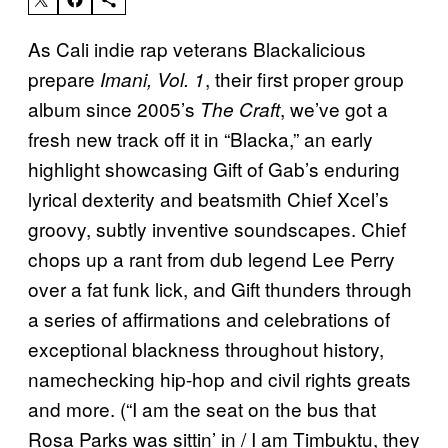
As Cali indie rap veterans Blackalicious
prepare
, their first proper group
Imani, Vol. 1
album since 2005’s
, we’ve got a
The Craft
fresh new track off it in “Blacka,” an early
highlight showcasing Gift of Gab’s enduring
lyrical dexterity and beatsmith Chief Xcel’s
groovy, subtly inventive soundscapes. Chief
chops up a rant from dub legend Lee Perry
over a fat funk lick, and Gift thunders through
a series of affirmations and celebrations of
exceptional blackness throughout history,
namechecking hip-hop and civil rights greats
and more. (“I am the seat on the bus that
Rosa Parks was sittin’ in / I am Timbuktu, they