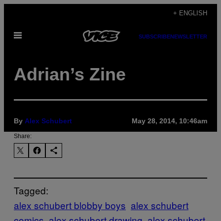
Skip
+ ENGLISH
to
Open
content
SUBSCRIBE
NEWSLETTER
Menu
Adrian’s Zine
By
Alex Schubert
May 28, 2014, 10:46am
Share:
Tagged:
alex schubert blobby boys
alex schubert
comics
alex schubert drawing
alex schubert