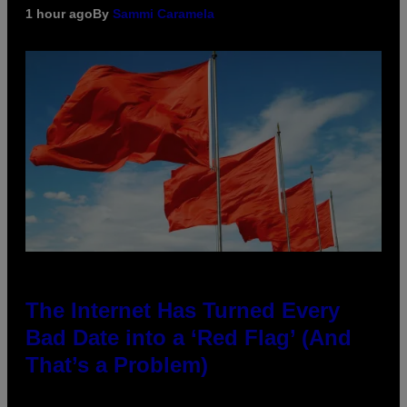
1 hour ago
By
Sammi Caramela
The Internet Has Turned Every
Bad Date into a ‘Red Flag’ (And
That’s a Problem)