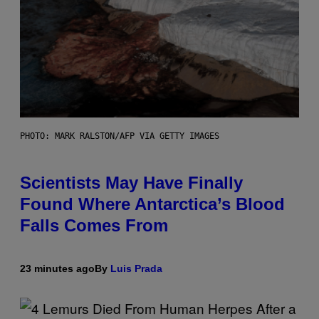
PHOTO: MARK RALSTON/AFP VIA GETTY IMAGES
Scientists May Have Finally
Found Where Antarctica’s Blood
Falls Comes From
23 minutes ago
By
Luis Prada