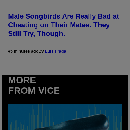
Male Songbirds Are Really Bad at
Cheating on Their Mates. They
Still Try, Though.
45 minutes ago
By
Luis Prada
MORE
FROM VICE