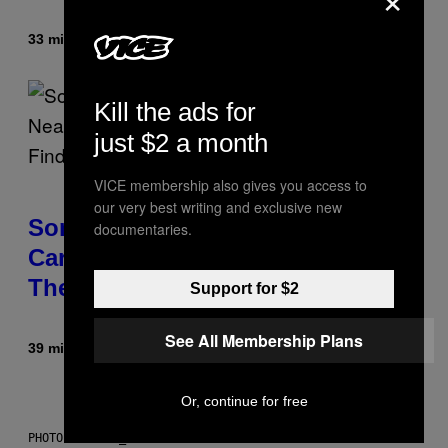
33 minutes ago
By
Luis Prada
Kill the ads for
just $2 a month
VICE membership also gives you access to
our very best writing and exclusive new
Some Humans May Still Be
documentaries.
Carrying Neanderthal Strength in
Their DNA, Study Finds
Support for $2
See All Membership Plans
39 minutes ago
By
Luis Prada
Or, continue for free
PHOTO: ANDREW_HOWE / GETTY IMAGES