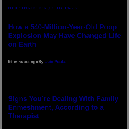
PHOTO: DBENITOSTOCK / GETTY IMAGES
How a 540-Million-Year-Old Poop
Explosion May Have Changed Life
on Earth
55 minutes ago
By
Luis Prada
Signs You’re Dealing With Family
Enmeshment, According to a
Therapist