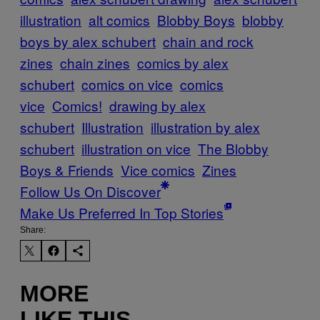
illustration
alt comics
Blobby Boys
blobby
boys by alex schubert
chain and rock
zines
chain zines
comics by alex
schubert
comics on vice
comics
vice
Comics!
drawing by alex
schubert
Illustration
illustration by alex
schubert
illustration on vice
The Blobby
Boys & Friends
Vice comics
Zines
Follow Us On Discover
Make Us Preferred In Top Stories
Share:
MORE
LIKE THIS