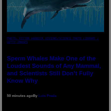
PHOTO: VICTOR HABBICK VISIONS/SCIENCE PHOTO LIBRARY /
GETTY IMAGES
Sperm Whales Make One of the
Loudest Sounds of Any Mammal,
and Scientists Still Don’t Fully
Know Why
50 minutes ago
By
Luis Prada