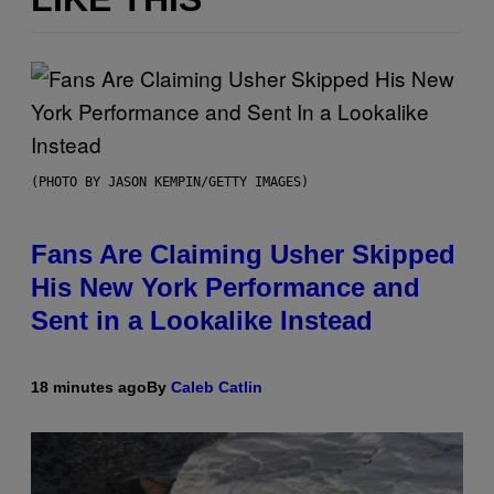
(PHOTO BY JASON KEMPIN/GETTY IMAGES)
Fans Are Claiming Usher Skipped
His New York Performance and
Sent in a Lookalike Instead
18 minutes ago
By
Caleb Catlin