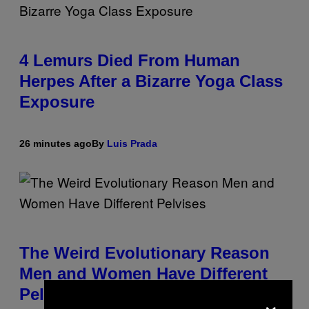
4 Lemurs Died From Human
Herpes After a Bizarre Yoga Class
Exposure
26 minutes ago
By
Luis Prada
The Weird Evolutionary Reason
Men and Women Have Different
Pelvises
×