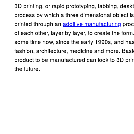
3D printing, or rapid prototyping, fabbing, des
process by which a three dimensional object is 
printed through an
additive manufacturing
proc
of each other, layer by layer, to create the fo
some time now, since the early 1990s, and has
fashion, architecture, medicine and more. Basic
product to be manufactured can look to 3D print
the future.