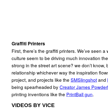
Graffiti Printers
First, there’s the graffiti printers. We’ve seen a
culture seem to be driving much innovation the
strong in the street art scene? we don’t know, 
relationship whichever way the inspiration fl
project, and projects like the
SMSlingshot
and
being spearheaded by
Creator James Powder
printing inventions like the
PrintBall gun
.
VIDEOS BY VICE