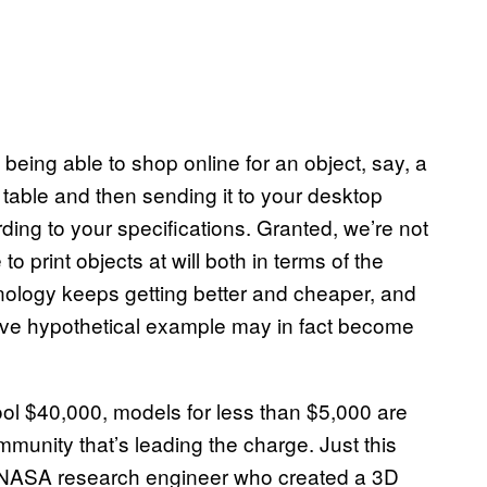
 being able to shop online for an object, say, a
 table and then sending it to your desktop
ording to your specifications. Granted, we’re not
to print objects at will both in terms of the
hnology keeps getting better and cheaper, and
above hypothetical example may in fact become
cool $40,000, models for less than $5,000 are
munity that’s leading the charge. Just this
NASA
research engineer who created a 3D