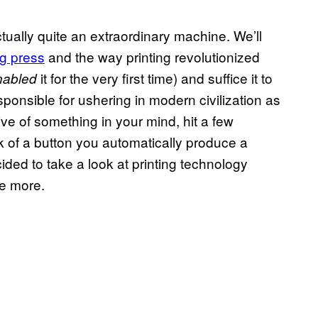
actually quite an extraordinary machine. We’ll
ng press
and the way printing revolutionized
it for the very first time) and suffice it to
nabled
responsible for ushering in modern civilization as
ve of something in your mind, hit a few
k of a button you automatically produce a
ided to take a look at printing technology
ce more.