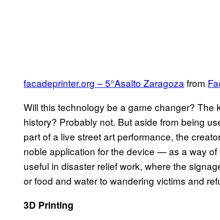
facadeprinter.org – 5°Asalto Zaragoza
from
Fa
Will this technology be a game changer? The k
history? Probably not. But aside from being use
part of a live street art performance, the creat
noble application for the device — as a way of
useful in disaster relief work, where the signag
or food and water to wandering victims and re
3D Printing