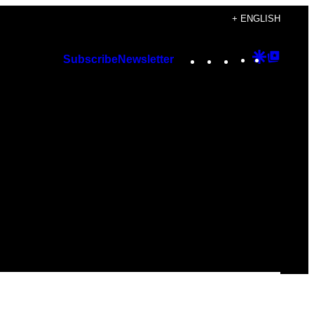
+ ENGLISH
Instagram
TikTok
YouTube
Google
Googl
Subscribe
Newsletter
Discover
Top
Posts