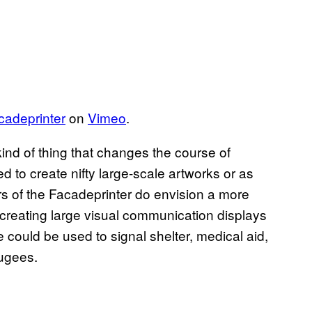
cadeprinter
on
Vimeo
.
ind of thing that changes the course of
d to create nifty large-scale artworks or as
ors of the Facadeprinter do envision a more
 creating large visual communication displays
e could be used to signal shelter, medical aid,
fugees.