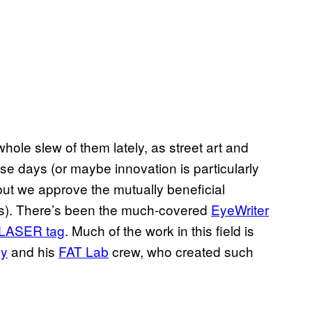
 whole slew of them lately, as street art and
se days (or maybe innovation is particularly
but we approve the mutually beneficial
ows). There’s been the much-covered
EyeWriter
LASER
tag
. Much of the work in this field is
ly
and his
FAT
Lab
crew, who created such