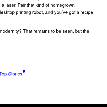
a laser. Pair that kind of homegrown
 desktop printing robot, and you’ve got a recipe
 modernity? That remains to be seen, but the
Top Stories