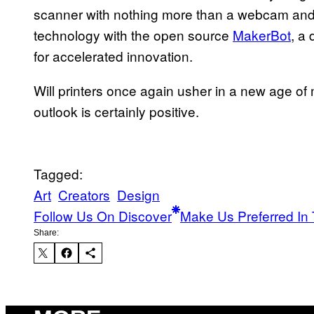
scanner with nothing more than a webcam and 
technology with the open source
MakerBot
, a
for accelerated innovation.
Will printers once again usher in a new age of
outlook is certainly positive.
Tagged:
Art
Creators
Design
Follow Us On Discover
Make Us Preferred In 
Share: