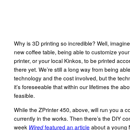
Why is 3D printing so incredible? Well, imagine
new coffee table, being able to customize your
printer, or your local Kinkos, to be printed acc
there yet. We’re still a long way from being able 
technology and the cost involved, but the tec
it’s foreseeable that within our lifetimes the 
feasible.
While the ZPrinter 450, above, will run you a 
currently in the works. Then there’s the
DIY
com
week
featured an article
about a young
Wired