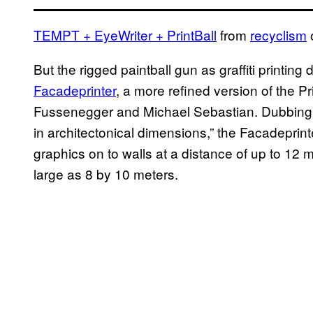
TEMPT
+ EyeWriter + PrintBall
from
recyclism
But the rigged paintball gun as graffiti printing
Facadeprinter
, a more refined version of the 
Fussenegger and Michael Sebastian. Dubbing thi
in architectonical dimensions,” the Facadeprin
graphics on to walls at a distance of up to 12 
large as 8 by 10 meters.