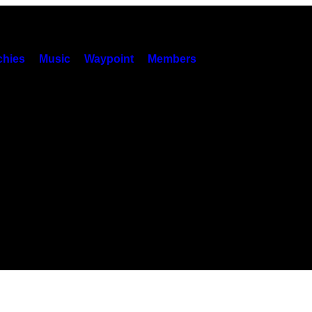
hies
Music
Waypoint
Members