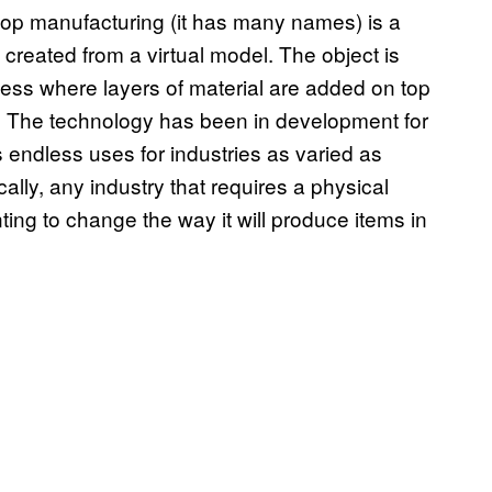
ktop manufacturing (it has many names) is a
created from a virtual model. The object is
ess where layers of material are added on top
rm. The technology has been in development for
 endless uses for industries as varied as
ally, any industry that requires a physical
ing to change the way it will produce items in