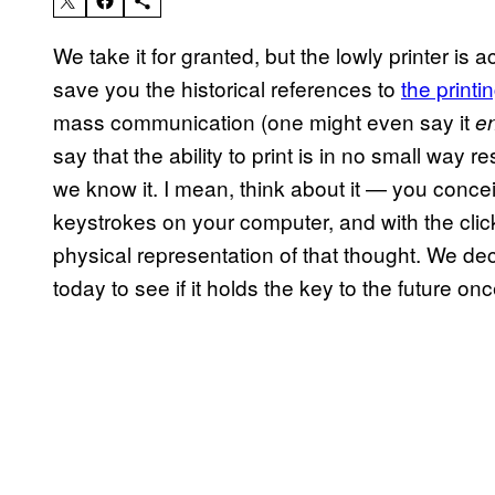
We take it for granted, but the lowly printer is 
save you the historical references to
the printi
mass communication (one might even say it
e
say that the ability to print is in no small way 
we know it. I mean, think about it — you concei
keystrokes on your computer, and with the clic
physical representation of that thought. We dec
today to see if it holds the key to the future on