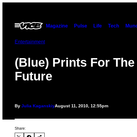
Skip
to
content
Open
Magazine
Pulse
Life
Tech
Munc
Menu
Entertainment
(Blue) Prints For The
Future
By
Julia Kaganskiy
August 11, 2010, 12:55pm
Share: