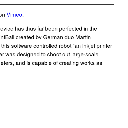
on
Vimeo
.
 device has thus far been perfected in the
PrintBall created by German duo Martin
s software controlled robot “an inkjet printer
ter was designed to shoot out large-scale
meters, and is capable of creating works as