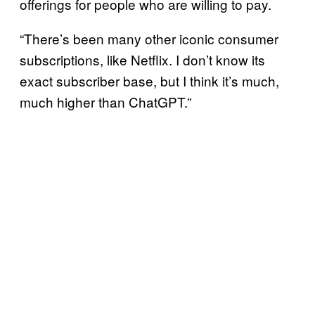
offerings for people who are willing to pay.
“There’s been many other iconic consumer
subscriptions, like Netflix. I don’t know its
exact subscriber base, but I think it’s much,
much higher than ChatGPT.”