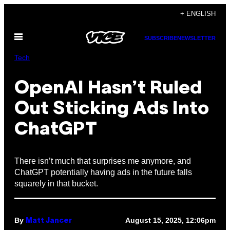
Skip
+ ENGLISH
to
Open
content
SUBSCRIBE
NEWSLETTER
Menu
Tech
OpenAI Hasn’t Ruled
Out Sticking Ads Into
ChatGPT
There isn’t much that surprises me anymore, and
ChatGPT potentially having ads in the future falls
squarely in that bucket.
By
August 15, 2025, 12:06pm
Matt Jancer