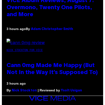
VICE Album Reviews, August 7:
Overmono, Twenty One Pilots,
and More
By
3 hours ago
Adam Christopher Smith
NICK STOCKTON FOR VICE
Cann 0mg Made Me Happy (But
Not In the Way It’s Supposed To)
3 hours ago
By
| Reviewed by
Nick Stockton
Ysolt Usigan
VICE
MEDIA