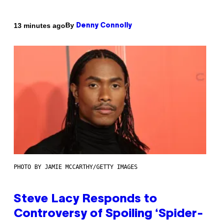
By
13 minutes ago
Denny Connolly
PHOTO BY JAMIE MCCARTHY/GETTY IMAGES
Steve Lacy Responds to
Controversy of Spoiling ‘Spider-