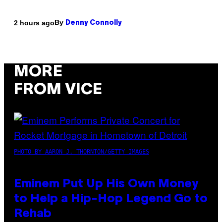
By
2 hours ago
Denny Connolly
MORE
FROM VICE
PHOTO BY AARON J. THORNTON/GETTY IMAGES
Eminem Put Up His Own Money
to Help a Hip-Hop Legend Go to
Rehab