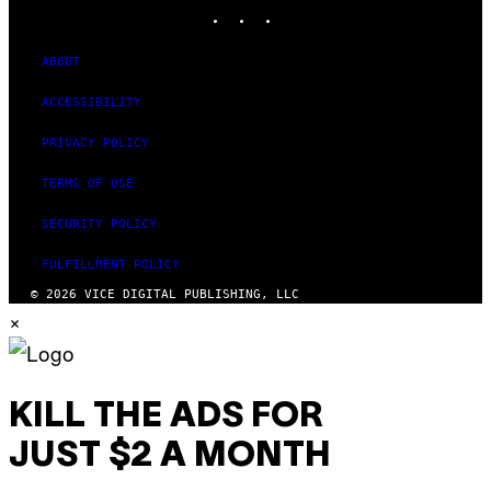
INSTAGRAM
TIKTOK
YOUTUBE
ABOUT
ACCESSIBILITY
PRIVACY POLICY
TERMS OF USE
SECURITY POLICY
FULFILLMENT POLICY
© 2026 VICE DIGITAL PUBLISHING, LLC
×
KILL THE ADS FOR
JUST $2 A MONTH