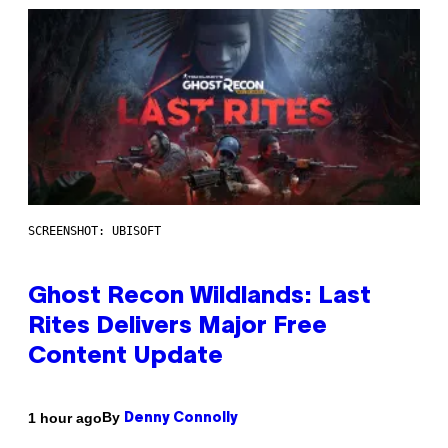
SCREENSHOT: UBISOFT
Ghost Recon Wildlands: Last
Rites Delivers Major Free
Content Update
By
1 hour ago
Denny Connolly