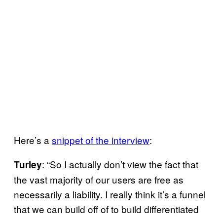
Here’s a
snippet of the interview
:
: “So I actually don’t view the fact that
Turley
the vast majority of our users are free as
necessarily a liability. I really think it’s a funnel
that we can build off of to build differentiated