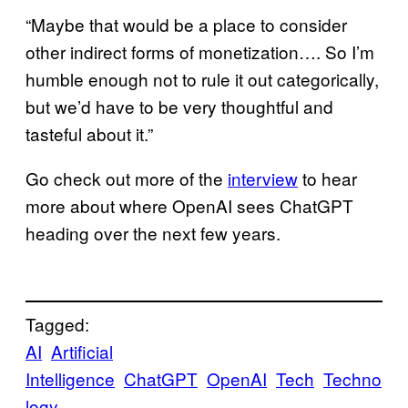
“Maybe that would be a place to consider
other indirect forms of monetization…. So I’m
humble enough not to rule it out categorically,
but we’d have to be very thoughtful and
tasteful about it.”
Go check out more of the
interview
to hear
more about where OpenAI sees ChatGPT
heading over the next few years.
Tagged:
AI
Artificial
Intelligence
ChatGPT
OpenAI
Tech
Techno
logy