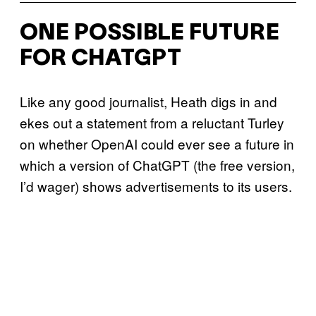
ONE POSSIBLE FUTURE
FOR CHATGPT
Like any good journalist, Heath digs in and
ekes out a statement from a reluctant Turley
on whether OpenAI could ever see a future in
which a version of ChatGPT (the free version,
I’d wager) shows advertisements to its users.