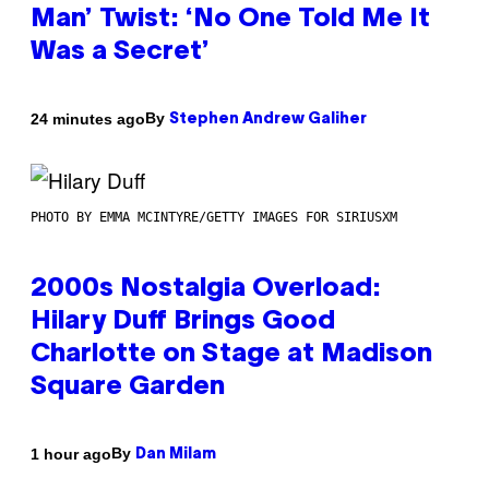
Man’ Twist: ‘No One Told Me It
Was a Secret’
By
24 minutes ago
Stephen Andrew Galiher
PHOTO BY EMMA MCINTYRE/GETTY IMAGES FOR SIRIUSXM
2000s Nostalgia Overload:
Hilary Duff Brings Good
Charlotte on Stage at Madison
Square Garden
By
1 hour ago
Dan Milam