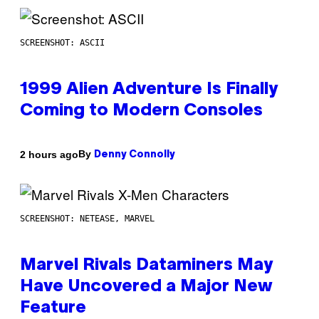
SCREENSHOT: ASCII
1999 Alien Adventure Is Finally
Coming to Modern Consoles
By
2 hours ago
Denny Connolly
SCREENSHOT: NETEASE, MARVEL
Marvel Rivals Dataminers May
Have Uncovered a Major New
Feature