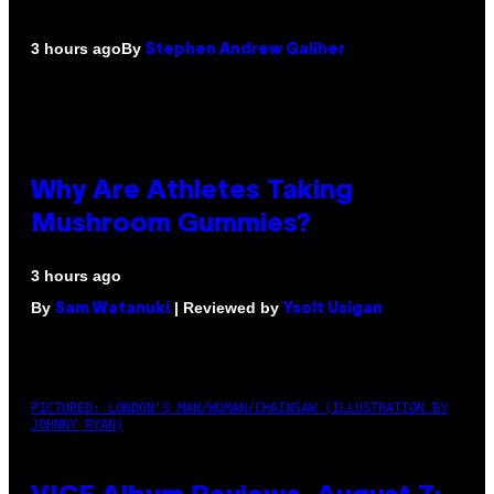
By
3 hours ago
Stephen Andrew Galiher
Why Are Athletes Taking
Mushroom Gummies?
3 hours ago
By
| Reviewed by
Sam Watanuki
Ysolt Usigan
PICTURED: LONDON'S MAN/WOMAN/CHAINSAW (ILLUSTRATION BY
JOHNNY RYAN)