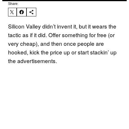
Share:
Silicon Valley didn’t invent it, but it wears the
tactic as if it did. Offer something for free (or
very cheap), and then once people are
hooked, kick the price up or start stackin’ up
the advertisements.