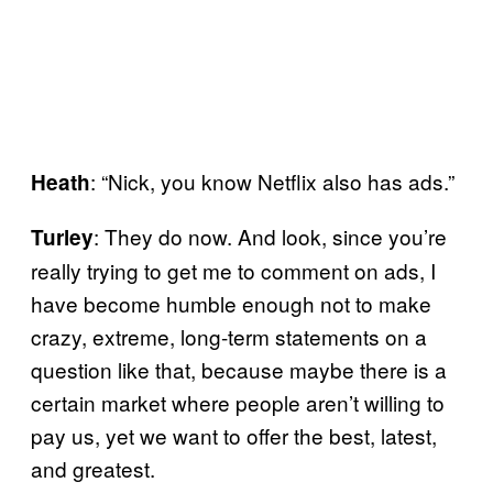
: “Nick, you know Netflix also has ads.”
Heath
: They do now. And look, since you’re
Turley
really trying to get me to comment on ads, I
have become humble enough not to make
crazy, extreme, long-term statements on a
question like that, because maybe there is a
certain market where people aren’t willing to
pay us, yet we want to offer the best, latest,
and greatest.