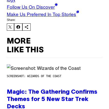
Follow Us On Discover
Make Us Preferred In Top Stories
Share:
MORE
LIKE THIS
SCREENSHOT: WIZARDS OF THE COAST
Magic: The Gathering Confirms
Themes for 5 New Star Trek
Decks