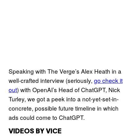
Speaking with The Verge’s Alex Heath in a
well-crafted interview (seriously,
go check it
out
) with OpenAI’s Head of ChatGPT, Nick
Turley, we got a peek into a not-yet-set-in-
concrete, possible future timeline in which
ads could come to ChatGPT.
VIDEOS BY VICE