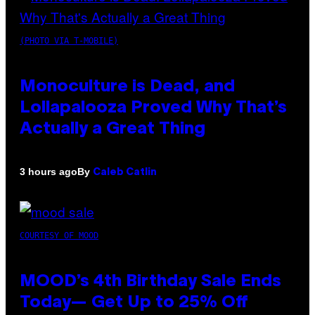
(PHOTO VIA T-MOBILE)
Monoculture is Dead, and
Lollapalooza Proved Why That’s
Actually a Great Thing
By
3 hours ago
Caleb Catlin
COURTESY OF MOOD
MOOD’s 4th Birthday Sale Ends
Today— Get Up to 25% Off