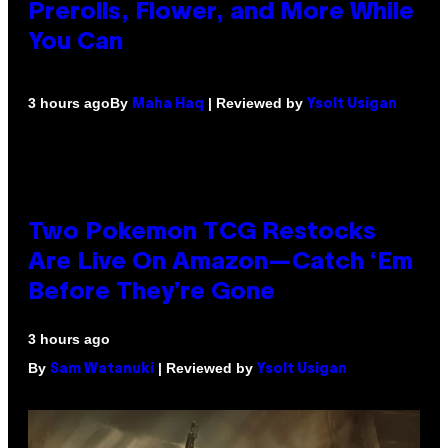
Prerolls, Flower, and More While
You Can
By
| Reviewed by
3 hours ago
Maha Haq
Ysolt Usigan
Two Pokemon TCG Restocks
Are Live On Amazon—Catch ‘Em
Before They’re Gone
3 hours ago
By
| Reviewed by
Sam Watanuki
Ysolt Usigan