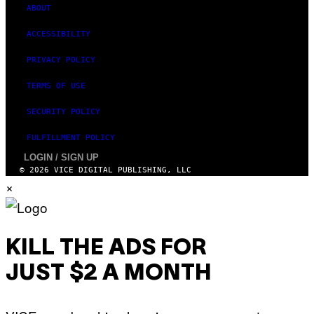
ABOUT
ACCESSIBILITY
PRIVACY POLICY
TERMS OF USE
SECURITY POLICY
FULFILLMENT POLICY
LOGIN / SIGN UP
© 2026 VICE DIGITAL PUBLISHING, LLC
×
KILL THE ADS FOR
JUST $2 A MONTH