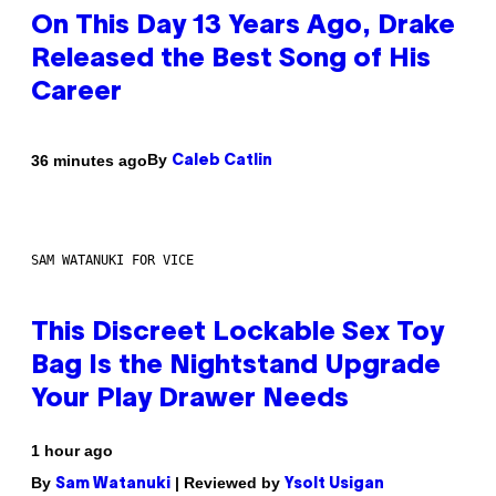
On This Day 13 Years Ago, Drake
Released the Best Song of His
Career
By
36 minutes ago
Caleb Catlin
SAM WATANUKI FOR VICE
This Discreet Lockable Sex Toy
Bag Is the Nightstand Upgrade
Your Play Drawer Needs
1 hour ago
By
| Reviewed by
Sam Watanuki
Ysolt Usigan