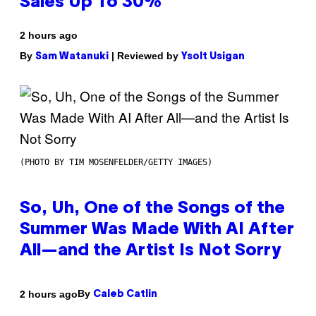
Sales Up To 30%
2 hours ago
By
| Reviewed by
Sam Watanuki
Ysolt Usigan
(PHOTO BY TIM MOSENFELDER/GETTY IMAGES)
So, Uh, One of the Songs of the
Summer Was Made With AI After
All—and the Artist Is Not Sorry
By
2 hours ago
Caleb Catlin