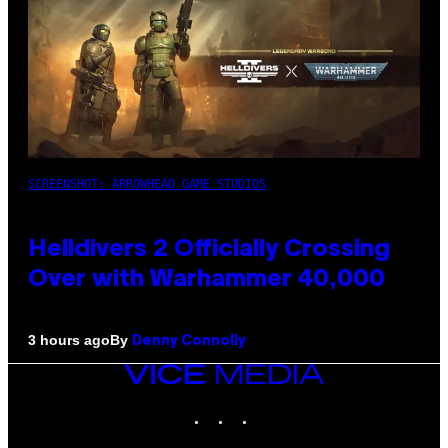
SCREENSHOT: ARROWHEAD GAME STUDIOS
Helldivers 2 Officially Crossing
Over with Warhammer 40,000
By
3 hours ago
Denny Connolly
VICE
MEDIA
INSTAGRAM
TIKTOK
YOUTUBE