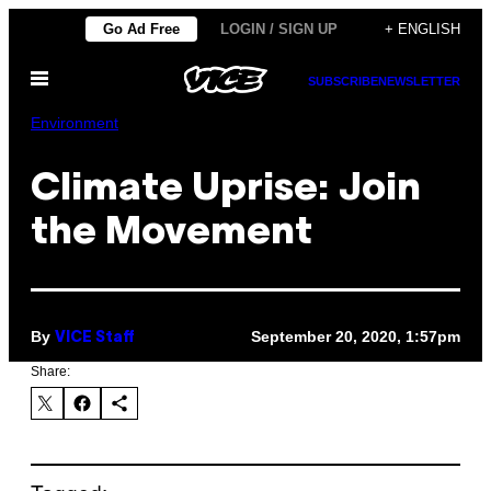
Skip
Go Ad Free
LOGIN / SIGN UP
+ ENGLISH
to
Open
content
SUBSCRIBE
NEWSLETTER
Menu
Environment
Climate Uprise: Join
the Movement
By
September 20, 2020, 1:57pm
VICE Staff
Share: