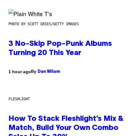
PHOTO BY SCOTT GRIES/GETTY IMAGES
3 No-Skip Pop-Punk Albums
Turning 20 This Year
By
1 hour ago
Dan Milam
FLESHLIGHT
How To Stack Fleshlight’s Mix &
Match, Build Your Own Combo