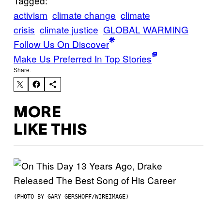
Tagged:
activism
climate change
climate
crisis
climate justice
GLOBAL WARMING
Follow Us On Discover
Make Us Preferred In Top Stories
Share:
MORE
LIKE THIS
(PHOTO BY GARY GERSHOFF/WIREIMAGE)