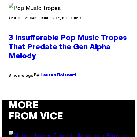
(PHOTO BY MARC BROUSSELY/REDFERNS)
3 Insufferable Pop Music Tropes
That Predate the Gen Alpha
Melody
By
3 hours ago
Lauren Boisvert
MORE
FROM VICE