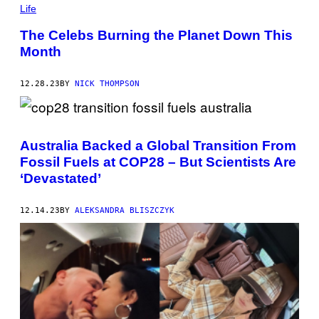
Life
The Celebs Burning the Planet Down This
Month
12.28.23
BY
NICK THOMPSON
Australia Backed a Global Transition From
Fossil Fuels at COP28 – But Scientists Are
‘Devastated’
12.14.23
BY
ALEKSANDRA BLISZCZYK