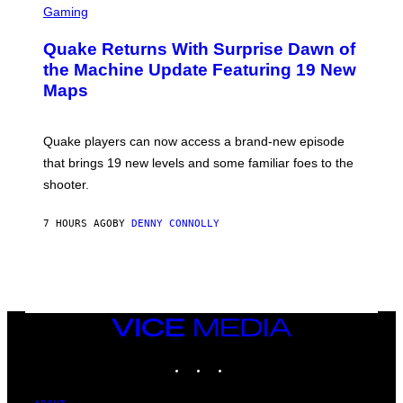
E
C
Gaming
T
R
T
E
Y
Quake Returns With Surprise Dawn of
E
I
N
the Machine Update Featuring 19 New
M
S
A
Maps
H
G
O
E
T
S
:
Quake players can now access a brand-new episode
M
A
that brings 19 new levels and some familiar foes to the
C
shooter.
H
I
N
7 HOURS AGO
BY
DENNY CONNOLLY
E
G
A
M
E
S
/
I
VICE
D
MEDIA
S
INSTAGRAM
TIKTOK
YOUTUBE
O
F
T
W