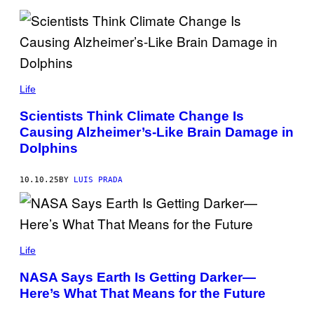
R
/
G
E
T
T
Y
C
I
H
Life
M
R
A
I
G
Scientists Think Climate Change Is
S
E
Causing Alzheimer’s-Like Brain Damage in
T
S
O
Dolphins
P
H
E
10.10.25
BY
LUIS PRADA
S
I
M
O
N
/
D
C
R
Life
O
.
N
P
NASA Says Earth Is Getting Darker—
T
I
R
Here’s What That Means for the Future
X
I
E
B
L