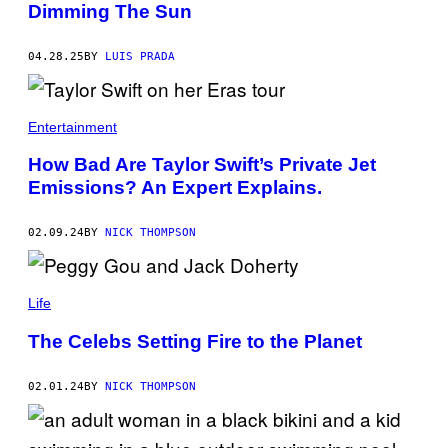
Dimming The Sun
A
S
T
U
04.28.25
BY
LUIS PRADA
C
A
T
/
Entertainment
C
O
N
How Bad Are Taylor Swift’s Private Jet
T
Emissions? An Expert Explains.
R
I
B
U
02.09.24
BY
NICK THOMPSON
T
O
R
Life
The Celebs Setting Fire to the Planet
02.01.24
BY
NICK THOMPSON