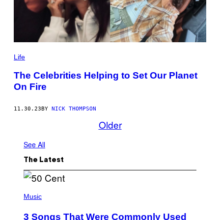
Life
The Celebrities Helping to Set Our Planet
On Fire
11.30.23
BY
NICK THOMPSON
Older
See All
The Latest
P
H
Music
O
T
3 Songs That Were Commonly Used
O