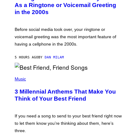
B
As a Ringtone or Voicemail Greeting
Y
in the 2000s
G
R
E
G
Before social media took over, your ringtone or
O
R
voicemail greeting was the most important feature of
Y
having a cellphone in the 2000s.
B
O
J
5 HOURS AGO
BY
DAN MILAM
O
R
Q
U
P
E
H
Music
Z
O
/
T
G
3 Millennial Anthems That Make You
O
E
B
Think of Your Best Friend
T
Y
T
K
Y
E
I
V
If you need a song to send to your best friend right now
M
I
A
to let them know you’re thinking about them, here’s
N
G
W
three.
E
I
S