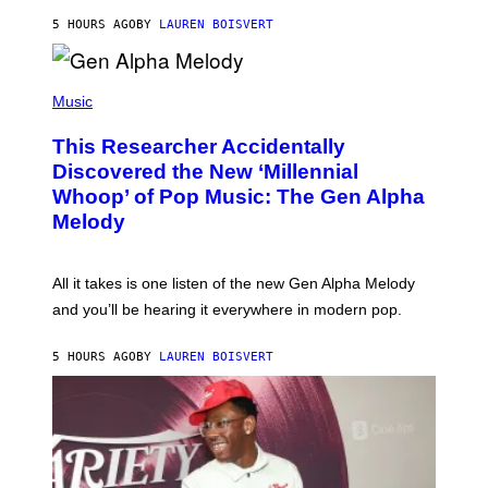
N
T
5 HOURS AGO
BY
LAUREN BOISVERT
E
R
/
(
G
P
Music
E
H
T
O
T
This Researcher Accidentally
T
Y
O
I
Discovered the New ‘Millennial
B
M
Whoop’ of Pop Music: The Gen Alpha
Y
A
T
G
Melody
A
E
Y
S
L
F
O
O
All it takes is one listen of the new Gen Alpha Melody
R
R
and you’ll be hearing it everywhere in modern pop.
H
R
I
A
L
D
5 HOURS AGO
BY
LAUREN BOISVERT
L
I
/
O
G
D
E
I
T
S
T
N
Y
E
I
Y