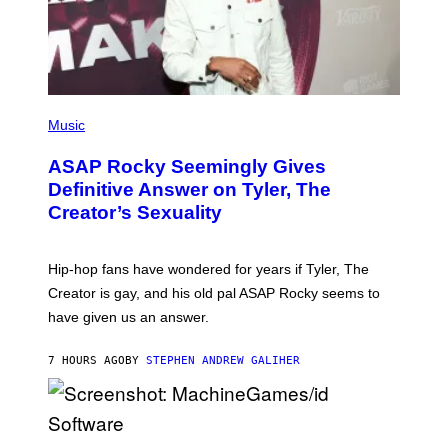
M
A
G
E
S
)
P
H
Music
O
T
ASAP Rocky Seemingly Gives
O
B
Definitive Answer on Tyler, The
Y
Creator’s Sexuality
M
O
N
I
Hip-hop fans have wondered for years if Tyler, The
C
A
Creator is gay, and his old pal ASAP Rocky seems to
S
have given us an answer.
C
H
I
7 HOURS AGO
BY
STEPHEN ANDREW GALIHER
P
P
E
R
/
G
S