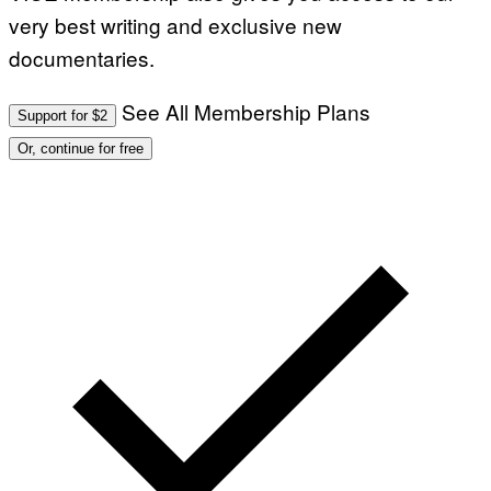
very best writing and exclusive new
documentaries.
See All Membership Plans
Support for $2
Or, continue for free