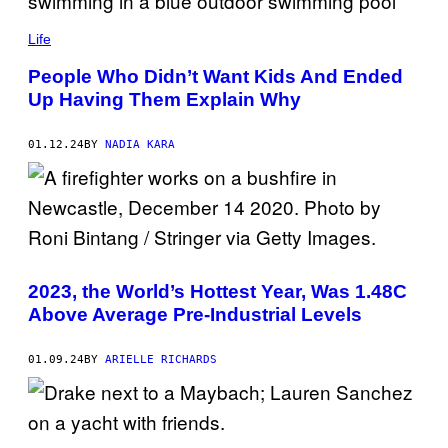
Life
People Who Didn’t Want Kids And Ended
Up Having Them Explain Why
01.12.24
BY
NADIA KARA
2023, the World’s Hottest Year, Was 1.48C
Above Average Pre-Industrial Levels
01.09.24
BY
ARIELLE RICHARDS