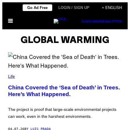
Skip
Go Ad Free
LOGIN / SIGN UP
+ ENGLISH
to
Open
content
SUBSCRIBE
NEWSLETTER
Menu
GLOBAL WARMING
V
C
Life
G
/
China Covered the ‘Sea of Death’ in Trees.
C
Here’s What Happened.
O
N
T
R
The project is proof that large-scale environmental projects
I
B
can work, even in the harshest environments.
U
T
O
04.07.26
BY
LUIS PRADA