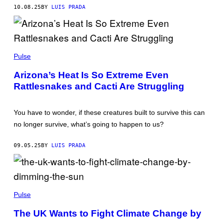
U
/
10.08.25
BY
LUIS PRADA
T
G
O
E
R
T
/
T
G
Y
E
G
I
T
A
Pulse
M
T
R
A
Y
Y
G
Arizona’s Heat Is So Extreme Even
I
Y
E
M
Rattlesnakes and Cacti Are Struggling
E
S
A
O
G
W
E
E
You have to wonder, if these creatures built to survive this can
S
L
L
no longer survive, what’s going to happen to us?
/
G
E
09.05.25
BY
LUIS PRADA
T
T
Y
I
M
N
A
I
Pulse
G
C
E
O
S
The UK Wants to Fight Climate Change by
L