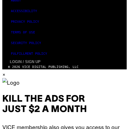
ABOUT
A
R
ACCESSIBILITY
E
PRIVACY POLICY
TERMS OF USE
SECURITY POLICY
FULFILLMENT POLICY
LOGIN / SIGN UP
© 2026 VICE DIGITAL PUBLISHING, LLC
×
KILL THE ADS FOR
JUST $2 A MONTH
VICE membership also gives you access to our