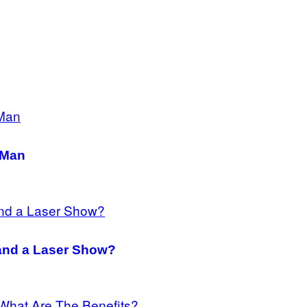
 Man
 and a Laser Show?