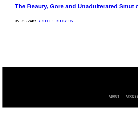
The Beauty, Gore and Unadulterated Smut o
05.29.24
BY
ARIELLE RICHARDS
ABOUT
ACCES