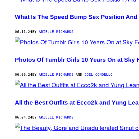
What Is The Speed Bump Sex Position And 
06.11.24
BY
ARIELLE RICHARDS
Photos Of Tumblr Girls 10 Years On at Sky 
06.06.24
BY
ARIELLE RICHARDS
AND
JOEL CONDELLO
All the Best Outfits at Ecco2k and Yung L
06.04.24
BY
ARIELLE RICHARDS