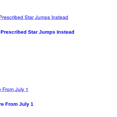
s Prescribed Star Jumps Instead
re From July 1