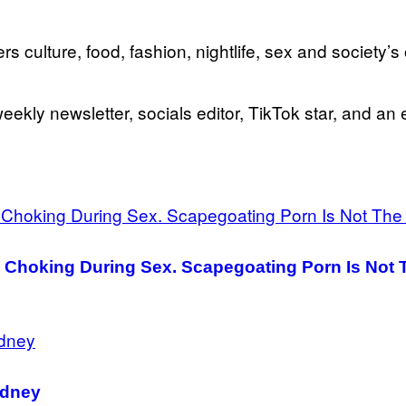
rs culture, food, fashion, nightlife, sex and society’
eekly newsletter, socials editor, TikTok star, and an 
 Choking During Sex. Scapegoating Porn Is Not 
ydney