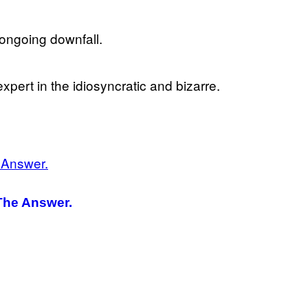
s ongoing downfall.
expert in the idiosyncratic and bizarre.
The Answer.