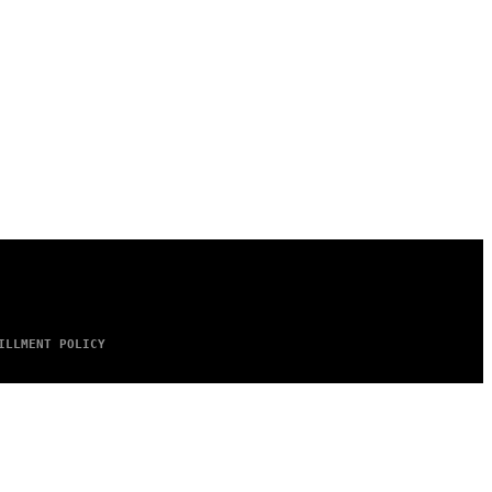
ILLMENT POLICY