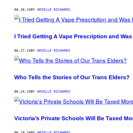
06.30.24
BY
ARIELLE RICHARDS
I Tried Getting A Vape Prescription and Wa
06.27.24
BY
ARIELLE RICHARDS
Who Tells the Stories of Our Trans Elders?
06.24.24
BY
ARIELLE RICHARDS
Victoria’s Private Schools Will Be Taxed Mo
06.19.24
BY
ARIELLE RICHARDS