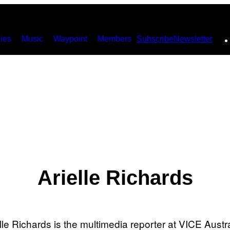
ies
Music
Waypoint
Members
Subscribe
Newsletter
Arielle Richards
lle Richards is the multimedia reporter at VICE Austr