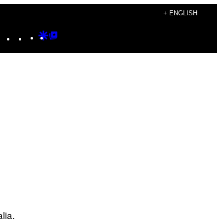
+ ENGLISH
Instagram
TikTok
YouTube
Google
Google
Discover
Top
Posts
alia.