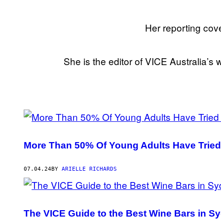
Her reporting cove
She is the editor of VICE Australia’s w
POSTS
BY
More Than 50% Of Young Adults Have Tried
THIS
AUTHOR
07.04.24
BY
ARIELLE RICHARDS
The VICE Guide to the Best Wine Bars in S