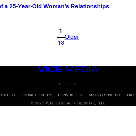
f a 25-Year-Old Woman’s Relationships
1
Older
18
VICE
MEDIA
INSTAGRAM
TIKTOK
YOUTUBE
SIBILITY
PRIVACY POLICY
TERMS OF USE
SECURITY POLICY
FULF
© 2026 VICE DIGITAL PUBLISHING, LLC