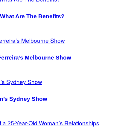
What Are The Benefits?
Ferreira’s Melbourne Show
ean’s Sydney Show