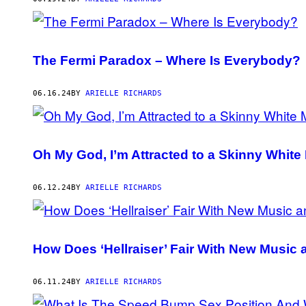
The Fermi Paradox – Where Is Everybody?
06.16.24
BY
ARIELLE RICHARDS
Oh My God, I’m Attracted to a Skinny White
06.12.24
BY
ARIELLE RICHARDS
How Does ‘Hellraiser’ Fair With New Music
06.11.24
BY
ARIELLE RICHARDS