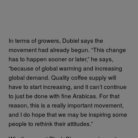
In terms of growers, Dubiel says the
movement had already begun. “This change
has to happen sooner or later,” he says,
“because of global warming and increasing
global demand. Quality coffee supply will
have to start increasing, and it can’t continue
to just be done with fine Arabicas. For that
reason, this is a really important movement,
and I do hope that we may be inspiring some
people to rethink their attitudes.”