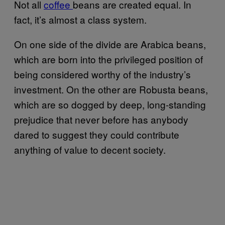
Not all
coffee
beans are created equal. In
fact, it’s almost a class system.
On one side of the divide are Arabica beans,
which are born into the privileged position of
being considered worthy of the industry’s
investment. On the other are Robusta beans,
which are so dogged by deep, long-standing
prejudice that never before has anybody
dared to suggest they could contribute
anything of value to decent society.