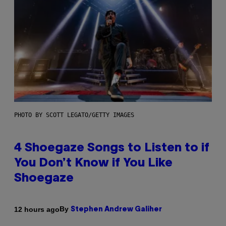
PHOTO BY SCOTT LEGATO/GETTY IMAGES
4 Shoegaze Songs to Listen to if
You Don’t Know if You Like
Shoegaze
By
12 hours ago
Stephen Andrew Galiher