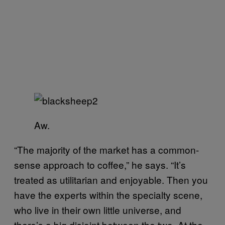
Aw.
“The majority of the market has a common-
sense approach to coffee,” he says. “It’s
treated as utilitarian and enjoyable. Then you
have the experts within the specialty scene,
who live in their own little universe, and
there’s a big disjoint between the two. At the