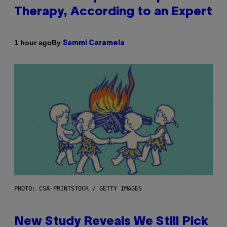
Therapy, According to an Expert
By
1 hour ago
Sammi Caramela
PHOTO: CSA-PRINTSTOCK / GETTY IMAGES
New Study Reveals We Still Pick