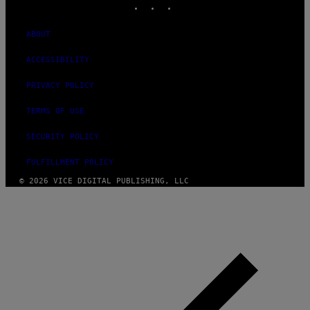
ABOUT
ACCESSIBILITY
PRIVACY POLICY
TERMS OF USE
SECURITY POLICY
FULFILLMENT POLICY
© 2026 VICE DIGITAL PUBLISHING, LLC