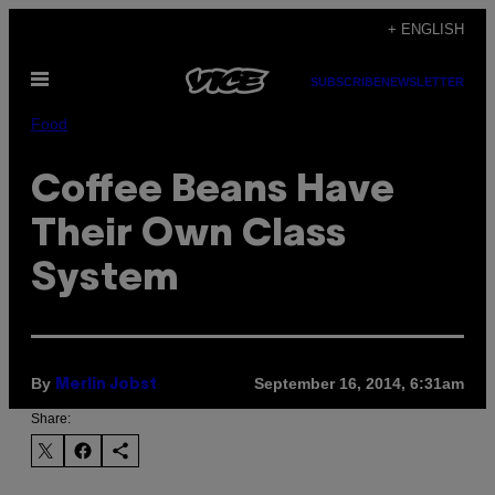
Skip
+ ENGLISH
to
Open
content
SUBSCRIBE
NEWSLETTER
Menu
Food
Coffee Beans Have
Their Own Class
System
By
September 16, 2014, 6:31am
Merlin Jobst
Share: