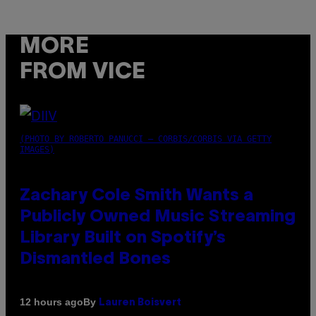
MORE
FROM VICE
(PHOTO BY ROBERTO PANUCCI – CORBIS/CORBIS VIA GETTY
IMAGES)
Zachary Cole Smith Wants a
Publicly Owned Music Streaming
Library Built on Spotify’s
Dismantled Bones
By
12 hours ago
Lauren Boisvert