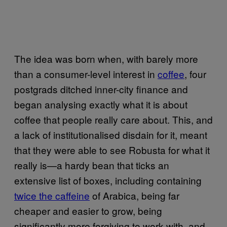
The idea was born when, with barely more
than a consumer-level interest in
coffee
, four
postgrads ditched inner-city finance and
began analysing exactly what it is about
coffee that people really care about. This, and
a lack of institutionalised disdain for it, meant
that they were able to see Robusta for what it
really is—a hardy bean that ticks an
extensive list of boxes, including containing
twice the caffeine
of Arabica, being far
cheaper and easier to grow, being
significantly more forgiving to work with, and