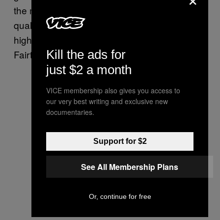
the middle man” and both run their own
quality control on the farm and pay a very
high rate—much higher, Dubiel says, than
Kill the ads for
Fairtrade—for a highly nurtured product.
just $2 a month
VICE membership also gives you access to
our very best writing and exclusive new
documentaries.
Support for $2
See All Membership Plans
Or, continue for free