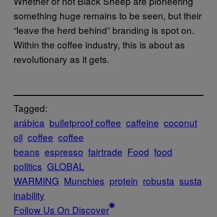
Whether or not Black Sheep are pioneering
something huge remains to be seen, but their
“leave the herd behind” branding is spot on.
Within the coffee industry, this is about as
revolutionary as it gets.
Tagged:
arábica
bulletproof coffee
caffeine
coconut
oil
coffee
coffee
beans
espresso
fairtrade
Food
food
politics
GLOBAL
WARMING
Munchies
protein
robusta
susta
inability
Follow Us On Discover