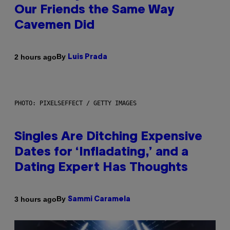
Our Friends the Same Way
Cavemen Did
By
2 hours ago
Luis Prada
PHOTO: PIXELSEFFECT / GETTY IMAGES
Singles Are Ditching Expensive
Dates for ‘Infladating,’ and a
Dating Expert Has Thoughts
By
3 hours ago
Sammi Caramela