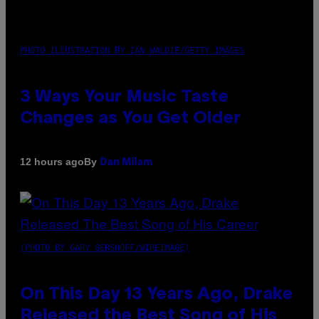
PHOTO ILLUSTRATION BY IAN WALDIE/GETTY IMAGES
3 Ways Your Music Taste
Changes as You Get Older
By
12 hours ago
Dan Milam
(PHOTO BY GARY GERSHOFF/WIREIMAGE)
On This Day 13 Years Ago, Drake
Released the Best Song of His