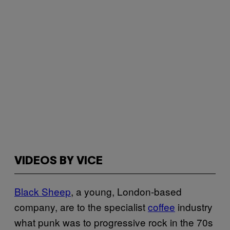
VIDEOS BY VICE
Black Sheep
, a young, London-based
company, are to the specialist
coffee
industry
what punk was to progressive rock in the 70s