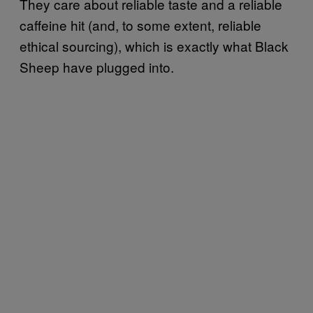
They care about reliable taste and a reliable
caffeine hit (and, to some extent, reliable
ethical sourcing), which is exactly what Black
Sheep have plugged into.