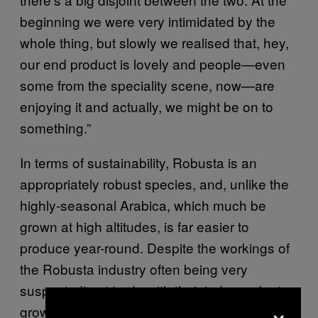
beginning we were very intimidated by the
whole thing, but slowly we realised that, hey,
our end product is lovely and people—even
some from the speciality scene, now—are
enjoying it and actually, we might be on to
something.”
In terms of sustainability, Robusta is an
appropriately robust species, and, unlike the
highly-seasonal Arabica, which much be
grown at high altitudes, is far easier to
produce year-round. Despite the workings of
the Robusta industry often being very
suspect, direct trade with their independent
×
grower in India allows Black Sheep to “cut out