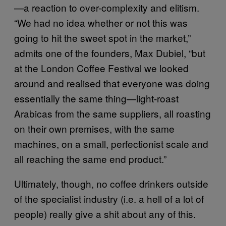
—a reaction to over-complexity and elitism.
“We had no idea whether or not this was
going to hit the sweet spot in the market,”
admits one of the founders, Max Dubiel, “but
at the London Coffee Festival we looked
around and realised that everyone was doing
essentially the same thing—light-roast
Arabicas from the same suppliers, all roasting
on their own premises, with the same
machines, on a small, perfectionist scale and
all reaching the same end product.”
Ultimately, though, no coffee drinkers outside
of the specialist industry (i.e. a hell of a lot of
people) really give a shit about any of this.