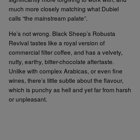
much more closely matching what Dubiel
calls “the mainstream palate”.
He’s not wrong. Black Sheep’s Robusta
Revival tastes like a royal version of
commercial filter coffee, and has a velvety,
nutty, earthy, bitter-chocolate aftertaste.
Unlike with complex Arabicas, or even fine
wines, there’s little subtle about the flavour,
which is punchy as hell and yet far from harsh
or unpleasant.