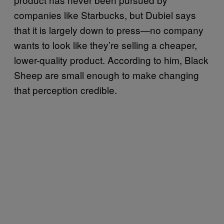
companies like Starbucks, but Dubiel says
that it is largely down to press—no company
wants to look like they’re selling a cheaper,
lower-quality product. According to him, Black
Sheep are small enough to make changing
that perception credible.