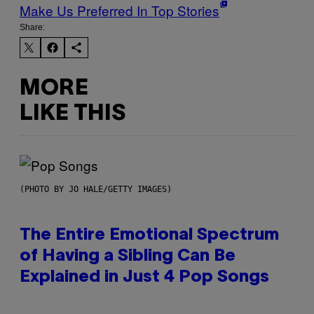
Make Us Preferred In Top Stories
Share:
MORE
LIKE THIS
(PHOTO BY JO HALE/GETTY IMAGES)
The Entire Emotional Spectrum
of Having a Sibling Can Be
Explained in Just 4 Pop Songs