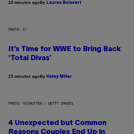
By
23 minutes ago
Lauren Boisvert
PHOTO: E!
It’s Time for WWE to Bring Back
‘Total Divas’
By
23 minutes ago
Haley Miller
PHOTO: GCSHUTTER / GETTY IMAGES
4 Unexpected but Common
Reasons Couples End Up in