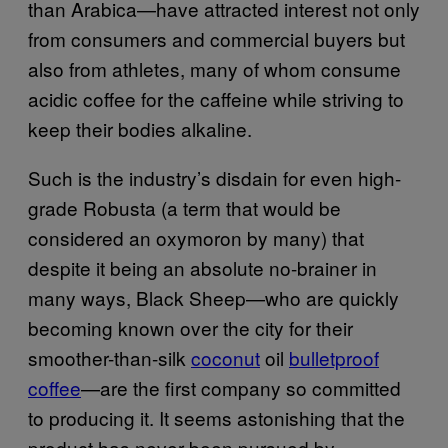
than Arabica—have attracted interest not only
from consumers and commercial buyers but
also from athletes, many of whom consume
acidic coffee for the caffeine while striving to
keep their bodies alkaline.
Such is the industry’s disdain for even high-
grade Robusta (a term that would be
considered an oxymoron by many) that
despite it being an absolute no-brainer in
many ways, Black Sheep—who are quickly
becoming known over the city for their
smoother-than-silk
coconut
oil
bulletproof
coffee
—are the first company so committed
to producing it. It seems astonishing that the
product has never been pursued by