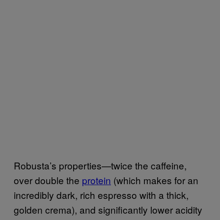
Robusta’s properties—twice the caffeine,
over double the
protein
(which makes for an
incredibly dark, rich espresso with a thick,
golden crema), and significantly lower acidity