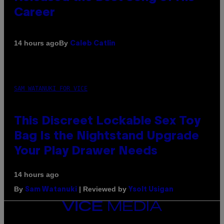
Career
By
14 hours ago
Caleb Catlin
SAM WATANUKI FOR VICE
This Discreet Lockable Sex Toy
Bag Is the Nightstand Upgrade
Your Play Drawer Needs
14 hours ago
By
| Reviewed by
Sam Watanuki
Ysolt Usigan
VICE
MEDIA
INSTAGRAM
TIKTOK
YOUTUBE