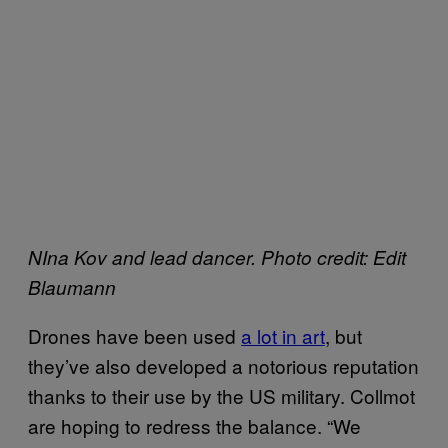
NIna Kov and lead dancer. Photo credit: Edit
Blaumann
Drones have been used
a lot in art
, but
they’ve also developed a notorious reputation
thanks to their use by the US military. Collmot
are hoping to redress the balance. “We