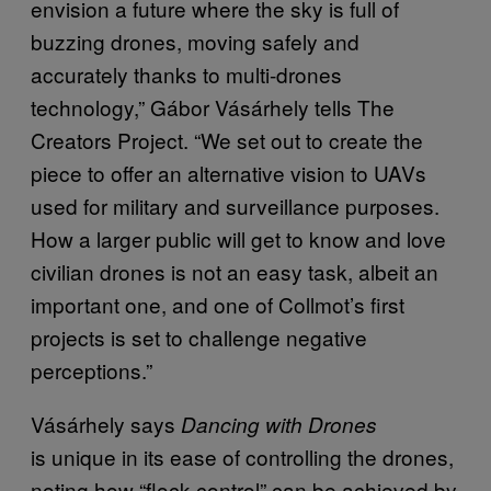
envision a future where the sky is full of
buzzing drones, moving safely and
accurately thanks to multi-drones
technology,” Gábor Vásárhely tells The
Creators Project. “We set out to create the
piece to offer an alternative vision to UAVs
used for military and surveillance purposes.
How a larger public will get to know and love
civilian drones is not an easy task, albeit an
important one, and one of Collmot’s first
projects is set to challenge negative
perceptions.”
Vásárhely says
Dancing with Drones
is
unique in its ease of controlling the drones,
noting how “flock-control” can be achieved by