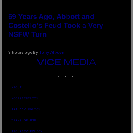
69 Years Ago, Abbott and
Costello’s Feud Took a Very
NSFW Turn
3 hours ago
By
Tony Alpsen
VICE
MEDIA
INSTAGRAM
TIKTOK
YOUTUBE
ABOUT
ACCESSIBILITY
PRIVACY POLICY
TERMS OF USE
SECURITY POLICY