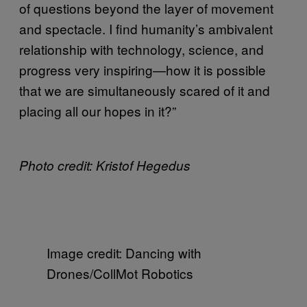
of questions beyond the layer of movement
and spectacle. I find humanity’s ambivalent
relationship with technology, science, and
progress very inspiring—how it is possible
that we are simultaneously scared of it and
placing all our hopes in it?”
Photo credit: Kristof Hegedus
Image credit: Dancing with
Drones/CollMot Robotics