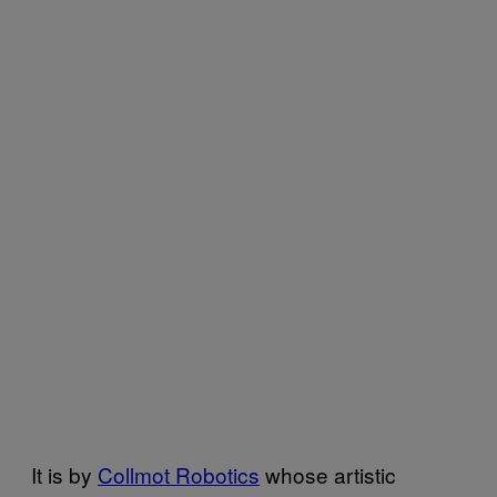
It is by
Collmot Robotics
whose artistic