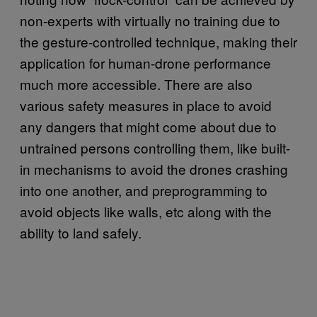
non-experts with virtually no training due to
the gesture-controlled technique, making their
application for human-drone performance
much more accessible. There are also
various safety measures in place to avoid
any dangers that might come about due to
untrained persons controlling them, like built-
in mechanisms to avoid the drones crashing
into one another, and preprogramming to
avoid objects like walls, etc along with the
ability to land safely.