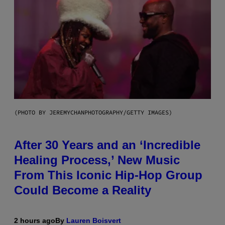
(PHOTO BY JEREMYCHANPHOTOGRAPHY/GETTY IMAGES)
After 30 Years and an ‘Incredible
Healing Process,’ New Music
From This Iconic Hip-Hop Group
Could Become a Reality
2 hours ago
By
Lauren Boisvert