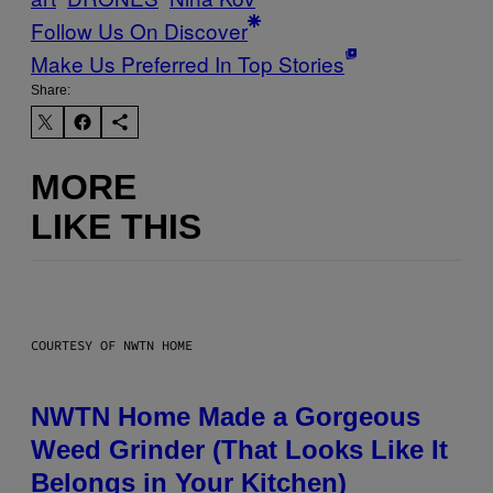
Follow Us On Discover
Make Us Preferred In Top Stories
Share:
MORE
LIKE THIS
COURTESY OF NWTN HOME
NWTN Home Made a Gorgeous
Weed Grinder (That Looks Like It
Belongs in Your Kitchen)