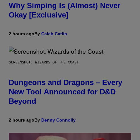
Why Simping Is (Almost) Never
Okay [Exclusive]
2 hours ago
By
Caleb Catlin
SCREENSHOT: WIZARDS OF THE COAST
Dungeons and Dragons – Every
New Tool Announced for D&D
Beyond
2 hours ago
By
Denny Connolly