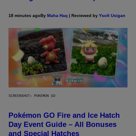
18 minutes ago
By
Maha Haq
| Reviewed by
Ysolt Usigan
SCREENSHOT: POKEMON GO
Pokémon GO Fire and Ice Hatch
Day Event Guide – All Bonuses
and Special Hatches