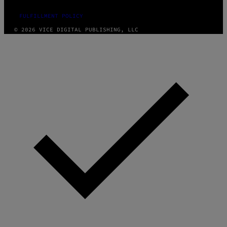
FULFILLMENT POLICY
© 2026 VICE DIGITAL PUBLISHING, LLC