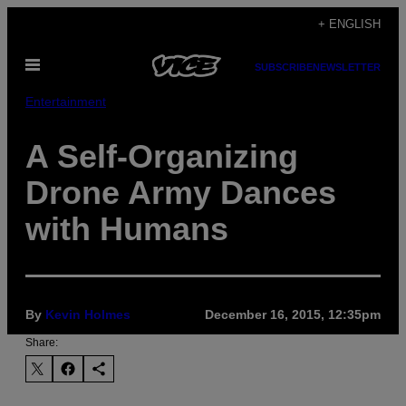
Skip
+ ENGLISH
to
Open
content
SUBSCRIBE
NEWSLETTER
Menu
Entertainment
A Self-Organizing
Drone Army Dances
with Humans
By
Kevin Holmes
December 16, 2015, 12:35pm
Share: