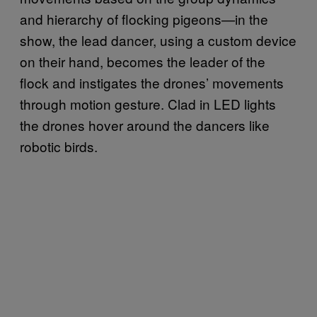
and hierarchy of flocking pigeons—in the
show, the lead dancer, using a custom device
on their hand, becomes the leader of the
flock and instigates the drones’ movements
through motion gesture. Clad in LED lights
the drones hover around the dancers like
robotic birds.