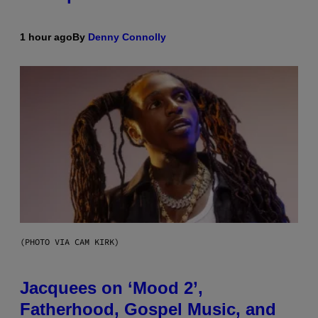
1 hour ago
By
Denny Connolly
(PHOTO VIA CAM KIRK)
Jacquees on ‘Mood 2’,
Fatherhood, Gospel Music, and