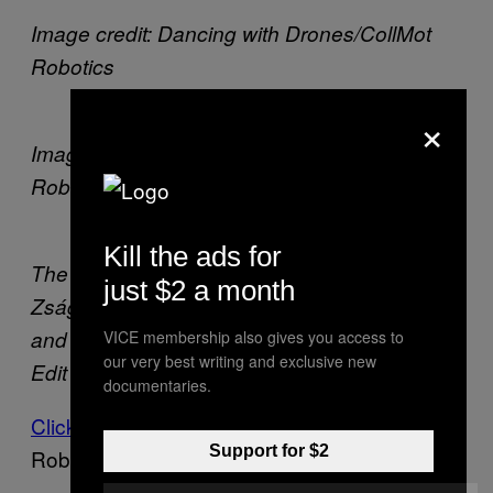
Image credit: Dancing with Drones/CollMot
Robotics
×
Image credit: Dancing with Drones/CollMot
Robotics
Kill the ads for
The dancers, music composer Balázs
just $2 a month
Zságer, technical director Gábor Vásárhelyi
and artistic director Nina Kov. Photo credit:
VICE membership also gives you access to
our very best writing and exclusive new
Edit Blaumann
documentaries.
Click here
to learn more about Collmot
Support for $2
Robotics.