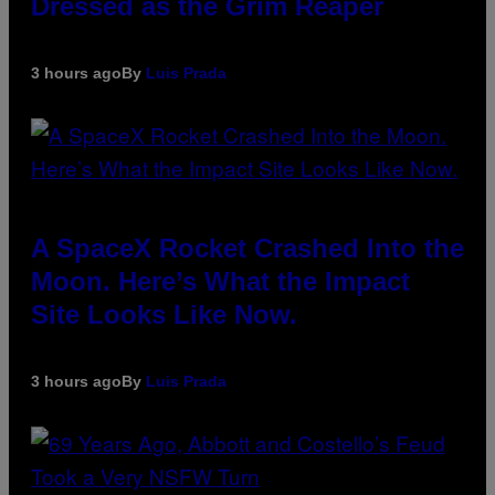
Dressed as the Grim Reaper
3 hours ago
By
Luis Prada
A SpaceX Rocket Crashed Into the
Moon. Here’s What the Impact
Site Looks Like Now.
3 hours ago
By
Luis Prada