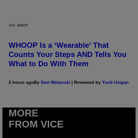
VIA WHOOP
WHOOP Is a ‘Wearable’ That
Counts Your Steps AND Tells You
What to Do With Them
2 hours ago
By
Sam Watanuki
| Reviewed by
Ysolt Usigan
MORE
FROM VICE