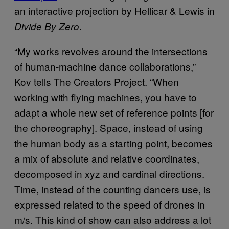
an interactive projection by Hellicar & Lewis in
.
Divide By Zero
“My works revolves around the intersections
of human-machine dance collaborations,”
Kov tells The Creators Project. “When
working with flying machines, you have to
adapt a whole new set of reference points [for
the choreography]. Space, instead of using
the human body as a starting point, becomes
a mix of absolute and relative coordinates,
decomposed in xyz and cardinal directions.
Time, instead of the counting dancers use, is
expressed related to the speed of drones in
m/s. This kind of show can also address a lot