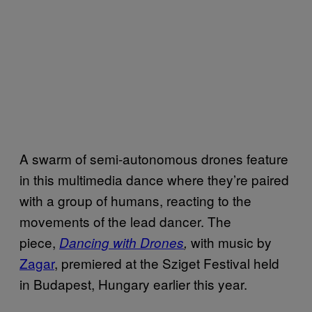
A swarm of semi-autonomous drones feature
in this multimedia dance where they’re paired
with a group of humans, reacting to the
movements of the lead dancer. The
piece,
with music by
Dancing with Drones
,
Zagar
, premiered at the Sziget Festival held
in Budapest, Hungary earlier this year.