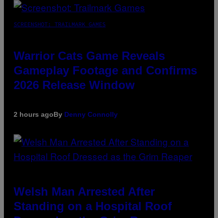
SCREENSHOT: TRAILMARK GAMES
Warrior Cats Game Reveals
Gameplay Footage and Confirms
2026 Release Window
2 hours ago
By
Denny Connolly
Welsh Man Arrested After
Standing on a Hospital Roof