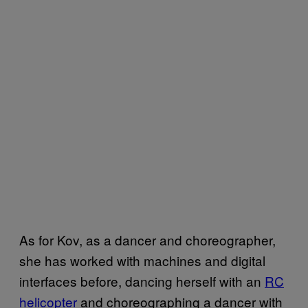
As for Kov, as a dancer and choreographer,
she has worked with machines and digital
interfaces before, dancing herself with an
RC
helicopter
and choreographing a dancer with