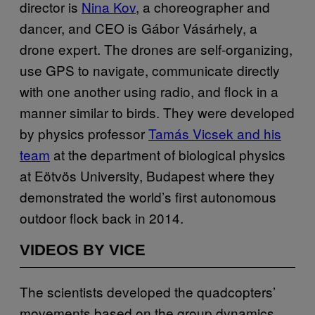
director is
Nina Kov
, a choreographer and
dancer, and CEO is Gábor Vásárhely, a
drone expert. The drones are self-organizing,
use GPS to navigate, communicate directly
with one another using radio, and flock in a
manner similar to birds. They were developed
by physics professor
Tamás Vicsek and his
team
at the department of biological physics
at Eötvös University, Budapest where they
demonstrated the world’s first autonomous
outdoor flock back in 2014.
VIDEOS BY VICE
The scientists developed the quadcopters’
movements based on the group dynamics