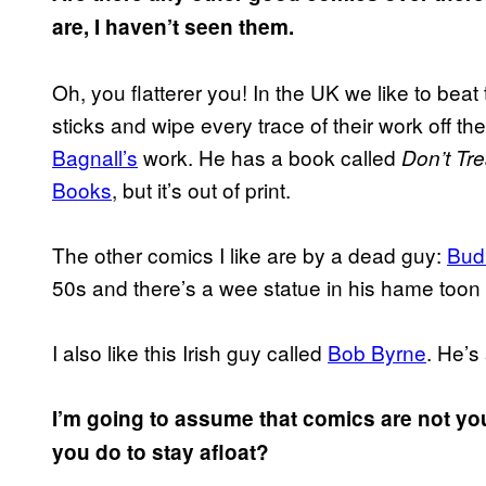
are, I haven’t seen them.
Oh, you flatterer you! In the UK we like to bea
sticks and wipe every trace of their work off th
Bagnall’s
work. He has a book called
Don’t Tr
Books
, but it’s out of print.
The other comics I like are by a dead guy:
Bud 
50s and there’s a wee statue in his hame toon
I also like this Irish guy called
Bob Byrne
. He’s
I’m going to assume that comics are not yo
you do to stay afloat?