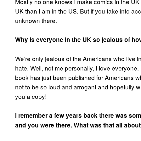
Mostly no one knows I make comics in the UK 
UK than I am in the US. But if you take into ac
unknown there.
Why is everyone in the UK so jealous of 
We’re only jealous of the Americans who live 
hate. Well, not me personally, I love everyone. 
book has just been published for Americans who
not to be so loud and arrogant and hopefully wi
you a copy!
I remember a few years back there was some
and you were there. What was that all abou