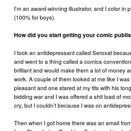
I’m an award-winning illustrator, and I color i
(100% for boys).
How did you start getting your comic publi
I took an antidepressant called Seroxat becau
and went to a thing called a comics convention 
brilliant and would make them a lot of money an
work. A couple of them looked at me like I was
pleasant and one stared at my tits with his to
bidding war and I was offered a shit load of mone
cry, but I couldn’t because I was on antidepres
Then when I got home there was an email from