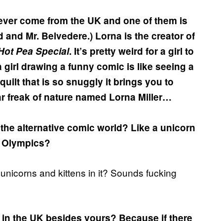
 ever come from the UK and one of them is
 and Mr. Belvedere.) Lorna is the creator of
Hot Pea Special
. It’s pretty weird for a girl to
 girl drawing a funny comic is like seeing a
lt that is so snuggly it brings you to
lar freak of nature named Lorna Miller…
the alternative comic world? Like a unicorn
e Olympics?
 unicorns and kittens in it? Sounds fucking
 in the UK besides yours? Because if there