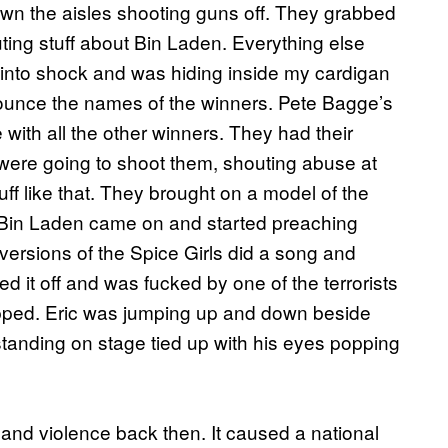
down the aisles shooting guns off. They grabbed
ting stuff about Bin Laden. Everything else
t into shock and was hiding inside my cardigan
nnounce the names of the winners. Pete Bagge’s
ith all the other winners. They had their
y were going to shoot them, shouting abuse at
ff like that. They brought on a model of the
 Bin Laden came on and started preaching
versions of the Spice Girls did a song and
 it off and was fucked by one of the terrorists
apped. Eric was jumping up and down beside
anding on stage tied up with his eyes popping
x and violence back then. It caused a national