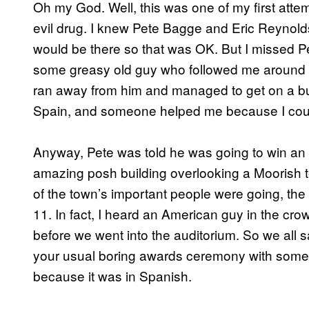
Oh my God. Well, this was one of my first attem
evil drug. I knew Pete Bagge and Eric Reynolds
would be there so that was OK. But I missed Pe
some greasy old guy who followed me around s
ran away from him and managed to get on a bus
Spain, and someone helped me because I coul
Anyway, Pete was told he was going to win a
amazing posh building overlooking a Moorish t
of the town’s important people were going, the 
11. In fact, I heard an American guy in the cro
before we went into the auditorium. So we all 
your usual boring awards ceremony with some g
because it was in Spanish.