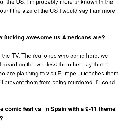
or the US. I’m probably more unknown in the
count the size of the US I would say I am more
how fucking awesome us Americans are?
in the TV. The real ones who come here, we
I heard on the wireless the other day that a
 are planning to visit Europe. It teaches them
ll prevent them from being murdered. I’ll send
 comic festival in Spain with a 9-11 theme
t?