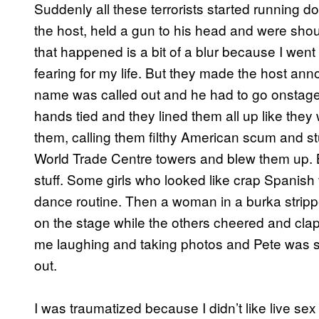
Suddenly all these terrorists started running 
the host, held a gun to his head and were shou
that happened is a bit of a blur because I wen
fearing for my life. But they made the host a
name was called out and he had to go onstage w
hands tied and they lined them all up like the
them, calling them filthy American scum and stu
World Trade Centre towers and blew them up.
stuff. Some girls who looked like crap Spanish 
dance routine. Then a woman in a burka stripped
on the stage while the others cheered and cl
me laughing and taking photos and Pete was st
out.
I was traumatized because I didn’t like live se