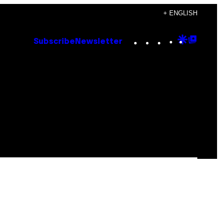
+ ENGLISH
Instagram
TikTok
YouTube
Google
Goog
Subscribe
Newsletter
Discove
Top
Posts