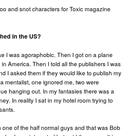
n poo and snot characters for Toxic magazine
shed in the US?
se I was agoraphobic. Then I got on a plane
in America. Then I told all the publishers I was
d I asked them if they would like to publish my
 a mentalist, one ignored me, two were
ngue hanging out. In my fantasies there was a
y. In reality I sat in my hotel room trying to
sants.
 one of the half normal guys and that was Bob