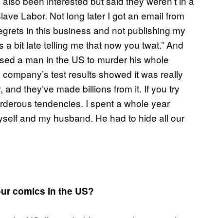
lso been interested but said they weren’t in a
Slave Labor. Not long later I got an email from
grets in this business and not publishing my
s a bit late telling me that now you twat.” And
used a man in the US to murder his whole
ug company’s test results showed it was really
and they’ve made billions from it. If you try
rderous tendencies. I spent a whole year
l myself and my husband. He had to hide all our
our comics in the US?