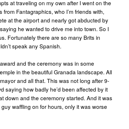
pts at traveling on my own after I went on the
 from Fantagraphics, who I’m friends with,
te at the airport and nearly got abducted by
aying he wanted to drive me into town. So I
. Fortunately there are so many Brits in
dn’t speak any Spanish.
n award and the ceremony was in some
emple in the beautiful Granada landscape. All
mayor and all that. This was not long after 9-
wd saying how badly he’d been affected by it
sat down and the ceremony started. And it was
uy waffling on for hours, only it was worse