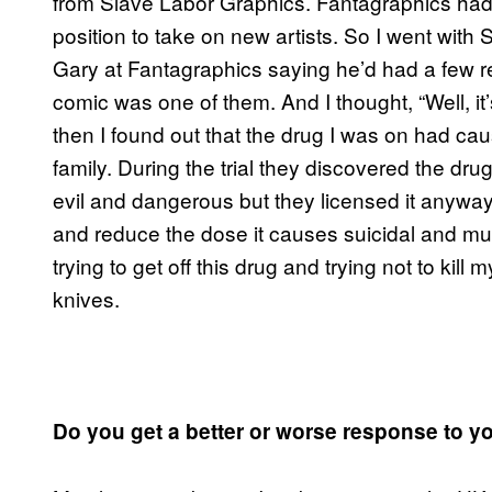
from Slave Labor Graphics. Fantagraphics had a
position to take on new artists. So I went with 
Gary at Fantagraphics saying he’d had a few re
comic was one of them. And I thought, “Well, it’
then I found out that the drug I was on had ca
family. During the trial they discovered the dr
evil and dangerous but they licensed it anyway, 
and reduce the dose it causes suicidal and mu
trying to get off this drug and trying not to kil
knives.
Do you get a better or worse response to y