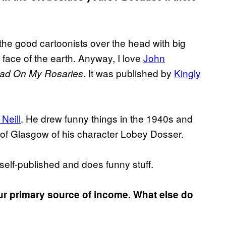
t the good cartoonists over the head with big
e face of the earth. Anyway, I love
John
. It was published by
Kingly
ead On My Rosaries
Neill
. He drew funny things in the 1940s and
 of Glasgow of his character Lobey Dosser.
 self-published and does funny stuff.
ur primary source of income. What else do