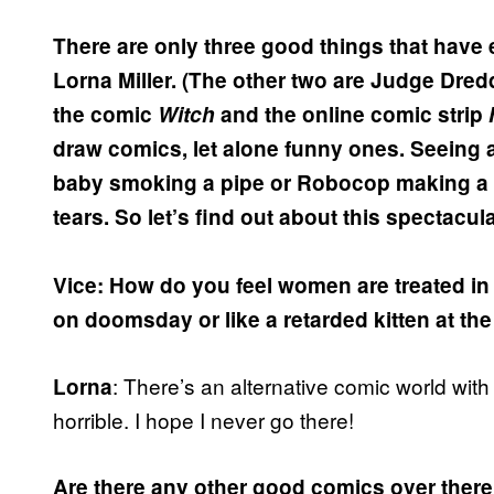
There are only three good things that have
Lorna Miller. (The other two are Judge Dredd
the comic
Witch
and the online comic strip
draw comics, let alone funny ones. Seeing a
baby smoking a pipe or Robocop making a qui
tears. So let’s find out about this spectacu
Vice: How do you feel women are treated in 
on doomsday or like a retarded kitten at th
: There’s an alternative comic world with
Lorna
horrible. I hope I never go there!
Are there any other good comics over there