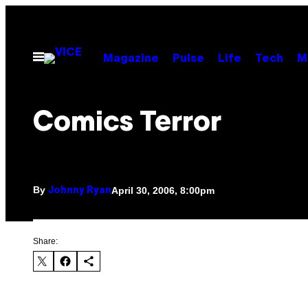
Skip
to
content
Open
Magazine
Pulse
Life
Tech
M
Menu
Comics Terror
By
April 30, 2006, 8:00pm
Johnny Ryan
Share: