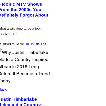
4 Iconic MTV Shows
From the 2000s You
Definitely Forgot About
hat a wild time to be a teen
atching TV.
0 MINUTES AGO
BY
HALEY MILLER
usic
Justin Timberlake
Released a Country-