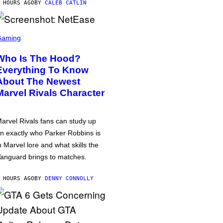
 HOURS AGO
BY
CALEB CATLIN
Gaming
Who Is The Hood?
Everything To Know
About The Newest
Marvel Rivals Character
arvel Rivals fans can study up
n exactly who Parker Robbins is
n Marvel lore and what skills the
anguard brings to matches.
 HOURS AGO
BY
DENNY CONNOLLY