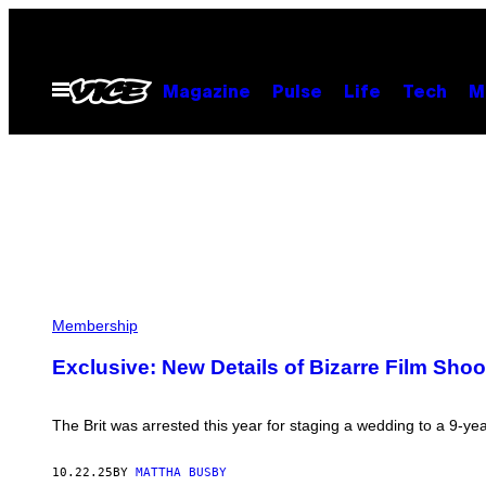
Skip
to
content
Open
Magazine
Pulse
Life
Tech
M
Menu
J
A
Membership
S
K
Exclusive: New Details of Bizarre Film Sho
A
R
N
“
The Brit was arrested this year for staging a wedding to a 9-year-
J
A
C
10.22.25
BY
MATTHA BUSBY