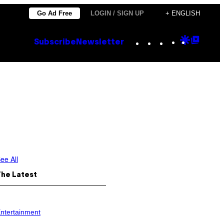
Go Ad Free
LOGIN / SIGN UP
+ ENGLISH
Instagram
TikTok
YouTube
Google
Goog
Subscribe
Newsletter
Discove
Top
Posts
ee All
The Latest
ntertainment