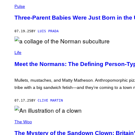
O
B
A
A
R
S
Pulse
L
L
S
I
/
K
H
P
G
Three-Parent Babies Were Just Born in the 
L
O
/
E
E
O
C
T
Y
T
O
T
.
07.19.25
BY
LUIS PRADA
I
N
Y
A
N
T
I
L
2
R
M
L
0
I
C
A
P
2
B
O
G
Life
H
1
U
L
E
O
T
L
S
T
Meet the Normans: The Defining Person-Ty
O
A
)
O
R
G
S
/
E
B
G
S
Mullets, mustaches, and Matty Matheson. Anthropomorphic piz
Y
E
:
D
T
tribe with a big sandwich fetish—and they’re coming to a town 
M
E
T
A
A
Y
R
N
I
07.17.25
BY
CLIVE MARTIN
T
C
M
A
H
A
P
A
G
A
A
L
E
R
R
K
The Woo
S
S
T
L
Z
:
E
The Mystery of the Sandown Clown: Britain’
E
J
Y