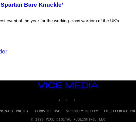
 ‘Spartan Bare Knuckle’
st event of the year for the working-class warriors of the UK’s
der
VICE
MEDIA
INSTAGRAM
TIKTOK
YOUTUBE
PRIVACY POLICY
TERMS OF USE
SECURITY POLICY
FULFILLMENT POL
© 2026 VICE DIGITAL PUBLISHING, LLC