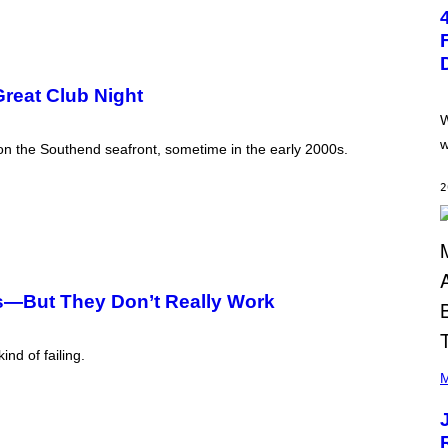
T
O
:
P
E
T
Great Club Night
E
R
W
K
R
w
 on the Southend seafront, sometime in the early 2000s.
A
M
E
2
R
/
G
E
T
T
Y
s—But They Don’t Really Work
I
M
A
G
nd of failing.
(
E
P
M
S
H
O
T
O