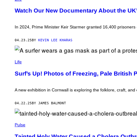
O
E
T
A
Watch Our New Documentary About the UK’s
D
N
E
D
A
A
D
L
In 2024, Prime Minister Keir Starmer granted 16,400 prisoners e
L
A
A
N
W
A
04.23.25
BY
KEVIN LEE KHARAS
F
,
U
G
L
R
L
P
A
Y
H
Life
N
D
O
T
U
T
E
Surf’s Up! Photos of Freezing, Pale British
R
O
D
I
:
E
N
P
A
G
A
A new exhibition in Cornwall is exploring the folklore, craft, and
R
A
U
L
P
L
Y
O
S
04.22.25
BY JAMES BALMONT
R
L
L
E
I
A
L
C
T
E
W
E
E
A
H
Pulse
D
R
S
I
R
E
T
U
Tainted Holy Water Caused a Cholera Outbr
F