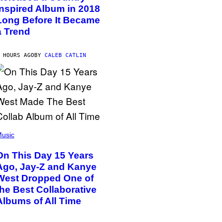
Inspired Album in 2018
Long Before It Became
a Trend
 HOURS AGO
BY
CALEB CATLIN
usic
On This Day 15 Years
Ago, Jay-Z and Kanye
West Dropped One of
the Best Collaborative
Albums of All Time