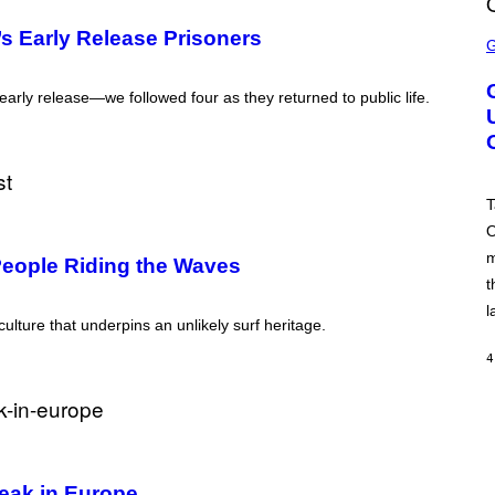
S
 Early Release Prisoners
C
R
E
E
arly release—we followed four as they returned to public life.
N
S
H
O
T
:
T
R
O
O
C
m
K
 People Riding the Waves
S
t
T
A
l
 culture that underpins an unlikely surf heritage.
R
G
A
4
M
E
S
eak in Europe