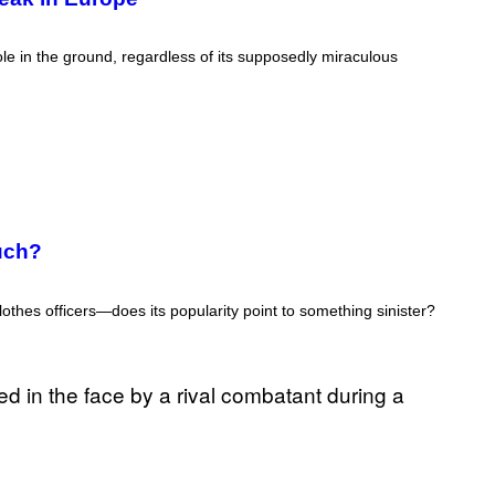
ole in the ground, regardless of its supposedly miraculous
uch?
lothes officers—does its popularity point to something sinister?