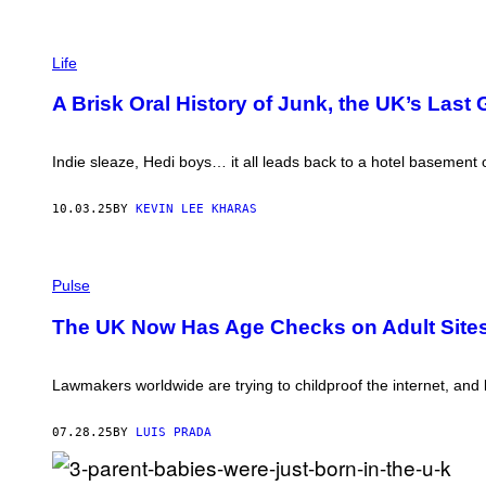
K
Y
”
C
J
O
Life
H
L
A
L
J
A Brisk Oral History of Junk, the UK’s Last 
A
O
G
N
E
-
B
Indie sleaze, Hedi boys… it all leads back to a hotel basement
S
Y
E
C
T
I
10.03.25
BY
KEVIN LEE KHARAS
A
A
T
R
T
A
H
(
N
E
P
Pulse
O
W
H
'
A
O
S
The UK Now Has Age Checks on Adult Site
D
T
H
D
O
E
E
B
A
S
Y
Lawmakers worldwide are trying to childproof the internet, and ki
/
D
L
D
O
E
E
N
O
07.28.25
BY
LUIS PRADA
A
M
N
N
A
N
C
N
E
H