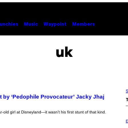
unchies
Music
Waypoint
Members
uk
S
ot by ‘Pedophile Provocateur’ Jacky Jhaj
old girl at Disneyland—it wasn’t his first stunt of that kind.
P
H
E
O