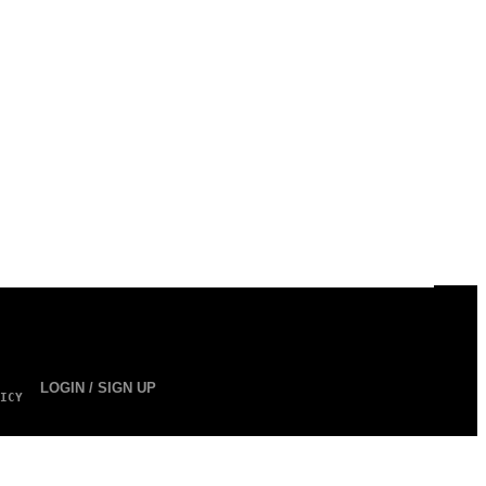
LOGIN / SIGN UP
ICY