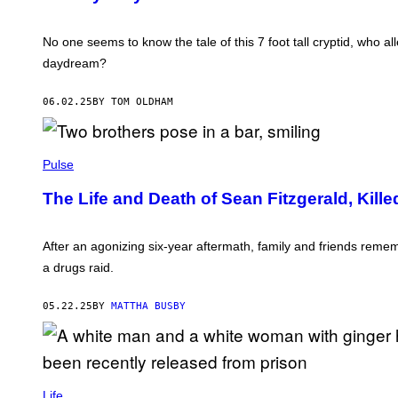
N
O
/
I
N
C
E
C
A
No one seems to know the tale of this 7 foot tall cryptid, who al
W
H
M
daydream?
A
E
N
R
D
A
06.02.25
BY TOM OLDHAM
L
P
E
R
R
E
S
S
S
E
Pulse
A
N
The Life and Death of Sean Fitzgerald, Kille
F
I
T
Z
After an agonizing six-year aftermath, family and friends rem
G
a drugs raid.
E
R
A
05.22.25
BY
MATTHA BUSBY
L
D
W
A
S
S
S
H
T
Life