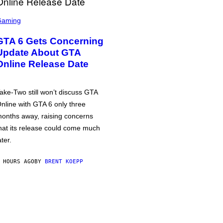
Gaming
GTA 6 Gets Concerning
Update About GTA
Online Release Date
ake-Two still won’t discuss GTA
nline with GTA 6 only three
onths away, raising concerns
hat its release could come much
ater.
 HOURS AGO
BY
BRENT KOEPP