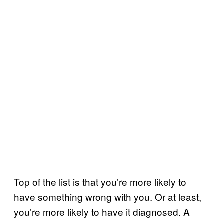
Top of the list is that you’re more likely to
have something wrong with you. Or at least,
you’re more likely to have it diagnosed. A