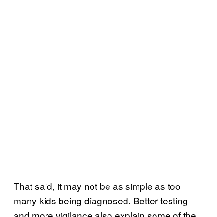
That said, it may not be as simple as too
many kids being diagnosed. Better testing
and more vigilance also explain some of the