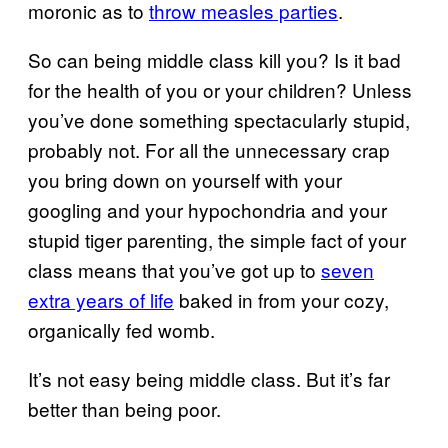
moronic as to
throw measles parties
.
So can being middle class kill you? Is it bad
for the health of you or your children? Unless
you’ve done something spectacularly stupid,
probably not. For all the unnecessary crap
you bring down on yourself with your
googling and your hypochondria and your
stupid tiger parenting, the simple fact of your
class means that you’ve got up to
seven
extra years of life
baked in from your cozy,
organically fed womb.
It’s not easy being middle class. But it’s far
better than being poor.