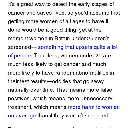
It’s a great way to detect the early stages of
cancer and saves lives, so you’d assume that
getting more women of all ages to have it
done would be a good thing, yet at the
moment women in Britain under 25 aren’t
screened—
something that upsets quite a lot
of people
. Trouble is, women under 25 are
much less likely to get cancer and much
more likely to have random abnormalities in
their test results—oddities that go away
naturally over time. That means more false
positives, which means more unnecessary
treatment, which means
more harm to women
on average
than if they weren’t screened.