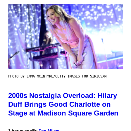
PHOTO BY EMMA MCINTYRE/GETTY IMAGES FOR SIRIUSXM
2000s Nostalgia Overload: Hilary
Duff Brings Good Charlotte on
Stage at Madison Square Garden
3 hours ago
By
Dan Milam