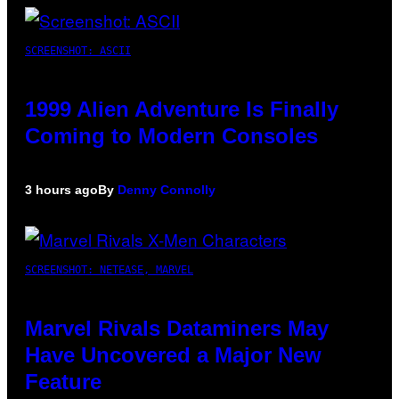
SCREENSHOT: ASCII
1999 Alien Adventure Is Finally
Coming to Modern Consoles
3 hours ago
By
Denny Connolly
SCREENSHOT: NETEASE, MARVEL
Marvel Rivals Dataminers May
Have Uncovered a Major New
Feature