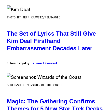
PHOTO BY JEFF KRAVITZ/FILMMAGIC
The Set of Lyrics That Still Give
Kim Deal Firsthand
Embarrassment Decades Later
1 hour ago
By
Lauren Boisvert
SCREENSHOT: WIZARDS OF THE COAST
Magic: The Gathering Confirms
Themes for 5 New Star Trek Decks