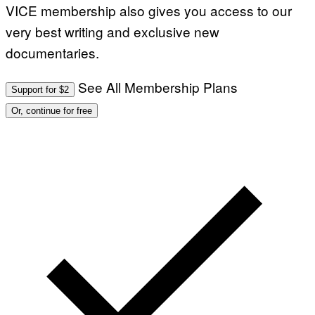
VICE membership also gives you access to our
very best writing and exclusive new
documentaries.
See All Membership Plans
Support for $2
Or, continue for free