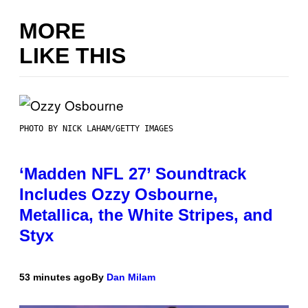
MORE
LIKE THIS
PHOTO BY NICK LAHAM/GETTY IMAGES
‘Madden NFL 27’ Soundtrack
Includes Ozzy Osbourne,
Metallica, the White Stripes, and
Styx
53 minutes ago
By
Dan Milam