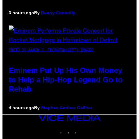
3 hours ago
By
Denny Connolly
PHOTO BY AARON J. THORNTON/GETTY IMAGES
Eminem Put Up His Own Money
to Help a Hip-Hop Legend Go to
Rehab
4 hours ago
By
Stephen Andrew Galiher
VICE
MEDIA
INSTAGRAM
TIKTOK
YOUTUBE