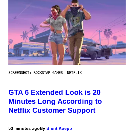
SCREENSHOT: ROCKSTAR GAMES, NETFLIX
GTA 6 Extended Look is 20
Minutes Long According to
Netflix Customer Support
53 minutes ago
By
Brent Koepp