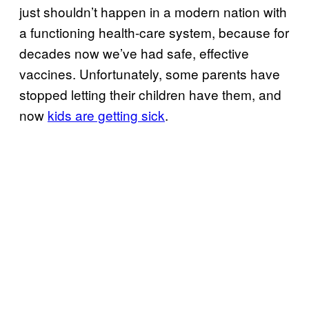
just shouldn’t happen in a modern nation with
a functioning health-care system, because for
decades now we’ve had safe, effective
vaccines. Unfortunately, some parents have
stopped letting their children have them, and
now
kids are getting sick
.