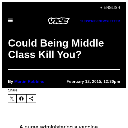
Skip
+ ENGLISH
to
Open
content
SUBSCRIBE
NEWSLETTER
Menu
Could Being Middle
Class Kill You?
By
Martin Robbins
February 12, 2015, 12:30pm
Share:
A nurse administering a vaccine.