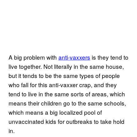
A big problem with
anti-vaxxers
is they tend to
live together. Not literally in the same house,
but it tends to be the same types of people
who fall for this anti-vaxxer crap, and they
tend to live in the same sorts of areas, which
means their children go to the same schools,
which means a big localized pool of
unvaccinated kids for outbreaks to take hold
in.