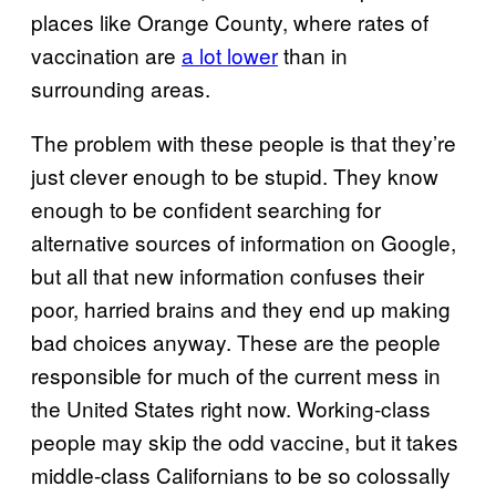
places like Orange County, where rates of
vaccination are
a lot lower
than in
surrounding areas.
The problem with these people is that they’re
just clever enough to be stupid. They know
enough to be confident searching for
alternative sources of information on Google,
but all that new information confuses their
poor, harried brains and they end up making
bad choices anyway. These are the people
responsible for much of the current mess in
the United States right now. Working-class
people may skip the odd vaccine, but it takes
middle-class Californians to be so colossally