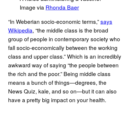
Image via
Rhonda Baer
“In Weberian socio-economic terms,”
says
Wikipedia
, “the middle class is the broad
group of people in contemporary society who
fall socio-economically between the working
class and upper class.” Which is an incredibly
awkward way of saying “the people between
the rich and the poor.” Being middle class
means a bunch of things—degrees, the
News Quiz, kale, and so on—but it can also
have a pretty big impact on your health.