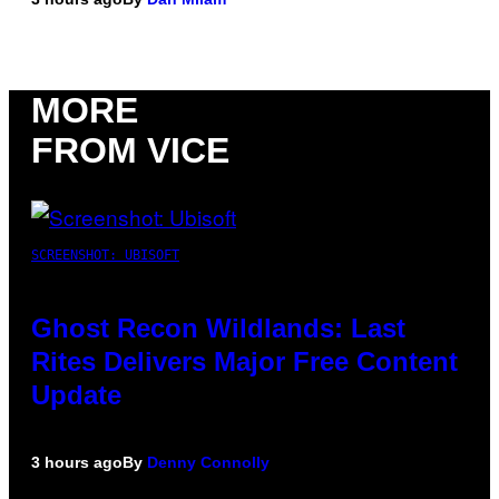
MORE
FROM VICE
SCREENSHOT: UBISOFT
Ghost Recon Wildlands: Last
Rites Delivers Major Free Content
Update
3 hours ago
By
Denny Connolly