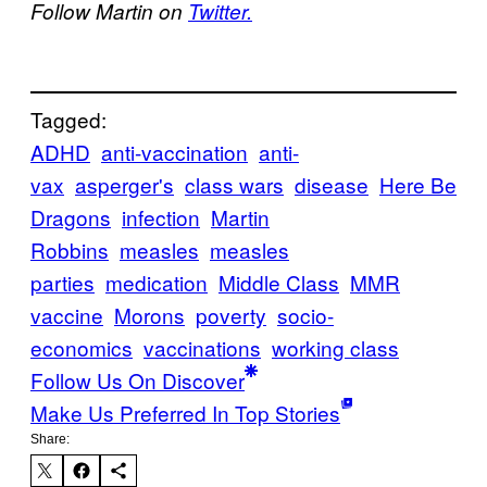
Follow Martin on
Twitter.
Tagged:
ADHD
anti-vaccination
anti-
vax
asperger's
class wars
disease
Here Be
Dragons
infection
Martin
Robbins
measles
measles
parties
medication
Middle Class
MMR
vaccine
Morons
poverty
socio-
economics
vaccinations
working class
Follow Us On Discover
Make Us Preferred In Top Stories
Share: