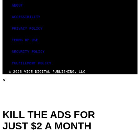
ABOUT
ACCESSIBILITY
PRIVACY POLICY
TERMS OF USE
SECURITY POLICY
FULFILLMENT POLICY
© 2026 VICE DIGITAL PUBLISHING, LLC
×
KILL THE ADS FOR
JUST $2 A MONTH