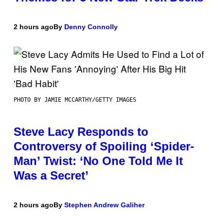
2 hours ago
By
Denny Connolly
PHOTO BY JAMIE MCCARTHY/GETTY IMAGES
Steve Lacy Responds to
Controversy of Spoiling ‘Spider-
Man’ Twist: ‘No One Told Me It
Was a Secret’
2 hours ago
By
Stephen Andrew Galiher