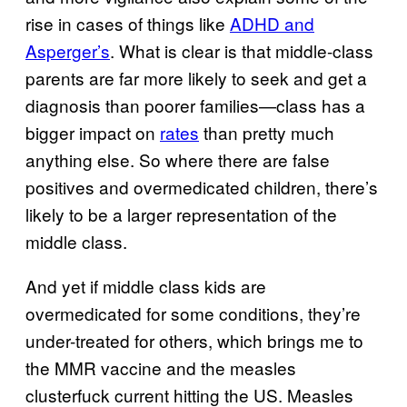
rise in cases of things like
ADHD and
Asperger’s
. What is clear is that middle-class
parents are far more likely to seek and get a
diagnosis than poorer families—class has a
bigger impact on
rates
than pretty much
anything else. So where there are false
positives and overmedicated children, there’s
likely to be a larger representation of the
middle class.
And yet if middle class kids are
overmedicated for some conditions, they’re
under-treated for others, which brings me to
the MMR vaccine and the measles
clusterfuck current hitting the US. Measles