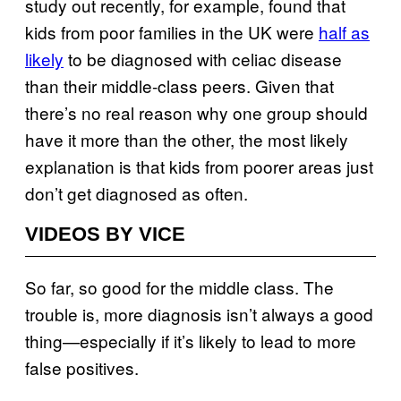
study out recently, for example, found that
kids from poor families in the UK were
half as
likely
to be diagnosed with celiac disease
than their middle-class peers. Given that
there’s no real reason why one group should
have it more than the other, the most likely
explanation is that kids from poorer areas just
don’t get diagnosed as often.
VIDEOS BY VICE
So far, so good for the middle class. The
trouble is, more diagnosis isn’t always a good
thing—especially if it’s likely to lead to more
false positives.