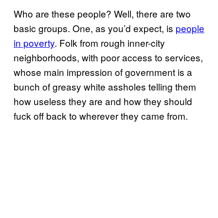
Who are these people? Well, there are two
basic groups. One, as you’d expect, is
people
in poverty
. Folk from rough inner-city
neighborhoods, with poor access to services,
whose main impression of government is a
bunch of greasy white assholes telling them
how useless they are and how they should
fuck off back to wherever they came from.