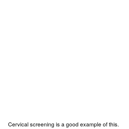
Cervical screening is a good example of this.