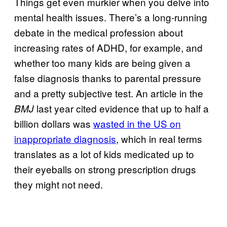
Things get even murkier when you delve into
mental health issues. There’s a long-running
debate in the medical profession about
increasing rates of ADHD, for example, and
whether too many kids are being given a
false diagnosis thanks to parental pressure
and a pretty subjective test. An article in the
last year cited evidence that up to half a
BMJ
billion dollars was
wasted in the US on
inappropriate diagnosis
, which in real terms
translates as a lot of kids medicated up to
their eyeballs on strong prescription drugs
they might not need.