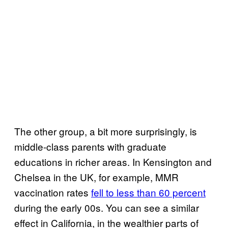
The other group, a bit more surprisingly, is
middle-class parents with graduate
educations in richer areas. In Kensington and
Chelsea in the UK, for example, MMR
vaccination rates
fell to less than 60 percent
during the early 00s. You can see a similar
effect in California, in the wealthier parts of