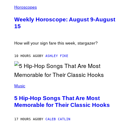
I
T
L
Horoscopes
Y
L
I
U
M
Weekly Horoscope: August 9-August
S
A
T
G
15
R
E
A
S
T
I
How will your sign fare this week, stargazer?
O
N
B
10 HOURS AGO
BY
ASHLEY FIKE
Y
R
E
E
S
(
A
P
Music
H
O
5 Hip-Hop Songs That Are Most
T
O
Memorable for Their Classic Hooks
B
Y
S
17 HOURS AGO
BY
CALEB CATLIN
T
E
V