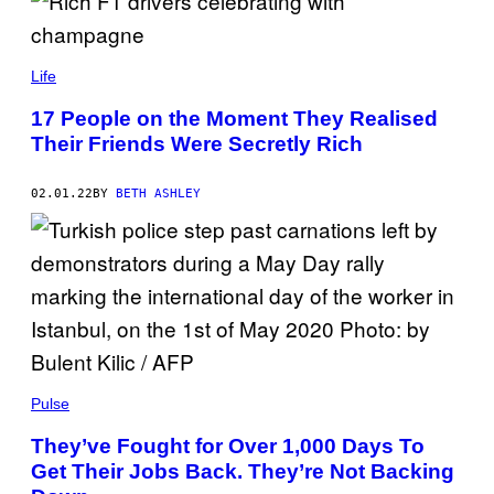
Life
17 People on the Moment They Realised
Their Friends Were Secretly Rich
02.01.22
BY
BETH ASHLEY
Pulse
They’ve Fought for Over 1,000 Days To
Get Their Jobs Back. They’re Not Backing