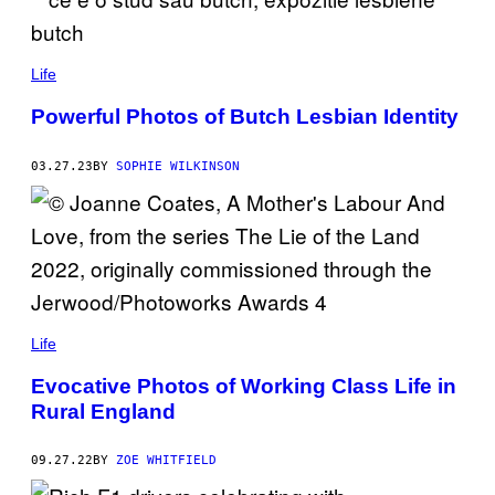
N
D
E
R
Life
Powerful Photos of Butch Lesbian Identity
03.27.23
BY
SOPHIE WILKINSON
Life
Evocative Photos of Working Class Life in
Rural England
09.27.22
BY
ZOE WHITFIELD