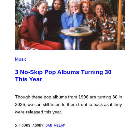
/
W
I
R
E
I
M
A
G
E
P
H
Music
O
T
3 No-Skip Pop Albums Turning 30
O
B
This Year
Y
T
I
M
Though these pop albums from 1996 are turning 30 in
R
2026, we can still listen to them front to back as if they
O
N
were released this year.
E
Y
/
5 HOURS AGO
BY
DAN MILAM
G
E
T