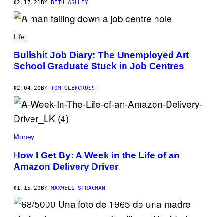
02.17.21
BY
BETH ASHLEY
Life
Bullshit Job Diary: The Unemployed Art
School Graduate Stuck in Job Centres
02.04.20
BY
TOM GLENCROSS
Money
How I Get By: A Week in the Life of an
Amazon Delivery Driver
01.15.20
BY
MAXWELL STRACHAN