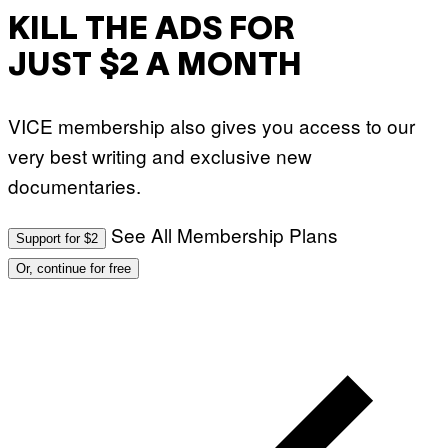
KILL THE ADS FOR
JUST $2 A MONTH
VICE membership also gives you access to our
very best writing and exclusive new
documentaries.
See All Membership Plans
Support for $2
Or, continue for free