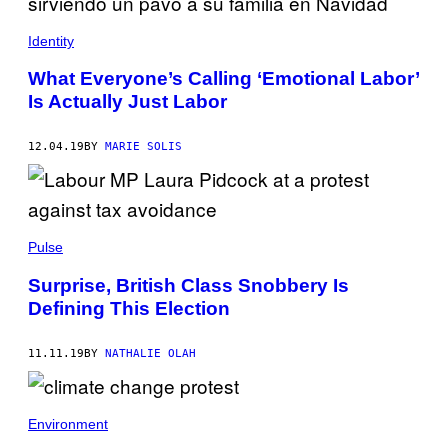
Identity
What Everyone’s Calling ‘Emotional Labor’
Is Actually Just Labor
12.04.19
BY
MARIE SOLIS
Pulse
Surprise, British Class Snobbery Is
Defining This Election
11.11.19
BY
NATHALIE OLAH
Environment