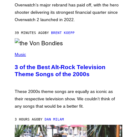
:
Overwatch’s major rebrand has paid off, with the hero
B
L
shooter delivering its strongest financial quarter since
I
Overwatch 2 launched in 2022.
Z
Z
A
39 MINUTES AGO
BY
BRENT KOEPP
R
D
P
H
Music
O
T
3 of the Best Alt-Rock Television
O
B
Theme Songs of the 2000s
Y
J
A
M
These 2000s theme songs are equally as iconic as
I
their respective television show. We couldn’t think of
E
M
any songs that would be a better fit.
C
C
A
3 HOURS AGO
BY
DAN MILAM
R
T
H
Y