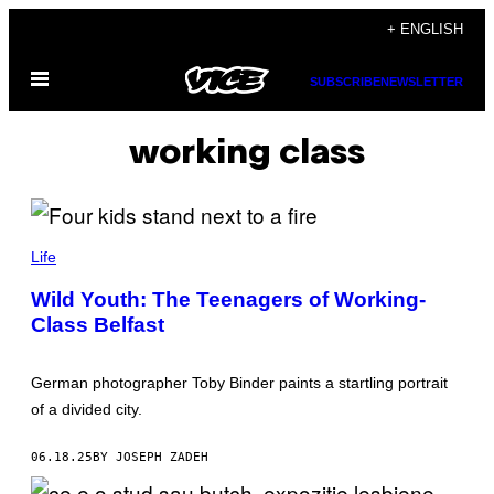
Skip
+ ENGLISH
to
Open
content
SUBSCRIBE
NEWSLETTER
Menu
working class
A
L
Life
L
P
Wild Youth: The Teenagers of Working-
H
Class Belfast
O
T
O
S
German photographer Toby Binder paints a startling portrait
:
T
of a divided city.
O
B
Y
06.18.25
BY JOSEPH ZADEH
B
I