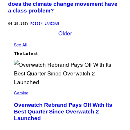
does the climate change movement have
a class problem?
04.29.19
BY
ROISIN LANIGAN
Older
See All
The Latest
S
C
Gaming
R
E
Overwatch Rebrand Pays Off With Its
E
N
Best Quarter Since Overwatch 2
S
Launched
H
O
T