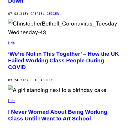
Down
07.02.21
BY
GABRIEL GEIGER
Life
‘We’re Not in This Together’ – How the UK
Failed Working Class People During
COVID
03.24.21
BY
BETH ASHLEY
Life
I Never Worried About Being Working
Class Until I Went to Art School