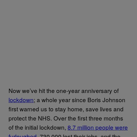
Now we’ve hit the one-year anniversary of
lockdown
; a whole year since Boris Johnson
first warned us to stay home, save lives and
protect the NHS. Over the first three months
of the initial lockdown,
8.7 million people were
furloughed
, 730,000 lost their jobs, and the