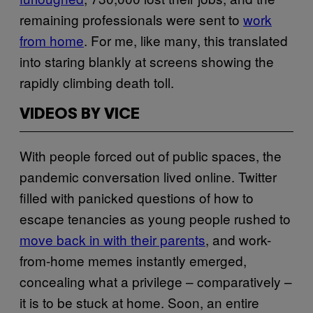
remaining professionals were sent to
work
from home
. For me, like many, this translated
into staring blankly at screens showing the
rapidly climbing death toll.
VIDEOS BY VICE
With people forced out of public spaces, the
pandemic conversation lived online. Twitter
filled with panicked questions of how to
escape tenancies as young people rushed to
move back in with their parents
, and work-
from-home memes instantly emerged,
concealing what a privilege – comparatively –
it is to be stuck at home. Soon, an entire