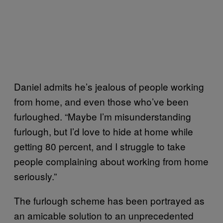
Daniel admits he’s jealous of people working
from home, and even those who’ve been
furloughed. “Maybe I’m misunderstanding
furlough, but I’d love to hide at home while
getting 80 percent, and I struggle to take
people complaining about working from home
seriously.”
The furlough scheme has been portrayed as
an amicable solution to an unprecedented