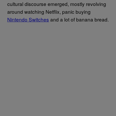
cultural discourse emerged, mostly revolving
around watching Netflix, panic buying
Nintendo Switches
and a lot of banana bread.