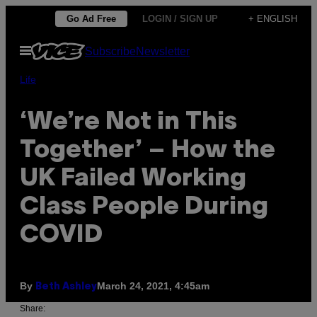
Skip
Go Ad Free
LOGIN / SIGN UP
+ ENGLISH
to
Open
Subscribe
Newsletter
content
Menu
Life
‘We’re Not in This
Together’ – How the
UK Failed Working
Class People During
COVID
By
March 24, 2021, 4:45am
Beth Ashley
Share: