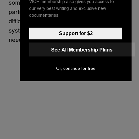
someone might not have access to their
VICE membership also gives you access to
our very best writing and exclusive new
partner’s money,” he says. “It was such a
documentaries.
difficult process. It doesn’t feel like these
systems are designed for the people who
Support for $2
need them the most.”
See All Membership Plans
Or, continue for free