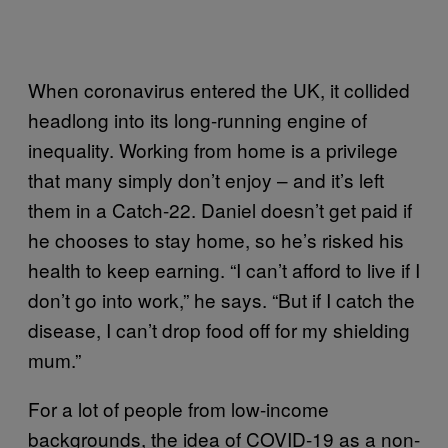
When coronavirus entered the UK, it collided
headlong into its long-running engine of
inequality. Working from home is a privilege
that many simply don’t enjoy – and it’s left
them in a Catch-22. Daniel doesn’t get paid if
he chooses to stay home, so he’s risked his
health to keep earning. “I can’t afford to live if I
don’t go into work,” he says. “But if I catch the
disease, I can’t drop food off for my shielding
mum.”
For a lot of people from low-income
backgrounds, the idea of COVID-19 as a non-