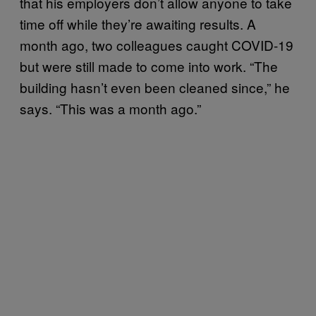
that his employers don’t allow anyone to take
time off while they’re awaiting results. A
month ago, two colleagues caught COVID-19
but were still made to come into work. “The
building hasn’t even been cleaned since,” he
says. “This was a month ago.”