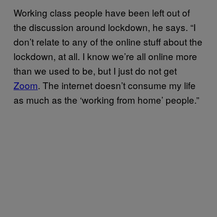
Working class people have been left out of
the discussion around lockdown, he says. “I
don’t relate to any of the online stuff about the
lockdown, at all. I know we’re all online more
than we used to be, but I just do not get
Zoom
. The internet doesn’t consume my life
as much as the ‘working from home’ people.”