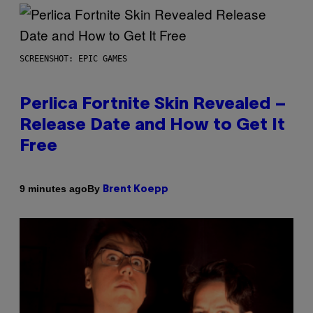
SCREENSHOT: EPIC GAMES
Perlica Fortnite Skin Revealed –
Release Date and How to Get It
Free
By
9 minutes ago
Brent Koepp