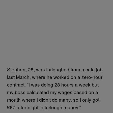
Stephen, 28, was furloughed from a cafe job
last March, where he worked on a zero-hour
contract. “I was doing 28 hours a week but
my boss calculated my wages based on a
month where I didn’t do many, so I only got
£67 a fortnight in furlough money.”