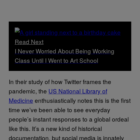
Read Next
I Never Worried About Being Working
Class Until I Went to Art School
In their study of how Twitter frames the
pandemic, the
US National Library of
Medicine
enthusiastically notes this is the first
time we’ve been able to see everyday
people’s instant responses to a global ordeal
like this. It’s a new kind of historical
documentation, but social media is innately