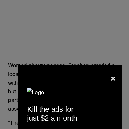
Worried about finances, Stephen emailed a
×
local politician for help. His Labour MP replied
with a link to apply for
Universal Credit
(UC),
but Stephen isn’t eligible because they take
partners’ income into account when
assessing applicants.
Kill the ads for
just $2 a month
“There are a number of reasons why