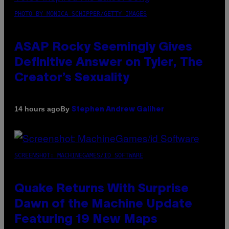
PHOTO BY MONICA SCHIPPER/GETTY IMAGES
ASAP Rocky Seemingly Gives
Definitive Answer on Tyler, The
Creator’s Sexuality
By
14 hours ago
Stephen Andrew Galiher
SCREENSHOT: MACHINEGAMES/ID SOFTWARE
Quake Returns With Surprise
Dawn of the Machine Update
Featuring 19 New Maps