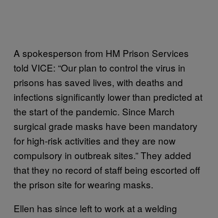
A spokesperson from HM Prison Services
told VICE: “Our plan to control the virus in
prisons has saved lives, with deaths and
infections significantly lower than predicted at
the start of the pandemic. Since March
surgical grade masks have been mandatory
for high-risk activities and they are now
compulsory in outbreak sites.” They added
that they no record of staff being escorted off
the prison site for wearing masks.
Ellen has since left to work at a welding