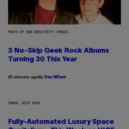
PHOTO BY BOB BERG/GETTY IMAGES
3 No-Skip Geek Rock Albums
Turning 30 This Year
By
25 minutes ago
Dan Milam
IMAGE: NICK DOVE
Fully-Automated Luxury Space