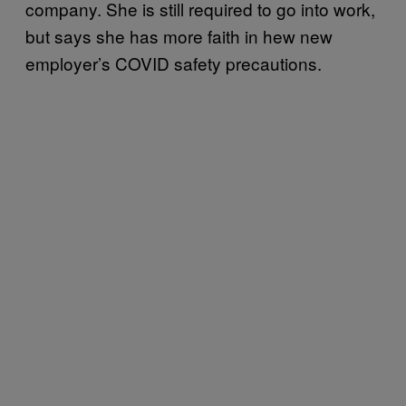
company. She is still required to go into work,
but says she has more faith in hew new
employer’s COVID safety precautions.