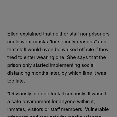
Ellen explained that neither staff nor prisoners
could wear masks “for security reasons” and
that staff would even be walked off-site if they
tried to enter wearing one. She says that the
prison only started implementing social
distancing months later, by which time it was
too late.
“Obviously, no one took it seriously. It wasn’t
a safe environment for anyone within it,
inmates, visitors or staff members. Vulnerable
prisoners had requests for masks rejected,