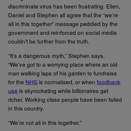
discriminate virus has been frustrating. Ellen,
Daniel and Stephen all agree that the “we’re
all in this together” message peddled by the
government and reinforced on social media
couldn’t be further from the truth.
“It’s a dangerous myth,” Stephen says.
“We’ve got to a worrying place where an old
man walking laps of his garden to fundraise
for the
NHS
is normalised, or when
foodbank
use
is skyrocketing while billionaires get
richer. Working class people have been failed
in this country.
“We’re not all in this together.”