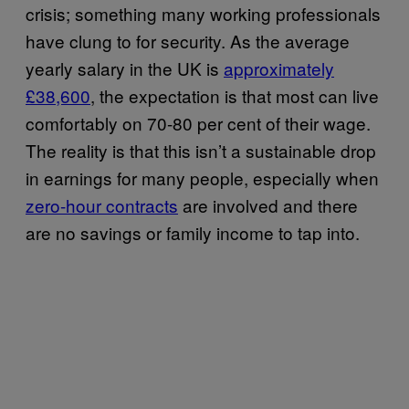
crisis; something many working professionals
have clung to for security. As the average
yearly salary in the UK is
approximately
£38,600
, the expectation is that most can live
comfortably on 70-80 per cent of their wage.
The reality is that this isn’t a sustainable drop
in earnings for many people, especially when
zero-hour contracts
are involved and there
are no savings or family income to tap into.