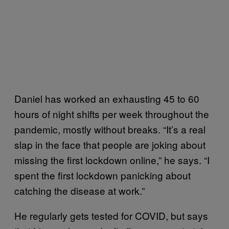
Daniel has worked an exhausting 45 to 60
hours of night shifts per week throughout the
pandemic, mostly without breaks. “It’s a real
slap in the face that people are joking about
missing the first lockdown online,” he says. “I
spent the first lockdown panicking about
catching the disease at work.”
He regularly gets tested for COVID, but says