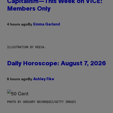
Capitalism—This Week on VICE:
Members Only
By
4 hours ago
Emma Garland
ILLUSTRATION BY REESA.
Daily Horoscope: August 7, 2026
By
6 hours ago
Ashley Fike
PHOTO BY GREGORY BOJORQUEZ/GETTY IMAGES