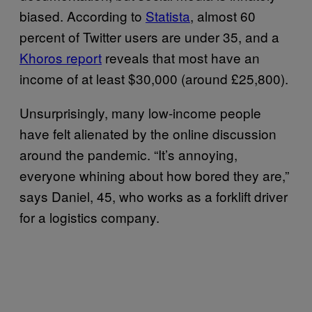
biased. According to
Statista
, almost 60
percent of Twitter users are under 35, and a
Khoros report
reveals that most have an
income of at least $30,000 (around £25,800).
Unsurprisingly, many low-income people
have felt alienated by the online discussion
around the pandemic. “It’s annoying,
everyone whining about how bored they are,”
says Daniel, 45, who works as a forklift driver
for a logistics company.