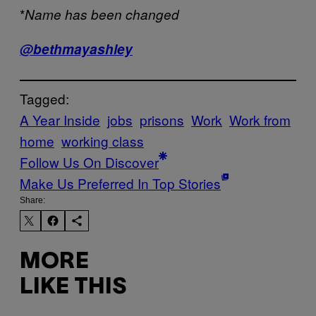
*
Name has been changed
@bethmayashley
Tagged:
A Year Inside
jobs
prisons
Work
Work from
home
working class
Follow Us On Discover
Make Us Preferred In Top Stories
Share:
MORE
LIKE THIS