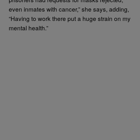
even inmates with cancer,” she says, adding,
“Having to work there put a huge strain on my
mental health.”