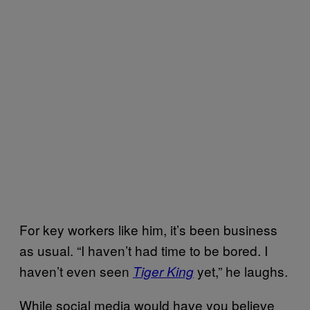
For key workers like him, it’s been business
as usual. “I haven’t had time to be bored. I
haven’t even seen
yet,” he laughs.
Tiger King
While social media would have you believe