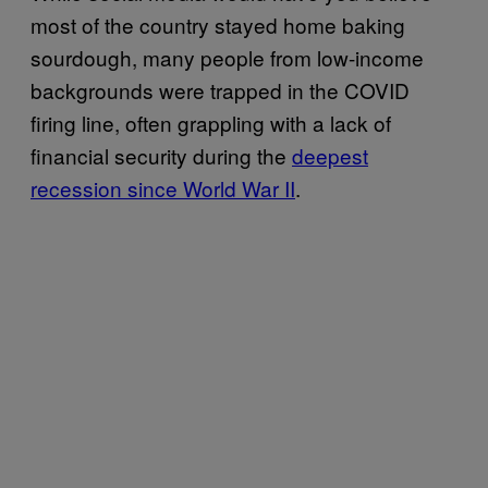
most of the country stayed home baking
sourdough, many people from low-income
backgrounds were trapped in the COVID
firing line, often grappling with a lack of
financial security during the
deepest
recession since World War II
.