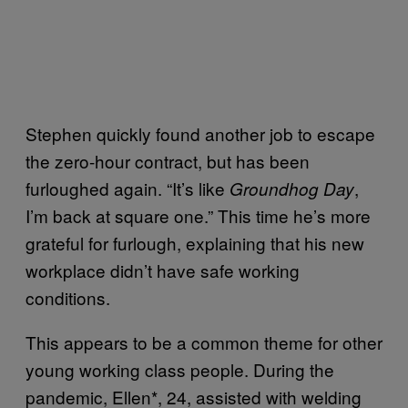
Stephen quickly found another job to escape
the zero-hour contract, but has been
furloughed again. “It’s like
,
Groundhog Day
I’m back at square one.” This time he’s more
grateful for furlough, explaining that his new
workplace didn’t have safe working
conditions.
This appears to be a common theme for other
young working class people. During the
pandemic, Ellen*, 24, assisted with welding