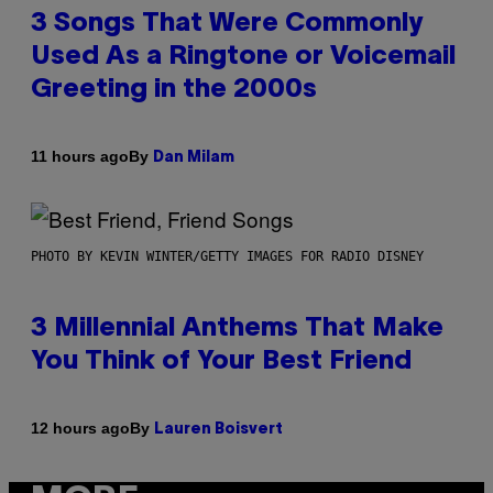
3 Songs That Were Commonly
Used As a Ringtone or Voicemail
Greeting in the 2000s
By
11 hours ago
Dan Milam
PHOTO BY KEVIN WINTER/GETTY IMAGES FOR RADIO DISNEY
3 Millennial Anthems That Make
You Think of Your Best Friend
By
12 hours ago
Lauren Boisvert