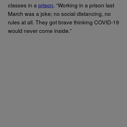
classes in a
prison
. “Working in a prison last
March was a joke; no social distancing, no
rules at all. They got brave thinking COVID-19
would never come inside.”