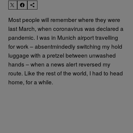
Most people will remember where they were
last March, when coronavirus was declared a
pandemic. I was in Munich airport travelling
for work – absentmindedly switching my hold
luggage with a pretzel between unwashed
hands – when a news alert reversed my
route. Like the rest of the world, I had to head
home, for a while.