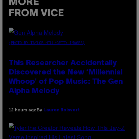
MORE
FROM VICE
(PHOTO BY TAYLOR HILL/GETTY IMAGES)
This Researcher Accidentally
Discovered the New ‘Millennial
Whoop’ of Pop Music: The Gen
Alpha Melody
By
12 hours ago
Lauren Boisvert