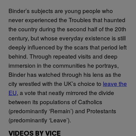
Binder’s subjects are young people who
never experienced the Troubles that haunted
the country during the second half of the 20th
century, but whose everyday existence is still
deeply influenced by the scars that period left
behind. Through repeated visits and deep
immersion in the communities he portrays,
Binder has watched through his lens as the
city wrestled with the UK’s choice to
leave the
EU
, a vote that neatly mirrored the divide
between its populations of Catholics
(predominantly ‘Remain’) and Protestants
(predominantly ‘Leave’).
VIDEOS BY VICE