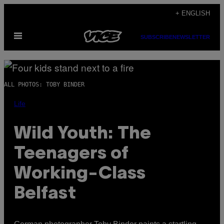
Skip
+ ENGLISH
to
Open
content
SUBSCRIBE
NEWSLETTER
Menu
ALL PHOTOS: TOBY BINDER
Life
Wild Youth: The
Teenagers of
Working-Class
Belfast