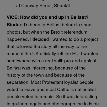
at Conway Street, Shankill.
VICE: How did you end up in Belfast?
I’d been to Belfast before to shoot
Binder:
photos, but when the Brexit referendum
happened, I decided I wanted to do a project
that followed the story all the way to the
moment the UK officially left the EU. I wanted
somewhere with a real split: pro and against.
Belfast was interesting, because of the
history of the town and because of the
separation. Most Protestant loyalist people
voted to leave and most Catholic nationalist
people voted to remain. So it was interesting
to go there again and photograph the kids on