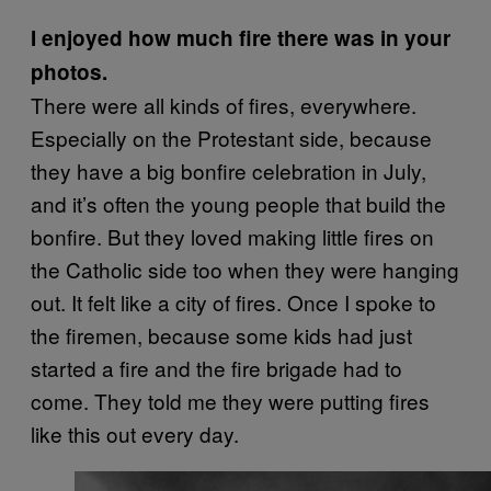
I enjoyed how much fire there was in your
photos.
There were all kinds of fires, everywhere.
Especially on the Protestant side, because
they have a big bonfire celebration in July,
and it’s often the young people that build the
bonfire. But they loved making little fires on
the Catholic side too when they were hanging
out. It felt like a city of fires. Once I spoke to
the firemen, because some kids had just
started a fire and the fire brigade had to
come. They told me they were putting fires
like this out every day.