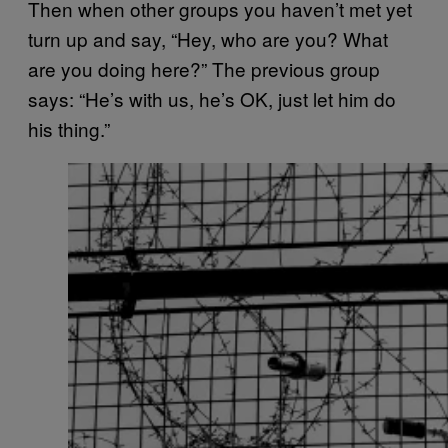
Then when other groups you haven’t met yet
turn up and say, “Hey, who are you? What
are you doing here?” The previous group
says: “He’s with us, he’s OK, just let him do
his thing.”