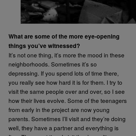
What are some of the more eye-opening
things you’ve witnessed?
It’s not one thing, it’s more the mood in these
neighborhoods. Sometimes it’s so
depressing. If you spend lots of time there,
you really see how hard it is for them. I try to
visit the same people over and over, so I see
how their lives evolve. Some of the teenagers
from early in the project are now young
parents. Sometimes I’ll visit and they’re doing
well, they have a partner and everything is