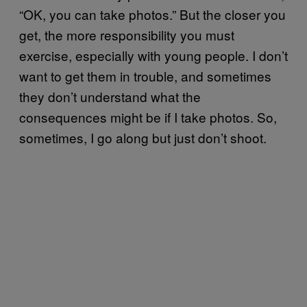
“OK, you can take photos.” But the closer you
get, the more responsibility you must
exercise, especially with young people. I don’t
want to get them in trouble, and sometimes
they don’t understand what the
consequences might be if I take photos. So,
sometimes, I go along but just don’t shoot.