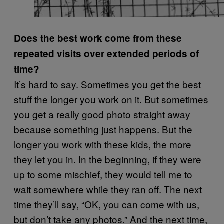
Does the best work come from these
repeated visits over extended periods of
time?
It’s hard to say. Sometimes you get the best
stuff the longer you work on it. But sometimes
you get a really good photo straight away
because something just happens. But the
longer you work with these kids, the more
they let you in. In the beginning, if they were
up to some mischief, they would tell me to
wait somewhere while they ran off. The next
time they’ll say, “OK, you can come with us,
but don’t take any photos.” And the next time,