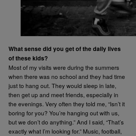
What sense did you get of the daily lives
of these kids?
Most of my visits were during the summers
when there was no school and they had time
just to hang out. They would sleep in late,
then get up and meet friends, especially in
the evenings. Very often they told me, “Isn’t it
boring for you? You’re hanging out with us,
but we don’t do anything.” And I said, “That’s
exactly what I’m looking for.” Music, football,