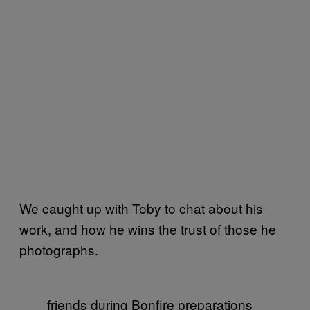
We caught up with Toby to chat about his
work, and how he wins the trust of those he
photographs.
friends during Bonfire preparations