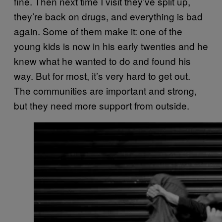
fine. Then next time I visit they’ve split up,
they’re back on drugs, and everything is bad
again. Some of them make it: one of the
young kids is now in his early twenties and he
knew what he wanted to do and found his
way. But for most, it’s very hard to get out.
The communities are important and strong,
but they need more support from outside.