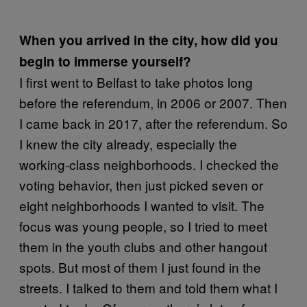
When you arrived in the city, how did you
begin to immerse yourself?
I first went to Belfast to take photos long
before the referendum, in 2006 or 2007. Then
I came back in 2017, after the referendum. So
I knew the city already, especially the
working-class neighborhoods. I checked the
voting behavior, then just picked seven or
eight neighborhoods I wanted to visit. The
focus was young people, so I tried to meet
them in the youth clubs and other hangout
spots. But most of them I just found in the
streets. I talked to them and told them what I