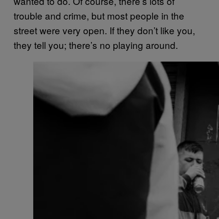
wanted to do. Of course, there’s lots of
trouble and crime, but most people in the
street were very open. If they don’t like you,
they tell you; there’s no playing around.