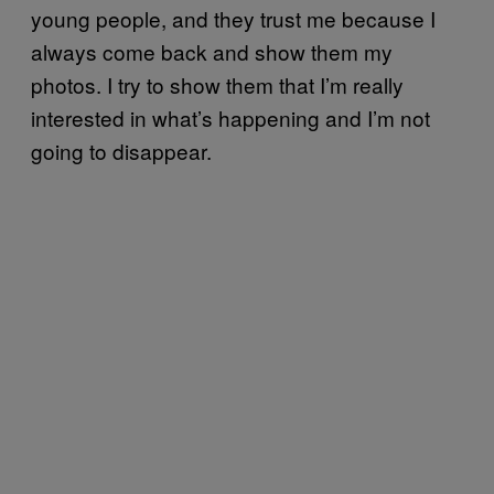
young people, and they trust me because I
always come back and show them my
photos. I try to show them that I’m really
interested in what’s happening and I’m not
going to disappear.