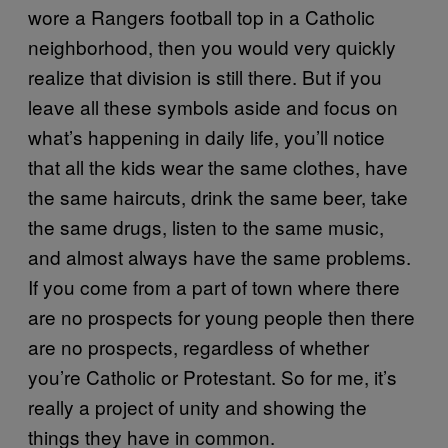
wore a Rangers football top in a Catholic
neighborhood, then you would very quickly
realize that division is still there. But if you
leave all these symbols aside and focus on
what’s happening in daily life, you’ll notice
that all the kids wear the same clothes, have
the same haircuts, drink the same beer, take
the same drugs, listen to the same music,
and almost always have the same problems.
If you come from a part of town where there
are no prospects for young people then there
are no prospects, regardless of whether
you’re Catholic or Protestant. So for me, it’s
really a project of unity and showing the
things they have in common.