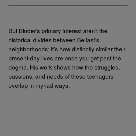
But Binder’s primary interest aren’t the
historical divides between Belfast’s
neighborhoods; it’s how distinctly similar their
present-day lives are once you get past the
dogma. His work shows how the struggles,
passions, and needs of these teenagers
overlap in myriad ways.