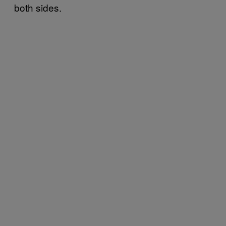
both sides.