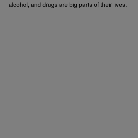
alcohol, and drugs are big parts of their lives.