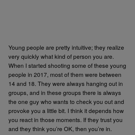
Young people are pretty intuitive; they realize
very quickly what kind of person you are.
When I started shooting some of these young
people in 2017, most of them were between
14 and 18. They were always hanging out in
groups, and in these groups there is always
the one guy who wants to check you out and
provoke you a little bit. I think it depends how
you react in those moments. If they trust you
and they think you’re OK, then you’re in.