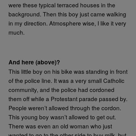
were these typical terraced houses in the
background. Then this boy just came walking
in my direction. Atmosphere wise, I like it very
much.
And here (above)?
This little boy on his bike was standing in front
of the police line. It was a very small Catholic
community, and the police had cordoned
them off while a Protestant parade passed by.
People weren’t allowed through the cordon.
This young boy wasn’t allowed to get out.
There was even an old woman who just
wanted to go to the other side to buy milk, but