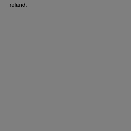
Ireland.