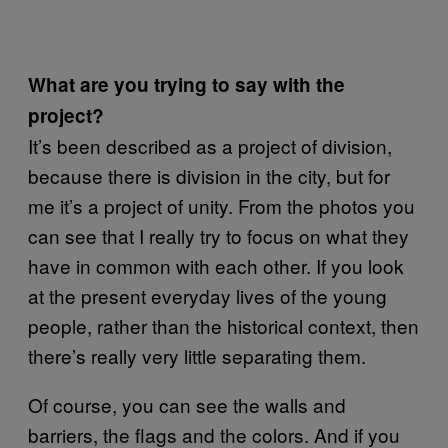
What are you trying to say with the
project?
It’s been described as a project of division,
because there is division in the city, but for
me it’s a project of unity. From the photos you
can see that I really try to focus on what they
have in common with each other. If you look
at the present everyday lives of the young
people, rather than the historical context, then
there’s really very little separating them.
Of course, you can see the walls and
barriers, the flags and the colors. And if you