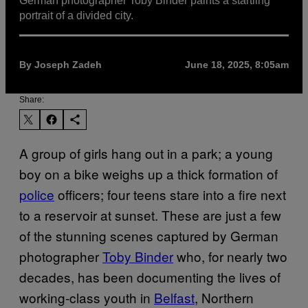
German photographer Toby Binder paints a startling
portrait of a divided city.
By Joseph Zadeh
June 18, 2025, 8:05am
Share:
A group of girls hang out in a park; a young
boy on a bike weighs up a thick formation of
police
officers; four teens stare into a fire next
to a reservoir at sunset. These are just a few
of the stunning scenes captured by German
photographer
Toby Binder
who, for nearly two
decades, has been documenting the lives of
working-class youth in
Belfast
, Northern