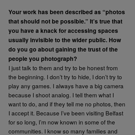
Your work has been described as “photos
that should not be possible.” It’s true that
you have a knack for accessing spaces
usually invisible to the wider public. How
do you go about gaining the trust of the
people you photograph?
I just talk to them and try to be honest from
the beginning. I don’t try to hide, I don’t try to
play any games. I always have a big camera
because I shoot analog. I tell them what I
want to do, and if they tell me no photos, then
I accept it. Because I’ve been visiting Belfast
for so long, I’m now known in some of the
communities. I know so many families and