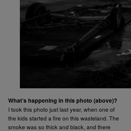
What’s happening in this photo (above)?
I took this photo just last year, when one of
the kids started a fire on this wasteland. The
smoke was so thick and black, and there