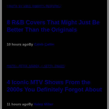
(PHOTO BY EBET ROBERTS/REDFERNS)
8 R&B Covers That Might Just Be
Better Than the Originals
10 hours ago
By
Caleb Catlin
PHOTO: PETER KRAMER / GETTY IMAGES
4 Iconic MTV Shows From the
2000s You Definitely Forgot About
11 hours ago
By
Haley Miller