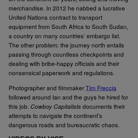
merchandise. In 2012 he nabbed a lucrative
United Nations contract to transport
equipment from South Africa to South Sudan,
a country on many countries’ embargo list.
The other problem: the journey north entails
passing through countless checkpoints and
dealing with bribe-happy officials and their
nonsensical paperwork and regulations.
Photographer and filmmaker
Tim Freccia
followed around Ian and the guys he hired for
this job.
documents their
Cowboy Capitalists
attempts to navigate the continent’s
dangerous roads and bureaucratic chaos.