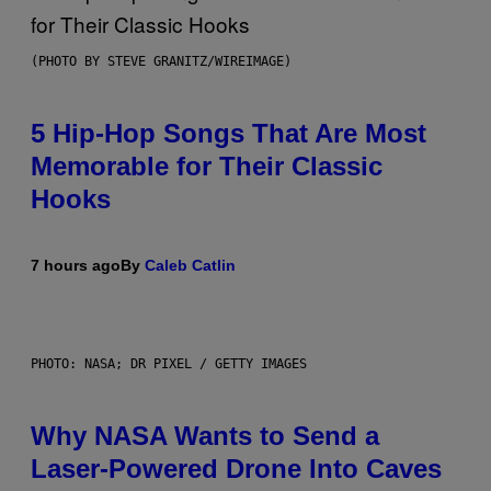
(PHOTO BY STEVE GRANITZ/WIREIMAGE)
5 Hip-Hop Songs That Are Most
Memorable for Their Classic
Hooks
7 hours ago
By
Caleb Catlin
PHOTO: NASA; DR PIXEL / GETTY IMAGES
Why NASA Wants to Send a
Laser-Powered Drone Into Caves