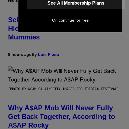
PHOTO: MARTIN BERNETTI/AFP VIA GETTY IMAGES
See All Membership Plans
Scientists Found Smallpox DNA
Or, continue for free
Hidden in 500-Year-Old Chilean
Mummies
8 hours ago
By
Luis Prada
(PHOTO BY NOAM GALAI/GETTY IMAGES FOR TRIBECA FESTIVAL)
Why A$AP Mob Will Never Fully
Get Back Together, According to
A$AP Rocky