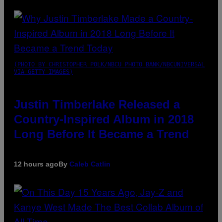
(PHOTO BY CHRISTOPHER POLK/NBCU PHOTO BANK/NBCUNIVERSAL
VIA GETTY IMAGES)
Justin Timberlake Released a
Country-Inspired Album in 2018
Long Before It Became a Trend
12 hours ago
By
Caleb Catlin