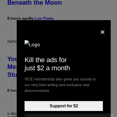
Beneath the Moon
8 hours ago
By
Luis Prada
×
PHOTO: BATUHAN TOKER / GETTY IMAGES
Your Desk Height Could Be
Kill the ads for
Messing With Your Brain, New
just $2 a month
Study Finds
VICE membership also gives you access to
our very best writing and exclusive new
documentaries.
8 hours ago
By
Luis Prada
Support for $2
A MUCH, MUCH OLDER CHILEAN MUMMY THAN THOSE IN QUESTION.