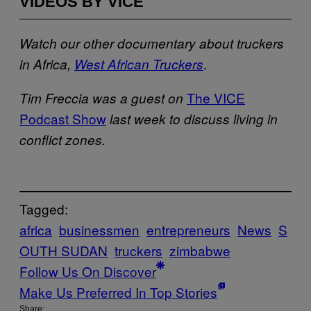
VIDEOS BY VICE
Watch our other documentary about truckers
.
in Africa,
West African Truckers
The VICE
Tim Freccia was a guest on
Podcast Show
last week to discuss living in
conflict zones.
Tagged:
africa
businessmen
entrepreneurs
News
S
OUTH SUDAN
truckers
zimbabwe
Follow Us On Discover
Make Us Preferred In Top Stories
Share: