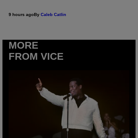
9 hours ago
By
Caleb Catlin
MORE
FROM VICE