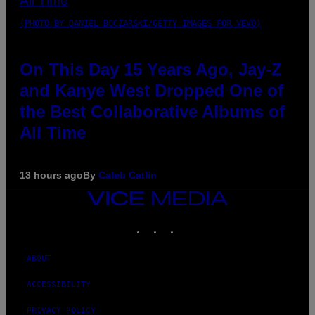
(PHOTO BY DANIEL BOCZARSKI/GETTY IMAGES FOR VEVO)
On This Day 15 Years Ago, Jay-Z
and Kanye West Dropped One of
the Best Collaborative Albums of
All Time
13 hours ago
By
Caleb Catlin
VICE
MEDIA
INSTAGRAM
TIKTOK
YOUTUBE
ABOUT
ACCESSIBILITY
PRIVACY POLICY