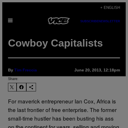
Skip
+ ENGLISH
to
Open
content
SUBSCRIBE
NEWSLETTER
Menu
Cowboy Capitalists
By
Tim Freccia
June 20, 2013, 12:18pm
Share:
For maverick entrepreneur Ian Cox, Africa is
the last frontier of free enterprise. The former
small-time hustler has been busting his ass
on the continent for years, selling and moving