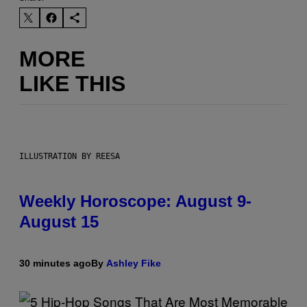
MORE
LIKE THIS
ILLUSTRATION BY REESA
Weekly Horoscope: August 9-
August 15
30 minutes ago
By
Ashley Fike