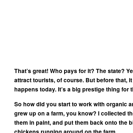
That’s great! Who pays for it? The state?
Ye
attract tourists, of course. But before that, i
happens today. It’s a big prestige thing for
So how did you start to work with organic 
grew up on a farm, you know? I collected th
them in paint, and put them back onto the bi
chickens running around on the farm.