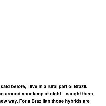
aid before, I live in a rural part of Brazil.
g around your lamp at night. I caught them,
ew way. For a Brazilian those hybrids are