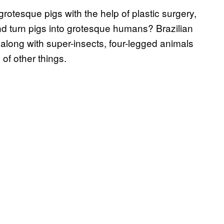
grotesque pigs with the help of plastic surgery,
nd turn pigs into grotesque humans? Brazilian
along with super-insects, four-legged animals
of other things.