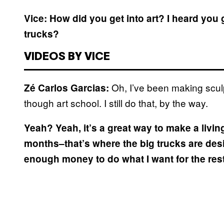
Vice: How did you get into art? I heard you 
trucks?
VIDEOS BY VICE
Oh, I’ve been making sculp
Zé Carlos Garcias:
though art school. I still do that, by the way.
Yeah?
Yeah, it’s a great way to make a livin
months–that’s where the big trucks are des
enough money to do what I want for the rest 