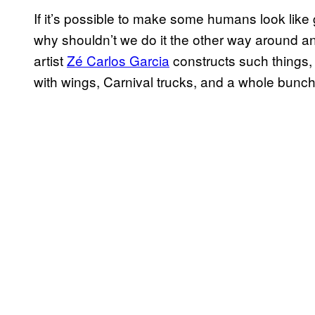
If it’s possible to make some humans look like 
why shouldn’t we do it the other way around a
artist
Zé Carlos Garcia
constructs such things, 
with wings, Carnival trucks, and a whole bunch 