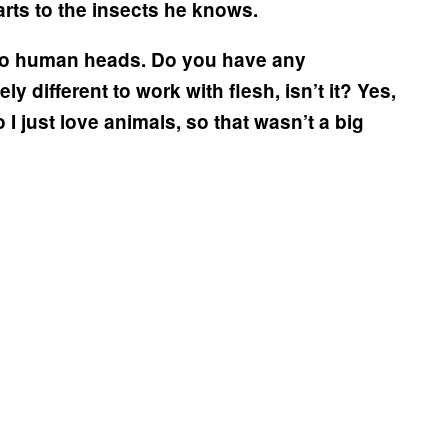
parts to the insects he knows.
into human heads. Do you have any
ly different to work with flesh, isn’t it?
Yes,
so I just love animals, so that wasn’t a big