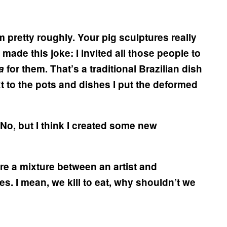
 pretty roughly. Your pig sculptures really
 made this joke: I invited all those people to
da
for them. That’s a traditional Brazilian dish
t to the pots and dishes I put the deformed
No, but I think I created some new
’re a mixture between an artist and
. I mean, we kill to eat, why shouldn’t we