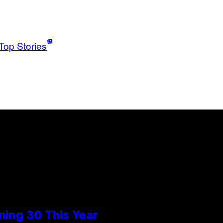
Top Stories
ing 30 This Year