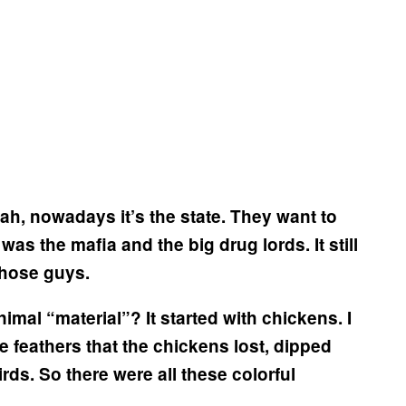
ah, nowadays it’s the state. They want to
t was the mafia and the big drug lords. It still
 those guys.
animal “material”?
It started with chickens. I
e feathers that the chickens lost, dipped
rds. So there were all these colorful