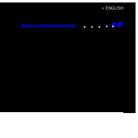
+ ENGLISH
Instagram
TikTok
YouTube
Google
Goog
Subscribe
Newsletter
Discove
Top
Posts