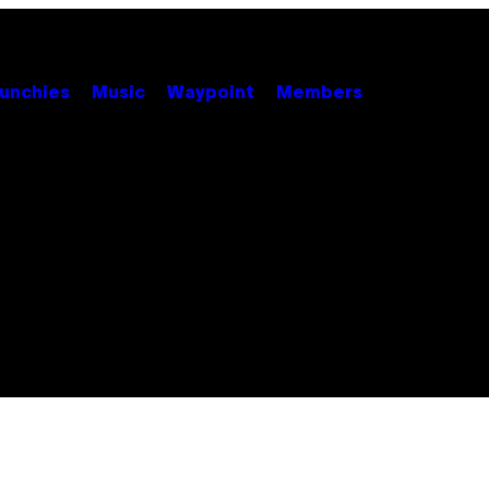
unchies
Music
Waypoint
Members