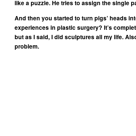
like a puzzle. He tries to assign the single 
And then you started to turn pigs’ heads 
experiences in plastic surgery? It’s complete
but as I said, I did sculptures all my life. Al
problem.