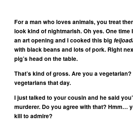
For a man who loves animals, you treat them
look kind of nightmarish.
Oh yes. One time I
an art opening and I cooked this big
feijoa
with black beans and lots of pork. Right nex
pig’s head on the table.
That’s kind of gross.
Are you a vegetarian?
vegetarians that day.
I just talked to your cousin and he said you
murderer. Do you agree with that?
Hmm… yes
kill to admire?