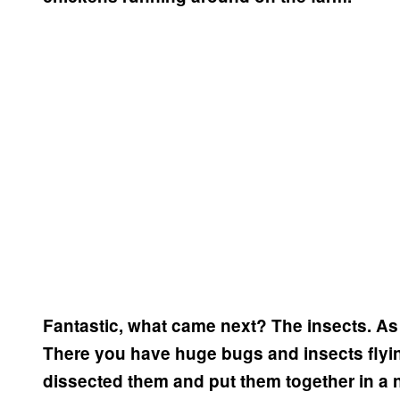
Fantastic, what came next?
The insects. As s
There you have huge bugs and insects flyin
dissected them and put them together in a n