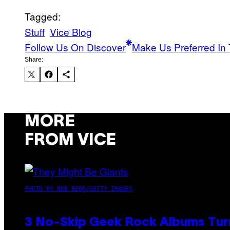
Tagged:
Stuff
Vice Blog
Follow Us On Discover
Make Us Preferred In 
Share:
MORE
FROM VICE
PHOTO BY BOB BERG/GETTY IMAGES
3 No-Skip Geek Rock Albums Turn