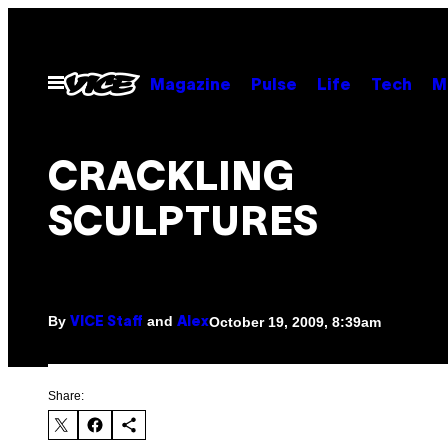
Skip
to
content
Open
Magazine
Pulse
Life
Tech
M
Menu
CRACKLING
SCULPTURES
By
and
October 19, 2009, 8:39am
VICE Staff
Alex
Share: