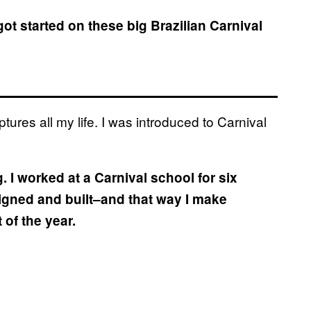
got started on these big Brazilian Carnival
tures all my life. I was introduced to Carnival
g. I worked at a Carnival school for six
igned and built–and that way I make
of the year.