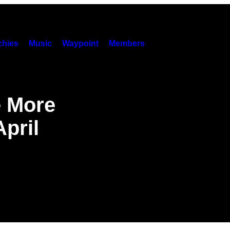
hies
Music
Waypoint
Members
e More
April