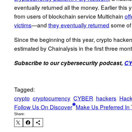
eventually returned all the money. Earlier this
from users of blockchain service Multichain
off
victims
—and
they eventually returned
some of 
Since the beginning of this year, crypto hacker
estimated by Chainalysis in the first three mont
Subscribe to our cybersecurity podcast,
C
Tagged:
crypto
cryptocurrency
CYBER
hackers
Hack
Follow Us On Discover
Make Us Preferred In 
Share: