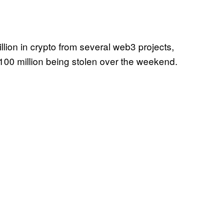
llion in crypto from several web3 projects,
$100 million being stolen over the weekend.