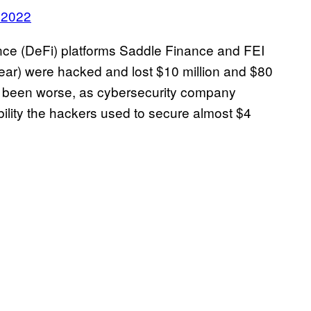
 2022
ance (DeFi) platforms Saddle Finance and FEI
year) were hacked and lost $10 million and $80
ve been worse, as cybersecurity company
lity the hackers used to secure almost $4