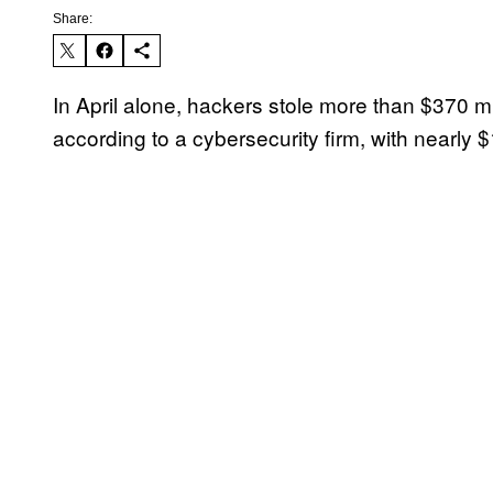
Share:
In April alone, hackers stole more than $370 mi
according to a cybersecurity firm, with nearly 