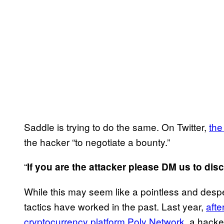
Saddle is trying to do the same. On Twitter,
the
the hacker “to negotiate a bounty.”
“
If you are the attacker please DM us to dis
While this may seem like a pointless and despe
tactics have worked in the past. Last year,
afte
cryptocurrency platform Poly Network
, a hack