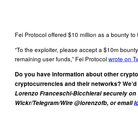
Fei Protocol offered $10 million as a bounty to 
“To the exploiter, please accept a $10m bounty
remaining user funds,” Fei Protocol
wrote on Tw
Do you have information about other crypto
cryptocurrencies and their networks? We’d 
Lorenzo Franceschi-Bicchierai securely on 
Wickr/Telegram/Wire @lorenzofb, or email
l