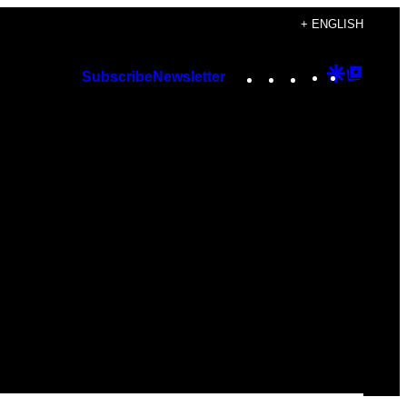
+ ENGLISH
Instagram
TikTok
YouTube
Google
Googl
Subscribe
Newsletter
Discover
Top
Posts