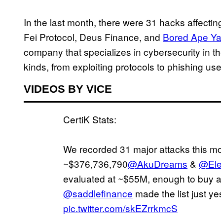
In the last month, there were 31 hacks affectin
Fei Protocol, Deus Finance, and
Bored Ape Ya
company that specializes in cybersecurity in t
kinds, from exploiting protocols to phishing use
VIDEOS BY VICE
CertiK Stats:
We recorded 31 major attacks this mon
~$376,736,790
@AkuDreams
&
@Ele
evaluated at ~$55M, enough to buy a 
@saddlefinance
made the list just ye
pic.twitter.com/skEZrrkmcS