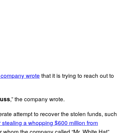
 company wrote
that it is trying to reach out to
,” the company wrote.
cuss
rate attempt to recover the stolen funds, such
r stealing a whopping $600 million from
er whom the company called “Mr. White Hat”