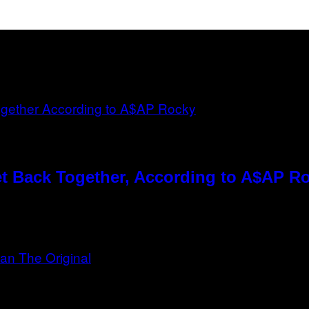
t Back Together, According to A$AP R