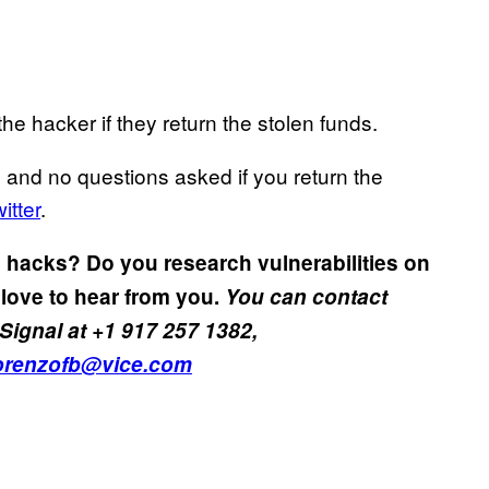
the hacker if they return the stolen funds.
 and no questions asked if you return the
itter
.
 hacks? Do you research vulnerabilities on
love to hear from you.
You can contact
Signal at +1 917 257 1382,
orenzofb@vice.com