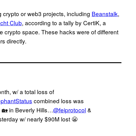
g crypto or web3 projects, including
Beanstalk
,
cht Club
, according to a tally by CertiK, a
he crypto space. These hacks were of different
rs directly.
th, w/ a total loss of
phantStatus
combined loss was
🏡 in Beverly Hills…
@feiprotocol
&
sterday w/ nearly $90M lost 😬