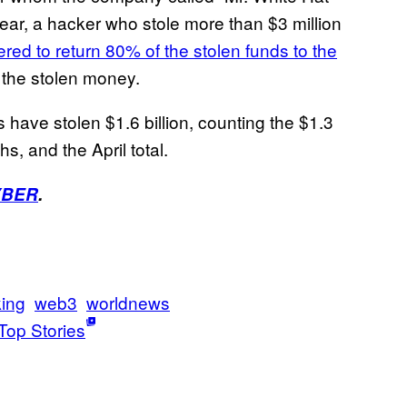
 year, a hacker who stole more than $3 million
ered to return 80% of the stolen funds to the
the stolen money.
s have stolen $1.6 billion, counting the $1.3
hs, and the April total.
YBER
.
ing
web3
worldnews
Top Stories