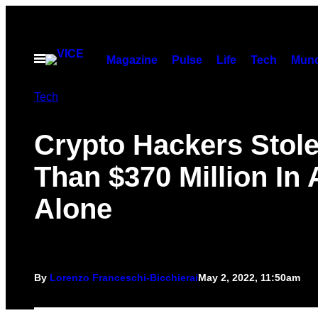
Skip
to
content
Open
Magazine
Pulse
Life
Tech
Munc
Menu
Tech
Crypto Hackers Stol
Than $370 Million In 
Alone
By
Lorenzo Franceschi-Bicchierai
May 2, 2022, 11:50am