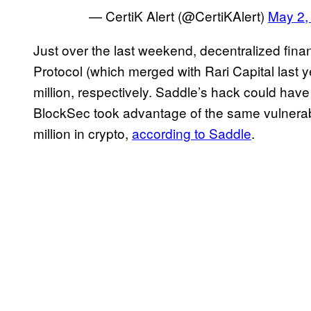
— CertiK Alert (@CertiKAlert)
May 2,
Just over the last weekend, decentralized fin
Protocol (which merged with Rari Capital last 
million, respectively. Saddle’s hack could ha
BlockSec took advantage of the same vulnerabi
million in crypto,
according to Saddle
.