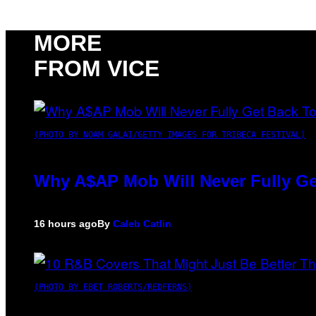
MORE
FROM VICE
(PHOTO BY NOAM GALAI/GETTY IMAGES FOR TRIBECA FESTIVAL)
Why A$AP Mob Will Never Fully Ge
16 hours ago
By
Caleb Catlin
(PHOTO BY EBET ROBERTS/REDFERNS)