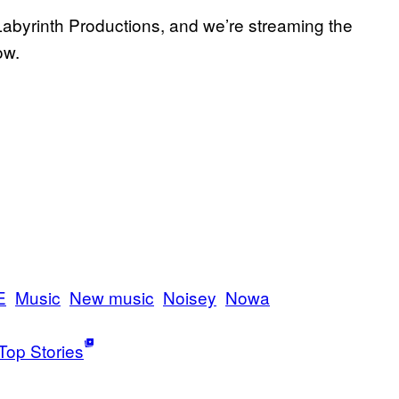
Labyrinth Productions, and we’re streaming the
ow.
E
Music
New music
Noisey
Nowa
Top Stories