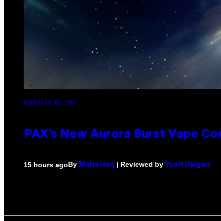
COURTESY OF PAX
PAX’s New Aurora Burst Vape Co
By
| Reviewed by
15 hours ago
Maha Haq
Ysolt Usigan