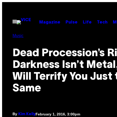
Skip
to
content
Open
Magazine
Pulse
Life
Tech
M
Menu
Music
Dead Procession’s Ri
Darkness Isn’t Metal
Will Terrify You Just
Same
By
February 1, 2016, 3:00pm
Kim Kelly