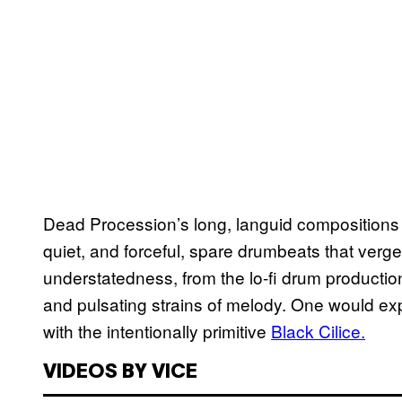
Dead Procession’s long, languid compositions tr
quiet, and forceful, spare drumbeats that verge 
understatedness, from the lo-fi drum production 
and pulsating strains of melody. One would exp
with the intentionally primitive
Black Cilice.
VIDEOS BY VICE