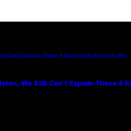
ten, We Still Can’t Explain These 4 