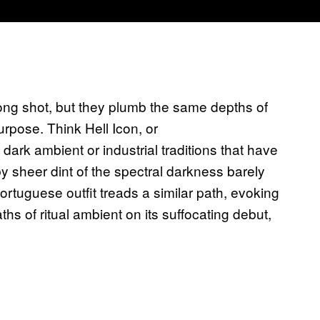
long shot, but they plumb the same depths of
urpose. Think Hell Icon, or
ark ambient or industrial traditions that have
y sheer dint of the spectral darkness barely
ortuguese outfit treads a similar path, evoking
hs of ritual ambient on its suffocating debut,