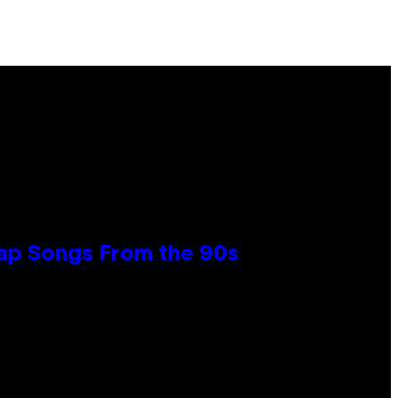
Rap Songs From the 90s