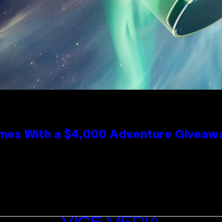
mes With a $4,000 Adventure Giveaw
VICE