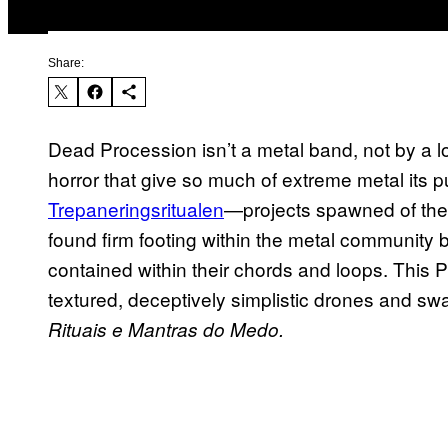
Share:
Dead Procession isn’t a metal band, not by a 
horror that give so much of extreme metal its p
Trepaneringsritualen
—projects spawned of the d
found firm footing within the metal community b
contained within their chords and loops. This P
textured, deceptively simplistic drones and swat
Rituais e Mantras do Medo.