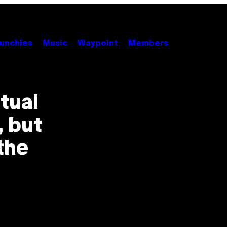
unchies
Music
Waypoint
Members
tual
, but
 the