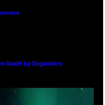
howcase
en Gaslit by Organizers