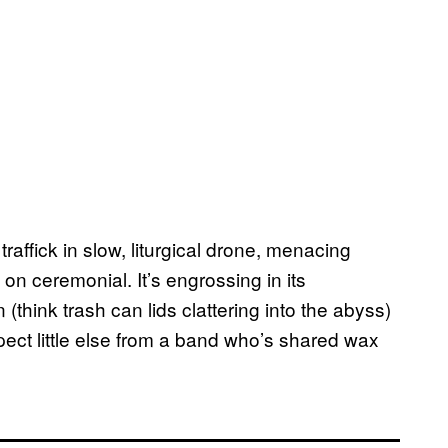
affick in slow, liturgical drone, menacing
on ceremonial. It’s engrossing in its
(think trash can lids clattering into the abyss)
ect little else from a band who’s shared wax