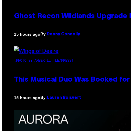
Ghost Recon Wildlands Upgrade 
By
15 hours ago
Denny Connolly
(PHOTO BY AMBER LITTLE/PRESS)
This Musical Duo Was Booked for a
By
15 hours ago
Lauren Boisvert