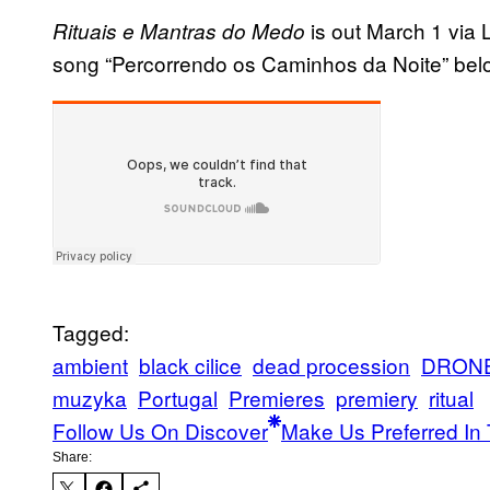
is out March 1 via 
Rituais e Mantras do Medo
song “Percorrendo os Caminhos da Noite” bel
Tagged:
ambient
black cilice
dead procession
DRON
muzyka
Portugal
Premieres
premiery
ritual
Follow Us On Discover
Make Us Preferred In 
Share: