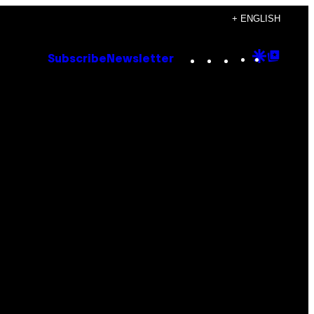
+ ENGLISH
Instagram
TikTok
YouTube
Google
Goog
Subscribe
Newsletter
Discove
Top
Posts