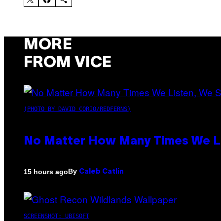
MORE
FROM VICE
(PHOTO BY DAVID CORIO/REDFERNS)
No Matter How Many Times We Lis
By
15 hours ago
Caleb Catlin
SCREENSHOT: UBISOFT