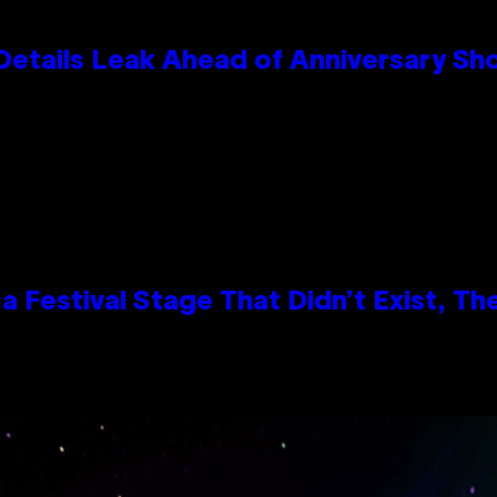
Details Leak Ahead of Anniversary S
 Festival Stage That Didn’t Exist, Th