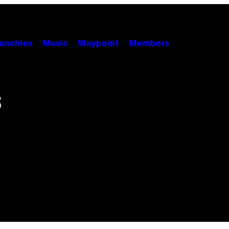
unchies
Music
Waypoint
Members
S