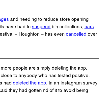
ages
and needing to reduce store opening
cils have had to
suspend
bin collections;
bars
festival – Houghton – has even
cancelled
over
 more people are simply deleting the app,
 close to anybody who has tested positive.
rs had
deleted the app
. In an Instagram survey
id they had gotten rid of it to avoid being