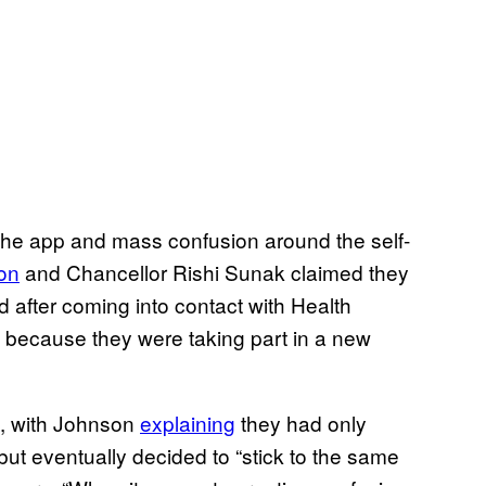
in the app and mass confusion around the self-
on
and Chancellor Rishi Sunak claimed they
d after coming into contact with Health
, because they were taking part in a new
m, with Johnson
explaining
they had only
 but eventually decided to “stick to the same