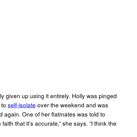
y given up using it entirely. Holly was pinged
 to
self-isolate
over the weekend and was
ed again. One of her flatmates was told to
faith that it’s accurate,” she says. “I think the