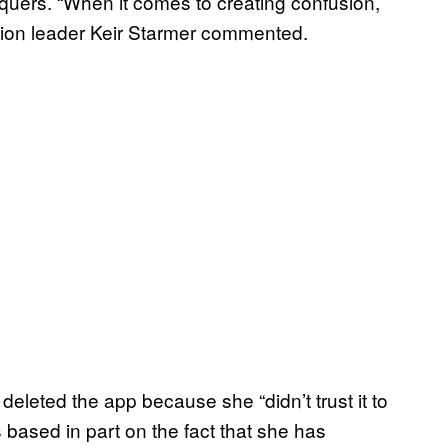
equers. “When it comes to creating confusion,
ition leader Keir Starmer commented.
o deleted the app because she “didn’t trust it to
s based in part on the fact that she has