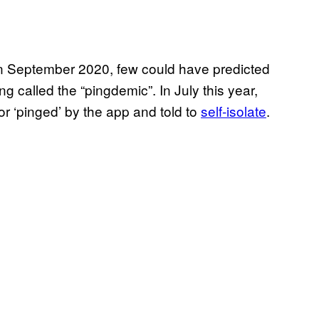
 September 2020, few could have predicted
ng called the “pingdemic”. In July this year,
r ‘pinged’ by the app and told to
self-isolate
.