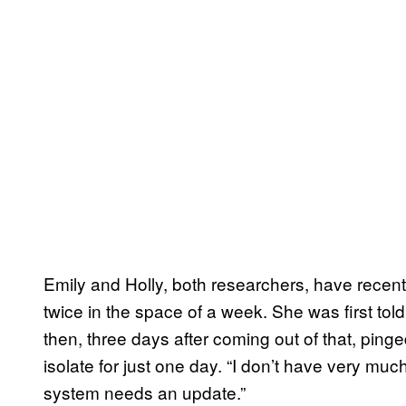
Emily and Holly, both researchers, have recentl
twice in the space of a week. She was first told
then, three days after coming out of that, ping
isolate for just one day. “I don’t have very much 
system needs an update.”