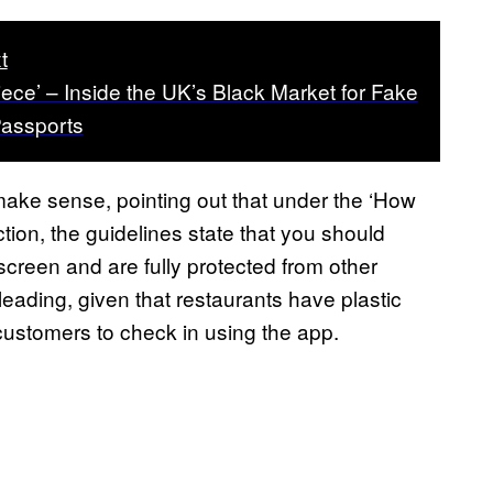
t
iece’ – Inside the UK’s Black Market for Fake
assports
make sense, pointing out that under the ‘How
tion, the guidelines state that you should
creen and are fully protected from other
eading, given that restaurants have plastic
customers to check in using the app.