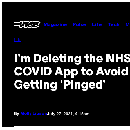
Skip
to
content
Open
Magazine
Pulse
Life
Tech
M
Menu
Life
I’m Deleting the NH
COVID App to Avoid
Getting ‘Pinged’
By
July 27, 2021, 4:15am
Molly Lipson