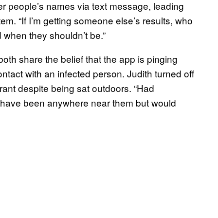
her people’s names via text message, leading
stem. “If I’m getting someone else’s results, who
d when they shouldn’t be.”
both share the belief that the app is pinging
tact with an infected person. Judith turned off
urant despite being sat outdoors. “Had
t have been anywhere near them but would