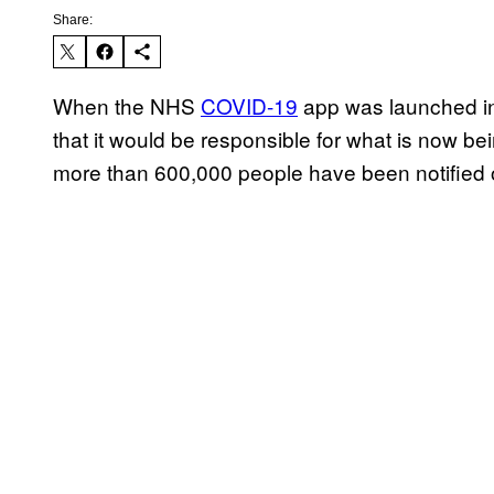
Share:
When the NHS
COVID-19
app was launched in
that it would be responsible for what is now bei
more than 600,000 people have been notified o