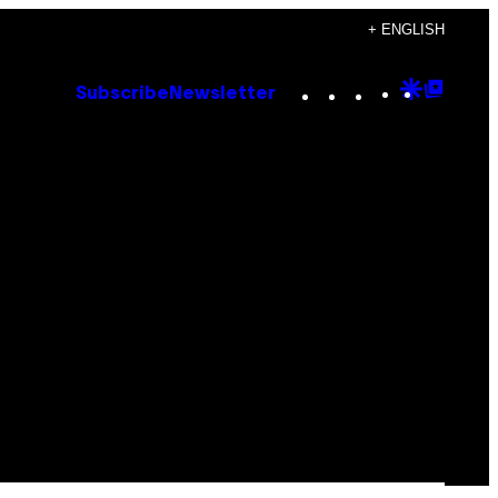
+ ENGLISH
Instagram
TikTok
YouTube
Google
Goog
Subscribe
Newsletter
Discove
Top
Posts