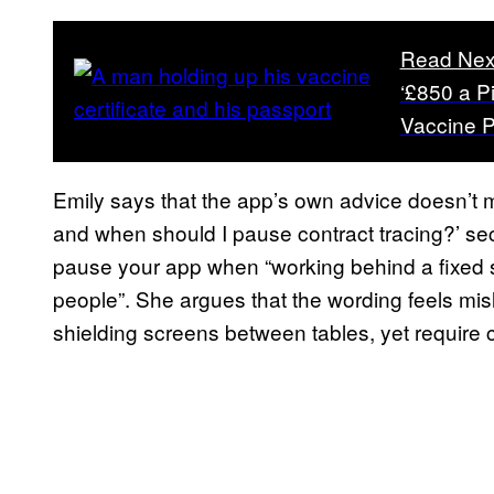
Read Nex
‘£850 a P
Vaccine P
Emily says that the app’s own advice doesn’t 
and when should I pause contract tracing?’ sec
pause your app when “working behind a fixed s
people”. She argues that the wording feels misl
shielding screens between tables, yet require 