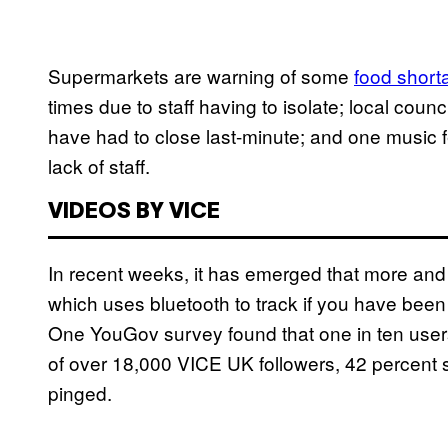
Supermarkets are warning of some
food short
times due to staff having to isolate; local coun
have had to close last-minute; and
one music 
lack of staff.
VIDEOS BY VICE
In recent weeks, it has emerged that more and
which uses bluetooth to track if you have been
One YouGov survey found that one in ten use
of over 18,000 VICE UK followers, 42 percent sa
pinged.