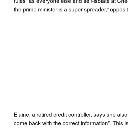
rules” as everyone else and self-isolate at Ch
the prime minister is a super-spreader,” oppos
Elaine, a retired credit controller, says she als
come back with the correct information”. This i