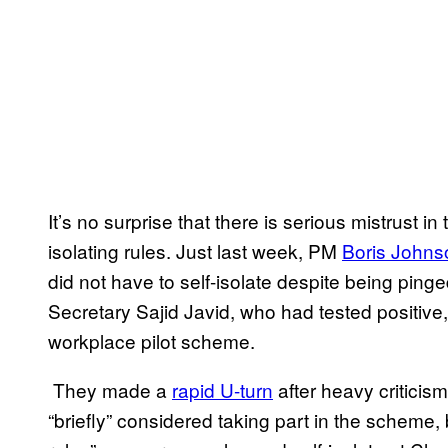
It’s no surprise that there is serious mistrust 
isolating rules. Just last week, PM
Boris Johns
did not have to self-isolate despite being pinge
Secretary Sajid Javid, who had tested positive
workplace pilot scheme.
They made a
rapid U-turn
after heavy criticis
“briefly” considered taking part in the scheme,