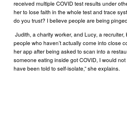
received multiple COVID test results under ot
her to lose faith in the whole test and trace sy
do you trust? I believe people are being pinge
Judith, a charity worker, and Lucy, a recruiter, 
people who haven’t actually come into close con
her app after being asked to scan into a resta
someone eating inside got COVID, I would no
have been told to self-isolate,” she explains.