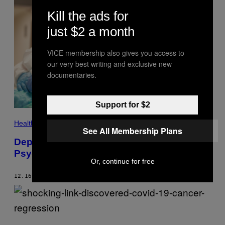
T
T
Kill the ads for
Y
I
just $2 a month
M
A
G
VICE membership also gives you access to
E
our very best writing and exclusive new
S
F
documentaries.
O
R
B
E
Support for $2
T
X
A
Health
See All Membership Plans
V
I
Depressed Medical Professionals Took
E
Psychedelics—and It Helped
R
A
Or, continue for free
R
N
12.16.24
BY
LUIS PRADA
A
U
/
G
E
(
T