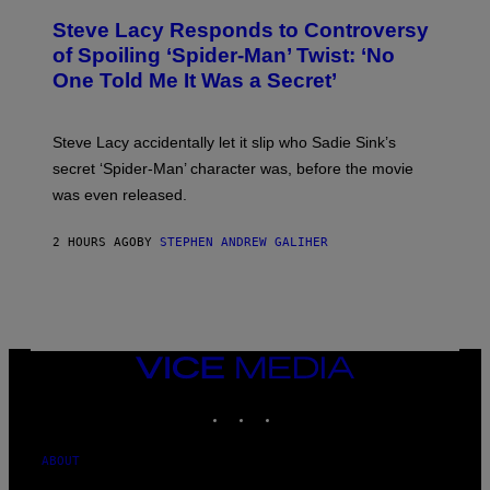
A
T
S
Steve Lacy Responds to Controversy
O
T
B
of Spoiling ‘Spider-Man’ Twist: ‘No
Y
One Told Me It Was a Secret’
J
A
M
I
Steve Lacy accidentally let it slip who Sadie Sink’s
E
M
secret ‘Spider-Man’ character was, before the movie
C
was even released.
C
A
R
2 HOURS AGO
BY
STEPHEN ANDREW GALIHER
T
H
Y
/
G
E
T
T
VICE
Y
MEDIA
I
INSTAGRAM
TIKTOK
YOUTUBE
M
A
G
E
ABOUT
S