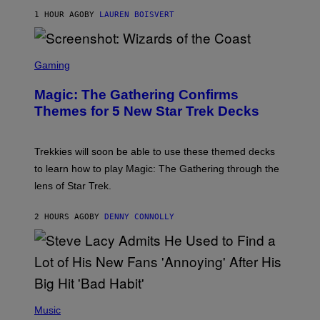
T
1 HOUR AGO
BY
LAUREN BOISVERT
Z
/
F
I
S
L
C
Gaming
M
R
M
E
A
Magic: The Gathering Confirms
E
G
N
Themes for 5 New Star Trek Decks
I
S
C
H
O
T
Trekkies will soon be able to use these themed decks
:
to learn how to play Magic: The Gathering through the
W
I
lens of Star Trek.
Z
A
R
2 HOURS AGO
BY
DENNY CONNOLLY
D
S
O
F
T
H
E
P
C
H
Music
O
O