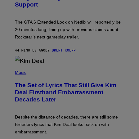
Support
H
O
T
:
The GTA 6 Extended Look on Netflix will reportedly be
R
O
20 minutes long, lining up with previous claims about
C
Rockstar’s next gameplay trailer.
K
S
T
44 MINUTES AGO
BY
BRENT KOEPP
A
R
G
A
P
M
H
Music
E
O
S
T
,
The Set of Lyrics That Still Give Kim
O
N
B
Deal Firsthand Embarrassment
E
Y
T
Decades Later
J
F
E
L
F
I
F
X
Despite the distance of decades, there are still some
K
R
Breeders lyrics that Kim Deal looks back on with
A
embarrassment.
V
I