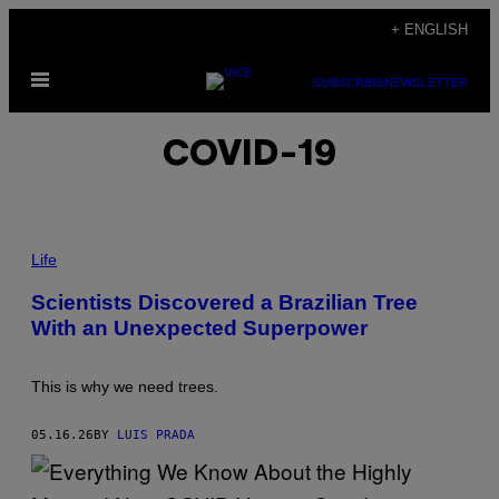
Skip
+ ENGLISH
to
Open
content
SUBSCRIBE
NEWSLETTER
Menu
COVID-19
T
H
Life
E
A
Scientists Discovered a Brazilian Tree
T
With an Unexpected Superpower
L
A
N
T
This is why we need trees.
I
C
F
05.16.26
BY
LUIS PRADA
O
R
E
S