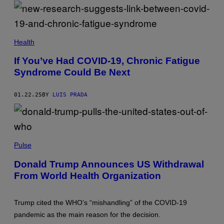
Y
G
T
I
E
-
M
S
M
A
A
G
M
L
E
A
Health
I
S
L
C
T
If You’ve Had COVID-19, Chronic Fatigue
K
E
/
Syndrome Could Be Next
M
S
U
O
E
P
L
01.22.25
BY
LUIS PRADA
A
L
I
E
M
R
A
/
G
G
E
J
E
S
I
Pulse
T
/
M
T
L
L
Y
Donald Trump Announces US Withdrawal
I
O
I
G
From World Health Organization
S
M
H
C
A
T
A
G
R
L
E
Trump cited the WHO’s “mishandling” of the COVID-19
O
Z
S
C
O
pandemic as the main reason for the decision.
K
/