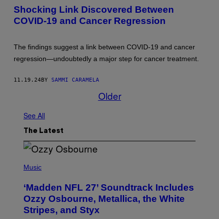
3
T
Shocking Link Discovered Between
D
Y
R
I
COVID-19 and Cancer Regression
E
M
N
A
D
G
E
E
The findings suggest a link between COVID-19 and cancer
R
S
regression—undoubtedly a major step for cancer treatment.
I
N
G
11.19.24
BY
SAMMI CARAMELA
B
Y
Older
N
A
E
See All
B
L
The Latest
Y
S
/
G
P
E
H
Music
T
O
T
T
Y
‘Madden NFL 27’ Soundtrack Includes
O
I
B
Ozzy Osbourne, Metallica, the White
M
Y
A
Stripes, and Styx
N
G
I