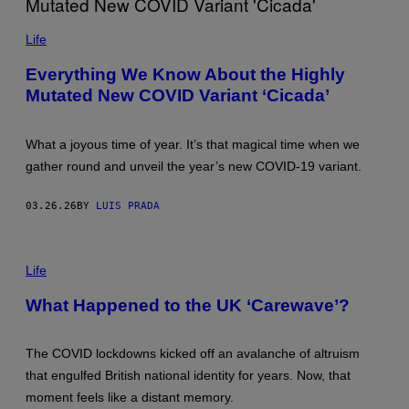
T
(
D
M
O
Life
A
W
T
E
Everything We Know About the Highly
A
L
A
Mutated New COVID Variant ‘Cicada’
L
T
/
L
G
Â
E
What a joyous time of year. It’s that magical time when we
N
T
T
T
gather round and unveil the year’s new COVID-19 variant.
I
Y
C
I
A
M
03.26.26
BY
LUIS PRADA
)
A
A
G
N
E
D
I
S
I
M
Life
T
A
S
G
What Happened to the UK ‘Carewave’?
T
E
R
:
O
P
P
A
The COVID lockdowns kicked off an avalanche of altruism
I
U
that engulfed British national identity for years. Now, that
C
L
A
E
moment feels like a distant memory.
L
L