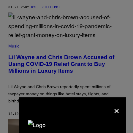
E
E
T
P
01.21.25
BY
KYLE PHILLIPPI
V
A
I
/
A
B
G
L
E
O
T
O
T
M
Y
F
B
I
R
Music
E
M
A
R
A
Z
G
Lil Wayne and Chris Brown Accused of
G
E
/
E
Using COVID-19 Relief Grant to Buy
R
G
S
H
E
Millions in Luxury Items
)
A
T
R
T
R
Y
I
I
Lil Wayne and Chris Brown reportedly spent millions of
S
M
taxpayer money on things like hotel stays, flights, and
O
A
N
G
birthday parties.
×
/
E
B
S
E
12.19.24
BY
STEPHEN ANDREW GALIHER
T
/
G
E