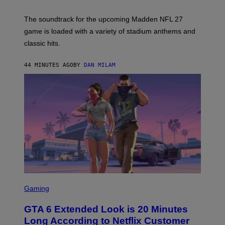
E
C
S
K
)
The soundtrack for the upcoming Madden NFL 27
L
A
game is loaded with a variety of stadium anthems and
H
classic hits.
A
M
/
44 MINUTES AGO
BY
DAN MILAM
G
E
T
T
Y
I
M
A
G
E
S
S
C
Gaming
R
E
GTA 6 Extended Look is 20 Minutes
E
N
Long According to Netflix Customer
S