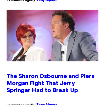
Tony Alpsen
The Sharon Osbourne and Piers
Morgan Fight That Jerry
Springer Had to Break Up
By
25 minutes ago