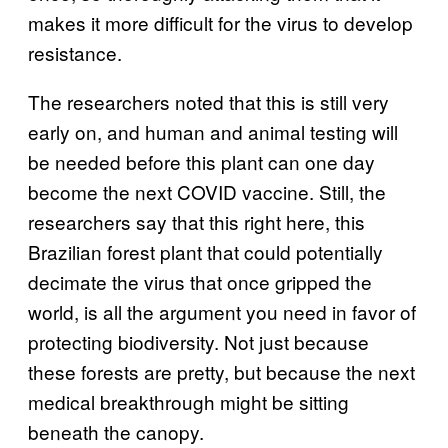
makes it more difficult for the virus to develop
resistance.
The researchers noted that this is still very
early on, and human and animal testing will
be needed before this plant can one day
become the next COVID vaccine. Still, the
researchers say that this right here, this
Brazilian forest plant that could potentially
decimate the virus that once gripped the
world, is all the argument you need in favor of
protecting biodiversity. Not just because
these forests are pretty, but because the next
medical breakthrough might be sitting
beneath the canopy.