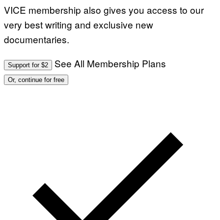
VICE membership also gives you access to our
very best writing and exclusive new
documentaries.
See All Membership Plans
Support for $2
Or, continue for free