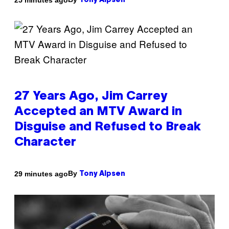
Tony Alpsen
27 Years Ago, Jim Carrey
Accepted an MTV Award in
Disguise and Refused to Break
Character
By
29 minutes ago
Tony Alpsen