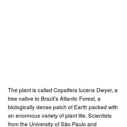
The plant is called Copaifera lucens Dwyer, a
tree native to Brazil’s Atlantic Forest, a
biologically dense patch of Earth packed with
an enormous variety of plant life. Scientists
from the University of São Paulo and