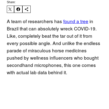
Share:
A team of researchers has
found a tree
in
Brazil that can absolutely wreck COVID-19.
Like, completely beat the tar out of it from
every possible angle. And unlike the endless
parade of miraculous horse medicines
pushed by wellness influencers who bought
secondhand microphones, this one comes
with actual lab data behind it.