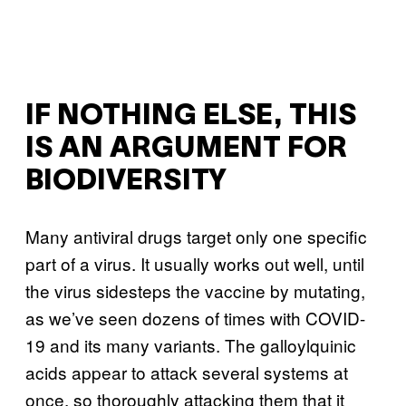
IF NOTHING ELSE, THIS
IS AN ARGUMENT FOR
BIODIVERSITY
Many antiviral drugs target only one specific
part of a virus. It usually works out well, until
the virus sidesteps the vaccine by mutating,
as we’ve seen dozens of times with COVID-
19 and its many variants. The galloylquinic
acids appear to attack several systems at
once, so thoroughly attacking them that it