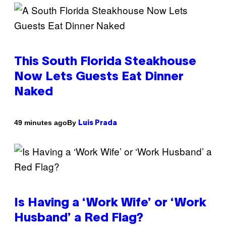
This South Florida Steakhouse
Now Lets Guests Eat Dinner
Naked
By
49 minutes ago
Luis Prada
Is Having a ‘Work Wife’ or ‘Work
Husband’ a Red Flag?