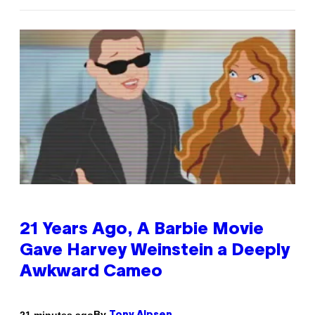
21 Years Ago, A Barbie Movie
Gave Harvey Weinstein a Deeply
Awkward Cameo
By
21 minutes ago