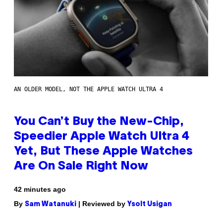
AN OLDER MODEL, NOT THE APPLE WATCH ULTRA 4
You Can’t Buy the New-Chip,
Speedier Apple Watch Ultra 4
Yet, But These Apple Watches
Are On Sale Right Now
42 minutes ago
By
| Reviewed by
Sam Watanuki
Ysolt Usigan