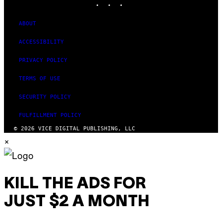
ABOUT
ACCESSIBILITY
PRIVACY POLICY
TERMS OF USE
SECURITY POLICY
FULFILLMENT POLICY
© 2026 VICE DIGITAL PUBLISHING, LLC
×
KILL THE ADS FOR
JUST $2 A MONTH