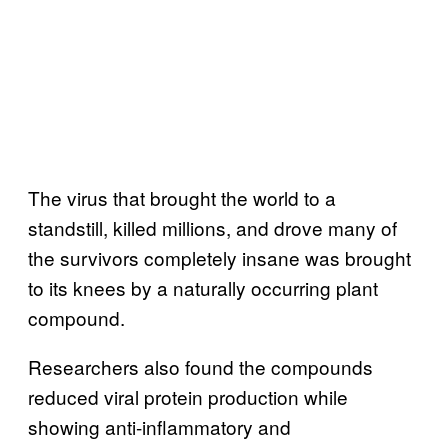
The virus that brought the world to a
standstill, killed millions, and drove many of
the survivors completely insane was brought
to its knees by a naturally occurring plant
compound.
Researchers also found the compounds
reduced viral protein production while
showing anti-inflammatory and