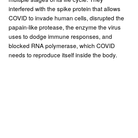
interfered with the spike protein that allows
COVID to invade human cells, disrupted the
papain-like protease, the enzyme the virus
uses to dodge immune responses, and
blocked RNA polymerase, which COVID
needs to reproduce itself inside the body.