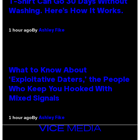
T-Shirt Can Go 30 Days Without
Washing. Here’s How It Works.
By
1 hour ago
Ashley Fike
What to Know About
‘Exploitative Daters,’ the People
Who Keep You Hooked With
Mixed Signals
By
1 hour ago
Ashley Fike
VICE
MEDIA
INSTAGRAM
TIKTOK
YOUTUBE