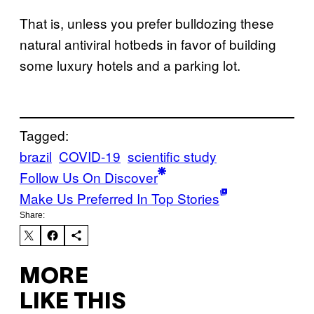
That is, unless you prefer bulldozing these
natural antiviral hotbeds in favor of building
some luxury hotels and a parking lot.
Tagged:
brazil
COVID-19
scientific study
Follow Us On Discover
Make Us Preferred In Top Stories
Share:
MORE
LIKE THIS