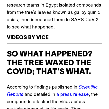
research teams in Egypt isolated compounds
from the tree’s leaves known as galloylquinic
acids, then introduced them to SARS-CoV-2
to see what happened.
VIDEOS BY VICE
SO WHAT HAPPENED?
THE TREE WAXED THE
COVID; THAT’S WHAT.
According to findings published in
Scientific
and detailed in
a press release
, the
Reports
compounds attacked the virus across
multiple stages of its life cycle. They