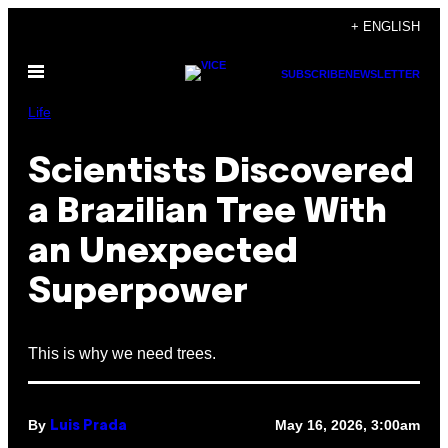
Skip
+ ENGLISH
to
Open
content
SUBSCRIBE
NEWSLETTER
Menu
Life
Scientists Discovered
a Brazilian Tree With
an Unexpected
Superpower
This is why we need trees.
By
May 16, 2026, 3:00am
Luis Prada