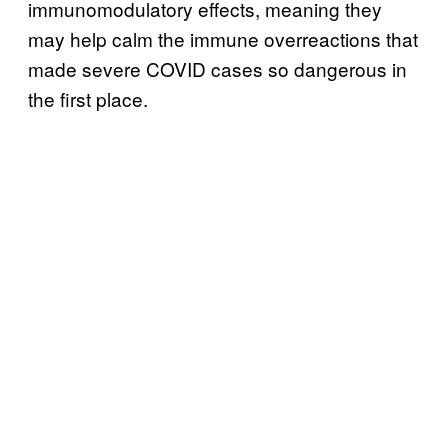
immunomodulatory effects, meaning they
may help calm the immune overreactions that
made severe COVID cases so dangerous in
the first place.