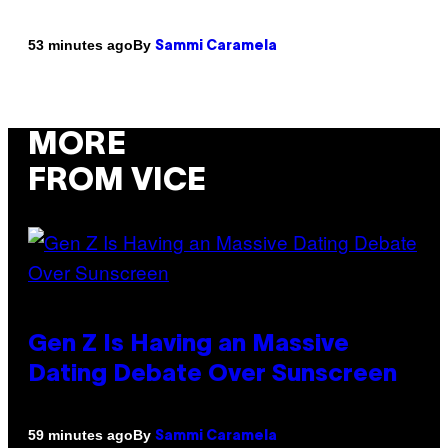
By
53 minutes ago
Sammi Caramela
MORE
FROM VICE
Gen Z Is Having an Massive
Dating Debate Over Sunscreen
By
59 minutes ago
Sammi Caramela