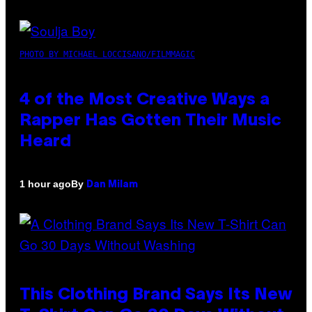
PHOTO BY MICHAEL LOCCISANO/FILMMAGIC
4 of the Most Creative Ways a
Rapper Has Gotten Their Music
Heard
By
1 hour ago
Dan Milam
This Clothing Brand Says Its New