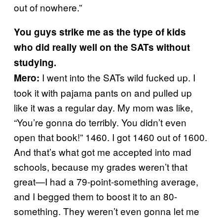
out of nowhere.”
You guys strike me as the type of kids
who did really well on the SATs without
studying.
I went into the SATs wild fucked up. I
Mero:
took it with pajama pants on and pulled up
like it was a regular day. My mom was like,
“You’re gonna do terribly. You didn’t even
open that book!” 1460. I got 1460 out of 1600.
And that’s what got me accepted into mad
schools, because my grades weren’t that
great—I had a 79-point-something average,
and I begged them to boost it to an 80-
something. They weren’t even gonna let me