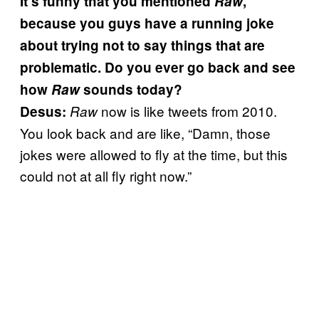
It’s funny that you mentioned
Raw
,
because you guys have a running joke
about trying not to say things that are
problematic. Do you ever go back and see
how
Raw
sounds today?
now is like tweets from 2010.
Desus:
Raw
You look back and are like, “Damn, those
jokes were allowed to fly at the time, but this
could not at all fly right now.”