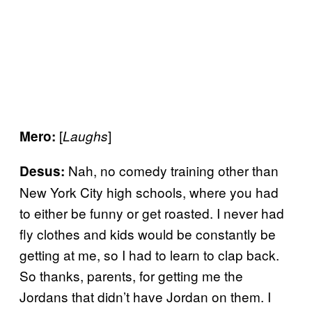
[
]
Mero:
Laughs
Nah, no comedy training other than
Desus:
New York City high schools, where you had
to either be funny or get roasted. I never had
fly clothes and kids would be constantly be
getting at me, so I had to learn to clap back.
So thanks, parents, for getting me the
Jordans that didn’t have Jordan on them. I