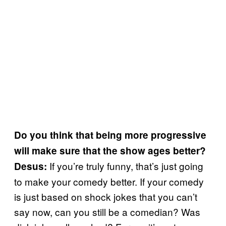
Do you think that being more progressive
will make sure that the show ages better?
If you’re truly funny, that’s just going
Desus:
to make your comedy better. If your comedy
is just based on shock jokes that you can’t
say now, can you still be a comedian? Was