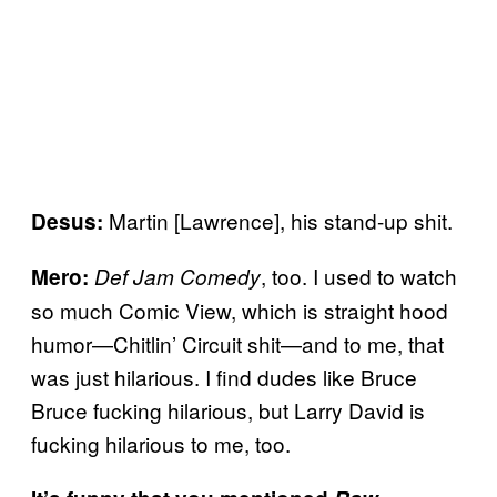
Martin [Lawrence], his stand-up shit.
Desus:
, too. I used to watch
Mero:
Def Jam Comedy
so much Comic View, which is straight hood
humor—Chitlin’ Circuit shit—and to me, that
was just hilarious. I find dudes like Bruce
Bruce fucking hilarious, but Larry David is
fucking hilarious to me, too.