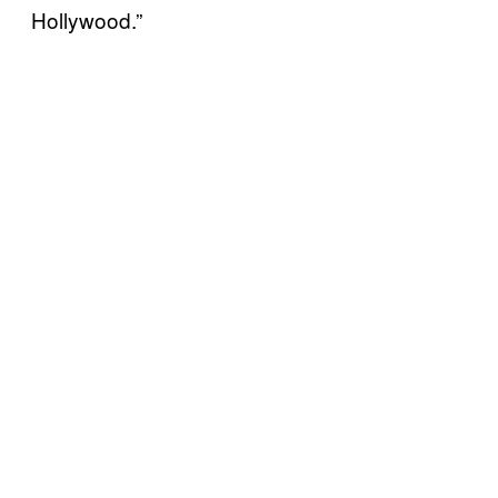
Hollywood.”