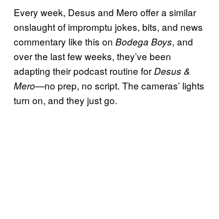
Every week, Desus and Mero offer a similar
onslaught of impromptu jokes, bits, and news
commentary like this on
, and
Bodega Boys
over the last few weeks, they’ve been
adapting their podcast routine for
Desus &
—no prep, no script. The cameras’ lights
Mero
turn on, and they just go.