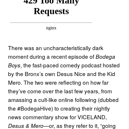
There was an uncharacteristically dark
moment during a recent episode of
Bodega
, the fast-paced comedy podcast hosted
Boys
by the Bronx’s own Desus Nice and the Kid
Mero. The two were reflecting on how far
they’ve come over the last few years, from
amassing a cult-like online following (dubbed
the #BodegaHive) to creating their nightly
news commentary show for VICELAND,
—or, as they refer to it, “going
Desus & Mero