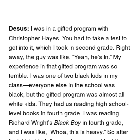
I was in a gifted program with
Desus:
Christopher Hayes. You had to take a test to
get into it, which I took in second grade. Right
away, the guy was like, “Yeah, he’s in.” My
experience in that gifted program was so
terrible. I was one of two black kids in my
class—everyone else in the school was
black, but the gifted program was almost all
white kids. They had us reading high school-
level books in fourth grade. I was reading
Richard Wright’s
in fourth grade,
Black Boy
and I was like, “Whoa, this is heavy.” So after