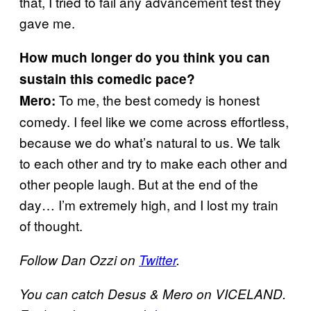
that, I tried to fail any advancement test they
gave me.
How much longer do you think you can
sustain this comedic pace?
To me, the best comedy is honest
Mero:
comedy. I feel like we come across effortless,
because we do what’s natural to us. We talk
to each other and try to make each other and
other people laugh. But at the end of the
day… I’m extremely high, and I lost my train
of thought.
Follow Dan Ozzi on
Twitter
.
You can catch Desus & Mero on VICELAND.