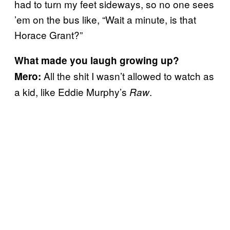
had to turn my feet sideways, so no one sees
’em on the bus like, “Wait a minute, is that
Horace Grant?”
What made you laugh growing up?
All the shit I wasn’t allowed to watch as
Mero:
a kid, like Eddie Murphy’s
.
Raw