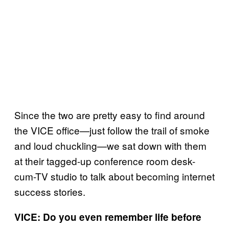
Since the two are pretty easy to find around
the VICE office—just follow the trail of smoke
and loud chuckling—we sat down with them
at their tagged-up conference room desk-
cum-TV studio to talk about becoming internet
success stories.
VICE: Do you even remember life before