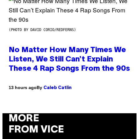
(PHOTO BY DAVID CORIO/REDFERNS)
No Matter How Many Times We
Listen, We Still Can’t Explain
These 4 Rap Songs From the 90s
By
13 hours ago
Caleb Catlin
MORE
FROM VICE