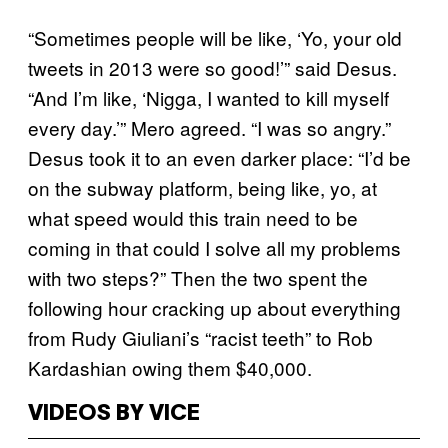
“Sometimes people will be like, ‘Yo, your old
tweets in 2013 were so good!’” said Desus.
“And I’m like, ‘Nigga, I wanted to kill myself
every day.’” Mero agreed. “I was so angry.”
Desus took it to an even darker place: “I’d be
on the subway platform, being like, yo, at
what speed would this train need to be
coming in that could I solve all my problems
with two steps?” Then the two spent the
following hour cracking up about everything
from Rudy Giuliani’s “racist teeth” to Rob
Kardashian owing them $40,000.
VIDEOS BY VICE