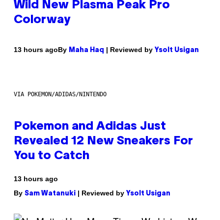
Wild New Plasma Peak Pro
Colorway
By
| Reviewed by
13 hours ago
Maha Haq
Ysolt Usigan
VIA POKEMON/ADIDAS/NINTENDO
Pokemon and Adidas Just
Revealed 12 New Sneakers For
You to Catch
13 hours ago
By
| Reviewed by
Sam Watanuki
Ysolt Usigan