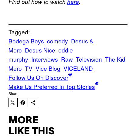
Find out how to watch
here
.
Tagged:
Bodega Boys
comedy
Desus &
Mero
Desus Nice
eddie
murphy
Interviews
Raw
Television
The Kid
Mero
TV
Vice Blog
VICELAND
Follow Us On Discover
Make Us Preferred In Top Stories
Share:
MORE
LIKE THIS