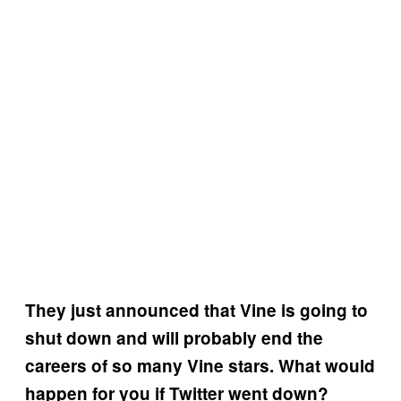
They just announced that Vine is going to
shut down and will probably end the
careers of so many Vine stars. What would
happen for you if Twitter went down?