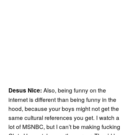
Also, being funny on the
Desus Nice:
internet is different than being funny in the
hood, because your boys might not get the
same cultural references you get. I watch a
lot of MSNBC, but I can’t be making fucking