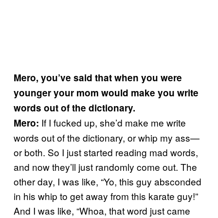
Mero, you’ve said that when you were
younger your mom would make you write
words out of the dictionary.
If I fucked up, she’d make me write
Mero:
words out of the dictionary, or whip my ass—
or both. So I just started reading mad words,
and now they’ll just randomly come out. The
other day, I was like, “Yo, this guy absconded
in his whip to get away from this karate guy!”
And I was like, “Whoa, that word just came