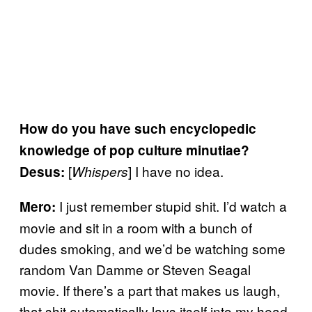
How do you have such encyclopedic
knowledge of pop culture minutiae?
[
] I have no idea.
Desus:
Whispers
I just remember stupid shit. I’d watch a
Mero:
movie and sit in a room with a bunch of
dudes smoking, and we’d be watching some
random Van Damme or Steven Seagal
movie. If there’s a part that makes us laugh,
that shit automatically lays itself into my head.