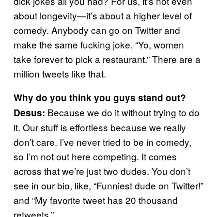
dick jokes all you had? For us, it’s not even
about longevity—it’s about a higher level of
comedy. Anybody can go on Twitter and
make the same fucking joke. “Yo, women
take forever to pick a restaurant.” There are a
million tweets like that.
Why do you think you guys stand out?
Because we do it without trying to do
Desus:
it. Our stuff is effortless because we really
don’t care. I’ve never tried to be in comedy,
so I’m not out here competing. It comes
across that we’re just two dudes. You don’t
see in our bio, like, “Funniest dude on Twitter!”
and “My favorite tweet has 20 thousand
retweets.”