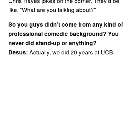
Chris Hayes jokes on the corner. They’d be
like, “What are you talking about?”
So you guys didn’t come from any kind of
professional comedic background? You
never did stand-up or anything?
Actually, we did 20 years at UCB.
Desus: