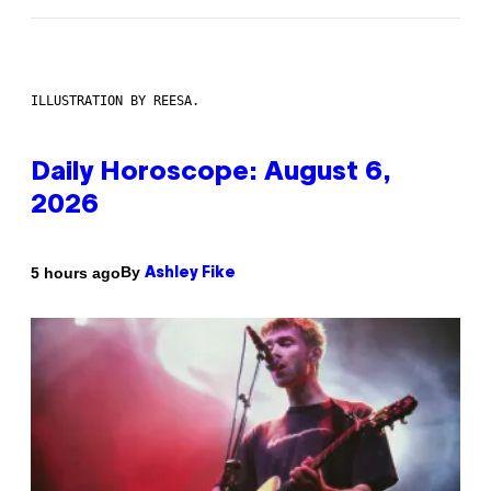
ILLUSTRATION BY REESA.
Daily Horoscope: August 6,
2026
By
5 hours ago
Ashley Fike