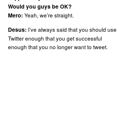
Would you guys be OK?
Yeah, we’re straight.
Mero:
I’ve always said that you should use
Desus:
Twitter enough that you get successful
enough that you no longer want to tweet.