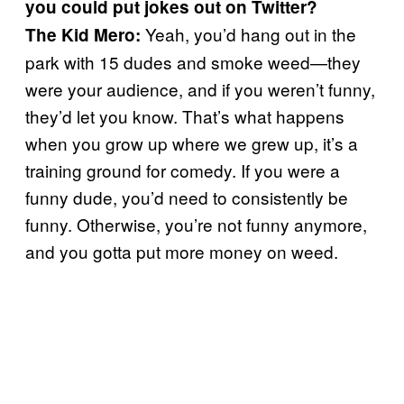
you could put jokes out on Twitter?
Yeah, you’d hang out in the
The Kid Mero:
park with 15 dudes and smoke weed—they
were your audience, and if you weren’t funny,
they’d let you know. That’s what happens
when you grow up where we grew up, it’s a
training ground for comedy. If you were a
funny dude, you’d need to consistently be
funny. Otherwise, you’re not funny anymore,
and you gotta put more money on weed.