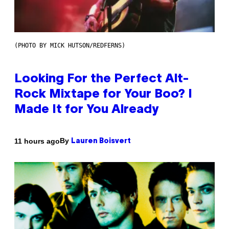
(PHOTO BY MICK HUTSON/REDFERNS)
Looking For the Perfect Alt-
Rock Mixtape for Your Boo? I
Made It for You Already
By
11 hours ago
Lauren Boisvert