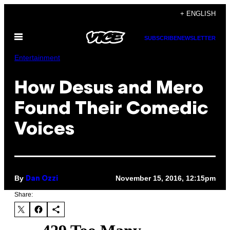
Skip
+ ENGLISH
to
Open
content
SUBSCRIBE
NEWSLETTER
Menu
Entertainment
How Desus and Mero
Found Their Comedic
Voices
By
November 15, 2016, 12:15pm
Dan Ozzi
Share: