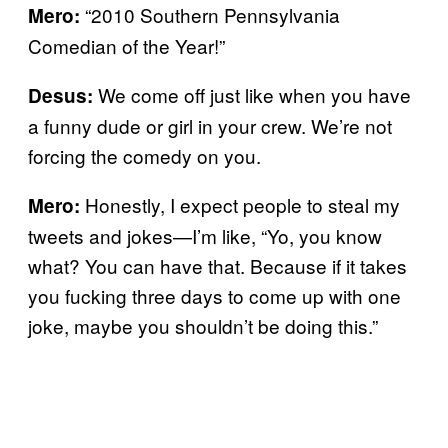
“2010 Southern Pennsylvania
Mero:
Comedian of the Year!”
We come off just like when you have
Desus:
a funny dude or girl in your crew. We’re not
forcing the comedy on you.
Honestly, I expect people to steal my
Mero:
tweets and jokes—I’m like, “Yo, you know
what? You can have that. Because if it takes
you fucking three days to come up with one
joke, maybe you shouldn’t be doing this.”