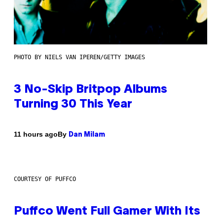
PHOTO BY NIELS VAN IPEREN/GETTY IMAGES
3 No-Skip Britpop Albums
Turning 30 This Year
By
11 hours ago
Dan Milam
COURTESY OF PUFFCO
Puffco Went Full Gamer With Its