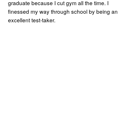
graduate because I cut gym all the time. I
finessed my way through school by being an
excellent test-taker.