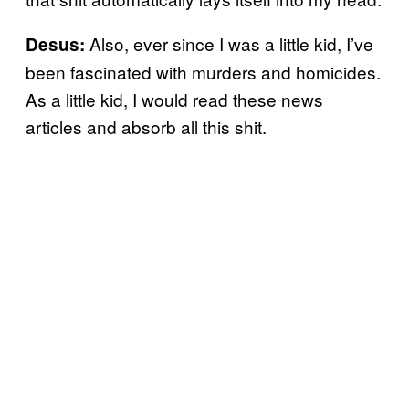
Also, ever since I was a little kid, I’ve
Desus:
been fascinated with murders and homicides.
As a little kid, I would read these news
articles and absorb all this shit.