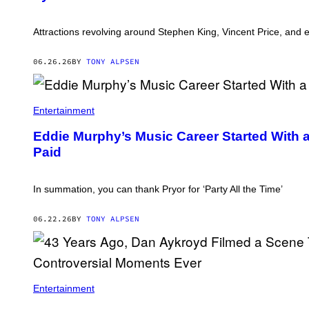
Attractions revolving around Stephen King, Vincent Price, and
06.26.26
BY
TONY ALPSEN
Entertainment
Eddie Murphy’s Music Career Started With 
Paid
In summation, you can thank Pryor for ‘Party All the Time’
06.22.26
BY
TONY ALPSEN
D
A
Entertainment
N
A