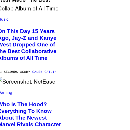
usic
On This Day 15 Years
Ago, Jay-Z and Kanye
West Dropped One of
the Best Collaborative
Albums of All Time
3 SECONDS AGO
BY
CALEB CATLIN
Gaming
Who Is The Hood?
Everything To Know
About The Newest
Marvel Rivals Character