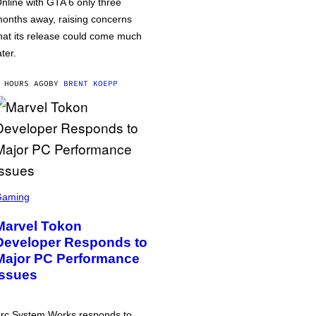
nline with GTA 6 only three
onths away, raising concerns
hat its release could come much
ater.
 HOURS AGO
BY
BRENT KOEPP
Gaming
Marvel Tokon
Developer Responds to
Major PC Performance
Issues
rc System Works responds to