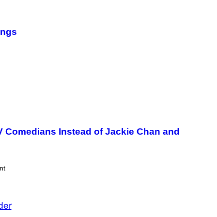
ongs
TV Comedians Instead of Jackie Chan and
nt
der