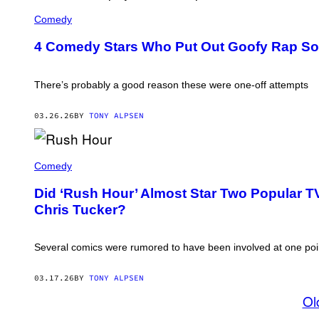
'
/
E
B
G
D
Comedy
E
E
D
V
T
I
E
4 Comedy Stars Who Put Out Goofy Rap S
T
E
R
Y
M
L
I
U
Y
M
R
There’s probably a good reason these were one-off attempts
H
A
P
I
G
H
L
E
Y
03.26.26
BY
TONY ALPSEN
L
S
A
S
N
C
D
O
J
J
P
A
Comedy
O
'
C
E
(
K
P
Did ‘Rush Hour’ Almost Star Two Popular 
P
I
I
H
Chris Tucker?
E
S
O
C
C
T
H
O
O
A
P
B
Several comics were rumored to have been involved at one poi
N
O
Y
A
(
C
N
P
B
03.17.26
BY
TONY ALPSEN
D
H
S
C
O
Ol
V
H
T
I
R
O