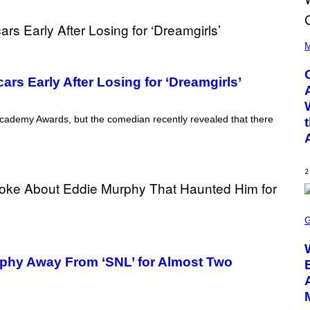
(
P
M
H
O
T
rs Early After Losing for ‘Dreamgirls’
O
B
Y
D
Academy Awards, but the comedian recently revealed that there
A
N
I
E
L
2
B
O
C
S
Z
C
A
R
R
E
S
E
K
phy Away From ‘SNL’ for Almost Two
N
I
S
/
H
G
O
E
T
T