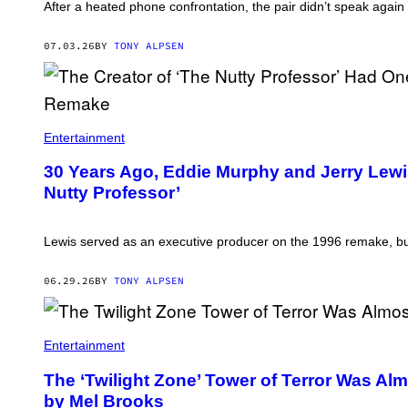
After a heated phone confrontation, the pair didn’t speak again 
07.03.26
BY
TONY ALPSEN
Entertainment
30 Years Ago, Eddie Murphy and Jerry Lewi
Nutty Professor’
Lewis served as an executive producer on the 1996 remake, bu
06.29.26
BY
TONY ALPSEN
Entertainment
The ‘Twilight Zone’ Tower of Terror Was Al
by Mel Brooks