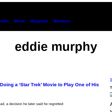
hies
Music
Waypoint
Members
eddie murphy
S
oing a ‘Star Trek’ Movie to Play One of His
T
ead, a decision he later said he regretted