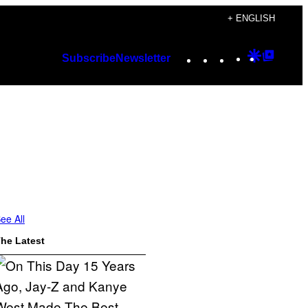
+ ENGLISH
Instagram
TikTok
YouTube
Google
Googl
Subscribe
Newsletter
Discover
Top
Posts
ee All
he Latest