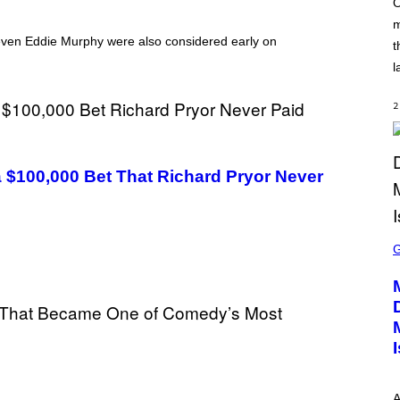
O
C
m
K
S
 even Eddie Murphy were also considered early on
t
T
A
l
R
G
A
2
M
E
S
a $100,000 Bet That Richard Pryor Never
S
C
R
E
E
N
S
H
O
T
:
P
L
A