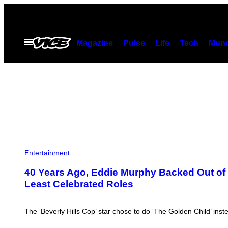
Skip
to
content
Open
Magazine
Pulse
Life
Tech
Munc
Menu
Entertainment
40 Years Ago, Eddie Murphy Backed Out of D
Least Celebrated Roles
The ‘Beverly Hills Cop’ star chose to do ‘The Golden Child’ inst