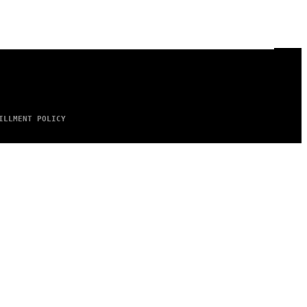
ILLMENT POLICY