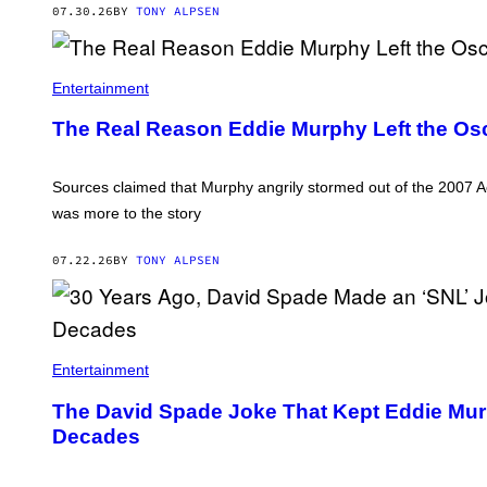
07.30.26
BY
TONY ALPSEN
Entertainment
The Real Reason Eddie Murphy Left the Osca
Sources claimed that Murphy angrily stormed out of the 2007 
was more to the story
07.22.26
BY
TONY ALPSEN
Entertainment
The David Spade Joke That Kept Eddie Mur
Decades