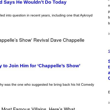
yd Says He Wouldn’t Do Today
A
m
Y
S
p
T
ed into question in recent years, including one that Aykroyd
A
b
T
b
I
O
N
3
,
S
T
E
P
A
H
S
M
O
T
O
 to Join Him for ‘Chappelle’s Show’
:
C
S
A
I
M
phy was the one who suggested he bring back his hit Comedy
A
G
E
E
S
/
3
G
E