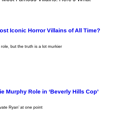
T
T
Y
I
M
A
t Iconic Horror Villains of All Time?
G
E
S
le, but the truth is a lot murkier
e Murphy Role in ‘Beverly Hills Cop’
ate Ryan’ at one point