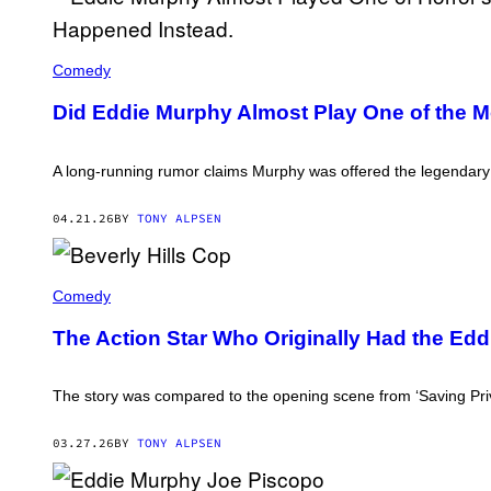
C
B
Comedy
S
P
Did Eddie Murphy Almost Play One of the Mos
H
O
T
O
A long-running rumor claims Murphy was offered the legendary ro
A
R
C
04.21.26
BY
TONY ALPSEN
H
I
V
E
E
D
Comedy
/
D
C
I
O
The Action Star Who Originally Had the Eddi
E
N
M
T
U
R
R
The story was compared to the opening scene from ‘Saving Priv
I
P
B
H
U
Y
03.27.26
BY
TONY ALPSEN
T
I
O
N
R