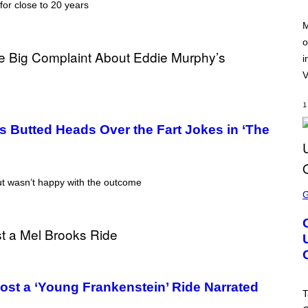
:
for close to 20 years
T
N
Y
E
I
M
T
M
o
E
A
A
G
i
S
E
E
V
S
F
O
1
R
V
s Butted Heads Over the Fart Jokes in ‘The
E
V
O
)
t wasn’t happy with the outcome
S
C
R
E
E
N
S
H
O
T
most a ‘Young Frankenstein’ Ride Narrated
:
T
R
O