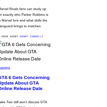
arvel Rivals fans can study up
n exactly who Parker Robbins is
n Marvel lore and what skills the
anguard brings to matches.
 HOUR AGO
BY
DENNY CONNOLLY
Gaming
GTA 6 Gets Concerning
Update About GTA
Online Release Date
ake-Two still won’t discuss GTA