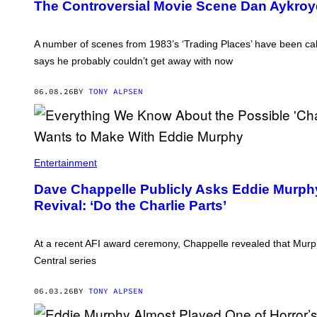
The Controversial Movie Scene Dan Aykro
Y
K
R
O
A number of scenes from 1983’s ‘Trading Places’ have been call
Y
says he probably couldn’t get away with now
D
I
N
06.08.26
BY
TONY ALPSEN
'
T
R
A
D
I
N
Entertainment
G
P
Dave Chappelle Publicly Asks Eddie Murphy
L
A
Revival: ‘Do the Charlie Parts’
C
E
S
.
At a recent AFI award ceremony, Chappelle revealed that Mur
'
Central series
06.03.26
BY
TONY ALPSEN