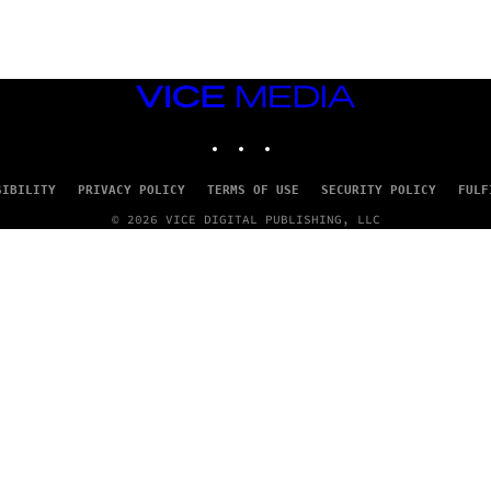
VICE
MEDIA
INSTAGRAM
TIKTOK
YOUTUBE
SIBILITY
PRIVACY POLICY
TERMS OF USE
SECURITY POLICY
FULF
© 2026 VICE DIGITAL PUBLISHING, LLC