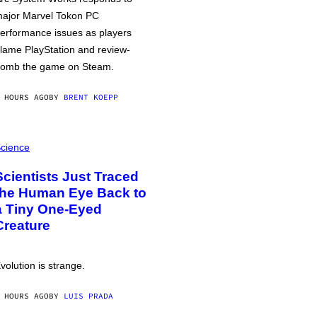
ajor Marvel Tokon PC
erformance issues as players
lame PlayStation and review-
omb the game on Steam.
 HOURS AGO
BY
BRENT KOEPP
cience
Scientists Just Traced
the Human Eye Back to
a Tiny One-Eyed
Creature
volution is strange.
 HOURS AGO
BY
LUIS PRADA