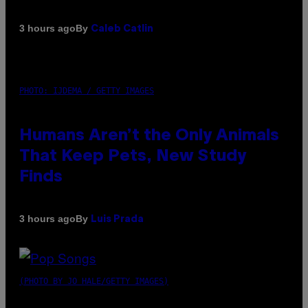
By
3 hours ago
Caleb Catlin
PHOTO: IJDEMA / GETTY IMAGES
Humans Aren’t the Only Animals
That Keep Pets, New Study
Finds
By
3 hours ago
Luis Prada
(PHOTO BY JO HALE/GETTY IMAGES)