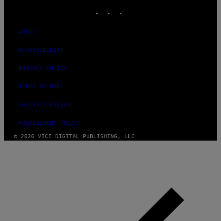
INSTAGRAM
TIKTOK
YOUTUBE
ABOUT
ACCESSIBILITY
PRIVACY POLICY
TERMS OF USE
SECURITY POLICY
FULFILLMENT POLICY
© 2026 VICE DIGITAL PUBLISHING, LLC