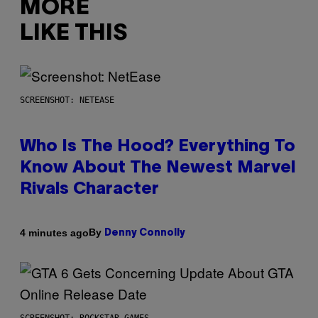
MORE
LIKE THIS
SCREENSHOT: NETEASE
Who Is The Hood? Everything To
Know About The Newest Marvel
Rivals Character
By
4 minutes ago
Denny Connolly