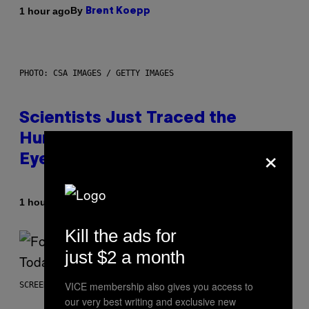
By
1 hour ago
Brent Koepp
PHOTO: CSA IMAGES / GETTY IMAGES
Scientists Just Traced the
Human Eye Back to a Tiny One-
×
Eyed Creature
By
1 hour ago
Luis Prada
Kill the ads for
just $2 a month
VICE membership also gives you access to
SCREENSHOT: EPIC GAMES
our very best writing and exclusive new