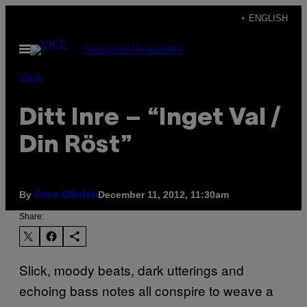
Skip
+ ENGLISH
to
Open
Subscribe
Newsletter
content
Menu
Music
Ditt Inre – “Inget Val /
Din Röst”
By
December 11, 2012, 11:30am
Suze Olbrich
Share:
Slick, moody beats, dark utterings and
echoing bass notes all conspire to weave a