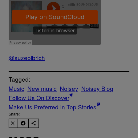
@suzeolbrich
Tagged:
Music
New music
Noisey
Noisey Blog
Follow Us On Discover
Make Us Preferred In Top Stories
Share: