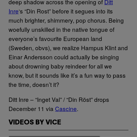
deep shadow across the opening of
Ditt
Inre
‘s “Din Rost” before it segues into its
much brighter, shimmery, pop chorus. Being
woefully unskilled
in the native tongue of
everyone’s favourite European land
(Sweden, obvs),
we realize Hampus Klint and
Einar Andersson could actually be singing
about drowning baby reindeer for all we
know, but it sounds like it’s a fun way to pass
the time, doesn’t it?
Ditt Inre – “Inget Val” / “Din Röst” drops
December 11 via
Cascine
.
VIDEOS BY VICE