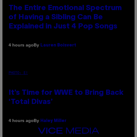
The Entire Emotional Spectrum
of Having a Sibling Can Be
Explained in Just 4 Pop Songs
By
4 hours ago
Lauren Boisvert
PHOTO: E!
It’s Time for WWE to Bring Back
‘Total Divas’
By
4 hours ago
Haley Miller
VICE
MEDIA