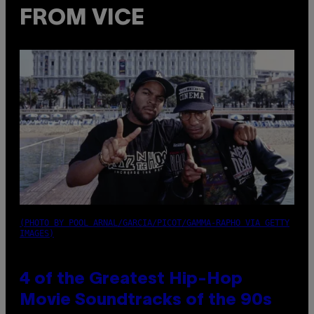
FROM VICE
(PHOTO BY POOL ARNAL/GARCIA/PICOT/GAMMA-RAPHO VIA GETTY
IMAGES)
4 of the Greatest Hip-Hop
Movie Soundtracks of the 90s