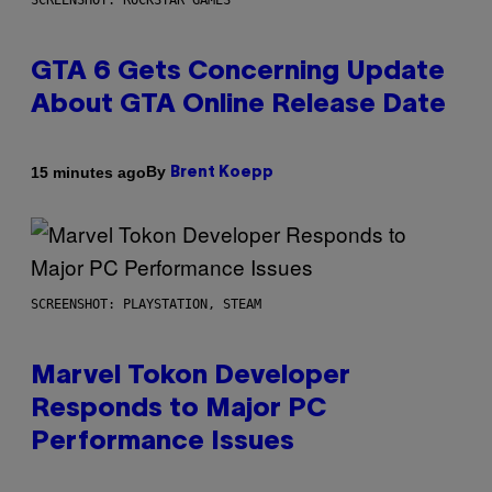
SCREENSHOT: ROCKSTAR GAMES
GTA 6 Gets Concerning Update
About GTA Online Release Date
By
15 minutes ago
Brent Koepp
SCREENSHOT: PLAYSTATION, STEAM
Marvel Tokon Developer
Responds to Major PC
Performance Issues