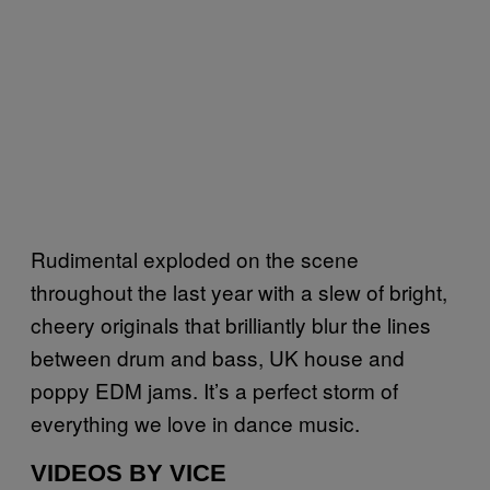
Rudimental exploded on the scene
throughout the last year with a slew of bright,
cheery originals that brilliantly blur the lines
between drum and bass, UK house and
poppy EDM jams. It’s a perfect storm of
everything we love in dance music.
VIDEOS BY VICE