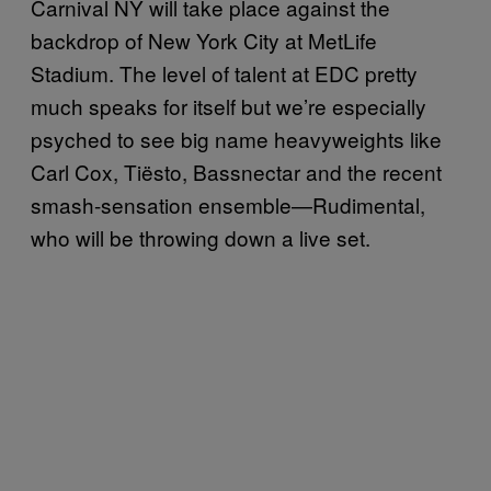
Carnival NY will take place against the
backdrop of New York City at MetLife
Stadium. The level of talent at EDC pretty
much speaks for itself but we’re especially
psyched to see big name heavyweights like
Carl Cox, Tiësto, Bassnectar and the recent
smash-sensation ensemble—Rudimental,
who will be throwing down a live set.