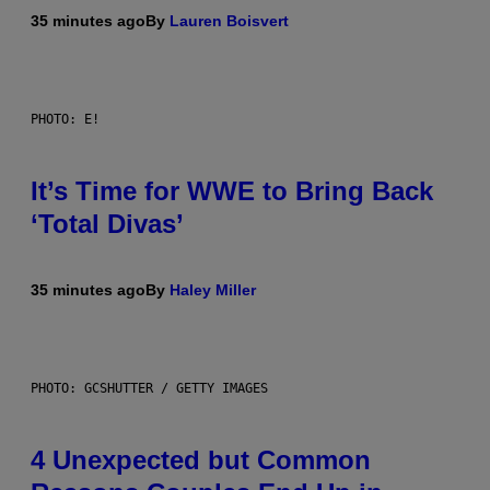
35 minutes ago
By
Lauren Boisvert
PHOTO: E!
It’s Time for WWE to Bring Back
‘Total Divas’
35 minutes ago
By
Haley Miller
PHOTO: GCSHUTTER / GETTY IMAGES
4 Unexpected but Common