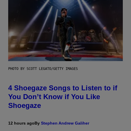
PHOTO BY SCOTT LEGATO/GETTY IMAGES
4 Shoegaze Songs to Listen to if
You Don’t Know if You Like
Shoegaze
12 hours ago
By
Stephen Andrew Galiher