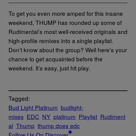
To get you even more amped for this insane
weekend, THUMP has rounded up some of
Rudimental’s most well-received originals and
high-profile remixes into a single playlist.
Don’t know about the group? Well here’s your
chance to get acquainted before the
weekend. It’s easy, just hit play.
Tagged:
Bud Light Platinum
budlight-
mixes
EDC
NY
platinum
Playlist
Rudiment
al
Thump
thump does edc
Follow Us On Discover