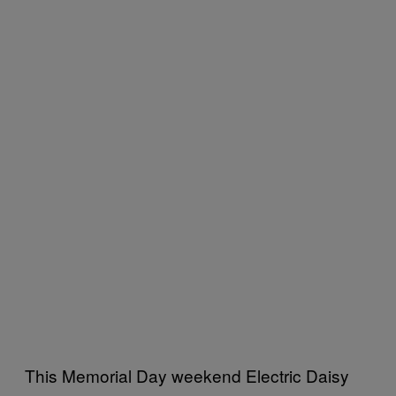
This Memorial Day weekend Electric Daisy