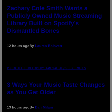
Zachary Cole Smith Wants a
Publicly Owned Music Streaming
Library Built on Spotify’s
Dismantled Bones
12 hours ago
By
Lauren Boisvert
PHOTO ILLUSTRATION BY IAN WALDIE/GETTY IMAGES
3 Ways Your Music Taste Changes
as You Get Older
13 hours ago
By
Dan Milam