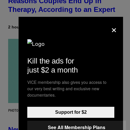
Reasons Couples End Up in
Therapy, According to an Expert
×
2 hours ago
By
Sammi Caramela
Kill the ads for
just $2 a month
VICE membership also gives you access to
our very best writing and exclusive new
documentaries.
PHOTO: CSA-PRINTSTOCK / GETTY IMAGES
Support for $2
See All Membership Plans
New Study Reveals We Still Pick