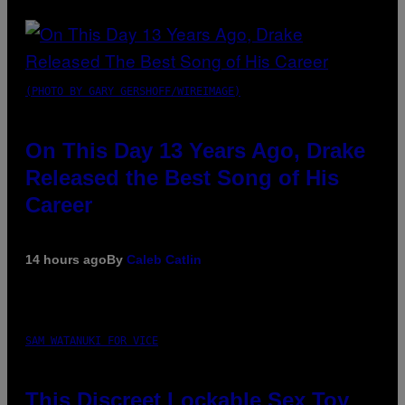
(PHOTO BY GARY GERSHOFF/WIREIMAGE)
On This Day 13 Years Ago, Drake
Released the Best Song of His
Career
14 hours ago
By
Caleb Catlin
SAM WATANUKI FOR VICE
This Discreet Lockable Sex Toy