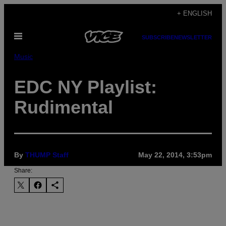
Skip
+ ENGLISH
to
Open
content
SUBSCRIBE
NEWSLETTER
Menu
Music
EDC NY Playlist:
Rudimental
By
THUMP Staff
May 22, 2014, 3:53pm
Share: