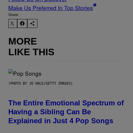
Make Us Preferred In Top Stories
Share:
MORE
LIKE THIS
(PHOTO BY JO HALE/GETTY IMAGES)
The Entire Emotional Spectrum of
Having a Sibling Can Be
Explained in Just 4 Pop Songs