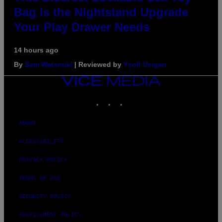
Bag Is the Nightstand Upgrade
Your Play Drawer Needs
14 hours ago
By
Sam Watanuki
| Reviewed by
Ysolt Usigan
VICE
MEDIA
INSTAGRAM
TIKTOK
YOUTUBE
ABOUT
ACCESSIBILITY
PRIVACY POLICY
TERMS OF USE
SECURITY POLICY
FULFILLMENT POLICY