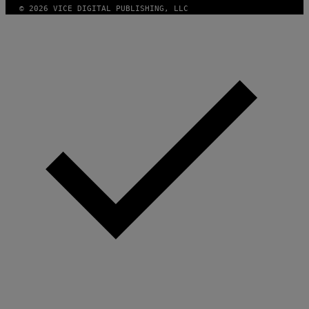
© 2026 VICE DIGITAL PUBLISHING, LLC