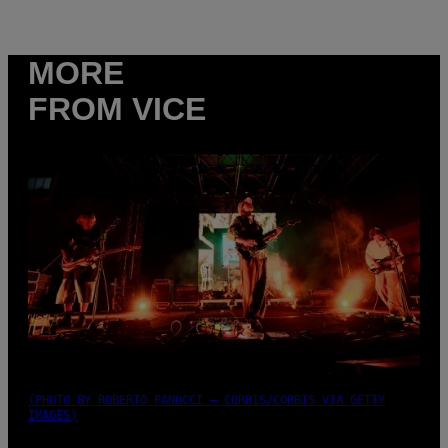
MORE
FROM VICE
(PHOTO BY ROBERTO PANUCCI – CORBIS/CORBIS VIA GETTY
IMAGES)