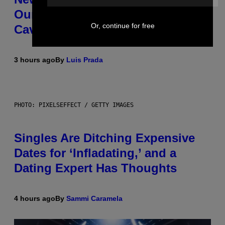
Our Friends the Same Way
Or, continue for free
Cavemen Did
3 hours ago
By
Luis Prada
PHOTO: PIXELSEFFECT / GETTY IMAGES
Singles Are Ditching Expensive
Dates for ‘Infladating,’ and a
Dating Expert Has Thoughts
4 hours ago
By
Sammi Caramela