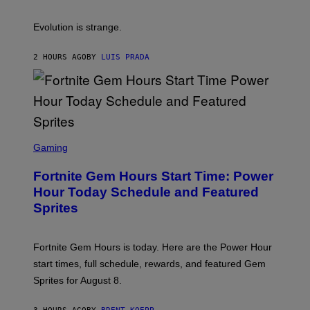
S
A
A
M
I
Evolution is strange.
M
A
G
2 HOURS AGO
BY
LUIS PRADA
E
S
/
G
E
T
T
S
Y
C
Gaming
I
R
M
E
A
Fortnite Gem Hours Start Time: Power
E
G
N
Hour Today Schedule and Featured
E
S
S
Sprites
H
O
T
:
Fortnite Gem Hours is today. Here are the Power Hour
E
P
start times, full schedule, rewards, and featured Gem
I
Sprites for August 8.
C
G
A