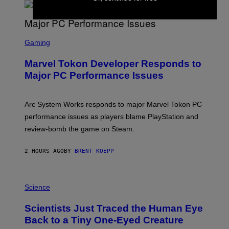
A
R
G
A
S
M
C
Gaming
E
R
S
E
Marvel Tokon Developer Responds to
E
N
Major PC Performance Issues
S
H
O
T
Arc System Works responds to major Marvel Tokon PC
:
performance issues as players blame PlayStation and
P
L
review-bomb the game on Steam.
A
Y
S
2 HOURS AGO
BY
BRENT KOEPP
T
A
T
P
I
H
Science
O
O
N
T
,
Scientists Just Traced the Human Eye
O
S
:
T
Back to a Tiny One-Eyed Creature
C
E