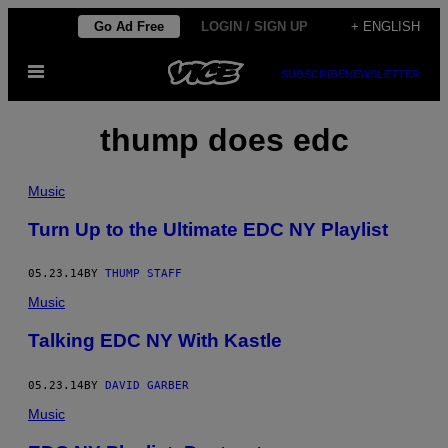
Skip
Go Ad Free
LOGIN / SIGN UP
+ ENGLISH
to
Open
content
SUBSCRIBE
NEWSLETTER
Menu
thump does edc
Music
Turn Up to the Ultimate EDC NY Playlist
05.23.14
BY
THUMP STAFF
Music
Talking EDC NY With Kastle
05.23.14
BY
DAVID GARBER
Music