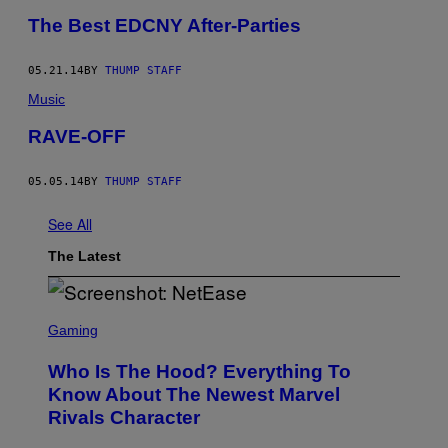
The Best EDCNY After-Parties
05.21.14
BY
THUMP STAFF
Music
RAVE-OFF
05.05.14
BY
THUMP STAFF
See All
The Latest
S
C
Gaming
R
E
Who Is The Hood? Everything To
E
N
Know About The Newest Marvel
S
Rivals Character
H
O