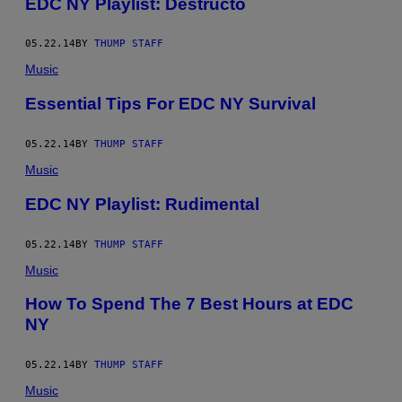
EDC NY Playlist: Destructo
05.22.14
BY
THUMP STAFF
Music
Essential Tips For EDC NY Survival
05.22.14
BY
THUMP STAFF
Music
EDC NY Playlist: Rudimental
05.22.14
BY
THUMP STAFF
Music
How To Spend The 7 Best Hours at EDC
NY
05.22.14
BY
THUMP STAFF
Music