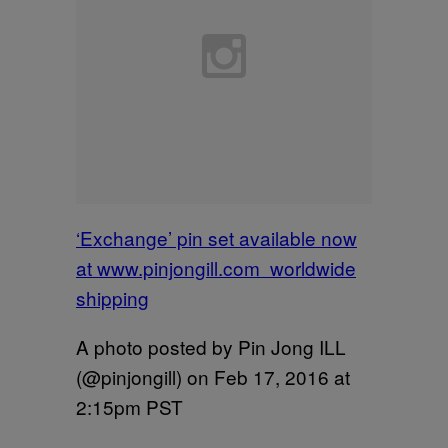
‘Exchange’ pin set available now
at www.pinjongill.com worldwide
shipping
A photo posted by Pin Jong ILL
(@pinjongill) on
Feb 17, 2016 at
2:15pm PST