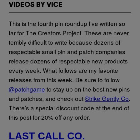
VIDEOS BY VICE
This is the fourth pin roundup I’ve written so
far for The Creators Project. These are never
terribly difficult to write because dozens of
respectable small pin and patch companies
release dozens of respectable new products
every week. What follows are my favorite
releases from this week. Be sure to follow
@patchgame
to stay up on the best new pins
and patches, and check out
Strike Gently Co
.
There’s a special discount code at the end of
this post for 20% off any order.
LAST CALL CO.