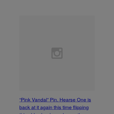
“Pink Vandal” Pin. Hearse One is
back at it again this time flipping