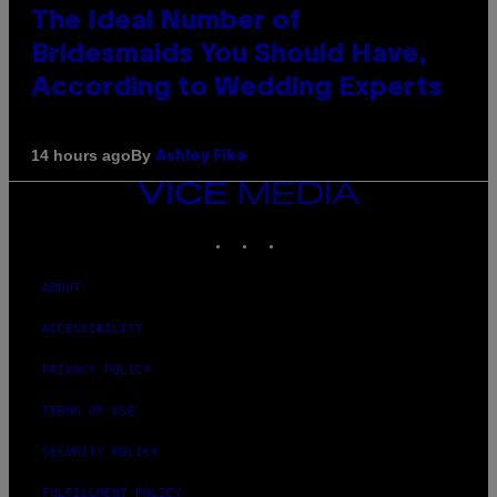
The Ideal Number of
Bridesmaids You Should Have,
According to Wedding Experts
By
14 hours ago
Ashley Fike
VICE
MEDIA
INSTAGRAM
TIKTOK
YOUTUBE
ABOUT
ACCESSIBILITY
PRIVACY POLICY
TERMS OF USE
SECURITY POLICY
FULFILLMENT POLICY