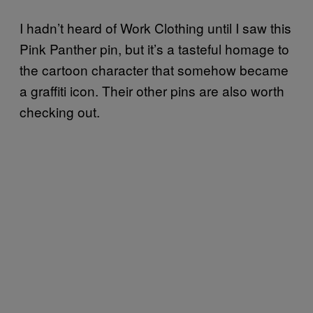
I hadn’t heard of Work Clothing until I saw this
Pink Panther pin, but it’s a tasteful homage to
the cartoon character that somehow became
a graffiti icon. Their other pins are also worth
checking out.