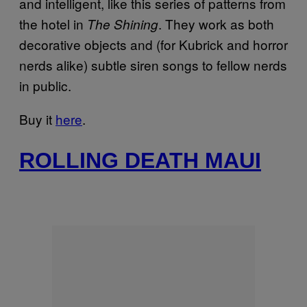
and intelligent, like this series of patterns from
the hotel in
. They work as both
The Shining
decorative objects and (for Kubrick and horror
nerds alike) subtle siren songs to fellow nerds
in public.
Buy it
here
.
ROLLING DEATH MAUI