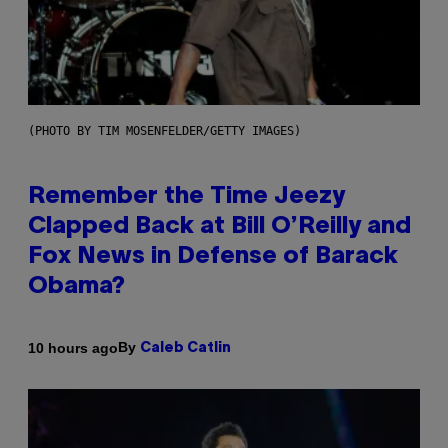
(PHOTO BY TIM MOSENFELDER/GETTY IMAGES)
Remember the Time Jeezy
Clapped Back at Bill O’Reilly and
Fox News in Defense of Barack
Obama?
By
10 hours ago
Caleb Catlin