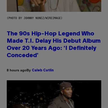
(PHOTO BY JOHNNY NUNEZ/WIREIMAGE)
The 90s Hip-Hop Legend Who
Made T.I. Delay His Debut Album
Over 20 Years Ago: ‘I Definitely
Conceded’
By
8 hours ago
Caleb Catlin