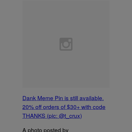
Dank Meme Pin is still available.
20% off orders of $30+ with code
THANKS (pic: @t_crux)
A photo posted by