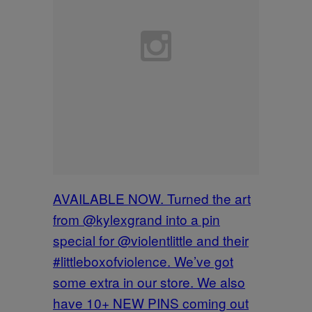
AVAILABLE NOW. Turned the art
from @kylexgrand into a pin
special for @violentlittle and their
#littleboxofviolence. We’ve got
some extra in our store. We also
have 10+ NEW PINS coming out