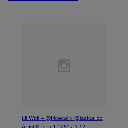
Lit Wolf – @tricecat x @lastcallco
Artist Series 1.125″ x 1.12″