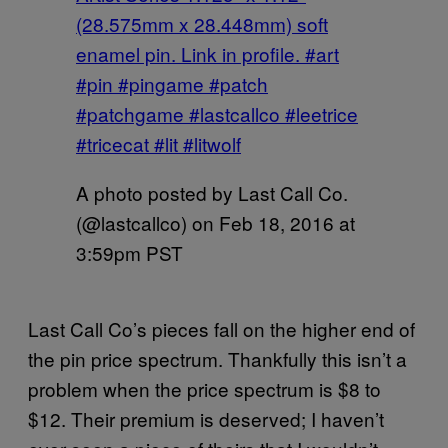
(28.575mm x 28.448mm) soft
enamel pin. Link in profile. #art
#pin #pingame #patch
#patchgame #lastcallco #leetrice
#tricecat #lit #litwolf
A photo posted by Last Call Co.
(@lastcallco) on
Feb 18, 2016 at
3:59pm PST
Last Call Co’s pieces fall on the higher end of
the pin price spectrum. Thankfully this isn’t a
problem when the price spectrum is $8 to
$12. Their premium is deserved; I haven’t