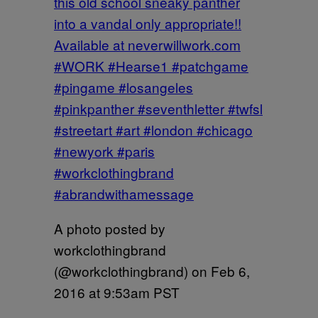
this old school sneaky panther
into a vandal only appropriate!!
Available at neverwillwork.com
#WORK #Hearse1 #patchgame
#pingame #losangeles
#pinkpanther #seventhletter #twfsl
#streetart #art #london #chicago
#newyork #paris
#workclothingbrand
#abrandwithamessage
A photo posted by
workclothingbrand
(@workclothingbrand) on
Feb 6,
2016 at 9:53am PST