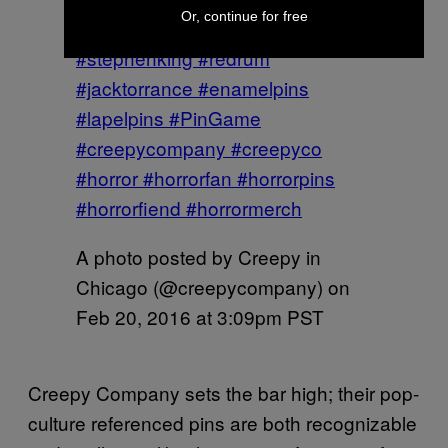
Or, continue for free
#theoverlookhotel #theshining
#stephenking #redrum
#jacktorrance #enamelpins
#lapelpins #PinGame
#creepycompany #creepyco
#horror #horrorfan #horrorpins
#horrorfiend #horrormerch
A photo posted by Creepy in
Chicago (@creepycompany) on
Feb 20, 2016 at 3:09pm PST
Creepy Company sets the bar high; their pop-
culture referenced pins are both recognizable