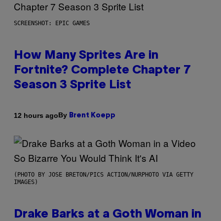
SCREENSHOT: EPIC GAMES
How Many Sprites Are in
Fortnite? Complete Chapter 7
Season 3 Sprite List
By
12 hours ago
Brent Koepp
(PHOTO BY JOSE BRETON/PICS ACTION/NURPHOTO VIA GETTY
IMAGES)
Drake Barks at a Goth Woman in