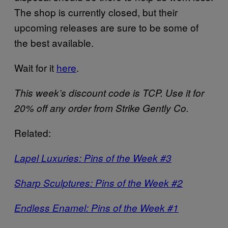
The shop is currently closed, but their
upcoming releases are sure to be some of
the best available.
Wait for it
here
.
This week’s discount code is TCP. Use it for
20% off any order from Strike Gently Co.
Related:
Lapel Luxuries: Pins of the Week #3
Sharp Sculptures: Pins of the Week #2
Endless Enamel: Pins of the Week #1