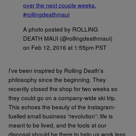
over the next couple weeks.
#rollingdeathmaui
A photo posted by ROLLING
DEATH MAUI (@rollingdeathmaui)
on
Feb 12, 2016 at 1:55pm PST
I’ve been inspired by Rolling Death’s
philosophy since the beginning. They
recently closed the shop for two weeks so
they could go on a company-wide ski trip.
This echoes the beauty of the Instagram-
fuelled small business “revolution”: life is
meant to be lived, and the tools at our
disposal should be there to help us work less.