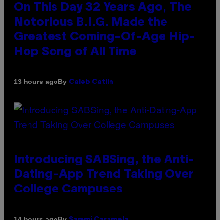
On This Day 32 Years Ago, The
Notorious B.I.G. Made the
Greatest Coming-Of-Age Hip-
Hop Song of All Time
By
13 hours ago
Caleb Catlin
Introducing SABSing, the Anti-
Dating-App Trend Taking Over
College Campuses
By
14 hours ago
Sammi Caramela