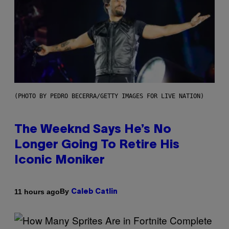
(PHOTO BY PEDRO BECERRA/GETTY IMAGES FOR LIVE NATION)
The Weeknd Says He’s No
Longer Going To Retire His
Iconic Moniker
By
11 hours ago
Caleb Catlin