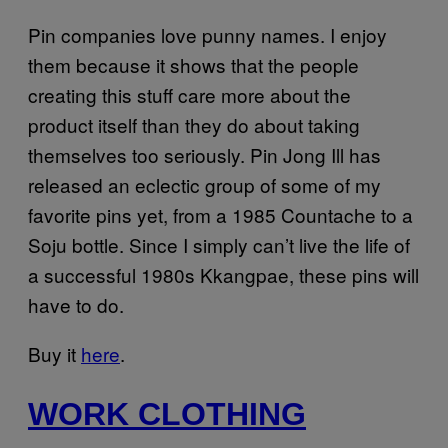
Pin companies love punny names. I enjoy
them because it shows that the people
creating this stuff care more about the
product itself than they do about taking
themselves too seriously. Pin Jong Ill has
released an eclectic group of some of my
favorite pins yet, from a 1985 Countache to a
Soju bottle. Since I simply can’t live the life of
a successful 1980s Kkangpae, these pins will
have to do.
Buy it
here
.
WORK CLOTHING