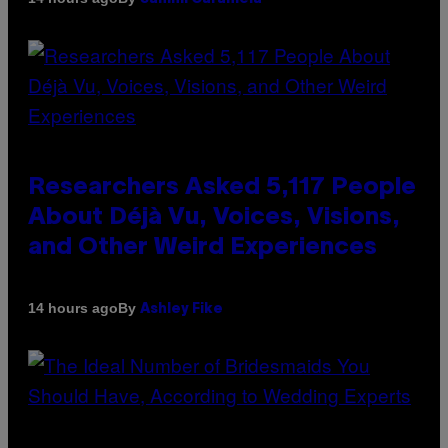
Researchers Asked 5,117 People
About Déjà Vu, Voices, Visions,
and Other Weird Experiences
By
14 hours ago
Ashley Fike