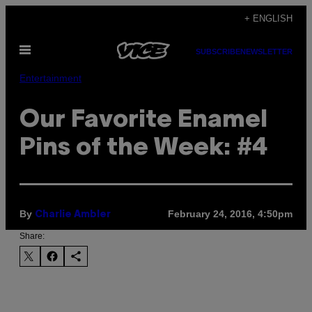
Skip
+ ENGLISH
to
Open
content
SUBSCRIBE
NEWSLETTER
Menu
Entertainment
Our Favorite Enamel
Pins of the Week: #4
By
February 24, 2016, 4:50pm
Charlie Ambler
Share: