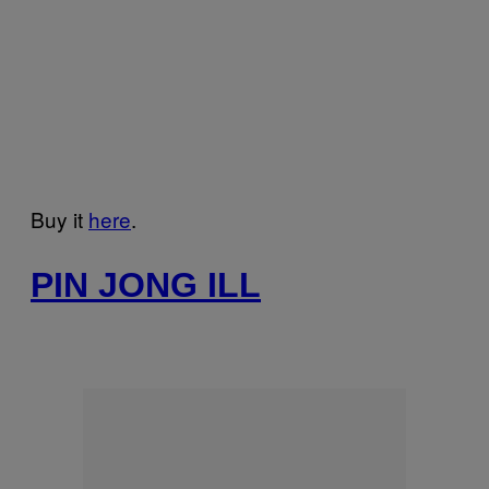
Buy it
here
.
PIN JONG ILL