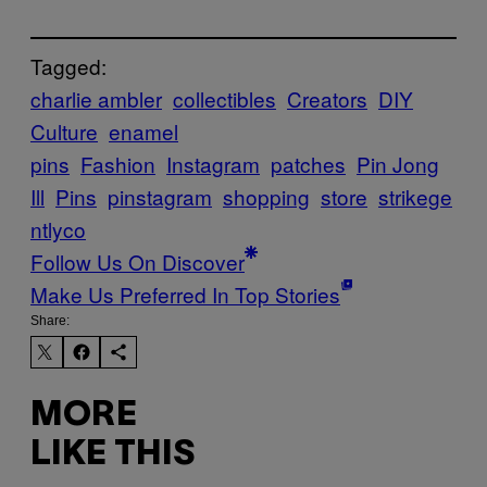
Tagged:
charlie ambler
collectibles
Creators
DIY
Culture
enamel
pins
Fashion
Instagram
patches
Pin Jong
Ill
Pins
pinstagram
shopping
store
strikege
ntlyco
Follow Us On Discover
Make Us Preferred In Top Stories
Share:
MORE
LIKE THIS