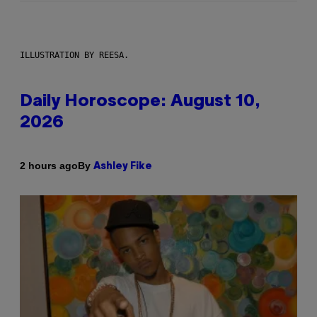
ILLUSTRATION BY REESA.
Daily Horoscope: August 10,
2026
By
2 hours ago
Ashley Fike