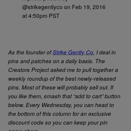
@strikegentlyco on
Feb 19, 2016
at 4:50pm PST
As the founder of
Strike Gently Co
, I deal in
pins and patches on a daily basis. The
Creators Project asked me to pull together a
weekly roundup of the best newly-released
pins. Most of these will probably sell out. If
you like them, smash that “add to cart” button
below. Every Wednesday, you can head to
the bottom of this column for an exclusive
discount code so you can keep your pin
game sharp.