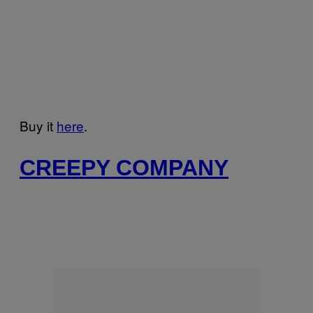
Buy it
here
.
CREEPY COMPANY