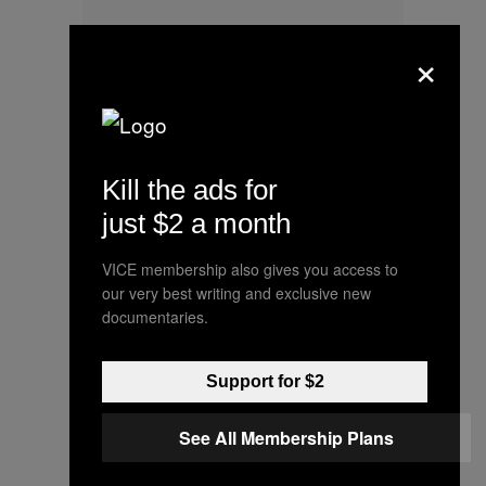
×
Kill the ads for
just $2 a month
VICE membership also gives you access to
The snow is melted away here in
our very best writing and exclusive new
documentaries.
Chicago, but the icy cold that lie
deep in these pins will never fade.
Here’s a little pic we took a few
Support for $2
days back. These pins are
See All Membership Plans
beautiful, and can class up just
about anything. Redrum forever!