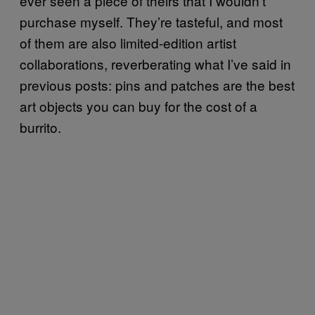
ever seen a piece of theirs that I wouldn’t
purchase myself. They’re tasteful, and most
of them are also limited-edition artist
collaborations, reverberating what I’ve said in
previous posts: pins and patches are the best
art objects you can buy for the cost of a
burrito.