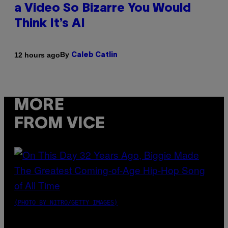
a Video So Bizarre You Would
Think It’s AI
By
12 hours ago
Caleb Catlin
MORE
FROM VICE
(PHOTO BY NITRO/GETTY IMAGES)