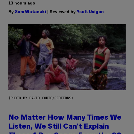
13 hours ago
By
| Reviewed by
Sam Watanuki
Ysolt Usigan
(PHOTO BY DAVID CORIO/REDFERNS)
No Matter How Many Times We
Listen, We Still Can’t Explain