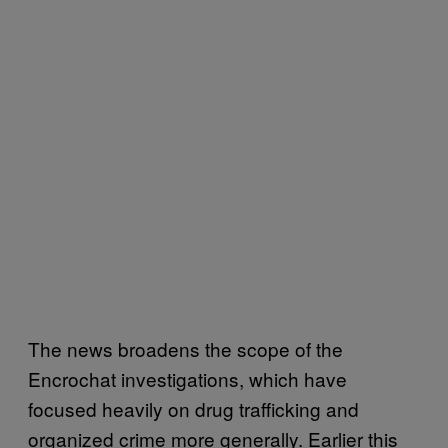
The news broadens the scope of the
Encrochat investigations, which have
focused heavily on drug trafficking and
organized crime more generally. Earlier this