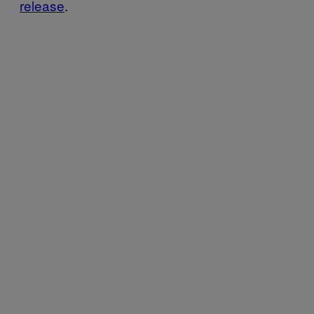
release
.