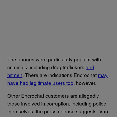
The phones were particularly popular with
criminals, including drug traffickers
and
hitmen
. There are indications Encrochat
may
have had legitimate users too
, however.
Other Encrochat customers are allegedly
those involved in corruption, including police
themselves, the press release suggests. Van