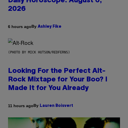
Daily Horoscope: August 6,
2026
By
6 hours ago
Ashley Fike
(PHOTO BY MICK HUTSON/REDFERNS)
Looking For the Perfect Alt-
Rock Mixtape for Your Boo? I
Made It for You Already
By
11 hours ago
Lauren Boisvert