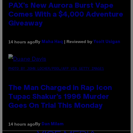
PAX’s New Aurora Burst Vape
Comes With a $4,000 Adventure
Giveaway
By
| Reviewed by
14 hours ago
Maha Haq
Ysolt Usigan
PHOTO BY JOHN LOCHER/POOL/AFP VIA GETTY IMAGES
The Man Charged in Rap Icon
Tupac Shakur’s 1996 Murder
Goes On Trial This Monday
By
14 hours ago
Dan Milam