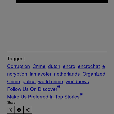
Tagged:
Corruption
Crime
dutch
encro
encrochat
e
ncryption
iamavoter
netherlands
Organized
Crime
police
world crime
worldnews
Follow Us On Discover
Make Us Preferred In Top Stories
Share: