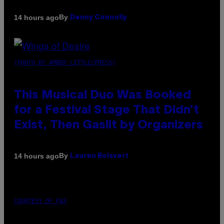
By
14 hours ago
Denny Connolly
(PHOTO BY AMBER LITTLE/PRESS)
This Musical Duo Was Booked
for a Festival Stage That Didn’t
Exist, Then Gaslit by Organizers
By
14 hours ago
Lauren Boisvert
COURTESY OF PAX