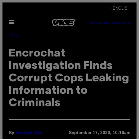
Skip
+ ENGLISH
to
Open
content
SUBSCRIBE
NEWSLETTER
Menu
Tech
Encrochat
Investigation Finds
Corrupt Cops Leaking
Information to
Criminals
By
September 17, 2020, 10:16am
Joseph Cox