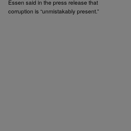
Essen said in the press release that
corruption is “unmistakably present.”