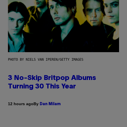
PHOTO BY NIELS VAN IPEREN/GETTY IMAGES
3 No-Skip Britpop Albums
Turning 30 This Year
By
12 hours ago
Dan Milam