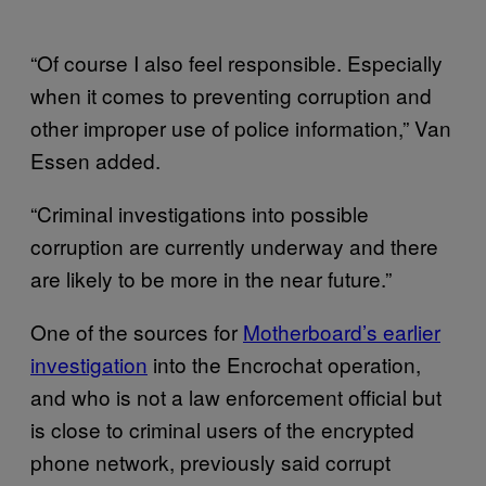
“Of course I also feel responsible. Especially
when it comes to preventing corruption and
other improper use of police information,” Van
Essen added.
“Criminal investigations into possible
corruption are currently underway and there
are likely to be more in the near future.”
One of the sources for
Motherboard’s earlier
investigation
into the Encrochat operation,
and who is not a law enforcement official but
is close to criminal users of the encrypted
phone network, previously said corrupt