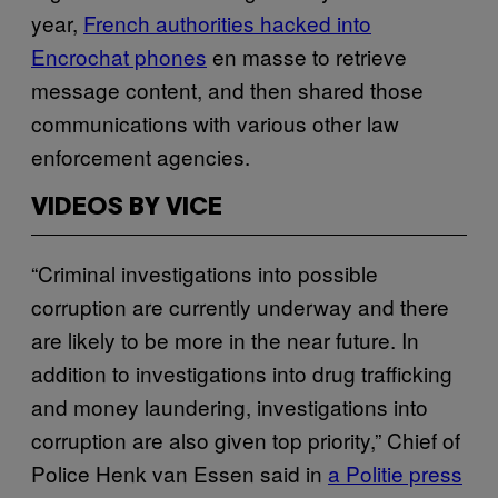
year,
French authorities hacked into
Encrochat phones
en masse to retrieve
message content, and then shared those
communications with various other law
enforcement agencies.
VIDEOS BY VICE
“Criminal investigations into possible
corruption are currently underway and there
are likely to be more in the near future. In
addition to investigations into drug trafficking
and money laundering, investigations into
corruption are also given top priority,” Chief of
Police Henk van Essen said in
a Politie press