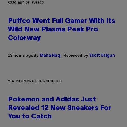
COURTESY OF PUFFCO
Puffco Went Full Gamer With Its
Wild New Plasma Peak Pro
Colorway
By
| Reviewed by
13 hours ago
Maha Haq
Ysolt Usigan
VIA POKEMON/ADIDAS/NINTENDO
Pokemon and Adidas Just
Revealed 12 New Sneakers For
You to Catch