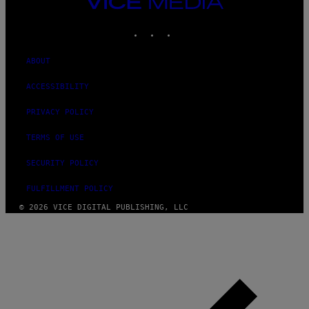
VICE
MEDIA
INSTAGRAM
TIKTOK
YOUTUBE
ABOUT
ACCESSIBILITY
PRIVACY POLICY
TERMS OF USE
SECURITY POLICY
FULFILLMENT POLICY
© 2026 VICE DIGITAL PUBLISHING, LLC