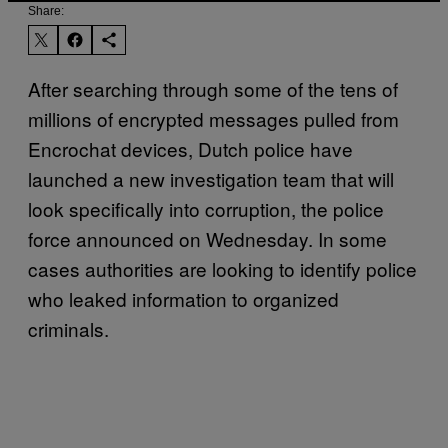
Share:
After searching through some of the tens of
millions of encrypted messages pulled from
Encrochat devices, Dutch police have
launched a new investigation team that will
look specifically into corruption, the police
force announced on Wednesday. In some
cases authorities are looking to identify police
who leaked information to organized
criminals.