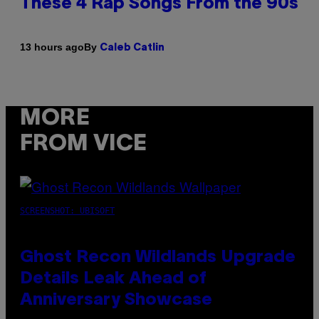
These 4 Rap Songs From the 90s
By
13 hours ago
Caleb Catlin
MORE
FROM VICE
SCREENSHOT: UBISOFT
Ghost Recon Wildlands Upgrade
Details Leak Ahead of
Anniversary Showcase