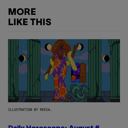
MORE
LIKE THIS
ILLUSTRATION BY REESA.