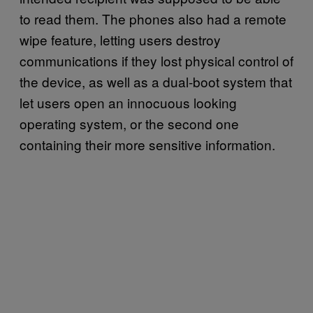
to read them. The phones also had a remote
wipe feature, letting users destroy
communications if they lost physical control of
the device, as well as a dual-boot system that
let users open an innocuous looking
operating system, or the second one
containing their more sensitive information.