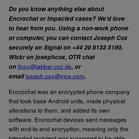
Do you know anything else about
Encrochat or impacted cases? We’d love
to hear from you. Using a non-work phone
or computer, you can contact Joseph Cox
securely on Signal on +44 20 8133 5190,
Wickr on josephcox, OTR chat
jfcox@jabber.ccc.de
on
, or
joseph.cox@vice.com
email
.
Encrochat was an encrypted phone company
that took base Android units, made physical
alterations to them, and added its own
software. Encrochat devices sent messages
with end-to-end encryption, meaning only the
intended recipient was supposed to be able