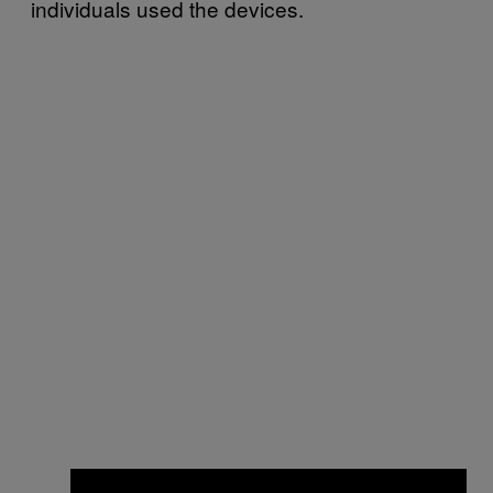
individuals used the devices.