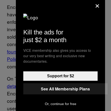
×
Encrypted phone companies themselves
have received information from law
enforcement bodies in the past. During an
investigation into Phantom Secure, which
Kill the ads for
sold customized BlackBerries to the privacy
just $2 a month
conscious and then later criminals,
authorities
VICE membership also gives you access to
found that a top Royal Canadian Mounted
our very best writing and exclusive new
Police (RCMP) official
had provided the
documentaries.
company with information.
Support for $2
On Tuesday,
Motherboard published more
details
on the malware used to infect
See All Membership Plans
Encrochat devices. As well as message
content, it could also harvest GPS locations,
Or, continue for free
usernames, passwords, and more.