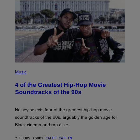
(
P
Music
H
O
4 of the Greatest Hip-Hop Movie
T
O
Soundtracks of the 90s
B
Y
P
O
Noisey selects four of the greatest hip-hop movie
O
soundtracks of the 90s, arguably the golden age for
L
A
Black cinema and rap alike.
R
N
A
2 HOURS AGO
BY
CALEB CATLIN