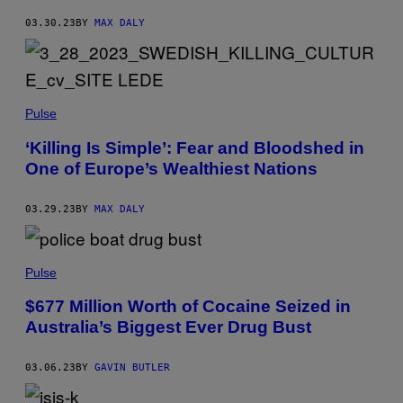
03.30.23
BY
MAX DALY
Pulse
‘Killing Is Simple’: Fear and Bloodshed in
One of Europe’s Wealthiest Nations
03.29.23
BY
MAX DALY
Pulse
$677 Million Worth of Cocaine Seized in
Australia’s Biggest Ever Drug Bust
03.06.23
BY
GAVIN BUTLER