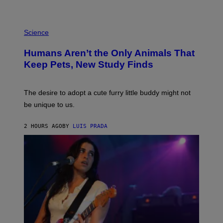
L
/
G
P
A
H
Science
R
O
C
T
I
Humans Aren’t the Only Animals That
O
A
:
/
Keep Pets, New Study Finds
I
P
J
I
D
C
E
O
The desire to adopt a cute furry little buddy might not
M
T
be unique to us.
A
/
/
G
G
A
2 HOURS AGO
BY
LUIS PRADA
E
M
T
M
T
A
Y
-
I
R
M
A
A
P
G
H
E
O
S
V
I
A
G