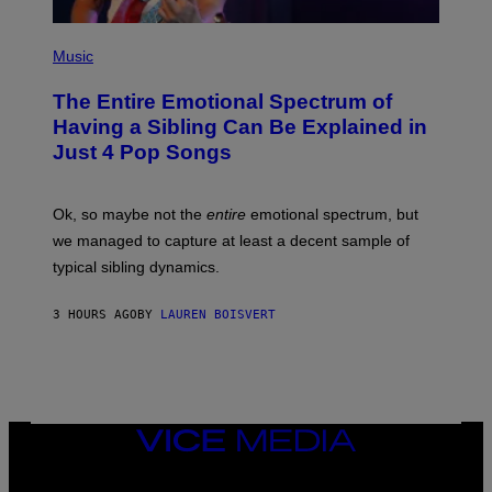
E
T
(
T
P
Music
Y
H
I
O
M
The Entire Emotional Spectrum of
T
A
O
G
Having a Sibling Can Be Explained in
B
E
Just 4 Pop Songs
Y
S
J
)
O
H
Ok, so maybe not the
entire
emotional spectrum, but
A
L
we managed to capture at least a decent sample of
E
typical sibling dynamics.
/
G
E
3 HOURS AGO
BY
LAUREN BOISVERT
T
T
Y
I
M
A
G
E
VICE
S
MEDIA
)
INSTAGRAM
TIKTOK
YOUTUBE