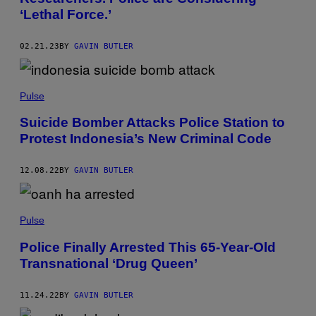
‘Lethal Force.’
02.21.23
BY
GAVIN BUTLER
Pulse
Suicide Bomber Attacks Police Station to
Protest Indonesia’s New Criminal Code
12.08.22
BY
GAVIN BUTLER
Pulse
Police Finally Arrested This 65-Year-Old
Transnational ‘Drug Queen’
11.24.22
BY
GAVIN BUTLER