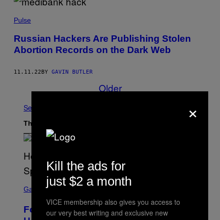
Pulse
Russian Hackers Are Publishing Stolen
Abortion Records on the Dark Web
11.11.22
BY
GAVIN BUTLER
Older
×
See All
The Latest
Kill the ads for
just $2 a month
S
C
Gaming
R
VICE membership also gives you access to
E
Fortnite Gem Hours Start Time: Power
E
our very best writing and exclusive new
N