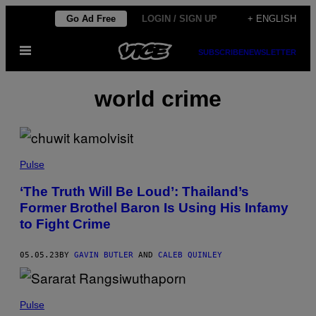
Skip
Go Ad Free
LOGIN / SIGN UP
+ ENGLISH
to
Open
content
SUBSCRIBE
NEWSLETTER
Menu
world crime
Pulse
‘The Truth Will Be Loud’: Thailand’s
Former Brothel Baron Is Using His Infamy
to Fight Crime
05.05.23
BY
GAVIN BUTLER
AND
CALEB QUINLEY
Pulse