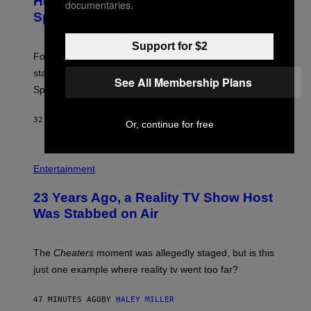
Hour Today Schedule and Featured
documentaries.
S
Sprites
H
O
T
Support for $2
:
Fortnite Gem Hours is today. Here are the Power Hour
E
P
start times, full schedule, rewards, and featured Gem
See All Membership Plans
I
Sprites for August 8.
C
G
A
32 MINUTES AGO
BY
BRENT KOEPP
M
Or, continue for free
E
S
Entertainment
23 Years Ago, a Reality TV Show Host
Was Stabbed on Air
The
Cheaters
moment was allegedly staged, but is this
just one example where reality tv went too far?
47 MINUTES AGO
BY
HALEY MILLER