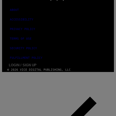
ABOUT
ACCESSIBILITY
PRIVACY POLICY
TERMS OF USE
SECURITY POLICY
FULFILLMENT POLICY
LOGIN / SIGN UP
© 2026 VICE DIGITAL PUBLISHING, LLC