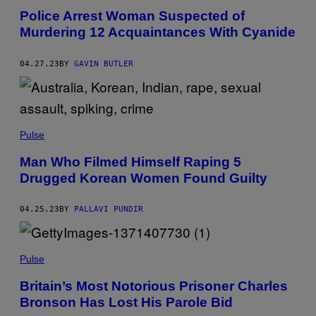
Police Arrest Woman Suspected of
Murdering 12 Acquaintances With Cyanide
04.27.23
BY
GAVIN BUTLER
Pulse
Man Who Filmed Himself Raping 5
Drugged Korean Women Found Guilty
04.25.23
BY
PALLAVI PUNDIR
Pulse
Britain’s Most Notorious Prisoner Charles
Bronson Has Lost His Parole Bid