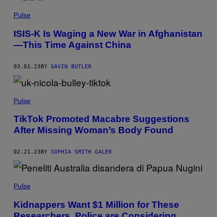
Pulse
ISIS-K Is Waging a New War in Afghanistan
—This Time Against China
03.01.23
BY
GAVIN BUTLER
Pulse
TikTok Promoted Macabre Suggestions
After Missing Woman’s Body Found
02.21.23
BY
SOPHIA SMITH GALER
Pulse
Kidnappers Want $1 Million for These
Researchers. Police are Considering