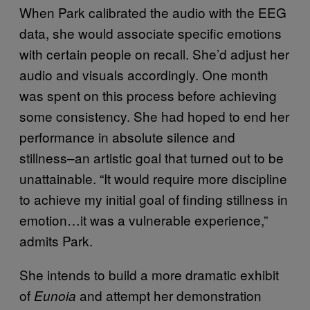
When Park calibrated the audio with the EEG
data, she would associate specific emotions
with certain people on recall. She’d adjust her
audio and visuals accordingly. One month
was spent on this process before achieving
some consistency. She had hoped to end her
performance in absolute silence and
stillness–an artistic goal that turned out to be
unattainable.
“It would require more discipline
to achieve my initial goal of finding stillness in
emotion…it was a vulnerable experience,”
admits Park.
She intends to build a more dramatic exhibit
of
and attempt her demonstration
Eunoia