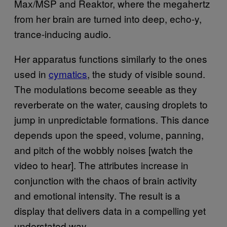
Max/MSP and Reaktor, where the megahertz
from her brain are turned into deep, echo-y,
trance-inducing audio.
Her apparatus functions similarly to the ones
used in
cymatics
, the study of visible sound.
The modulations become seeable as they
reverberate on the water, causing droplets to
jump in unpredictable formations. This dance
depends upon the speed, volume, panning,
and pitch of the wobbly noises [watch the
video to hear]. The attributes increase in
conjunction with the chaos of brain activity
and emotional intensity. The result is a
display that delivers data in a compelling yet
understated way.