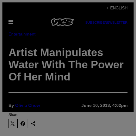
Skip
+ ENGLISH
to
Open
content
SUBSCRIBE
NEWSLETTER
Menu
Entertainment
Artist Manipulates
Water With The Power
Of Her Mind
By
Olivia Chow
June 10, 2013, 4:02pm
Share: