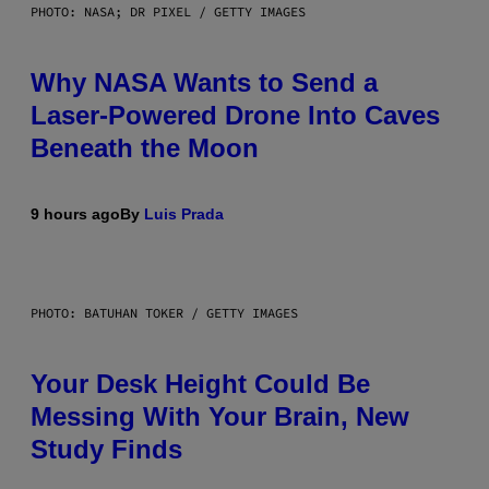
PHOTO: NASA; DR PIXEL / GETTY IMAGES
Why NASA Wants to Send a
Laser-Powered Drone Into Caves
Beneath the Moon
9 hours ago
By
Luis Prada
PHOTO: BATUHAN TOKER / GETTY IMAGES
Your Desk Height Could Be
Messing With Your Brain, New
Study Finds