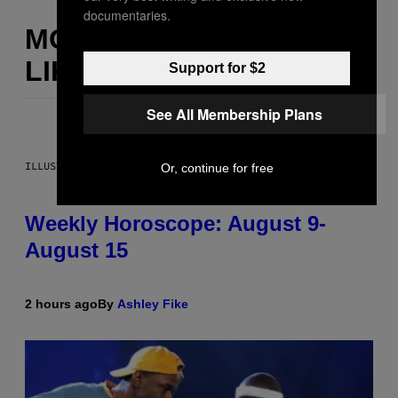
documentaries.
MORE
LIKE THIS
Support for $2
See All Membership Plans
ILLUSTRATION BY REESA
Or, continue for free
Weekly Horoscope: August 9-
August 15
2 hours ago
By
Ashley Fike