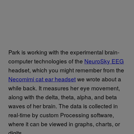
Park is working with the experimental brain-
computer technologies of the
NeuroSky EEG
headset, which you might remember from the
Necomimi cat ear headset
we wrote about a
while back. It measures her eye movement,
along with the delta, theta, alpha, and beta
waves of her brain.
The data is collected in
real-time by custom Processing software,
where it can be viewed in graphs, charts, or
digits.