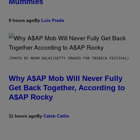
Mummies
9 hours ago
By
Luis Prada
(PHOTO BY NOAM GALAI/GETTY IMAGES FOR TRIBECA FESTIVAL)
Why A$AP Mob Will Never Fully
Get Back Together, According to
A$AP Rocky
11 hours ago
By
Caleb Catlin