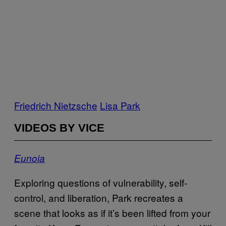
Friedrich Nietzsche
Lisa Park
VIDEOS BY VICE
Eunoia
Exploring questions of vulnerability, self-
control, and liberation, Park recreates a
scene that looks as if it’s been lifted from your