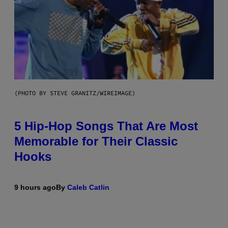
(PHOTO BY STEVE GRANITZ/WIREIMAGE)
5 Hip-Hop Songs That Are Most
Memorable for Their Classic
Hooks
9 hours ago
By
Caleb Catlin