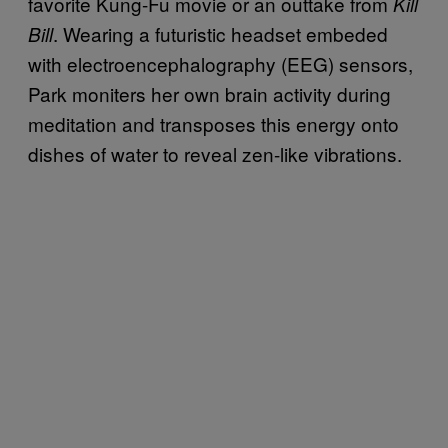
favorite Kung-Fu movie or an outtake from
Kill
. Wearing a futuristic headset embeded
Bill
with electroencephalography (EEG) sensors,
Park moniters her own brain activity during
meditation and transposes this energy onto
dishes of water to reveal zen-like vibrations.