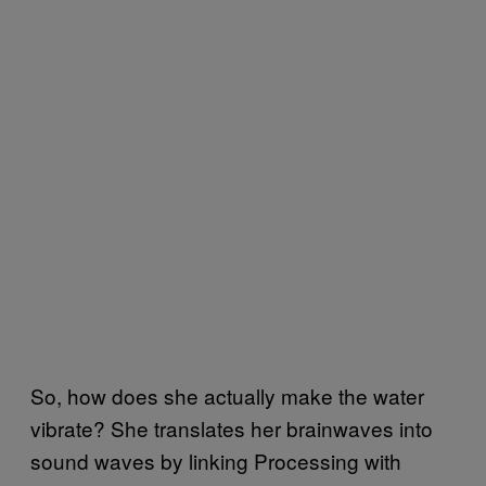
So, how does she actually make the water
vibrate? She translates her brainwaves into
sound waves by linking Processing with