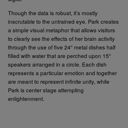
Though the data is robust, it’s mostly
inscrutable to the untrained eye. Park creates
a simple visual metaphor that allows visitors
to clearly see the effects of her brain activity
through the use of five 24″ metal dishes half
filled with water that are perched upon 15″
speakers arranged in a circle. Each dish
represents a particular emotion and together
are meant to represent infinite unity, while
Park is center stage attempting
enlightenment.