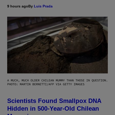
9 hours ago
By
Luis Prada
A MUCH, MUCH OLDER CHILEAN MUMMY THAN THOSE IN QUESTION.
PHOTO: MARTIN BERNETTI/AFP VIA GETTY IMAGES
Scientists Found Smallpox DNA
Hidden in 500-Year-Old Chilean