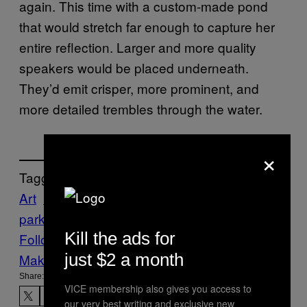
again. This time with a custom-made pond
that would stretch far enough to capture her
entire reflection. Larger and more quality
speakers would be placed underneath.
They’d emit crisper, more prominent, and
more detailed trembles through the water.
×
Tagged:
Art
Brain Waves
Creators
EEG
Eunoia
lisa
park
Kill the ads for
Follow Us On Discover
just $2 a month
Make Us Preferred In Top Stories
Share:
VICE membership also gives you access to
our very best writing and exclusive new