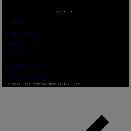
MEDIA
INSTAGRAM
TIKTOK
YOUTUBE
ABOUT
ACCESSIBILITY
PRIVACY POLICY
TERMS OF USE
SECURITY POLICY
FULFILLMENT POLICY
© 2026 VICE DIGITAL PUBLISHING, LLC