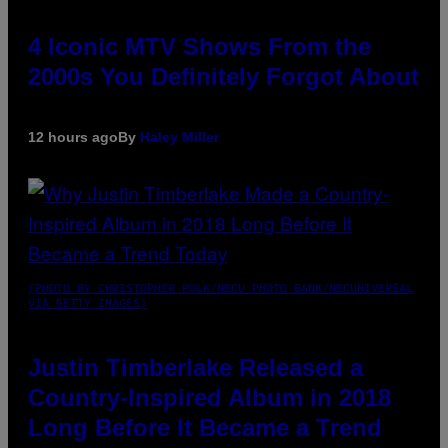
4 Iconic MTV Shows From the
2000s You Definitely Forgot About
12 hours ago
By
Haley Miller
(PHOTO BY CHRISTOPHER POLK/NBCU PHOTO BANK/NBCUNIVERSAL
VIA GETTY IMAGES)
Justin Timberlake Released a
Country-Inspired Album in 2018
Long Before It Became a Trend