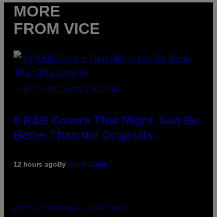
MORE
FROM VICE
(PHOTO BY EBET ROBERTS/REDFERNS)
8 R&B Covers That Might Just Be
Better Than the Originals
12 hours ago
By
Caleb Catlin
PHOTO: PETER KRAMER / GETTY IMAGES