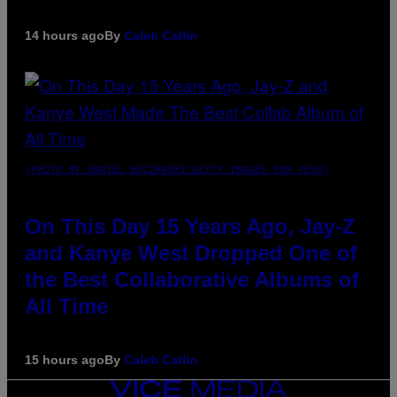
14 hours ago
By
Caleb Catlin
(PHOTO BY DANIEL BOCZARSKI/GETTY IMAGES FOR VEVO)
On This Day 15 Years Ago, Jay-Z
and Kanye West Dropped One of
the Best Collaborative Albums of
All Time
15 hours ago
By
Caleb Catlin
VICE