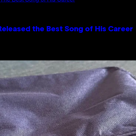
Released the Best Song of His Career