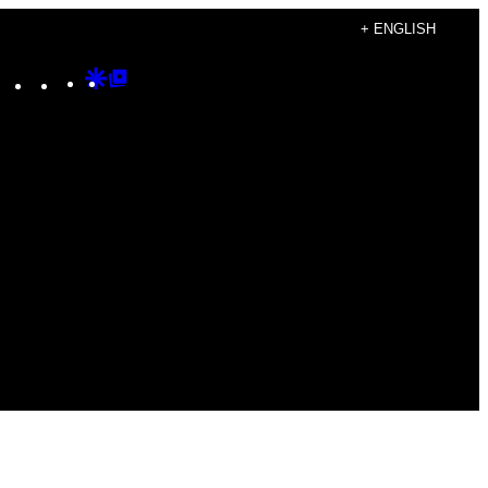
+ ENGLISH
Instagram
TikTok
YouTube
Google
Google
Discover
Top
Posts