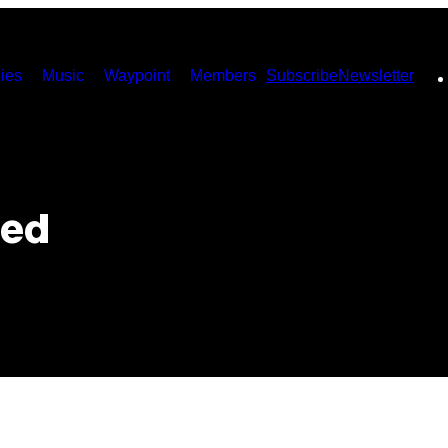
ies
Music
Waypoint
Members
Subscribe
Newsletter
ted