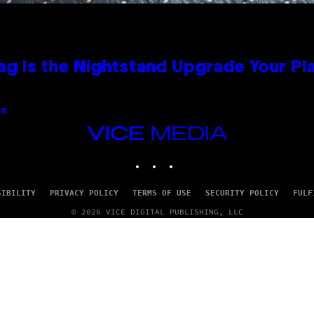
Bag Is the Nightstand Upgrade Your P
an
VICE
MEDIA
INSTAGRAM
TIKTOK
YOUTUBE
SIBILITY
PRIVACY POLICY
TERMS OF USE
SECURITY POLICY
FULF
© 2026 VICE DIGITAL PUBLISHING, LLC