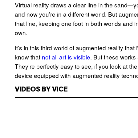
Virtual reality draws a clear line in the sand—y
and now you’re in a different world. But augmen
that line, keeping one foot in both worlds and in 
own.
It’s in this third world of augmented reality tha
know that
not all art is visible
. But these works 
They’re perfectly easy to see, if you look at th
device equipped with augmented reality techn
VIDEOS BY VICE