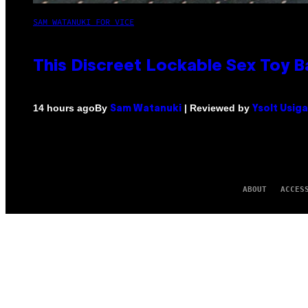
SAM WATANUKI FOR VICE
This Discreet Lockable Sex Toy 
By
| Reviewed by
14 hours ago
Sam Watanuki
Ysolt Usig
ABOUT
ACCES