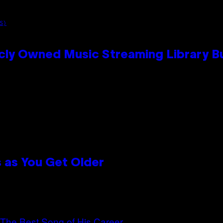
S)
cly Owned Music Streaming Library Bu
 as You Get Older