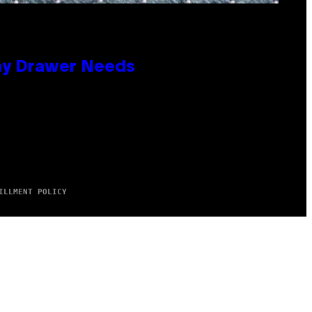
lay Drawer Needs
ILLMENT POLICY