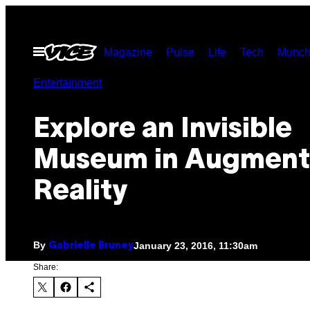
Skip
to
Open
Magazine
Pulse
Life
Tech
Munch
content
Menu
Entertainment
Explore an Invisible
Museum in Augmen
Reality
By
January 23, 2016, 11:30am
Gabrielle Bruney
Share: