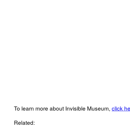
To learn more about Invisible Museum,
click h
Related: