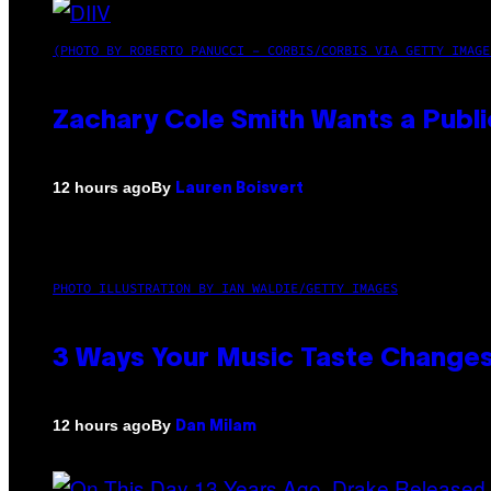
(PHOTO BY ROBERTO PANUCCI – CORBIS/CORBIS VIA GETTY IMAGE
Zachary Cole Smith Wants a Publi
By
12 hours ago
Lauren Boisvert
PHOTO ILLUSTRATION BY IAN WALDIE/GETTY IMAGES
3 Ways Your Music Taste Changes
By
12 hours ago
Dan Milam