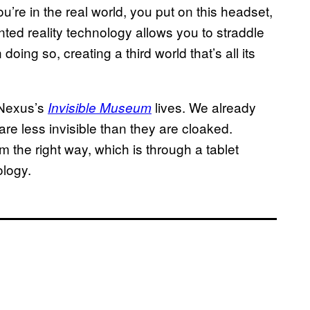
ou’re in the real world, you put on this headset,
ted reality technology allows you to straddle
doing so, creating a third world that’s all its
t Nexus’s
lives. We already
Invisible Museum
are less invisible than they are cloaked.
em the right way, which is through a tablet
ology.