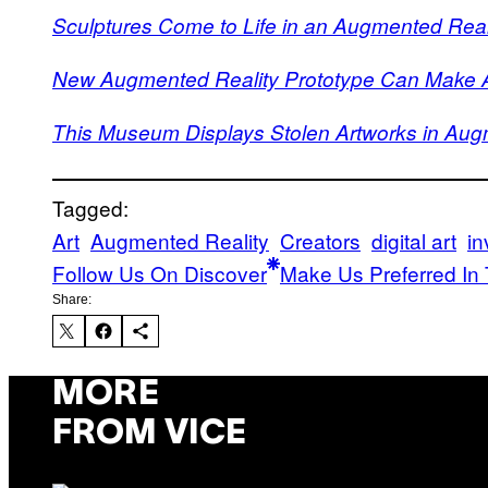
Sculptures Come to Life in an Augmented Reali
New Augmented Reality Prototype Can Make An
This Museum Displays Stolen Artworks in Aug
Tagged:
Art
Augmented Reality
Creators
digital art
in
Follow Us On Discover
Make Us Preferred In 
Share:
MORE
FROM VICE