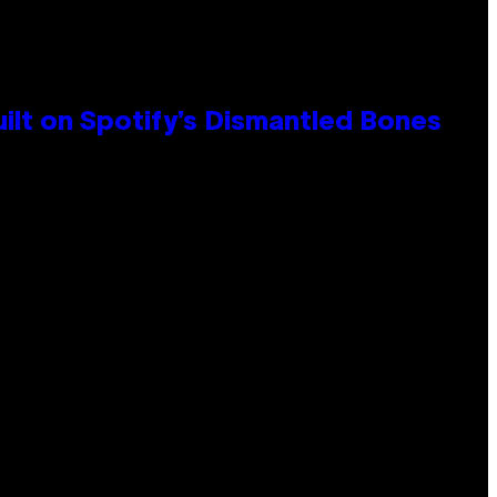
ilt on Spotify’s Dismantled Bones