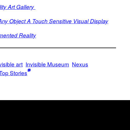
ty Art Gallery
y Object A Touch Sensitive Visual Display
mented Reality
visible art
Invisible Museum
Nexus
Top Stories