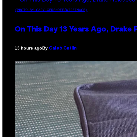
(PHOTO BY GARY GERSHOFF/WIREIMAGE)
On This Day 13 Years Ago, Drake 
By
13 hours ago
Caleb Catlin